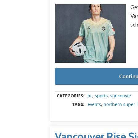
Get
Van
sch
Continu
CATEGORIES:
bc
,
sports
,
vancouver
TAGS:
events
,
northern super 
Vancouver Rise Si