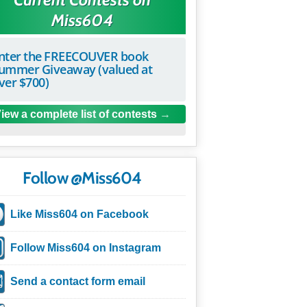
Miss604
nter the FREECOUVER book
ummer Giveaway (valued at
ver $700)
iew a complete list of contests
Follow @Miss604
Like Miss604 on Facebook
Follow Miss604 on Instagram
Send a contact form email