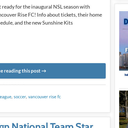
 ready for the inaugural NSL season with
couver Rise FC! Info about tickets, their home
edule, and the new Sunshine Kits
e reading this post
METADATA
league
,
soccer
,
vancouver rise fc
gn National Team Star