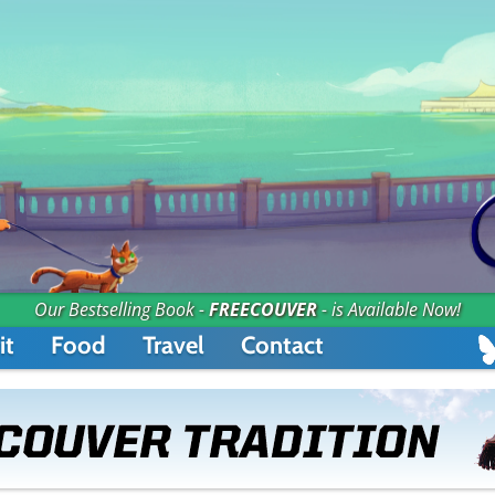
Our Bestselling Book -
FREECOUVER
- is Available Now!
it
Food
Travel
Contact