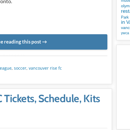
ronto.
mus
olym
rest
Park
in 
vanc
ywca
e reading this post
METADATA
league
,
soccer
,
vancouver rise fc
Tickets, Schedule, Kits