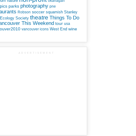
eum
nature
okanagan
photography
parks
pics
pne
aurants
soccer
squamish
Stanley
Robson
theatre
Things To Do
 Ecology Society
Vancouver This Weekend
tour
usa
ouver2010
wine
West End
vancouver icons
ADVERTISEMENT