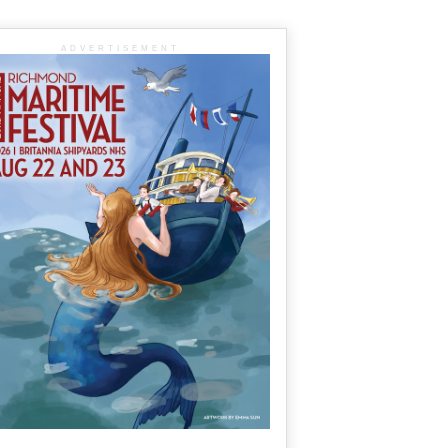
ADVERTISEMENT