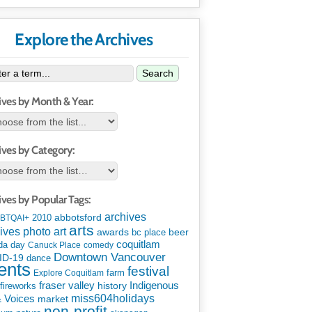
Explore the Archives
Search
ives by Month & Year:
ives by Category:
ives by Popular Tags:
archives
abbotsford
2010
BTQAI+
arts
art
ives photo
awards
beer
bc place
coquitlam
da day
Canuck Place
comedy
Downtown Vancouver
ID-19
dance
ents
festival
Explore Coquitlam
farm
Indigenous
fraser valley
history
fireworks
miss604holidays
& Voices
market
non-profit