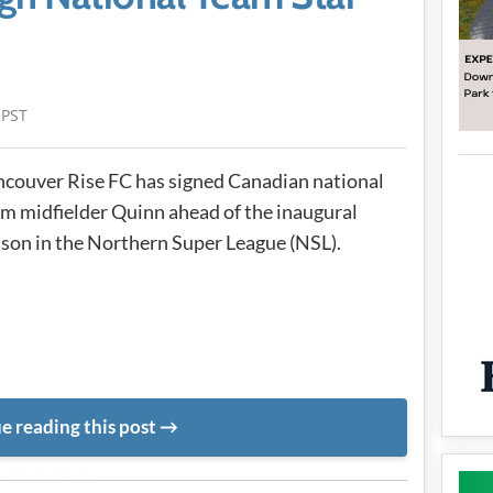
 PST
couver Rise FC has signed Canadian national
m midfielder Quinn ahead of the inaugural
son in the Northern Super League (NSL).
e reading this post
METADATA