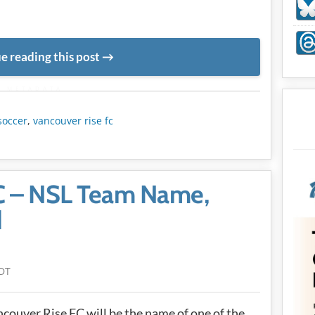
e reading this post
METADATA
soccer
,
vancouver rise fc
C – NSL Team Name,
d
DT
couver Rise FC will be the name of one of the