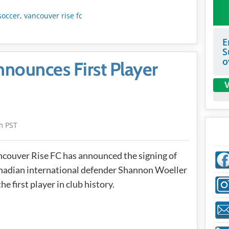
soccer
,
vancouver rise fc
E
S
o
nounces First Player
V
m PST
couver Rise FC has announced the signing of
adian international defender Shannon Woeller
the first player in club history.