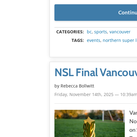
Continu
CATEGORIES:
bc
,
sports
,
vancouver
TAGS:
events
,
northern super 
NSL Final Vancouv
by
Rebecca Bollwitt
Friday, November 14th, 2025 — 10:39a
Van
Nor
on 