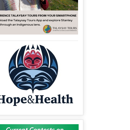
Current Contests on