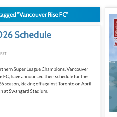
 tagged "Vancouver Rise FC"
026 Schedule
 PST
rthern Super League Champions, Vancouver
e FC, have announced their schedule for the
6 season, kicking off against Toronto on April
th at Swangard Stadium.