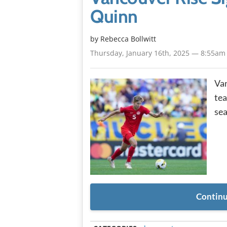
Quinn
by
Rebecca Bollwitt
Thursday, January 16th, 2025 — 8:55am
Van
tea
sea
Continu