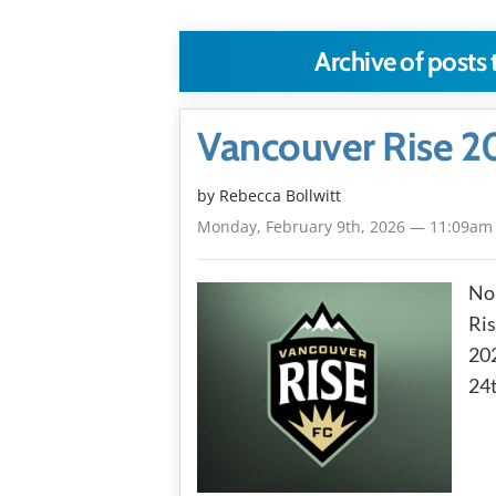
Archive of posts
Vancouver Rise 2
by
Rebecca Bollwitt
Monday, February 9th, 2026 — 11:09am
No
Ris
202
24