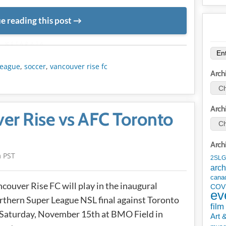
e reading this post
METADATA
league
,
soccer
,
vancouver rise fc
Arch
Arch
er Rise vs AFC Toronto
Arch
m PST
2SLG
arch
cana
couver Rise FC will play in the inaugural
COV
ev
thern Super League NSL final against Toronto
film
Saturday, November 15th at BMO Field in
Art 