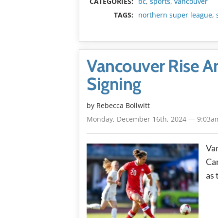
CATEGORIES:
bc
,
sports
,
vancouver
TAGS:
northern super league
,
Vancouver Rise An
Signing
by
Rebecca Bollwitt
Monday, December 16th, 2024 — 9:03a
Van
Can
as 