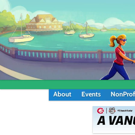
About
Events
NonProf