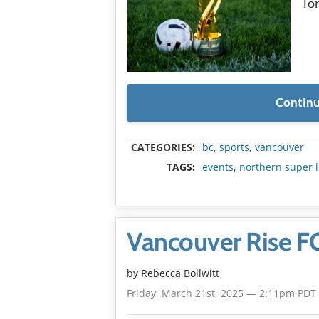
To
Continu
CATEGORIES:
bc
,
sports
,
vancouver
TAGS:
events
,
northern super 
Vancouver Rise FC 
by
Rebecca Bollwitt
Friday, March 21st, 2025 — 2:11pm PDT