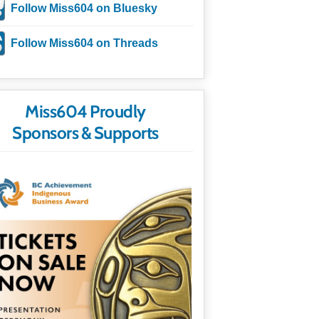
Follow Miss604 on Bluesky
Follow Miss604 on Threads
Miss604 Proudly
Sponsors & Supports