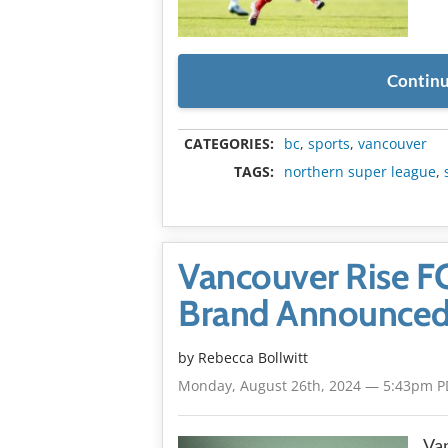
Continu
CATEGORIES:
bc
,
sports
,
vancouver
TAGS:
northern super league
,
Vancouver Rise F
Brand Announce
by
Rebecca Bollwitt
Monday, August 26th, 2024 — 5:43pm P
Van