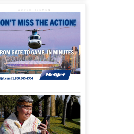
ADVERTISEMENT