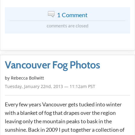
1 Comment
comments are closed
Vancouver Fog Photos
by
Rebecca Bollwitt
Tuesday, January 22nd, 2013 — 11:12am PST
Every few years Vancouver gets tucked into winter
with a blanket of fog that drapes over the region
leaving only the mountain peaks to bask in the
sunshine. Back in 2009 I put together a collection of