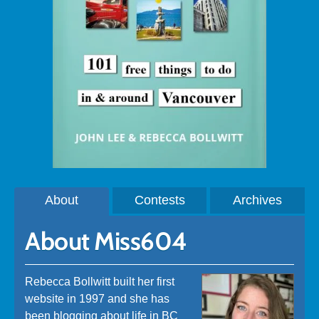
About
Contests
Archives
About Miss604
Rebecca Bollwitt built her first
website in 1997 and she has
been blogging about life in BC