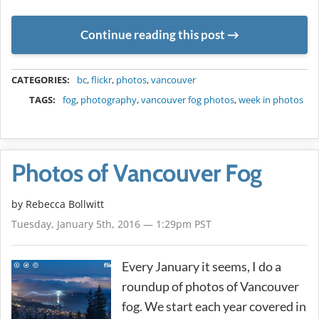
Continue reading this post
METADATA
CATEGORIES:
bc
,
flickr
,
photos
,
vancouver
TAGS:
fog
,
photography
,
vancouver fog photos
,
week in photos
Photos of Vancouver Fog
by
Rebecca Bollwitt
Tuesday, January 5th, 2016 — 1:29pm PST
Every January it seems, I do a
roundup of photos of Vancouver
fog. We start each year covered in