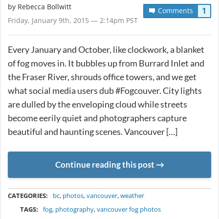
by
Rebecca Bollwitt
1
Comments
Friday, January 9th, 2015 — 2:14pm PST
Every January and October, like clockwork, a blanket
of fog moves in. It bubbles up from Burrard Inlet and
the Fraser River, shrouds office towers, and we get
what social media users dub #Fogcouver. City lights
are dulled by the enveloping cloud while streets
become eerily quiet and photographers capture
beautiful and haunting scenes. Vancouver […]
Continue reading this post
METADATA
CATEGORIES:
bc
,
photos
,
vancouver
,
weather
TAGS:
fog
,
photography
,
vancouver fog photos