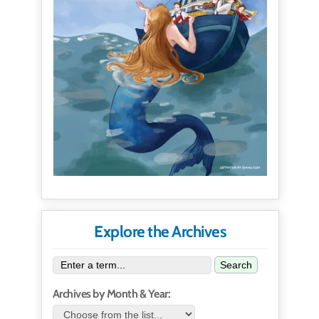
Explore the Archives
Search
Archives by Month & Year: