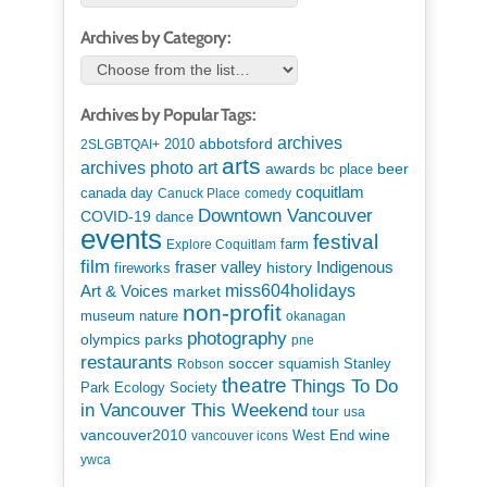
Archives by Category:
Archives by Popular Tags:
archives
abbotsford
2010
2SLGBTQAI+
arts
art
archives photo
awards
beer
bc place
coquitlam
canada day
Canuck Place
comedy
Downtown Vancouver
COVID-19
dance
events
festival
Explore Coquitlam
farm
film
Indigenous
fraser valley
history
fireworks
miss604holidays
Art & Voices
market
non-profit
museum
nature
okanagan
photography
parks
olympics
pne
restaurants
soccer
squamish
Stanley
Robson
theatre
Things To Do
Park Ecology Society
in Vancouver This Weekend
tour
usa
vancouver2010
wine
West End
vancouver icons
ywca