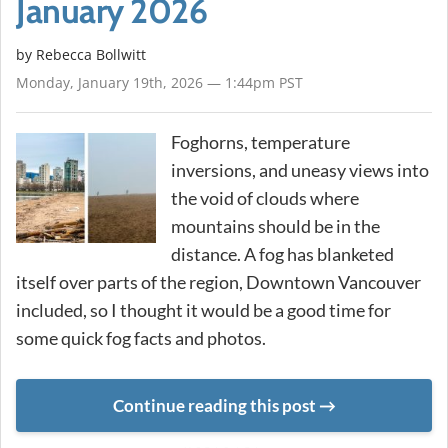
January 2026
by
Rebecca Bollwitt
Monday, January 19th, 2026 — 1:44pm PST
Foghorns, temperature
inversions, and uneasy views into
the void of clouds where
mountains should be in the
distance. A fog has blanketed
itself over parts of the region, Downtown Vancouver
included, so I thought it would be a good time for
some quick fog facts and photos.
Continue reading this post