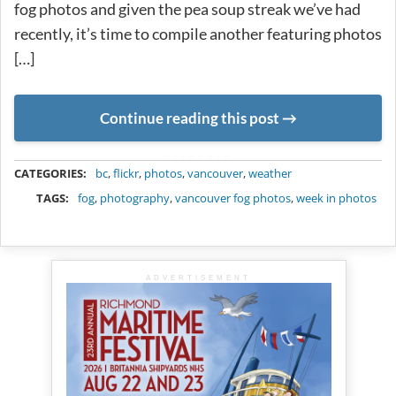
fog photos and given the pea soup streak we’ve had
recently, it’s time to compile another featuring photos
[…]
Continue reading this post
METADATA
CATEGORIES:
bc
,
flickr
,
photos
,
vancouver
,
weather
TAGS:
fog
,
photography
,
vancouver fog photos
,
week in photos
ADVERTISEMENT