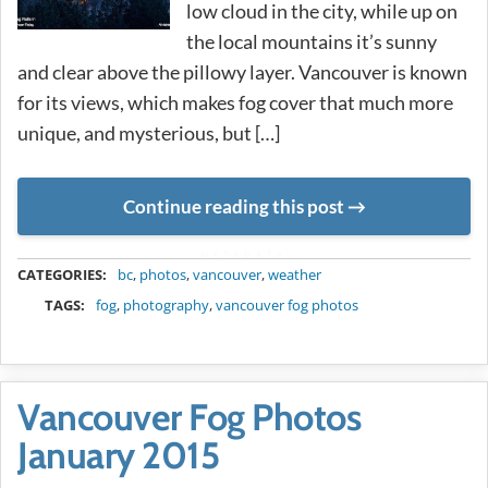
low cloud in the city, while up on
the local mountains it’s sunny
and clear above the pillowy layer. Vancouver is known
for its views, which makes fog cover that much more
unique, and mysterious, but […]
Continue reading this post
METADATA
CATEGORIES:
bc
,
photos
,
vancouver
,
weather
TAGS:
fog
,
photography
,
vancouver fog photos
Vancouver Fog Photos
January 2015