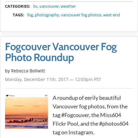
METADATA
CATEGORIES:
bc
,
vancouver
,
weather
TAGS:
fog
,
photography
,
vancouver fog photos
,
west end
Fogcouver Vancouver Fog
Photo Roundup
by
Rebecca Bollwitt
Monday, December 11th, 2017 — 12:03pm PST
A roundup of eerily beautiful
Vancouver fog photos, from the
tag #Fogcouver, the Miss604
Flickr Pool, and the #photos604
tag on Instagram.