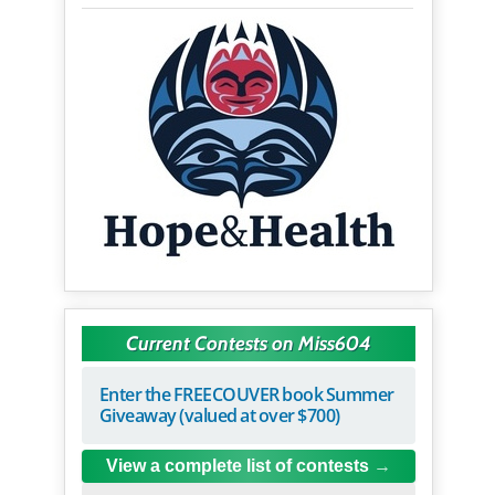
Current Contests on Miss604
Enter the FREECOUVER book Summer
Giveaway (valued at over $700)
View a complete list of contests