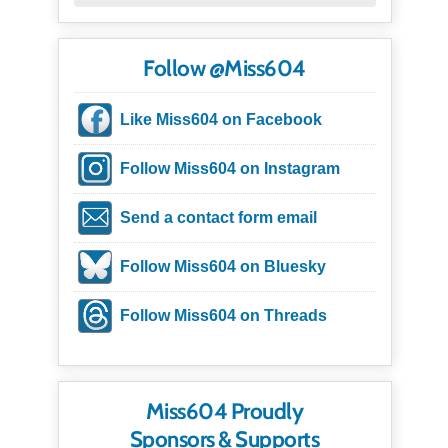
Follow @Miss604
Like Miss604 on Facebook
Follow Miss604 on Instagram
Send a contact form email
Follow Miss604 on Bluesky
Follow Miss604 on Threads
Miss604 Proudly
Sponsors & Supports