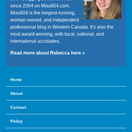
since 2004 on Miss604.com.
Miss604 is the longest-running,
woman-owned, and independent
professional blog in Western Canada. It's also the
most award-winning, with local, national, and
international accolades.
Read more about Rebecca here »
Home
About
Contact
Policy