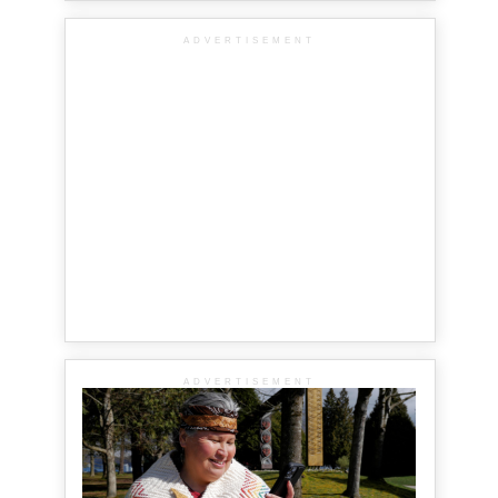
ADVERTISEMENT
ADVERTISEMENT