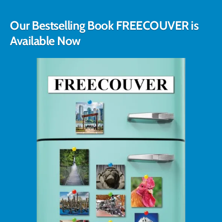
Our Bestselling Book FREECOUVER is
Available Now