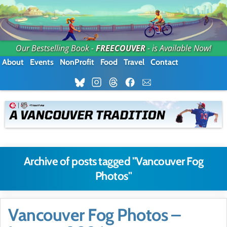
Our Bestselling Book -
FREECOUVER
- is Available Now!
About
Events
NonProfit
Food
Travel
Contact
Archive of posts tagged "Vancouver Fog
Photos"
Vancouver Fog Photos –