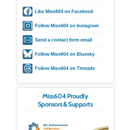
Like Miss604 on Facebook
Follow Miss604 on Instagram
Send a contact form email
Follow Miss604 on Bluesky
Follow Miss604 on Threads
Miss604 Proudly
Sponsors & Supports