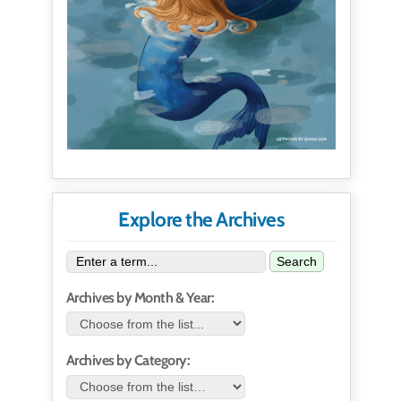
Explore the Archives
Search
Archives by Month & Year:
Archives by Category: