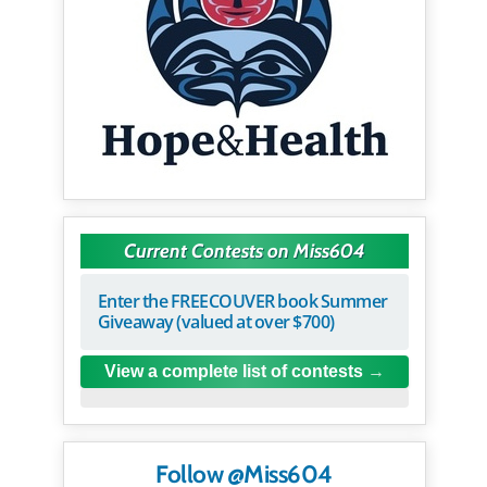
Current Contests on Miss604
Enter the FREECOUVER book Summer
Giveaway (valued at over $700)
View a complete list of contests
Follow @Miss604