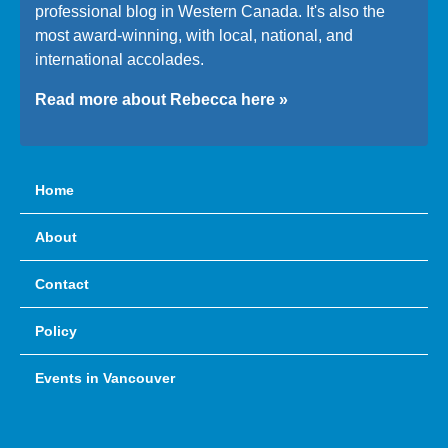
professional blog in Western Canada. It's also the
most award-winning, with local, national, and
international accolades.
Read more about Rebecca here »
Home
About
Contact
Policy
Events in Vancouver