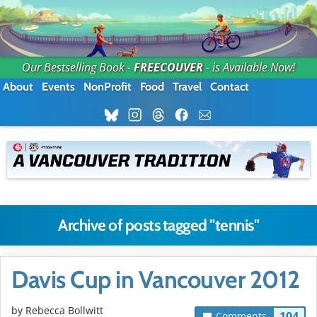
Our Bestselling Book -
FREECOUVER
- is Available Now!
About
Events
NonProfit
Food
Travel
Contact
Archive of posts tagged "tennis"
Davis Cup in Vancouver 2012
by
Rebecca Bollwitt
104
Comments