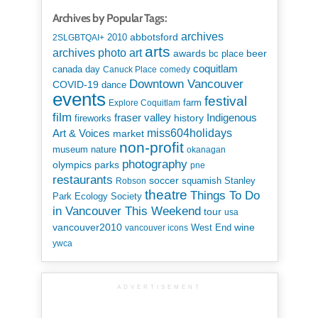
Archives by Popular Tags:
archives
abbotsford
2010
2SLGBTQAI+
arts
art
archives photo
awards
beer
bc place
coquitlam
canada day
Canuck Place
comedy
Downtown Vancouver
COVID-19
dance
events
festival
Explore Coquitlam
farm
film
Indigenous
fraser valley
history
fireworks
miss604holidays
Art & Voices
market
non-profit
museum
nature
okanagan
photography
parks
olympics
pne
restaurants
soccer
squamish
Stanley
Robson
theatre
Things To Do
Park Ecology Society
in Vancouver This Weekend
tour
usa
vancouver2010
wine
West End
vancouver icons
ywca
ADVERTISEMENT