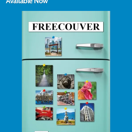
Available Now