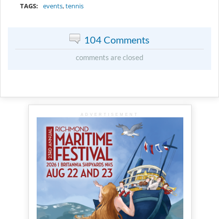
TAGS:
events
,
tennis
104 Comments
comments are closed
ADVERTISEMENT