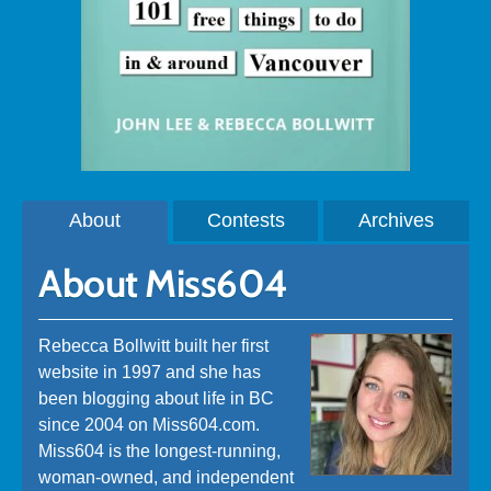
About
Contests
Archives
About Miss604
Rebecca Bollwitt built her first
website in 1997 and she has
been blogging about life in BC
since 2004 on Miss604.com.
Miss604 is the longest-running,
woman-owned, and independent