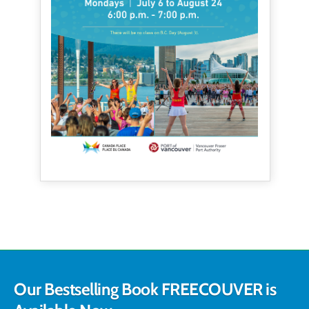
Our Bestselling Book FREECOUVER is