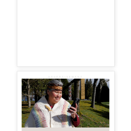
ADVERTISEMENT