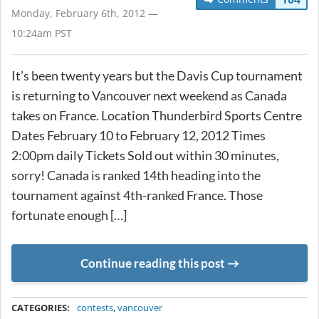
Monday, February 6th, 2012 —
10:24am PST
It’s been twenty years but the Davis Cup tournament
is returning to Vancouver next weekend as Canada
takes on France. Location Thunderbird Sports Centre
Dates February 10 to February 12, 2012 Times
2:00pm daily Tickets Sold out within 30 minutes,
sorry! Canada is ranked 14th heading into the
tournament against 4th-ranked France. Those
fortunate enough […]
Continue reading this post
METADATA
CATEGORIES:
contests
,
vancouver