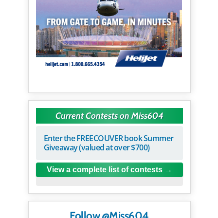
Current Contests on Miss604
Enter the FREECOUVER book Summer
Giveaway (valued at over $700)
View a complete list of contests
Follow @Miss604