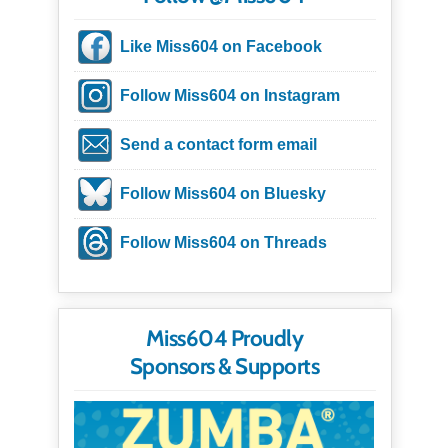
Like Miss604 on Facebook
Follow Miss604 on Instagram
Send a contact form email
Follow Miss604 on Bluesky
Follow Miss604 on Threads
Miss604 Proudly
Sponsors & Supports