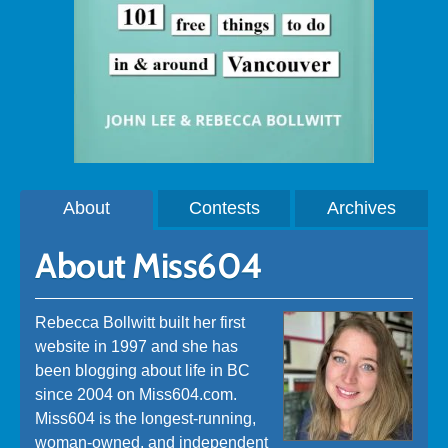
About
Contests
Archives
About Miss604
Rebecca Bollwitt built her first
website in 1997 and she has
been blogging about life in BC
since 2004 on Miss604.com.
Miss604 is the longest-running,
woman-owned, and independent