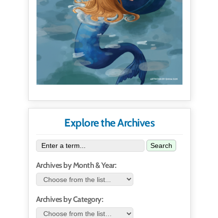
Explore the Archives
Search
Archives by Month & Year:
Archives by Category: