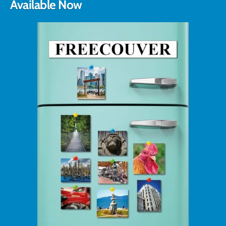
Available Now