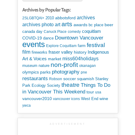
Archives by Popular Tags:
archives
abbotsford
2010
2SLGBTQAI+
arts
art
archives photo
awards
beer
bc place
coquitlam
canada day
Canuck Place
comedy
Downtown Vancouver
COVID-19
dance
events
festival
Explore Coquitlam
farm
film
Indigenous
fraser valley
history
fireworks
miss604holidays
Art & Voices
market
non-profit
museum
nature
okanagan
photography
parks
olympics
pne
restaurants
soccer
squamish
Stanley
Robson
theatre
Things To Do
Park Ecology Society
in Vancouver This Weekend
tour
usa
vancouver2010
wine
West End
vancouver icons
ywca
ADVERTISEMENT