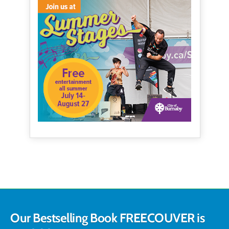
Our Bestselling Book FREECOUVER is