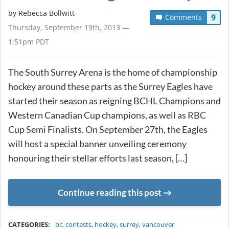
by
Rebecca Bollwitt
9
Comments
Thursday, September 19th, 2013 —
1:51pm PDT
The South Surrey Arena is the home of championship
hockey around these parts as the Surrey Eagles have
started their season as reigning BCHL Champions and
Western Canadian Cup champions, as well as RBC
Cup Semi Finalists. On September 27th, the Eagles
will host a special banner unveiling ceremony
honouring their stellar efforts last season, […]
Continue reading this post
METADATA
CATEGORIES:
bc
,
contests
,
hockey
,
surrey
,
vancouver