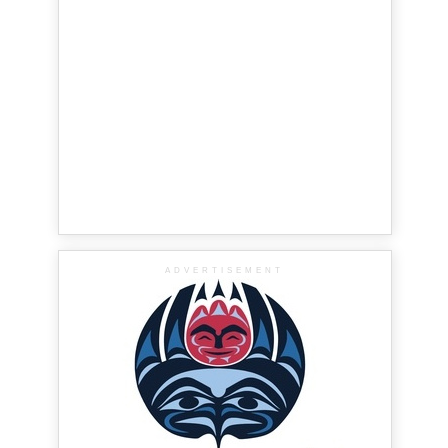
ADVERTISEMENT