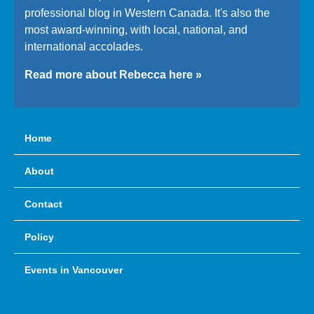
professional blog in Western Canada. It's also the
most award-winning, with local, national, and
international accolades.
Read more about Rebecca here »
Home
About
Contact
Policy
Events in Vancouver