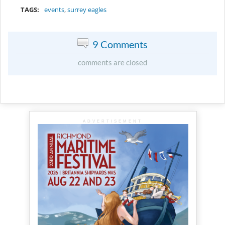
TAGS:
events
,
surrey eagles
9 Comments
comments are closed
ADVERTISEMENT