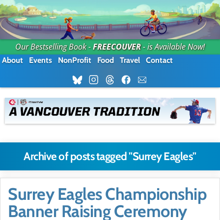
Our Bestselling Book -
FREECOUVER
- is Available Now!
About
Events
NonProfit
Food
Travel
Contact
Archive of posts tagged "Surrey Eagles"
Surrey Eagles Championship
Banner Raising Ceremony