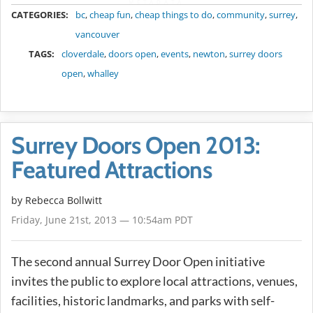
METADATA
CATEGORIES:
bc
,
cheap fun
,
cheap things to do
,
community
,
surrey
,
vancouver
TAGS:
cloverdale
,
doors open
,
events
,
newton
,
surrey doors
open
,
whalley
Surrey Doors Open 2013:
Featured Attractions
by
Rebecca Bollwitt
Friday, June 21st, 2013 — 10:54am PDT
The second annual Surrey Door Open initiative
invites the public to explore local attractions, venues,
facilities, historic landmarks, and parks with self-