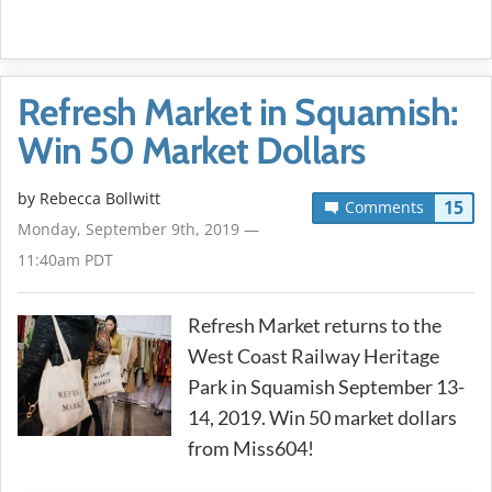
Refresh Market in Squamish:
Win 50 Market Dollars
by
Rebecca Bollwitt
15
Comments
Monday, September 9th, 2019 —
11:40am PDT
Refresh Market returns to the
West Coast Railway Heritage
Park in Squamish September 13-
14, 2019. Win 50 market dollars
from Miss604!