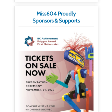
Miss604 Proudly
Sponsors & Supports