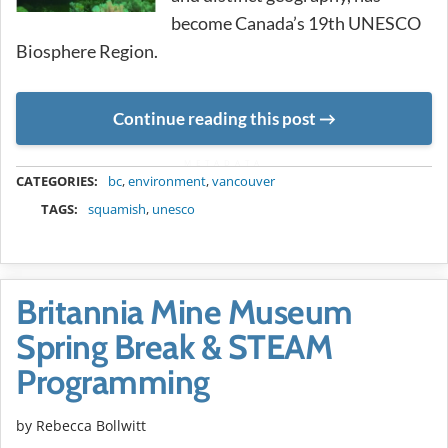
become Canada’s 19th UNESCO
Biosphere Region.
Continue reading this post
METADATA
CATEGORIES:
bc
,
environment
,
vancouver
TAGS:
squamish
,
unesco
Britannia Mine Museum
Spring Break & STEAM
Programming
by
Rebecca Bollwitt