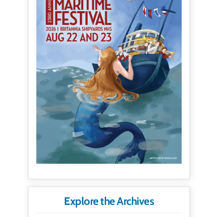
Explore the Archives