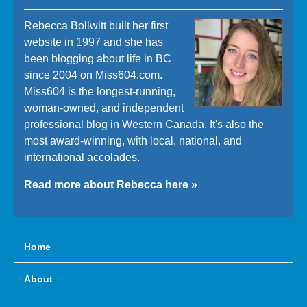
Rebecca Bollwitt built her first
website in 1997 and she has
been blogging about life in BC
since 2004 on Miss604.com.
Miss604 is the longest-running,
woman-owned, and independent
professional blog in Western Canada. It's also the
most award-winning, with local, national, and
international accolades.
Read more about Rebecca here »
Home
About