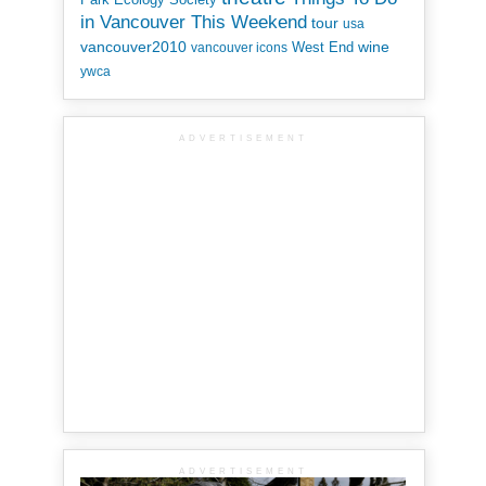
in Vancouver This Weekend
tour
usa
vancouver2010
wine
West End
vancouver icons
ywca
ADVERTISEMENT
ADVERTISEMENT