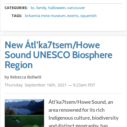
METADATA
CATEGORIES:
bc
,
family
,
halloween
,
vancouver
TAGS:
britannia mine museum
,
events
,
squamish
New Átl’ka7tsem/Howe
Sound UNESCO Biosphere
Region
by
Rebecca Bollwitt
Thursday, September 16th, 2021 — 9:23am PDT
Átl’ka7tsem/Howe Sound, an
area renowned for its rich
Indigenous culture, biodiversity
and distinct geography, has