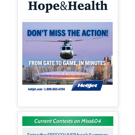
Current Contests on Miss604
Enter the FREECOUVER book Summer