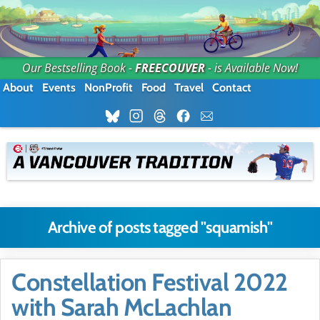
Our Bestselling Book -
FREECOUVER
- is Available Now!
About
Events
NonProfit
Food
Travel
Contact
Archive of posts tagged "squamish"
Constellation Festival 2022
with Sarah McLachlan