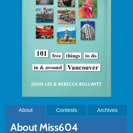
About
Contests
Archives
About Miss604