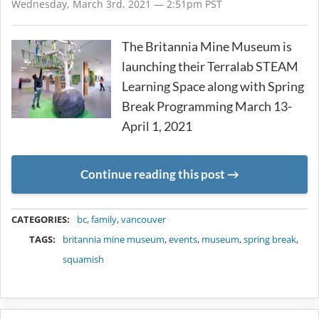
Wednesday, March 3rd, 2021 — 2:51pm PST
The Britannia Mine Museum is
launching their Terralab STEAM
Learning Space along with Spring
Break Programming March 13-
April 1, 2021
Continue reading this post
METADATA
CATEGORIES:
bc
,
family
,
vancouver
TAGS:
britannia mine museum
,
events
,
museum
,
spring break
,
squamish