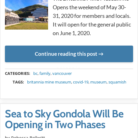
Opens the weekend of May 30-
31, 2020 for members and locals.
It will open for the general public
on June 1, 2020.
Continue reading this post
METADATA
CATEGORIES:
bc
,
family
,
vancouver
TAGS:
britannia mine museum
,
covid-19
,
museum
,
squamish
Sea to Sky Gondola Will Be
Opening in Two Phases
by
Rebecca Bollwitt