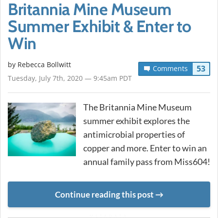
Britannia Mine Museum
Summer Exhibit & Enter to
Win
by
Rebecca Bollwitt
53
Comments
Tuesday, July 7th, 2020 — 9:45am PDT
The Britannia Mine Museum
summer exhibit explores the
antimicrobial properties of
copper and more. Enter to win an
annual family pass from Miss604!
Continue reading this post
METADATA