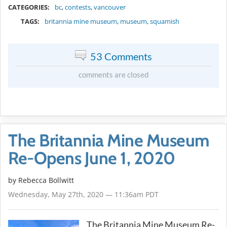
CATEGORIES:
bc
,
contests
,
vancouver
TAGS:
britannia mine museum
,
museum
,
squamish
53 Comments
comments are closed
The Britannia Mine Museum
Re-Opens June 1, 2020
by
Rebecca Bollwitt
Wednesday, May 27th, 2020 — 11:36am PDT
The Britannia Mine Museum Re-