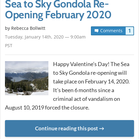
Sea to Sky Gondola Re-
Opening February 2020
by
Rebecca Bollwitt
1
Comments
Tuesday, January 14th, 2020 — 9:00am
PST
Happy Valentine’s Day! The Sea
to Sky Gondola re-opening will
take place on February 14, 2020.
It’s been 6 months since a
criminal act of vandalism on
August 10, 2019 forced the closure.
Continue reading this post