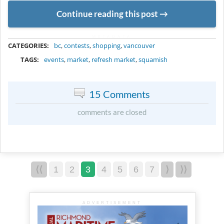
Continue reading this post
METADATA
CATEGORIES:
bc
,
contests
,
shopping
,
vancouver
TAGS:
events
,
market
,
refresh market
,
squamish
15 Comments
comments are closed
⟨⟨
1
2
3
4
5
6
7
⟩
⟩⟩
ADVERTISEMENT