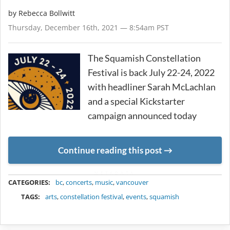
by
Rebecca Bollwitt
Thursday, December 16th, 2021 — 8:54am PST
The Squamish Constellation
Festival is back July 22-24, 2022
with headliner Sarah McLachlan
and a special Kickstarter
campaign announced today
Continue reading this post
METADATA
CATEGORIES:
bc
,
concerts
,
music
,
vancouver
TAGS:
arts
,
constellation festival
,
events
,
squamish