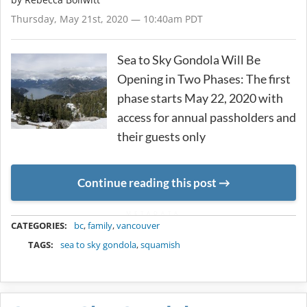
Thursday, May 21st, 2020 — 10:40am PDT
Sea to Sky Gondola Will Be
Opening in Two Phases: The first
phase starts May 22, 2020 with
access for annual passholders and
their guests only
Continue reading this post
METADATA
CATEGORIES:
bc
,
family
,
vancouver
TAGS:
sea to sky gondola
,
squamish