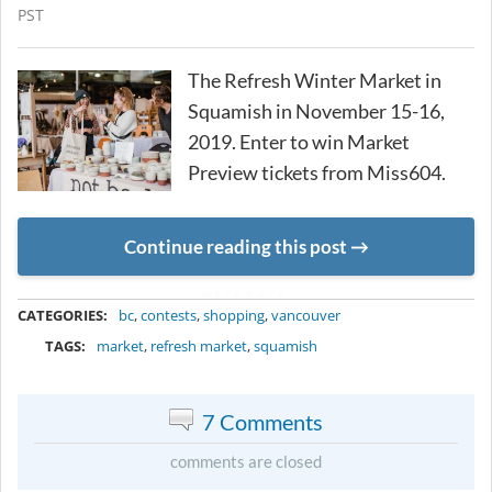
PST
The Refresh Winter Market in
Squamish in November 15-16,
2019. Enter to win Market
Preview tickets from Miss604.
Continue reading this post
METADATA
CATEGORIES:
bc
,
contests
,
shopping
,
vancouver
TAGS:
market
,
refresh market
,
squamish
7 Comments
comments are closed