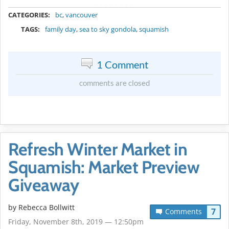
METADATA
CATEGORIES:
bc
,
vancouver
TAGS:
family day
,
sea to sky gondola
,
squamish
1 Comment
comments are closed
Refresh Winter Market in
Squamish: Market Preview
Giveaway
by
Rebecca Bollwitt
7
Comments
Friday, November 8th, 2019 — 12:50pm