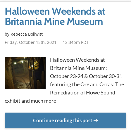
Halloween Weekends at
Britannia Mine Museum
by
Rebecca Bollwitt
Friday, October 15th, 2021 — 12:34pm PDT
Halloween Weekends at
Britannia Mine Museum:
October 23-24 & October 30-31
featuring the Ore and Orcas: The
Remediation of Howe Sound
exhibit and much more
Continue reading this post