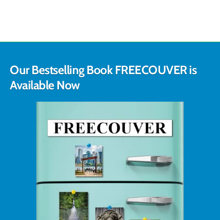
Our Bestselling Book FREECOUVER is
Available Now