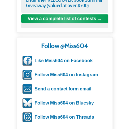
Giveaway (valued at over $700)
View a complete list of contests
Follow @Miss604
Like Miss604 on Facebook
Follow Miss604 on Instagram
Send a contact form email
Follow Miss604 on Bluesky
Follow Miss604 on Threads