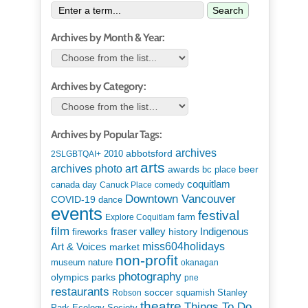
Search
Archives by Month & Year:
Archives by Category:
Archives by Popular Tags:
archives
abbotsford
2010
2SLGBTQAI+
arts
art
archives photo
awards
beer
bc place
coquitlam
canada day
Canuck Place
comedy
Downtown Vancouver
COVID-19
dance
events
festival
Explore Coquitlam
farm
film
Indigenous
fraser valley
history
fireworks
miss604holidays
Art & Voices
market
non-profit
museum
nature
okanagan
photography
parks
olympics
pne
restaurants
soccer
squamish
Stanley
Robson
theatre
Things To Do
Park Ecology Society