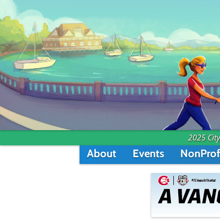
2025 City
About
Events
NonProf