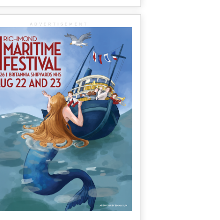
ADVERTISEMENT