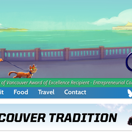
 of Vancouver Award of Excellence Recipient - Entrepreneurial C
it
Food
Travel
Contact