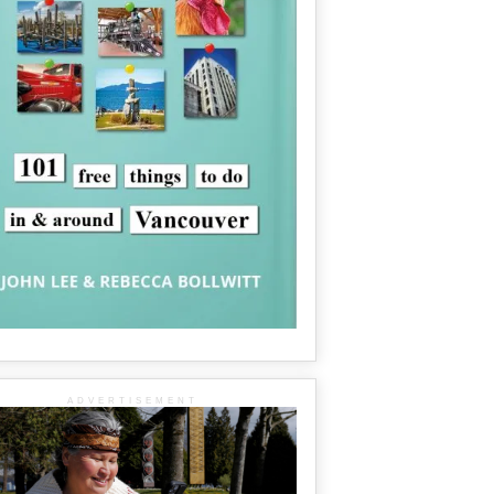
ADVERTISEMENT