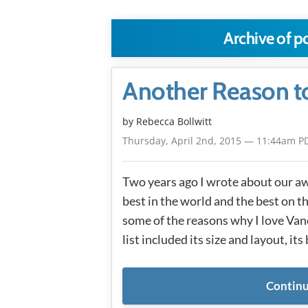
Archive of p
Another Reason t
by
Rebecca Bollwitt
Thursday, April 2nd, 2015 — 11:44am P
Two years ago I wrote about our aw
best in the world and the best on th
some of the reasons why I love Va
list included its size and layout, its
Continu