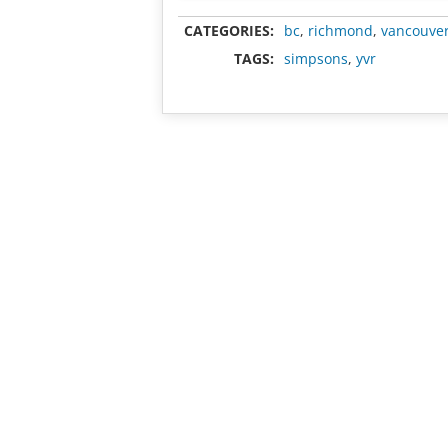
CATEGORIES:
bc
,
richmond
,
vancouve
TAGS:
simpsons
,
yvr