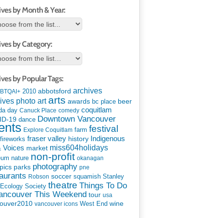
ives by Month & Year:
ives by Category:
ives by Popular Tags:
archives
abbotsford
2010
BTQAI+
arts
art
ives photo
awards
beer
bc place
coquitlam
da day
Canuck Place
comedy
Downtown Vancouver
ID-19
dance
ents
festival
Explore Coquitlam
farm
Indigenous
fraser valley
history
fireworks
miss604holidays
& Voices
market
non-profit
eum
nature
okanagan
photography
parks
pics
pne
aurants
soccer
squamish
Stanley
Robson
theatre
Things To Do
 Ecology Society
Vancouver This Weekend
tour
usa
ouver2010
wine
West End
vancouver icons