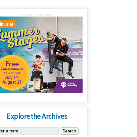
ADVERTISEMENT
Explore the Archives
Search