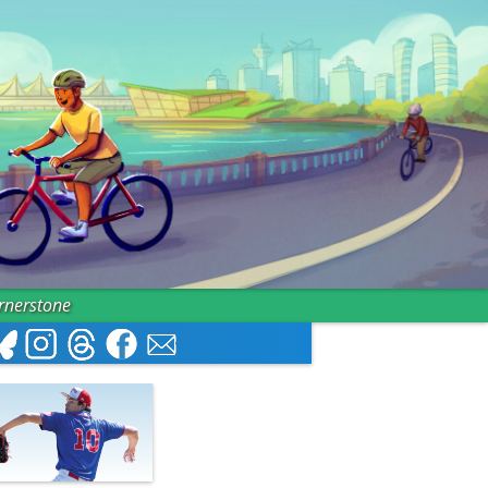
ornerstone