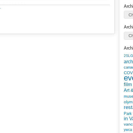
METADATA
Arch
r
Arch
Arch
2SLG
arch
cana
COV
ev
film
Art 
mus
olym
rest
Park
in 
vanc
ywca