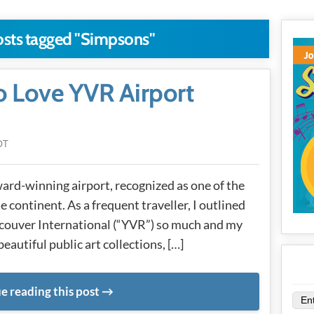
osts tagged "Simpsons"
o Love YVR Airport
DT
ard-winning airport, recognized as one of the
e continent. As a frequent traveller, I outlined
ncouver International (“YVR”) so much and my
 beautiful public art collections, […]
e reading this post