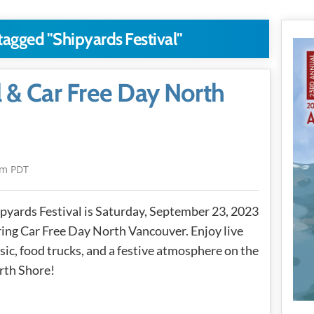
 tagged "Shipyards Festival"
l & Car Free Day North
am PDT
pyards Festival is Saturday, September 23, 2023
ing Car Free Day North Vancouver. Enjoy live
ic, food trucks, and a festive atmosphere on the
rth Shore!