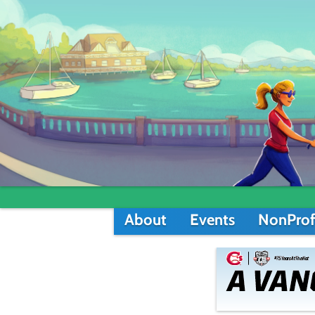
About
Events
NonProf