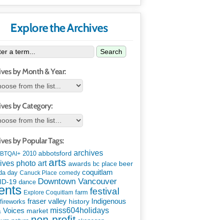
Explore the Archives
Search
ives by Month & Year:
ives by Category:
ives by Popular Tags:
archives
abbotsford
2010
BTQAI+
arts
art
ives photo
awards
beer
bc place
coquitlam
da day
Canuck Place
comedy
Downtown Vancouver
ID-19
dance
ents
festival
Explore Coquitlam
farm
Indigenous
fraser valley
history
fireworks
miss604holidays
& Voices
market
non-profit