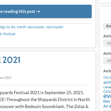
e reading this post
METADATA
ngs to do
,
north vancouver
,
vancouver
s festival
Arch
Arch
l 2021
Arch
6am PDT
2SLG
arch
cana
pyards Festival 2021 is September 25, 2021.
COV
ev
E! Throughout the Shipyards District in North
film
couver with Bedouin Soundclash, The Zolas &
Art 