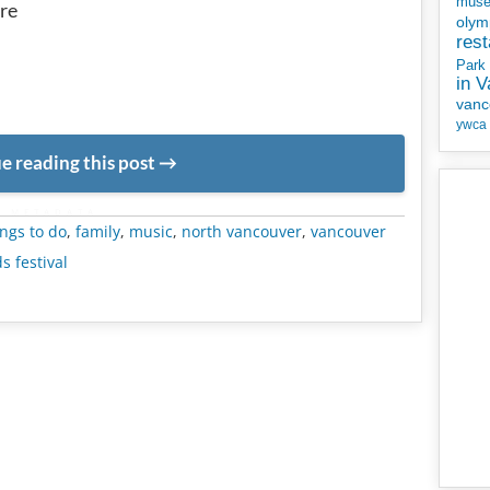
mus
re
olym
rest
Park
in 
vanc
ywca
e reading this post
METADATA
ngs to do
,
family
,
music
,
north vancouver
,
vancouver
s festival