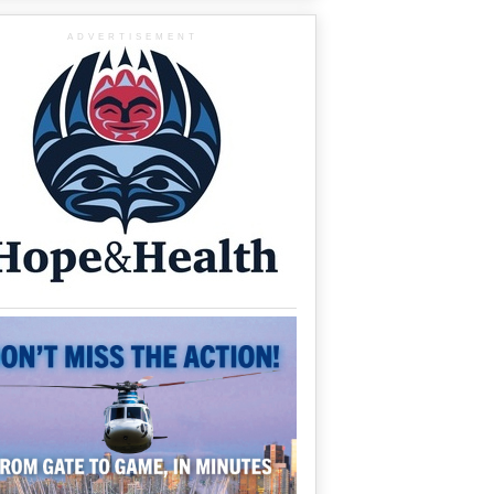
ADVERTISEMENT