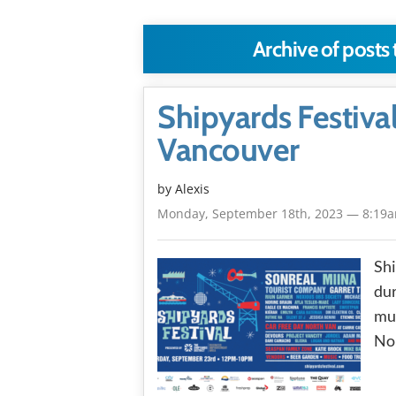
Archive of posts
Shipyards Festiva
Vancouver
by Alexis
Monday, September 18th, 2023 — 8:19
Shi
dur
mus
No