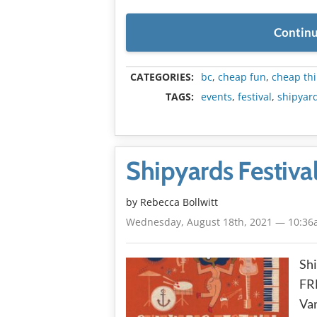
Continu
CATEGORIES:
bc
,
cheap fun
,
cheap thi
TAGS:
events
,
festival
,
shipyard
Shipyards Festiva
by
Rebecca Bollwitt
Wednesday, August 18th, 2021 — 10:3
Shi
FRE
Van