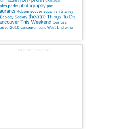
eum
nature
okanagan
photography
parks
pics
pne
aurants
soccer
squamish
Stanley
Robson
theatre
Things To Do
 Ecology Society
Vancouver This Weekend
tour
usa
ouver2010
wine
West End
vancouver icons
ADVERTISEMENT