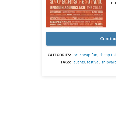
mo
Continu
CATEGORIES:
bc
,
cheap fun
,
cheap thi
TAGS:
events
,
festival
,
shipyard