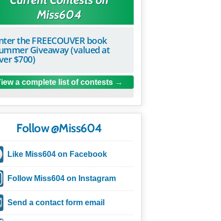
Miss604
nter the FREECOUVER book
ummer Giveaway (valued at
ver $700)
iew a complete list of contests
Follow @Miss604
Like Miss604 on Facebook
Follow Miss604 on Instagram
Send a contact form email