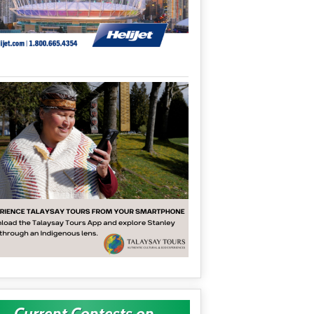
Current Contests on