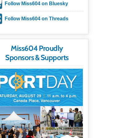
Follow Miss604 on Bluesky
Follow Miss604 on Threads
Miss604 Proudly
Sponsors & Supports