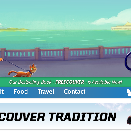
Our Bestselling Book -
FREECOUVER
- is Available Now!
it
Food
Travel
Contact