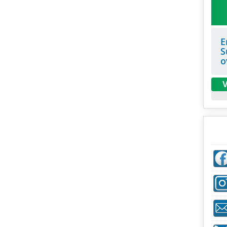
E
S
o
V