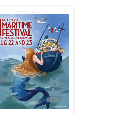
ADVERTISEMENT