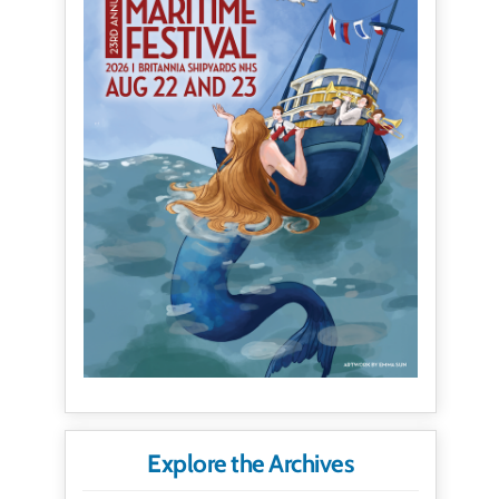
Explore the Archives