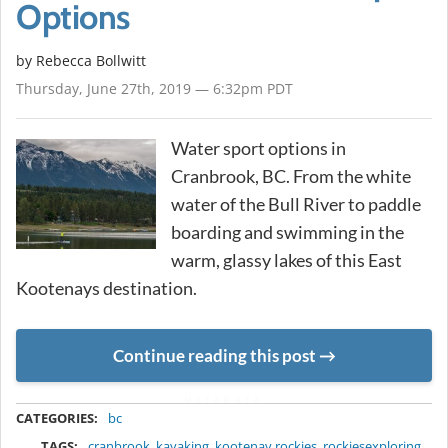
Options
by
Rebecca Bollwitt
Thursday, June 27th, 2019 — 6:32pm PDT
Water sport options in
Cranbrook, BC. From the white
water of the Bull River to paddle
boarding and swimming in the
warm, glassy lakes of this East
Kootenays destination.
Continue reading this post
METADATA
CATEGORIES:
bc
TAGS:
cranbrook
,
kayaking
,
kootenay rockies
,
rockiesexploring
,