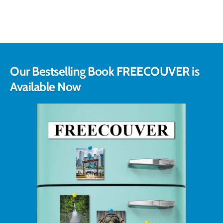
Our Bestselling Book FREECOUVER is
Available Now