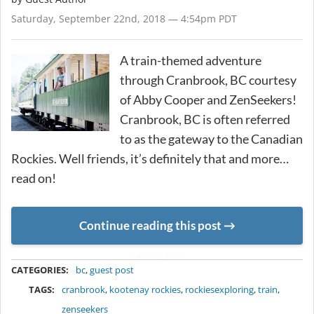
Saturday, September 22nd, 2018 — 4:54pm PDT
A train-themed adventure
through Cranbrook, BC courtesy
of Abby Cooper and ZenSeekers!
Cranbrook, BC is often referred
to as the gateway to the Canadian
Rockies. Well friends, it’s definitely that and more…
read on!
Continue reading this post
METADATA
CATEGORIES:
bc
,
guest post
TAGS:
cranbrook
,
kootenay rockies
,
rockiesexploring
,
train
,
zenseekers