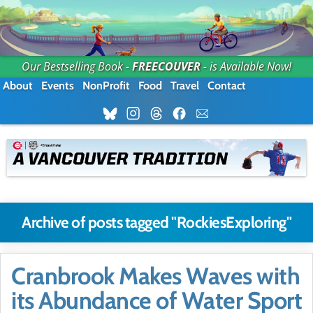
Our Bestselling Book -
FREECOUVER
- is Available Now!
About
Events
NonProfit
Food
Travel
Contact
Archive of posts tagged "RockiesExploring"
Cranbrook Makes Waves with
its Abundance of Water Sport