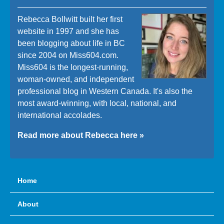
Rebecca Bollwitt built her first
website in 1997 and she has
been blogging about life in BC
since 2004 on Miss604.com.
Miss604 is the longest-running,
woman-owned, and independent
professional blog in Western Canada. It's also the
most award-winning, with local, national, and
international accolades.
Read more about Rebecca here »
Home
About