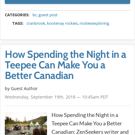
METADATA
CATEGORIES:
bc
,
guest post
TAGS:
cranbrook
,
kootenay rockies
,
rockiesexploring
How Spending the Night in a
Teepee Can Make You a
Better Canadian
by Guest Author
Wednesday, September 19th, 2018 — 10:45am PDT
How Spending the Night in a
Teepee Can Make You a Better
Canadian: ZenSeekers writer and