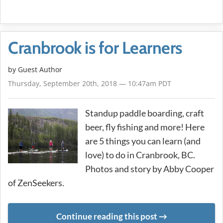
Cranbrook is for Learners
by Guest Author
Thursday, September 20th, 2018 — 10:47am PDT
Standup paddle boarding, craft
beer, fly fishing and more! Here
are 5 things you can learn (and
love) to do in Cranbrook, BC.
Photos and story by Abby Cooper
of ZenSeekers.
Continue reading this post