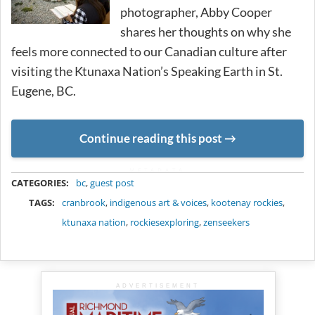
photographer, Abby Cooper
shares her thoughts on why she
feels more connected to our Canadian culture after
visiting the Ktunaxa Nation’s Speaking Earth in St.
Eugene, BC.
Continue reading this post
METADATA
CATEGORIES:
bc
,
guest post
TAGS:
cranbrook
,
indigenous art & voices
,
kootenay rockies
,
ktunaxa nation
,
rockiesexploring
,
zenseekers
ADVERTISEMENT