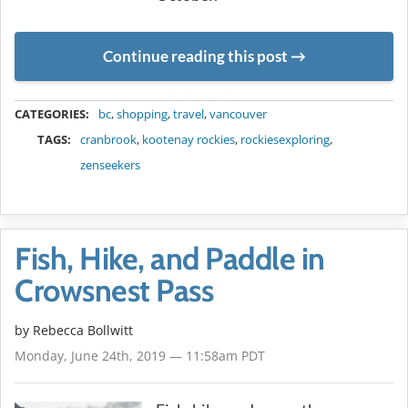
Continue reading this post
METADATA
CATEGORIES:
bc
,
shopping
,
travel
,
vancouver
TAGS:
cranbrook
,
kootenay rockies
,
rockiesexploring
,
zenseekers
Fish, Hike, and Paddle in
Crowsnest Pass
by
Rebecca Bollwitt
Monday, June 24th, 2019 — 11:58am PDT