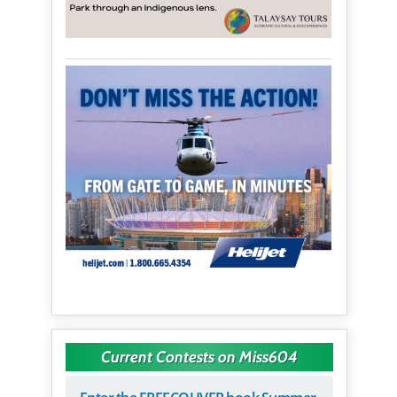
Current Contests on Miss604