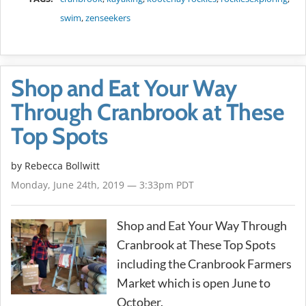
swim
,
zenseekers
Shop and Eat Your Way
Through Cranbrook at These
Top Spots
by
Rebecca Bollwitt
Monday, June 24th, 2019 — 3:33pm PDT
Shop and Eat Your Way Through
Cranbrook at These Top Spots
including the Cranbrook Farmers
Market which is open June to
October.