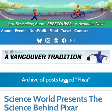
Our Bestselling Book -
FREECOUVER
- is Available Now!
About
Events
NonProfit
Food
Travel
Contact
Archive of posts tagged "Pixar"
Science World Presents The
Science Behind Pixar