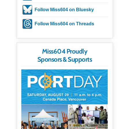
Follow Miss604 on Bluesky
Follow Miss604 on Threads
Miss604 Proudly
Sponsors & Supports