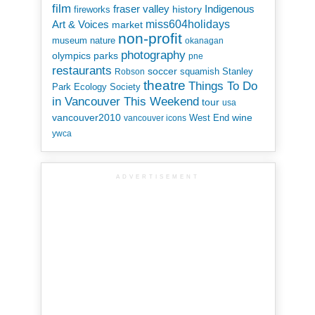
film
Indigenous
fraser valley
history
fireworks
miss604holidays
Art & Voices
market
non-profit
museum
nature
okanagan
photography
parks
olympics
pne
restaurants
soccer
squamish
Stanley
Robson
theatre
Things To Do
Park Ecology Society
in Vancouver This Weekend
tour
usa
vancouver2010
wine
West End
vancouver icons
ywca
ADVERTISEMENT