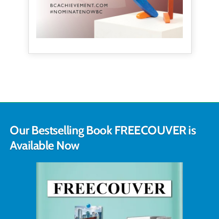
Our Bestselling Book FREECOUVER is
Available Now