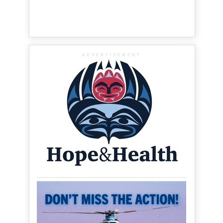
ADVERTISEMENT