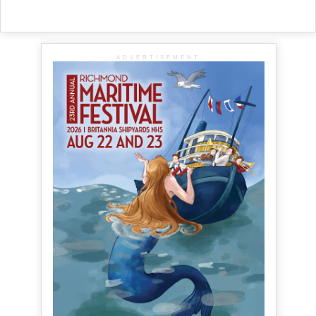
ADVERTISEMENT