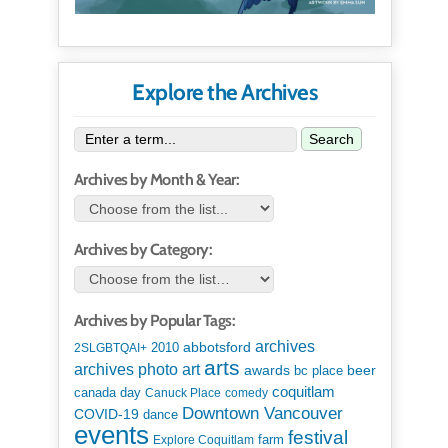
Explore the Archives
Search
Archives by Month & Year:
Archives by Category:
Archives by Popular Tags:
archives
abbotsford
2010
2SLGBTQAI+
arts
art
archives photo
awards
beer
bc place
coquitlam
canada day
Canuck Place
comedy
Downtown Vancouver
COVID-19
dance
events
festival
Explore Coquitlam
farm