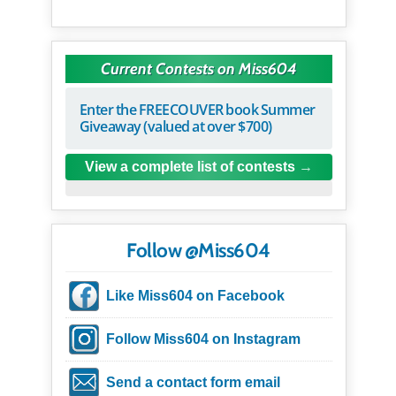
Current Contests on Miss604
Enter the FREECOUVER book Summer
Giveaway (valued at over $700)
View a complete list of contests
Follow @Miss604
Like Miss604 on Facebook
Follow Miss604 on Instagram
Send a contact form email