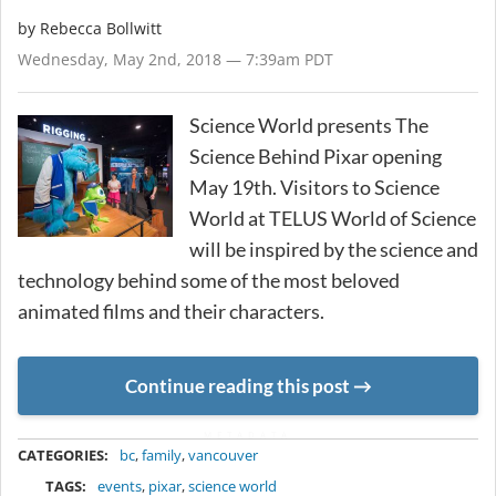
by
Rebecca Bollwitt
Wednesday, May 2nd, 2018 — 7:39am PDT
Science World presents The
Science Behind Pixar opening
May 19th. Visitors to Science
World at TELUS World of Science
will be inspired by the science and
technology behind some of the most beloved
animated films and their characters.
Continue reading this post
METADATA
CATEGORIES:
bc
,
family
,
vancouver
TAGS:
events
,
pixar
,
science world