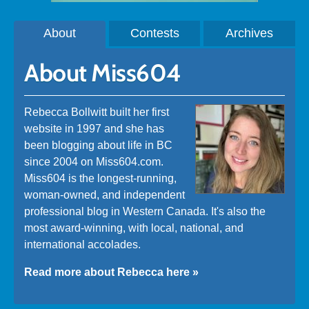
About
Contests
Archives
About Miss604
Rebecca Bollwitt built her first
website in 1997 and she has
been blogging about life in BC
since 2004 on Miss604.com.
Miss604 is the longest-running,
woman-owned, and independent
professional blog in Western Canada. It's also the
most award-winning, with local, national, and
international accolades.
Read more about Rebecca here »