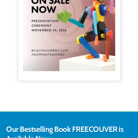
Our Bestselling Book FREECOUVER is