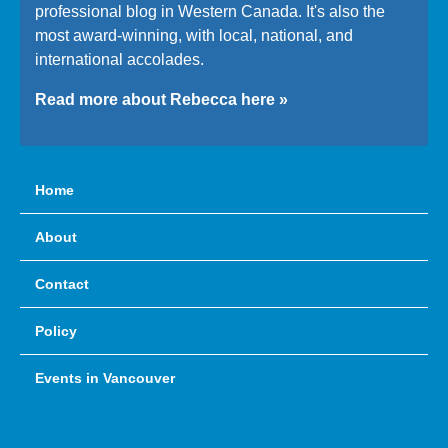
professional blog in Western Canada. It's also the
most award-winning, with local, national, and
international accolades.
Read more about Rebecca here »
Home
About
Contact
Policy
Events in Vancouver