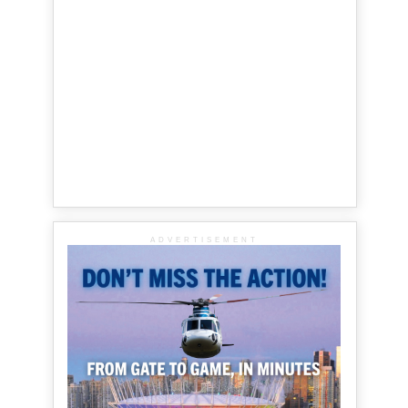
ADVERTISEMENT