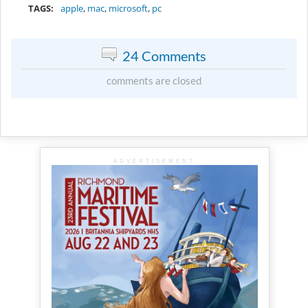
TAGS:
apple
,
mac
,
microsoft
,
pc
24 Comments
comments are closed
ADVERTISEMENT