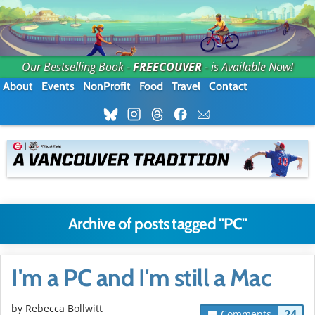
Our Bestselling Book -
FREECOUVER
- is Available Now!
About
Events
NonProfit
Food
Travel
Contact
Archive of posts tagged "PC"
I'm a PC and I'm still a Mac
by
Rebecca Bollwitt
24
Comments