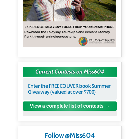
Current Contests on Miss604
Enter the FREECOUVER book Summer
Giveaway (valued at over $700)
View a complete list of contests
Follow @Miss604