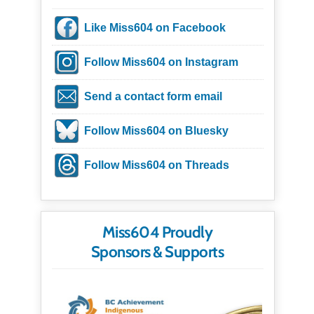
Like Miss604 on Facebook
Follow Miss604 on Instagram
Send a contact form email
Follow Miss604 on Bluesky
Follow Miss604 on Threads
Miss604 Proudly
Sponsors & Supports