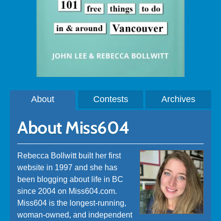
About
Contests
Archives
About Miss604
Rebecca Bollwitt built her first
website in 1997 and she has
been blogging about life in BC
since 2004 on Miss604.com.
Miss604 is the longest-running,
woman-owned, and independent