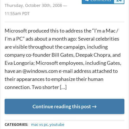
Thursday, October 30th, 2008 —
11:55am PDT
Microsoft produced this to address the “I’m a Mac /
I’m a PC” ads about a month ago: Several celebrities
are visible throughout the campaign, including
company co-founder Bill Gates, Deepak Chopra, and
Eva Longoria; Microsoft employees, including Gates,
have an @windows.com e-mail address attached to
their appearances to emphasize their human
connection. Two shorter […]
Continue reading this post
METADATA
CATEGORIES:
mac vs pc
,
youtube