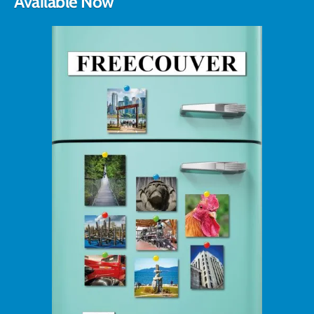
Available Now