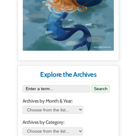
Explore the Archives
Search
Archives by Month & Year:
Archives by Category: