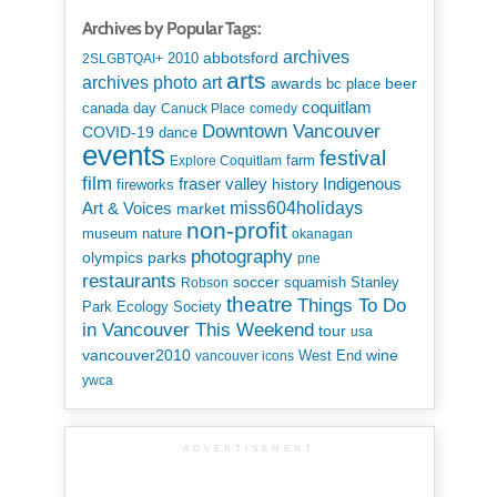
Archives by Popular Tags:
archives
abbotsford
2010
2SLGBTQAI+
arts
art
archives photo
awards
beer
bc place
coquitlam
canada day
Canuck Place
comedy
Downtown Vancouver
COVID-19
dance
events
festival
Explore Coquitlam
farm
film
Indigenous
fraser valley
history
fireworks
miss604holidays
Art & Voices
market
non-profit
museum
nature
okanagan
photography
parks
olympics
pne
restaurants
soccer
squamish
Stanley
Robson
theatre
Things To Do
Park Ecology Society
in Vancouver This Weekend
tour
usa
vancouver2010
wine
West End
vancouver icons
ywca
ADVERTISEMENT