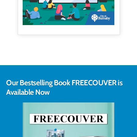
Our Bestselling Book FREECOUVER is
Available Now