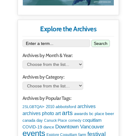
Explore the Archives
Search
Archives by Month & Year:
Archives by Category:
Archives by Popular Tags:
archives
abbotsford
2010
2SLGBTQAI+
arts
art
archives photo
awards
beer
bc place
coquitlam
canada day
Canuck Place
comedy
Downtown Vancouver
COVID-19
dance
events
festival
Explore Coquitlam
farm