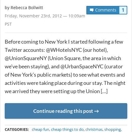
by
Rebecca Bollwitt
1
Comments
Friday, November 23rd, 2012 — 10:09am
PST
Before coming to New York I started following a few
Twitter accounts: @WHotelsNYC (our hotel),
@UnionSquareNY (Union Square, the area in which
we’ve been staying), and @UrbanSpaceNYC (curator
of New York’s public markets) to see what events and
activities were taking place during our stay. The night
we arrived they were setting up the Union […]
Continue reading this post
METADATA
CATEGORIES:
cheap fun
,
cheap things to do
,
christmas
,
shopping
,