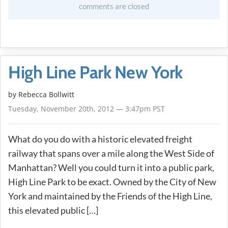
comments are closed
High Line Park New York
by
Rebecca Bollwitt
Tuesday, November 20th, 2012 — 3:47pm PST
What do you do with a historic elevated freight
railway that spans over a mile along the West Side of
Manhattan? Well you could turn it into a public park,
High Line Park to be exact. Owned by the City of New
York and maintained by the Friends of the High Line,
this elevated public […]