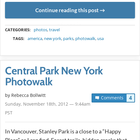
Continue reading this post
METADATA
CATEGORIES:
photos
,
travel
TAGS:
america
,
new york
,
parks
,
photowalk
,
usa
Central Park New York
Photowalk
by
Rebecca Bollwitt
4
Comments
Sunday, November 18th, 2012 — 9:44am
PST
In Vancouver, Stanley Park is a close to a “Happy