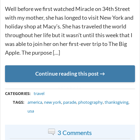
Well before we first watched Miracle on 34th Street
with my mother, she has longed to visit New York and
holiday shop at Macy’s. She has traveled the world
throughout her life but it wasn’t until this week that I
was able to join her on her first-ever trip to The Big
Apple. The purpose […]
Continue reading this post
METADATA
CATEGORIES:
travel
TAGS:
america
,
new york
,
parade
,
photography
,
thanksgiving
,
usa
3 Comments