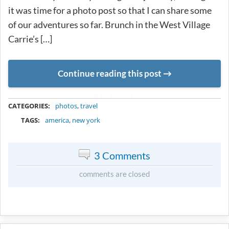
it was time for a photo post so that I can share some
of our adventures so far. Brunch in the West Village
Carrie’s […]
Continue reading this post
METADATA
CATEGORIES:
photos
,
travel
TAGS:
america
,
new york
3 Comments
comments are closed