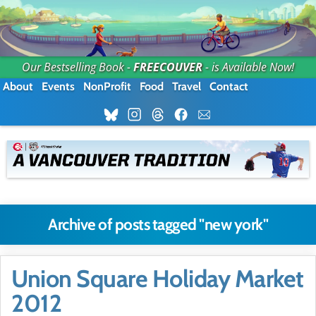
Our Bestselling Book -
FREECOUVER
- is Available Now!
About
Events
NonProfit
Food
Travel
Contact
Archive of posts tagged "new york"
Union Square Holiday Market
2012