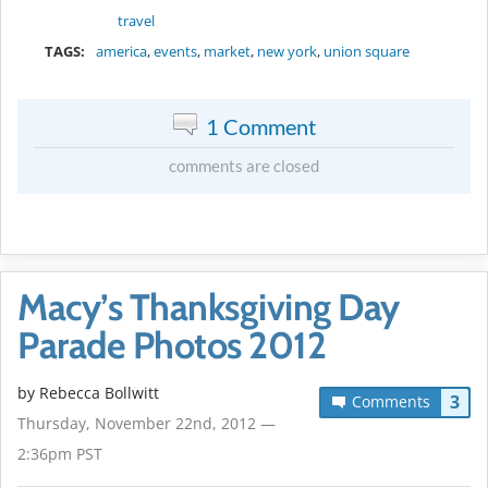
travel
TAGS:
america
,
events
,
market
,
new york
,
union square
1 Comment
comments are closed
Macy’s Thanksgiving Day
Parade Photos 2012
by
Rebecca Bollwitt
3
Comments
Thursday, November 22nd, 2012 —
2:36pm PST