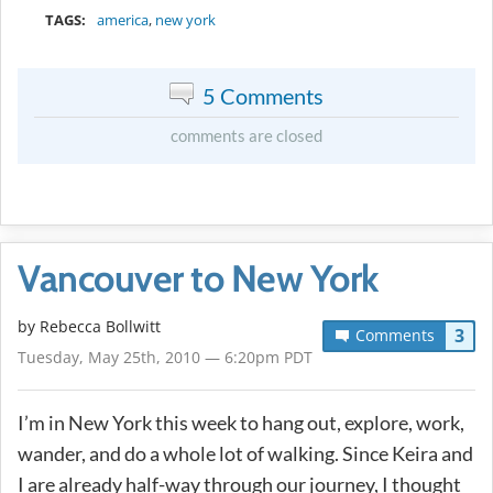
TAGS:
america
,
new york
5 Comments
comments are closed
Vancouver to New York
by
Rebecca Bollwitt
3
Comments
Tuesday, May 25th, 2010 — 6:20pm PDT
I’m in New York this week to hang out, explore, work,
wander, and do a whole lot of walking. Since Keira and
I are already half-way through our journey, I thought