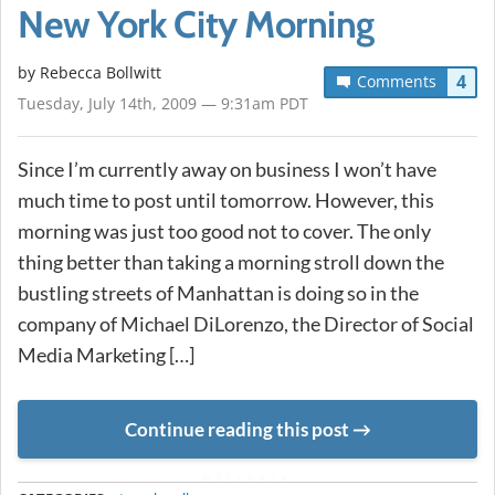
New York City Morning
by
Rebecca Bollwitt
4
Comments
Tuesday, July 14th, 2009 — 9:31am PDT
Since I’m currently away on business I won’t have
much time to post until tomorrow. However, this
morning was just too good not to cover. The only
thing better than taking a morning stroll down the
bustling streets of Manhattan is doing so in the
company of Michael DiLorenzo, the Director of Social
Media Marketing […]
Continue reading this post
METADATA