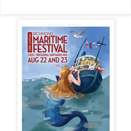
ADVERTISEMENT