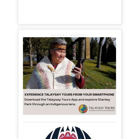
ADVERTISEMENT