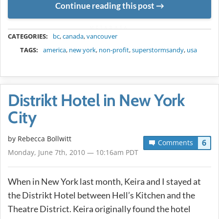
Continue reading this post
METADATA
CATEGORIES:
bc
,
canada
,
vancouver
TAGS:
america
,
new york
,
non-profit
,
superstormsandy
,
usa
Distrikt Hotel in New York
City
by
Rebecca Bollwitt
6
Comments
Monday, June 7th, 2010 — 10:16am PDT
When in New York last month, Keira and I stayed at
the Distrikt Hotel between Hell’s Kitchen and the
Theatre District. Keira originally found the hotel