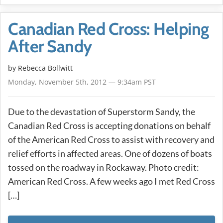
Canadian Red Cross: Helping
After Sandy
by
Rebecca Bollwitt
Monday, November 5th, 2012 — 9:34am PST
Due to the devastation of Superstorm Sandy, the
Canadian Red Cross is accepting donations on behalf
of the American Red Cross to assist with recovery and
relief efforts in affected areas. One of dozens of boats
tossed on the roadway in Rockaway. Photo credit:
American Red Cross. A few weeks ago I met Red Cross
[…]