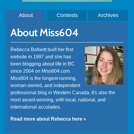
About
Contests
Archives
About Miss604
Rebecca Bollwitt built her first
website in 1997 and she has
been blogging about life in BC
since 2004 on Miss604.com.
Miss604 is the longest-running,
woman-owned, and independent
professional blog in Western Canada. It's also the
most award-winning, with local, national, and
international accolades.
Read more about Rebecca here »