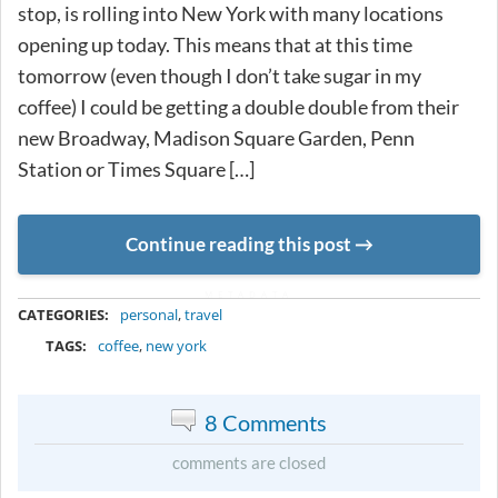
stop, is rolling into New York with many locations
opening up today. This means that at this time
tomorrow (even though I don’t take sugar in my
coffee) I could be getting a double double from their
new Broadway, Madison Square Garden, Penn
Station or Times Square […]
Continue reading this post
METADATA
CATEGORIES:
personal
,
travel
TAGS:
coffee
,
new york
8 Comments
comments are closed