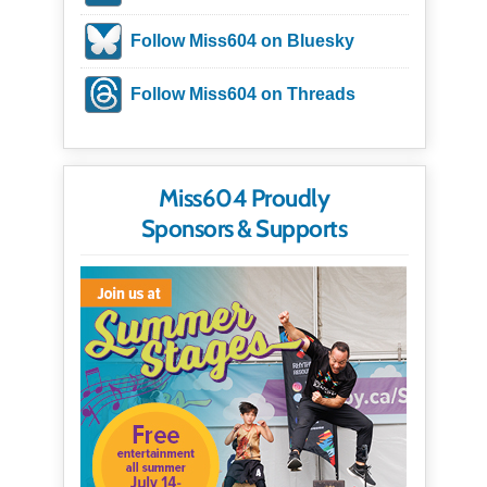
Follow Miss604 on Bluesky
Follow Miss604 on Threads
Miss604 Proudly
Sponsors & Supports