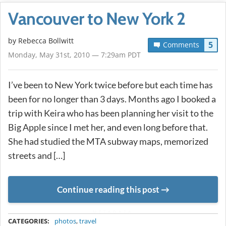
Vancouver to New York 2
by
Rebecca Bollwitt
5
Comments
Monday, May 31st, 2010 — 7:29am PDT
I’ve been to New York twice before but each time has
been for no longer than 3 days. Months ago I booked a
trip with Keira who has been planning her visit to the
Big Apple since I met her, and even long before that.
She had studied the MTA subway maps, memorized
streets and […]
Continue reading this post
METADATA
CATEGORIES:
photos
,
travel