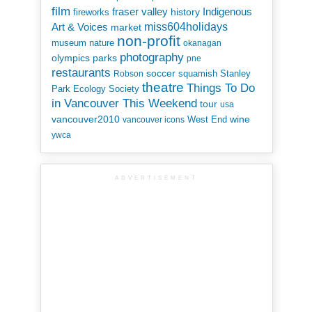
film
Indigenous
fraser valley
history
fireworks
miss604holidays
Art & Voices
market
non-profit
museum
nature
okanagan
photography
parks
olympics
pne
restaurants
soccer
squamish
Stanley
Robson
theatre
Things To Do
Park Ecology Society
in Vancouver This Weekend
tour
usa
vancouver2010
wine
West End
vancouver icons
ywca
ADVERTISEMENT