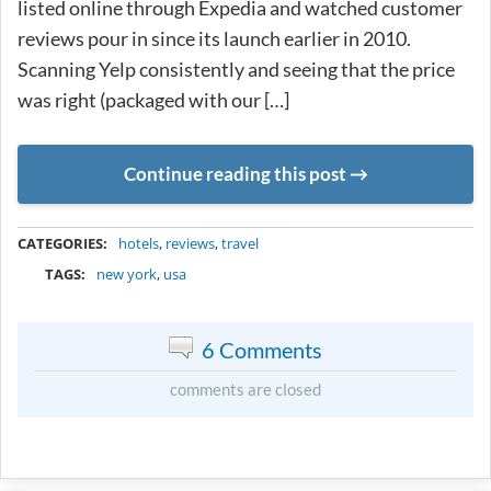
listed online through Expedia and watched customer
reviews pour in since its launch earlier in 2010.
Scanning Yelp consistently and seeing that the price
was right (packaged with our […]
Continue reading this post
METADATA
CATEGORIES:
hotels
,
reviews
,
travel
TAGS:
new york
,
usa
6 Comments
comments are closed