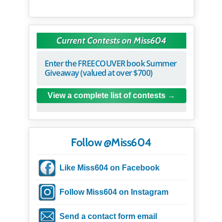
Current Contests on Miss604
Enter the FREECOUVER book Summer
Giveaway (valued at over $700)
View a complete list of contests
Follow @Miss604
Like Miss604 on Facebook
Follow Miss604 on Instagram
Send a contact form email