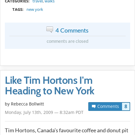
CATEGORIES:
travel
,
walks
TAGS:
new york
4 Comments
comments are closed
Like Tim Hortons I'm
Heading to New York
by
Rebecca Bollwitt
8
Comments
Monday, July 13th, 2009 — 8:32am PDT
Tim Hortons, Canada’s favourite coffee and donut pit