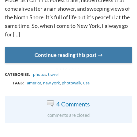
Place” as I can find. Forest trails, hidden creeks that
come alive after a rain shower, and sweeping views of
the North Shore. It’s full of life but it’s peaceful at the
same time. So, when I come to New York, I always go
for […]
Continue reading this post
METADATA
CATEGORIES:
photos
,
travel
TAGS:
america
,
new york
,
photowalk
,
usa
4 Comments
comments are closed