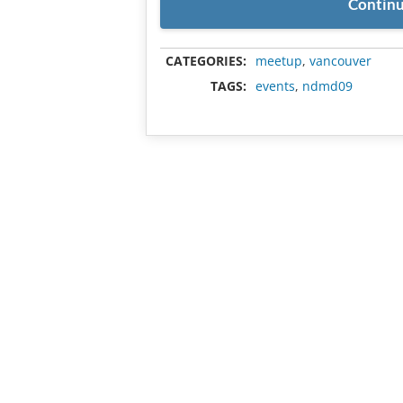
Continu
CATEGORIES:
meetup
,
vancouver
TAGS:
events
,
ndmd09