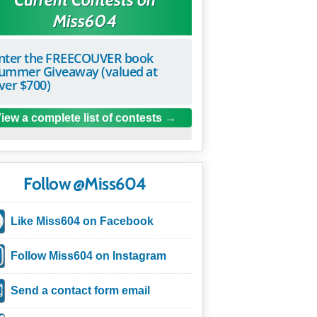
Miss604
nter the FREECOUVER book
ummer Giveaway (valued at
ver $700)
iew a complete list of contests
Follow @Miss604
Like Miss604 on Facebook
Follow Miss604 on Instagram
Send a contact form email