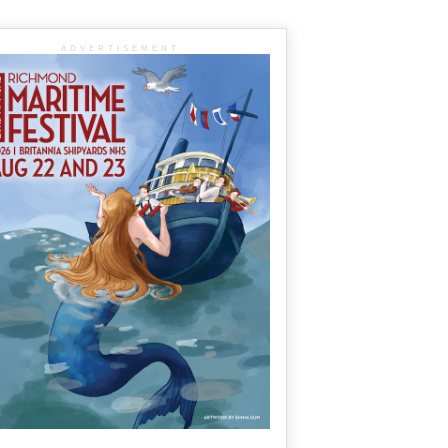
ADVERTISEMENT