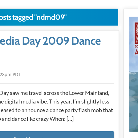
posts tagged "ndmd09"
 Media Day 2009 Dance
:28pm PDT
 Day saw me travel across the Lower Mainland,
 digital media vibe. This year, I’m slightly less
ased to announce a dance party flash mob that
 and dance like crazy When: […]