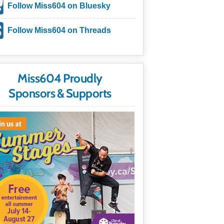
Follow Miss604 on Bluesky
Follow Miss604 on Threads
Miss604 Proudly
Sponsors & Supports