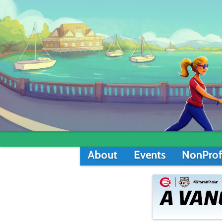
About
Events
NonProf