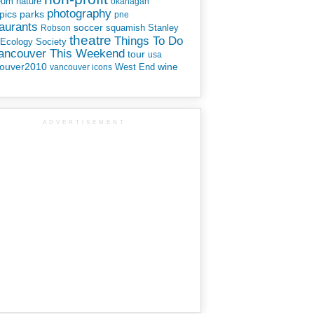
eum
nature
okanagan
photography
parks
pics
pne
aurants
soccer
squamish
Stanley
Robson
theatre
Things To Do
 Ecology Society
Vancouver This Weekend
tour
usa
ouver2010
wine
West End
vancouver icons
ADVERTISEMENT