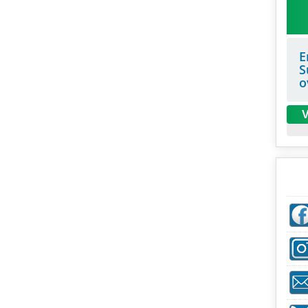
E
S
o
V