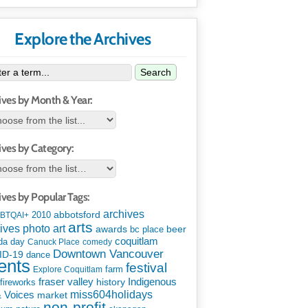
Explore the Archives
Search
ives by Month & Year:
ives by Category:
ives by Popular Tags:
archives
abbotsford
2010
BTQAI+
arts
art
ives photo
awards
beer
bc place
coquitlam
da day
Canuck Place
comedy
Downtown Vancouver
ID-19
dance
ents
festival
Explore Coquitlam
farm
Indigenous
fraser valley
history
fireworks
miss604holidays
& Voices
market
non-profit