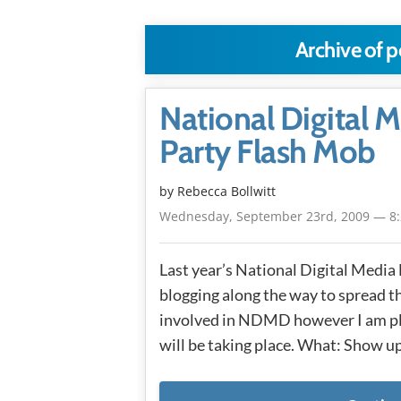
Archive of 
National Digital
Party Flash Mob
by
Rebecca Bollwitt
Wednesday, September 23rd, 2009 — 8
Last year’s National Digital Media
blogging along the way to spread the
involved in NDMD however I am ple
will be taking place. What: Show up