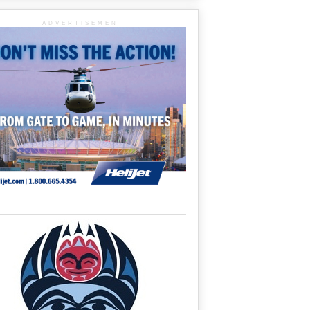
ADVERTISEMENT