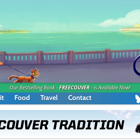
Our Bestselling Book -
FREECOUVER
- is Available Now!
it
Food
Travel
Contact