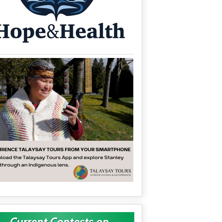
Current Contests on