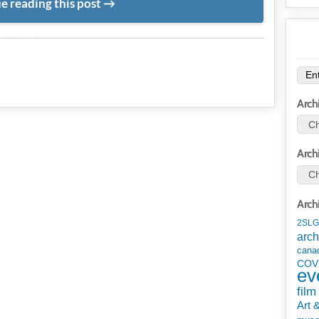
e reading this post
METADATA
Arch
Arch
Arch
2SLG
arch
cana
COV
ev
film
Art 