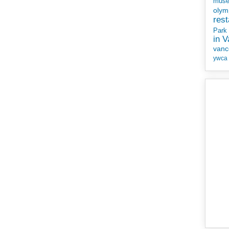
mus
olym
rest
Park
in 
vanc
ywca