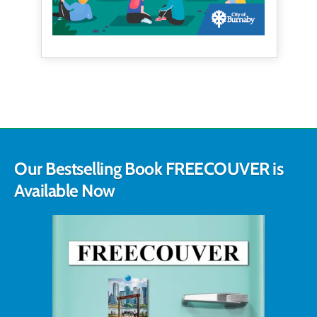
Our Bestselling Book FREECOUVER is
Available Now