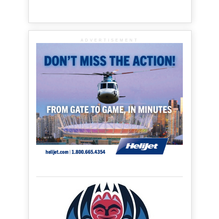
ADVERTISEMENT