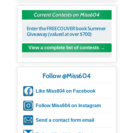
Current Contests on Miss604
Enter the FREECOUVER book Summer
Giveaway (valued at over $700)
View a complete list of contests
Follow @Miss604
Like Miss604 on Facebook
Follow Miss604 on Instagram
Send a contact form email