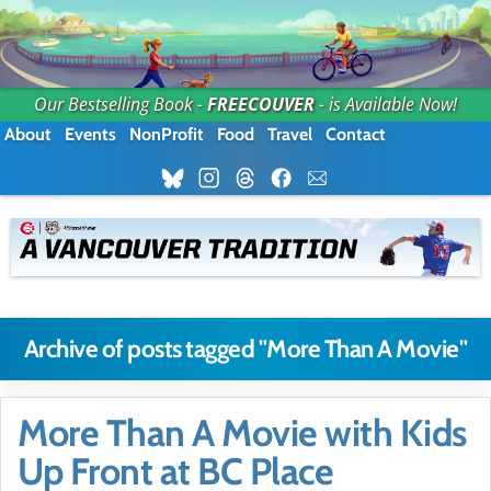
Our Bestselling Book -
FREECOUVER
- is Available Now!
About
Events
NonProfit
Food
Travel
Contact
Archive of posts tagged "More Than A Movie"
More Than A Movie with Kids
Up Front at BC Place