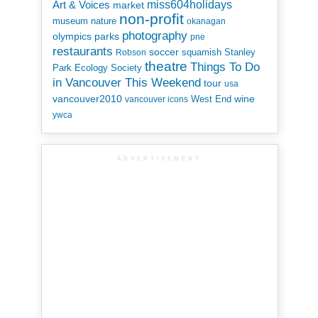
miss604holidays
Art & Voices
market
non-profit
museum
nature
okanagan
photography
parks
olympics
pne
restaurants
soccer
squamish
Stanley
Robson
theatre
Things To Do
Park Ecology Society
in Vancouver This Weekend
tour
usa
vancouver2010
wine
West End
vancouver icons
ywca
ADVERTISEMENT