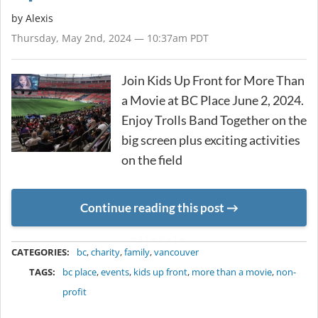
by Alexis
Thursday, May 2nd, 2024 — 10:37am PDT
Join Kids Up Front for More Than
a Movie at BC Place June 2, 2024.
Enjoy Trolls Band Together on the
big screen plus exciting activities
on the field
Continue reading this post
METADATA
CATEGORIES:
bc
,
charity
,
family
,
vancouver
TAGS:
bc place
,
events
,
kids up front
,
more than a movie
,
non-
profit