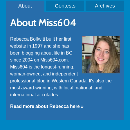
About
Contests
Archives
About Miss604
Rebecca Bollwitt built her first
website in 1997 and she has
been blogging about life in BC
since 2004 on Miss604.com.
Miss604 is the longest-running,
woman-owned, and independent
professional blog in Western Canada. It's also the
most award-winning, with local, national, and
international accolades.
Read more about Rebecca here »