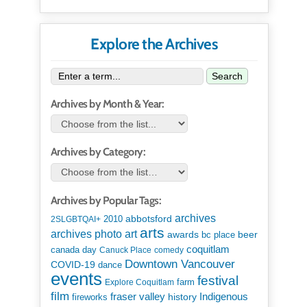
Explore the Archives
Search
Archives by Month & Year:
Archives by Category:
Archives by Popular Tags:
archives
abbotsford
2010
2SLGBTQAI+
arts
art
archives photo
awards
beer
bc place
coquitlam
canada day
Canuck Place
comedy
Downtown Vancouver
COVID-19
dance
events
festival
Explore Coquitlam
farm
film
Indigenous
fraser valley
history
fireworks