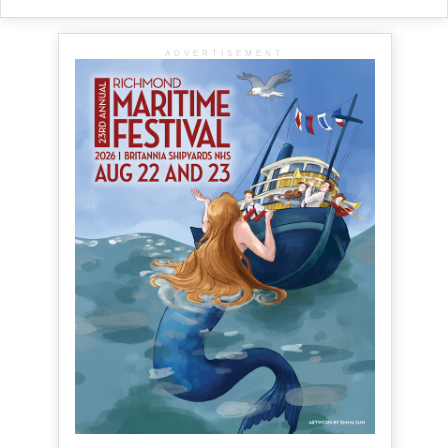
ADVERTISEMENT