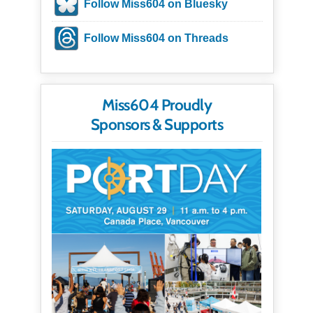
Follow Miss604 on Bluesky
Follow Miss604 on Threads
Miss604 Proudly
Sponsors & Supports