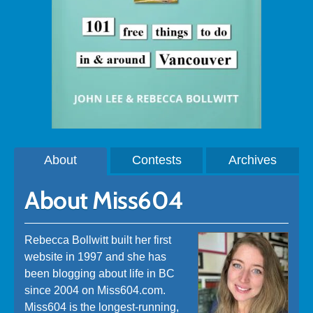
About
Contests
Archives
About Miss604
Rebecca Bollwitt built her first
website in 1997 and she has
been blogging about life in BC
since 2004 on Miss604.com.
Miss604 is the longest-running,