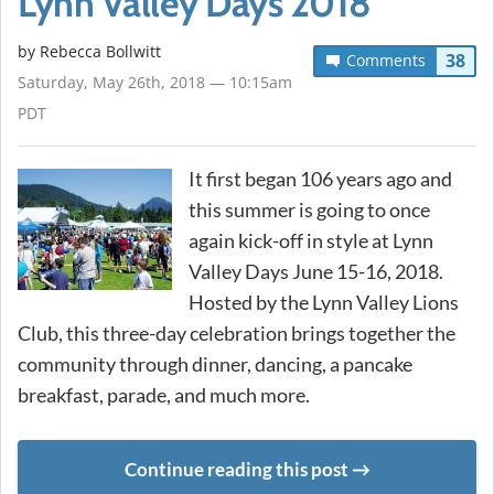
Lynn Valley Days 2018
by
Rebecca Bollwitt
38
Comments
Saturday, May 26th, 2018 — 10:15am
PDT
It first began 106 years ago and
this summer is going to once
again kick-off in style at Lynn
Valley Days June 15-16, 2018.
Hosted by the Lynn Valley Lions
Club, this three-day celebration brings together the
community through dinner, dancing, a pancake
breakfast, parade, and much more.
Continue reading this post