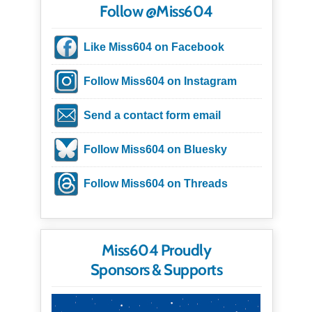
Follow @Miss604
Like Miss604 on Facebook
Follow Miss604 on Instagram
Send a contact form email
Follow Miss604 on Bluesky
Follow Miss604 on Threads
Miss604 Proudly
Sponsors & Supports