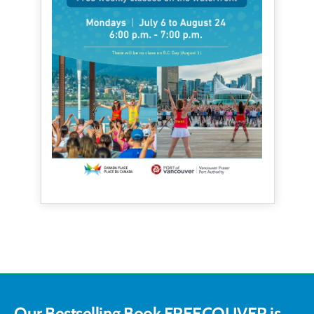
Our Bestselling Book FREECOUVER is