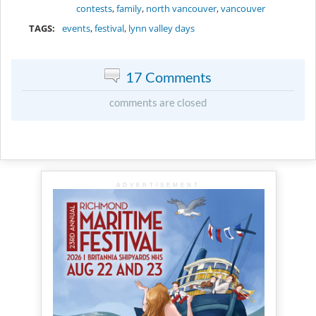
contests
,
family
,
north vancouver
,
vancouver
TAGS:
events
,
festival
,
lynn valley days
17 Comments
comments are closed
ADVERTISEMENT