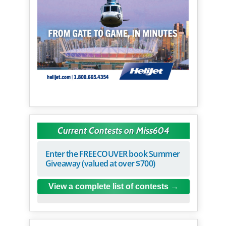
Current Contests on Miss604
Enter the FREECOUVER book Summer
Giveaway (valued at over $700)
View a complete list of contests