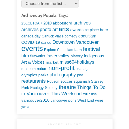
Archives by Popular Tags:
archives
abbotsford
2010
2SLGBTQAI+
arts
art
archives photo
awards
beer
bc place
coquitlam
canada day
Canuck Place
comedy
Downtown Vancouver
COVID-19
dance
events
festival
Explore Coquitlam
farm
film
Indigenous
fraser valley
history
fireworks
miss604holidays
Art & Voices
market
non-profit
museum
nature
okanagan
photography
parks
olympics
pne
restaurants
soccer
squamish
Stanley
Robson
theatre
Things To Do
Park Ecology Society
in Vancouver This Weekend
tour
usa
vancouver2010
wine
West End
vancouver icons
ywca
ADVERTISEMENT