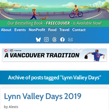
Our Bestselling Book -
FREECOUVER
- is Available Now!
About
Events
NonProfit
Food
Travel
Contact
Archive of posts tagged "Lynn Valley Days"
Lynn Valley Days 2019
by Alexis