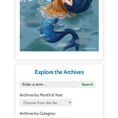
Explore the Archives
Search
Archives by Month & Year:
Archives by Category: