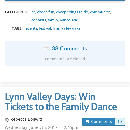
METADATA
CATEGORIES:
bc
,
cheap fun
,
cheap things to do
,
community
,
contests
,
family
,
vancouver
TAGS:
events
,
festival
,
lynn valley days
38 Comments
comments are closed
Lynn Valley Days: Win
Tickets to the Family Dance
by
Rebecca Bollwitt
17
Comments
Wednesday, June 7th, 2017 — 2:45pm