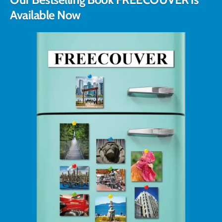
Available Now