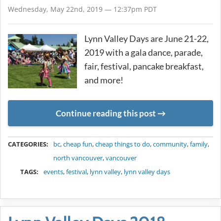
Wednesday, May 22nd, 2019 — 12:37pm PDT
Lynn Valley Days are June 21-22,
2019 with a gala dance, parade,
fair, festival, pancake breakfast,
and more!
Continue reading this post
METADATA
CATEGORIES:
bc
,
cheap fun
,
cheap things to do
,
community
,
family
,
north vancouver
,
vancouver
TAGS:
events
,
festival
,
lynn valley
,
lynn valley days