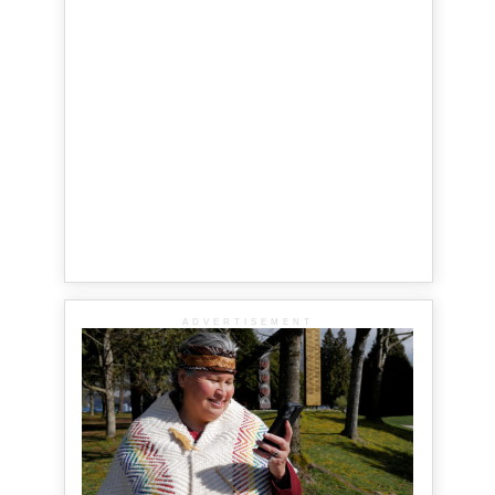
ADVERTISEMENT