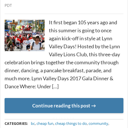
PDT
It first began 105 years ago and
this summer is going to once
again kick-off in style at Lynn
Valley Days! Hosted by the Lynn
Valley Lions Club, this three-day
celebration brings together the community through
dinner, dancing, a pancake breakfast, parade, and
much more. Lynn Valley Days 2017 Gala Dinner &
Dance Where: Under […]
Continue reading this post
METADATA
CATEGORIES:
bc
,
cheap fun
,
cheap things to do
,
community
,