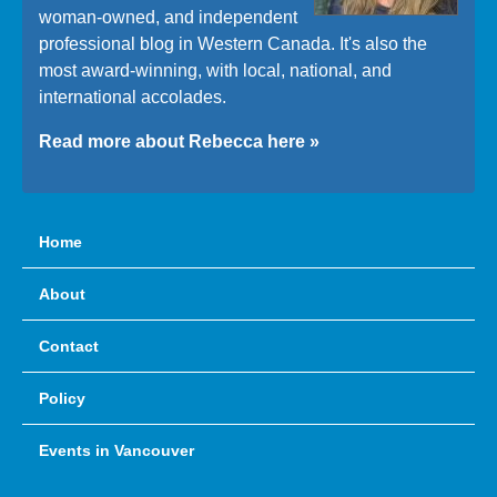
woman-owned, and independent
professional blog in Western Canada. It's also the
most award-winning, with local, national, and
international accolades.
Read more about Rebecca here »
Home
About
Contact
Policy
Events in Vancouver