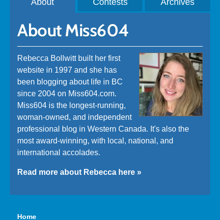
About
Contests
Archives
About Miss604
Rebecca Bollwitt built her first
website in 1997 and she has
been blogging about life in BC
since 2004 on Miss604.com.
Miss604 is the longest-running,
woman-owned, and independent
professional blog in Western Canada. It's also the
most award-winning, with local, national, and
international accolades.
Read more about Rebecca here »
Home