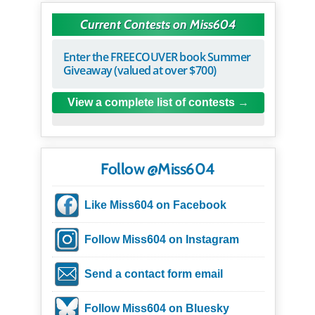
Current Contests on Miss604
Enter the FREECOUVER book Summer
Giveaway (valued at over $700)
View a complete list of contests
Follow @Miss604
Like Miss604 on Facebook
Follow Miss604 on Instagram
Send a contact form email
Follow Miss604 on Bluesky