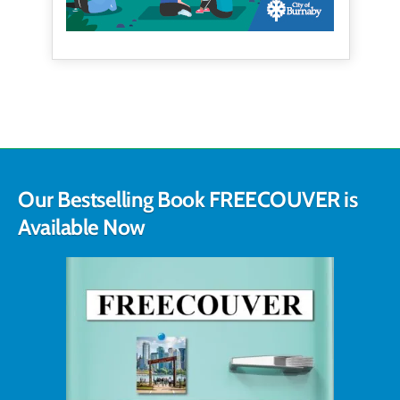
Our Bestselling Book FREECOUVER is
Available Now