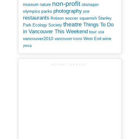
non-profit
museum
nature
okanagan
photography
parks
olympics
pne
restaurants
soccer
squamish
Stanley
Robson
theatre
Things To Do
Park Ecology Society
in Vancouver This Weekend
tour
usa
vancouver2010
wine
West End
vancouver icons
ywca
ADVERTISEMENT