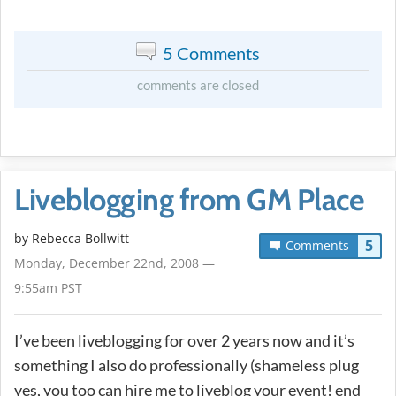
5 Comments
comments are closed
Liveblogging from GM Place
by
Rebecca Bollwitt
5
Comments
Monday, December 22nd, 2008 —
9:55am PST
I’ve been liveblogging for over 2 years now and it’s
something I also do professionally (shameless plug
yes, you too can hire me to liveblog your event! end