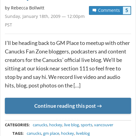
by
Rebecca Bollwitt
5
Comments
Sunday, January 18th, 2009 — 12:00pm
PST
I’ll be heading back to GM Place to meetup with other
Canucks Fan Zone bloggers, podcasters and content
creators for the Canucks’ official live blog. We’ll be
sitting at our kiosk near section 111 so feel free to
stop by and say hi. We record live video and audio
hits, blog, post photos on the […]
Continue reading this post
METADATA
CATEGORIES:
canucks
,
hockey
,
live blog
,
sports
,
vancouver
TAGS:
canucks
,
gm place
,
hockey
,
liveblog