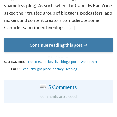
shameless plug). As such, when the Canucks Fan Zone
asked their trusted group of bloggers, podcasters, app
makers and content creators to moderate some
Canucks-sanctioned liveblogs, I […]
Continue reading this post
METADATA
CATEGORIES:
canucks
,
hockey
,
live blog
,
sports
,
vancouver
TAGS:
canucks
,
gm place
,
hockey
,
liveblog
5 Comments
comments are closed