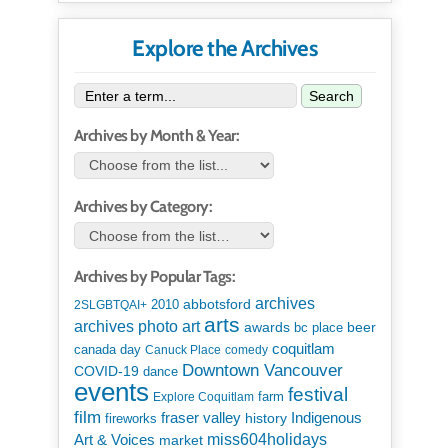
Explore the Archives
Search
Archives by Month & Year:
Archives by Category:
Archives by Popular Tags:
archives
abbotsford
2010
2SLGBTQAI+
arts
art
archives photo
awards
beer
bc place
coquitlam
canada day
Canuck Place
comedy
Downtown Vancouver
COVID-19
dance
events
festival
Explore Coquitlam
farm
film
Indigenous
fraser valley
history
fireworks
miss604holidays
Art & Voices
market