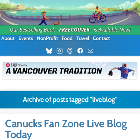
Our Bestselling Book -
FREECOUVER
- is Available Now!
About
Events
NonProfit
Food
Travel
Contact
Archive of posts tagged "liveblog"
Canucks Fan Zone Live Blog
Today