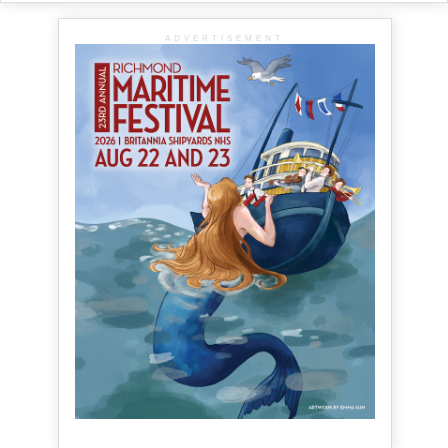
ADVERTISEMENT