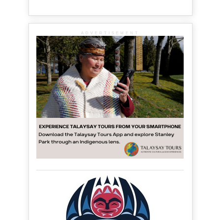
ADVERTISEMENT