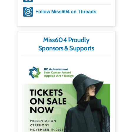
Follow Miss604 on Threads
Miss604 Proudly
Sponsors & Supports