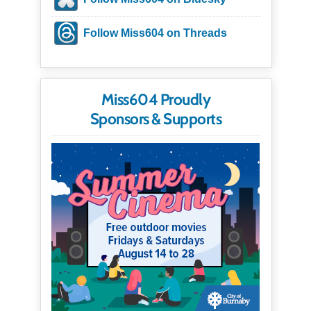
Follow Miss604 on Threads
Miss604 Proudly
Sponsors & Supports