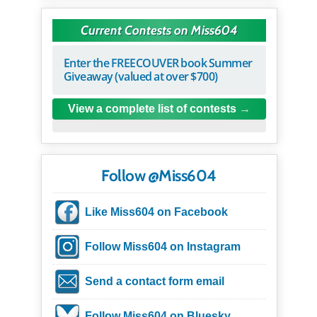
Current Contests on Miss604
Enter the FREECOUVER book Summer
Giveaway (valued at over $700)
View a complete list of contests
Follow @Miss604
Like Miss604 on Facebook
Follow Miss604 on Instagram
Send a contact form email
Follow Miss604 on Bluesky