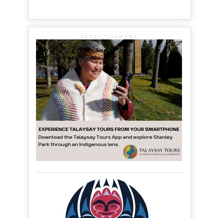
ADVERTISEMENT