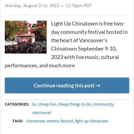
Monday, August 21st, 2023 — 12:16pm PDT
Light Up Chinatown is free two-
day community festival hosted in
the heart of Vancouver’s
Chinatown September 9-10,
2023 with live music, cultural
performances, and much more
Continue reading this post
METADATA
CATEGORIES:
bc
,
cheap fun
,
cheap things to do
,
community
,
vancouver
TAGS:
chinatown
,
events
,
festival
,
light up chinatown