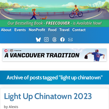
Our Bestselling Book -
FREECOUVER
- is Available Now!
About
Events
NonProfit
Food
Travel
Contact
Archive of posts tagged "light up chinatown"
Light Up Chinatown 2023
by Alexis