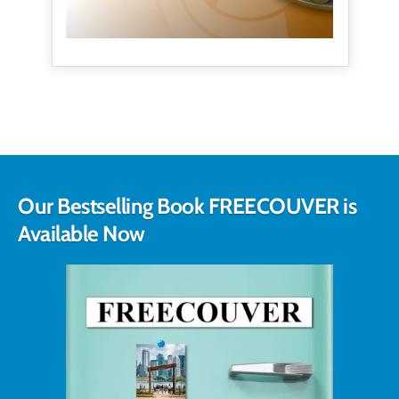
Our Bestselling Book FREECOUVER is
Available Now