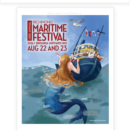
ADVERTISEMENT