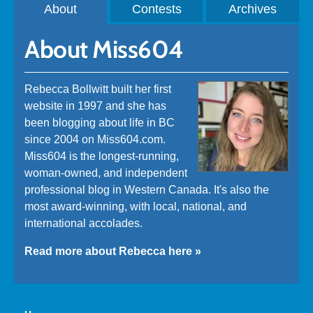
About
Contests
Archives
About Miss604
Rebecca Bollwitt built her first
website in 1997 and she has
been blogging about life in BC
since 2004 on Miss604.com.
Miss604 is the longest-running,
woman-owned, and independent
professional blog in Western Canada. It's also the
most award-winning, with local, national, and
international accolades.
Read more about Rebecca here »