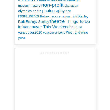
market
non-profit
museum
nature
okanagan
photography
parks
olympics
pne
restaurants
soccer
squamish
Stanley
Robson
theatre
Things To Do
Park Ecology Society
in Vancouver This Weekend
tour
usa
vancouver2010
wine
West End
vancouver icons
ywca
ADVERTISEMENT