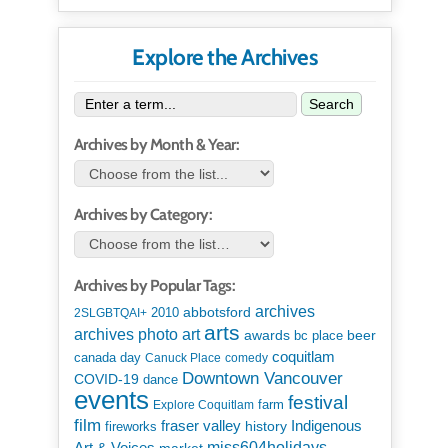
Explore the Archives
Search
Archives by Month & Year:
Archives by Category:
Archives by Popular Tags:
archives
abbotsford
2010
2SLGBTQAI+
arts
art
archives photo
awards
beer
bc place
coquitlam
canada day
Canuck Place
comedy
Downtown Vancouver
COVID-19
dance
events
festival
Explore Coquitlam
farm
film
Indigenous
fraser valley
history
fireworks
miss604holidays
Art & Voices