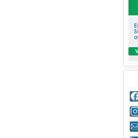
E
S
o
V