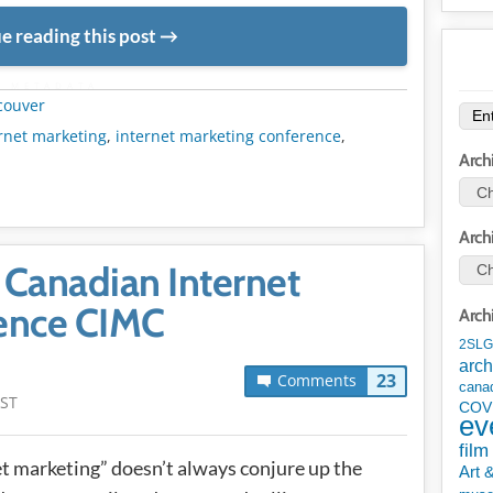
e reading this post
METADATA
couver
rnet marketing
,
internet marketing conference
,
Arch
Arch
e Canadian Internet
ence CIMC
Arch
2SLG
arch
23
Comments
cana
PST
COV
ev
film
net marketing” doesn’t always conjure up the
Art 