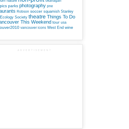
eum
nature
okanagan
photography
parks
pics
pne
aurants
soccer
squamish
Stanley
Robson
theatre
Things To Do
 Ecology Society
Vancouver This Weekend
tour
usa
ouver2010
wine
West End
vancouver icons
ADVERTISEMENT