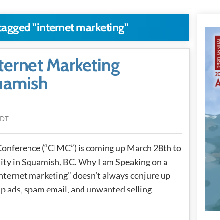
 tagged "internet marketing"
ternet Marketing
uamish
PDT
Conference (“CIMC”) is coming up March 28th to
ity in Squamish, BC. Why I am Speaking on a
 “internet marketing” doesn’t always conjure up
up ads, spam email, and unwanted selling