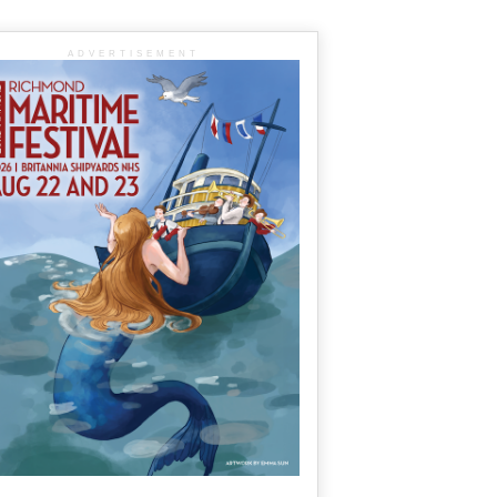
ADVERTISEMENT