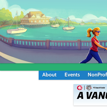
About
Events
NonProf