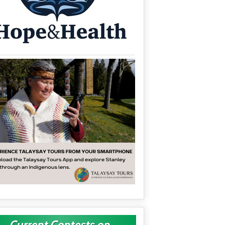
Current Contests on