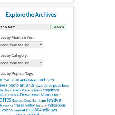
Explore the Archives
Search
ives by Month & Year:
ives by Category:
ives by Popular Tags:
archives
abbotsford
2010
BTQAI+
arts
art
ives photo
awards
beer
bc place
coquitlam
da day
Canuck Place
comedy
Downtown Vancouver
ID-19
dance
ents
festival
Explore Coquitlam
farm
Indigenous
fraser valley
history
fireworks
miss604holidays
& Voices
market
non-profit