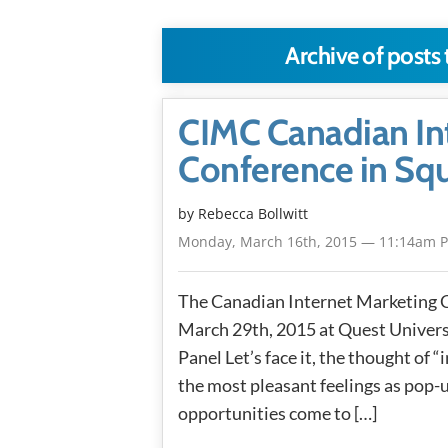
Archive of posts
CIMC Canadian In
Conference in Sq
by
Rebecca Bollwitt
Monday, March 16th, 2015 — 11:14am 
The Canadian Internet Marketing 
March 29th, 2015 at Quest Univers
Panel Let’s face it, the thought of
the most pleasant feelings as pop-
opportunities come to […]