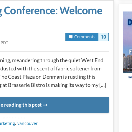
ng Conference: Welcome
10
Comments
 PDT
orning, meandering through the quiet West End
 dusted with the scent of fabric softener from
The Coast Plaza on Denman is rustling this
 at Brasserie Bistro is making its way to my […]
e reading this post
METADATA
rketing
,
vancouver