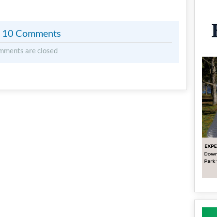
10 Comments
mments are closed