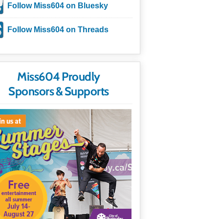
Follow Miss604 on Bluesky
Follow Miss604 on Threads
Miss604 Proudly
Sponsors & Supports