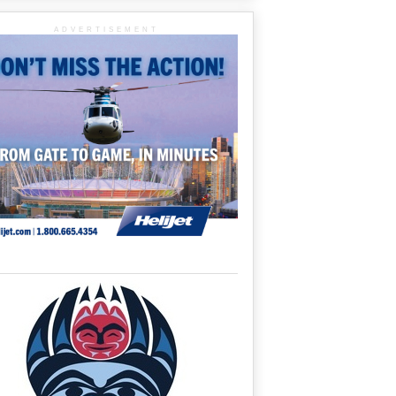
ADVERTISEMENT