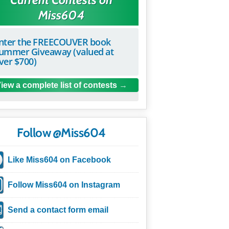
Miss604
nter the FREECOUVER book
ummer Giveaway (valued at
ver $700)
iew a complete list of contests
Follow @Miss604
Like Miss604 on Facebook
Follow Miss604 on Instagram
Send a contact form email