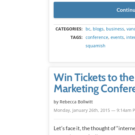
Continu
CATEGORIES:
bc
,
blogs
,
business
,
van
TAGS:
conference
,
events
,
inte
squamish
Win Tickets to th
Marketing Confer
by
Rebecca Bollwitt
Monday, January 26th, 2015 — 9:14am 
Let’s face it, the thought of “inter