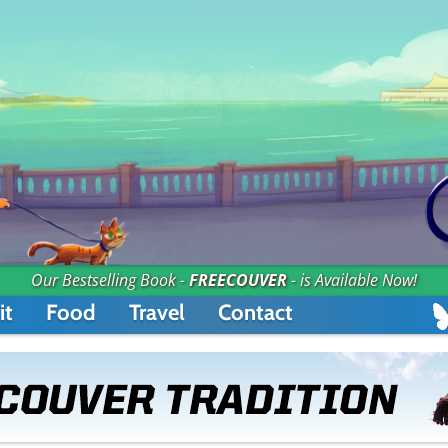
Our Bestselling Book -
FREECOUVER
- is Available Now!
it
Food
Travel
Contact