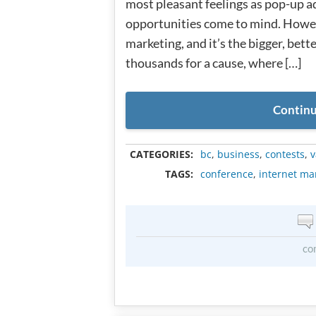
most pleasant feelings as pop-up a
opportunities come to mind. Howeve
marketing, and it’s the bigger, bett
thousands for a cause, where […]
Continu
CATEGORIES:
bc
,
business
,
contests
,
v
TAGS:
conference
,
internet ma
co