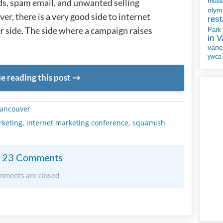
ds, spam email, and unwanted selling
mus
olym
r, there is a very good side to internet
rest
er side. The side where a campaign raises
Park
in 
vanc
ywca
e reading this post
METADATA
ancouver
rketing
,
internet marketing conference
,
squamish
23 Comments
mments are closed