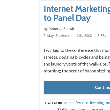
Internet Marketi
to Panel Day
by
Rebecca Bollwitt
Friday, September 12th, 2008 — 8:58am
I walked to the conference this m
streets, dodging bicycles and being
the laundry vents of the walk-ups. 
morning; the scent of bacon sizzling
Continu
CATEGORIES:
conference
,
live blog
,
ma
TAGS:
imc
,
internet marketing