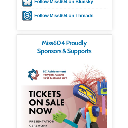
Follow Miss604 on Bluesky
Follow Miss604 on Threads
Miss604 Proudly
Sponsors & Supports