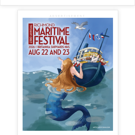
ADVERTISEMENT