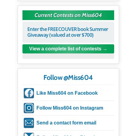
Current Contests on Miss604
Enter the FREECOUVER book Summer
Giveaway (valued at over $700)
View a complete list of contests
Follow @Miss604
Like Miss604 on Facebook
Follow Miss604 on Instagram
Send a contact form email