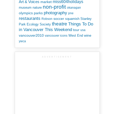
miss604holidays
Art & Voices
market
non-profit
museum
nature
okanagan
photography
parks
olympics
pne
restaurants
soccer
squamish
Stanley
Robson
theatre
Things To Do
Park Ecology Society
in Vancouver This Weekend
tour
usa
vancouver2010
wine
West End
vancouver icons
ywca
ADVERTISEMENT