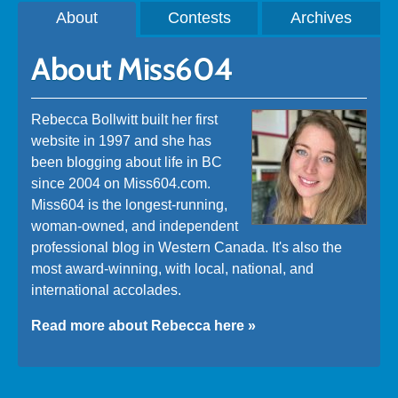
About
Contests
Archives
About Miss604
Rebecca Bollwitt built her first
website in 1997 and she has
been blogging about life in BC
since 2004 on Miss604.com.
Miss604 is the longest-running,
woman-owned, and independent
professional blog in Western Canada. It's also the
most award-winning, with local, national, and
international accolades.
Read more about Rebecca here »