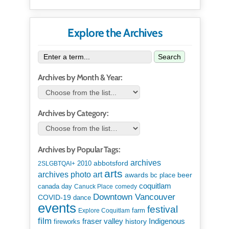
Explore the Archives
Search
Archives by Month & Year:
Archives by Category:
Archives by Popular Tags:
archives
abbotsford
2010
2SLGBTQAI+
arts
art
archives photo
awards
beer
bc place
coquitlam
canada day
Canuck Place
comedy
Downtown Vancouver
COVID-19
dance
events
festival
Explore Coquitlam
farm
film
Indigenous
fraser valley
history
fireworks