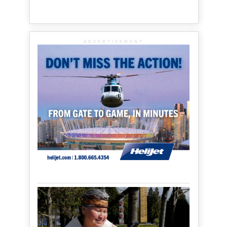
ADVERTISEMENT