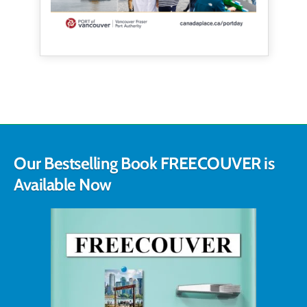
Our Bestselling Book FREECOUVER is
Available Now