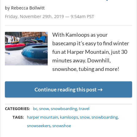
by
Rebecca Bollwitt
Friday, November 29th, 2019 — 9:54am PST
With Kamloops as your
basecamp it’s easy to find winter
fun at Harper Mountain, just 30
minutes away. Downhill,
snowshoe, tubing and more!
Continue reading this post
METADATA
CATEGORIES:
bc
,
snow
,
snowboarding
,
travel
TAGS:
harper mountain
,
kamloops
,
snow
,
snowboarding
,
snowseekers
,
snowshoe