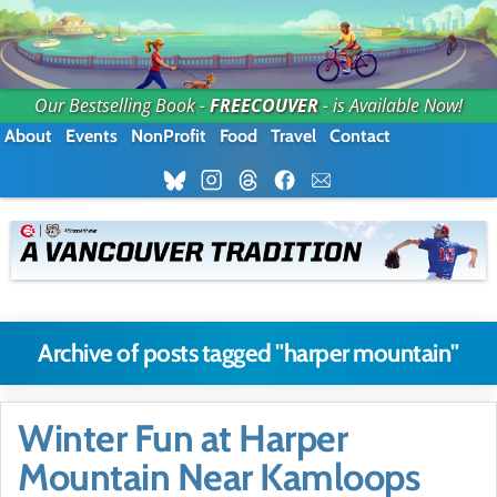
Our Bestselling Book -
FREECOUVER
- is Available Now!
About
Events
NonProfit
Food
Travel
Contact
Archive of posts tagged "harper mountain"
Winter Fun at Harper
Mountain Near Kamloops