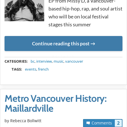
EP from Missy D, a Vancouver-
based hip-hop, rap, and soul artist
who will be on local festival
stages this summer
Continue reading this post
METADATA
CATEGORIES:
bc
,
interview
,
music
,
vancouver
TAGS:
events
,
french
Metro Vancouver History:
Maillardville
by
Rebecca Bollwitt
2
Comments