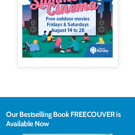
Our Bestselling Book FREECOUVER is
Available Now