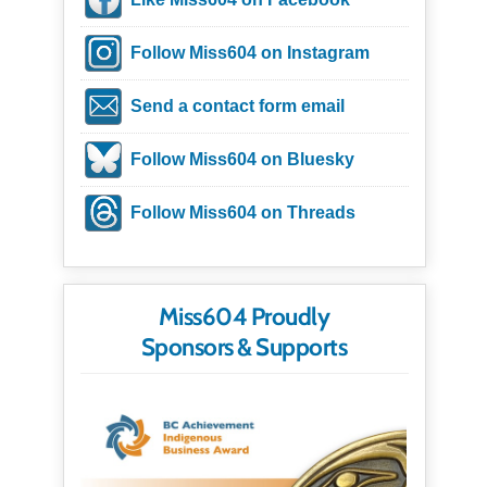
Follow Miss604 on Instagram
Send a contact form email
Follow Miss604 on Bluesky
Follow Miss604 on Threads
Miss604 Proudly
Sponsors & Supports