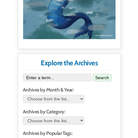
Explore the Archives
Search
Archives by Month & Year:
Archives by Category:
Archives by Popular Tags: