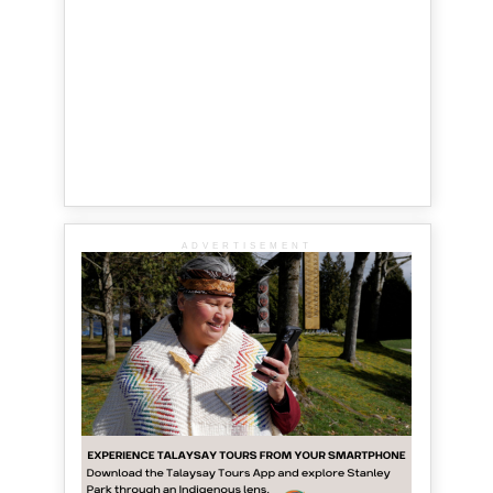
ADVERTISEMENT