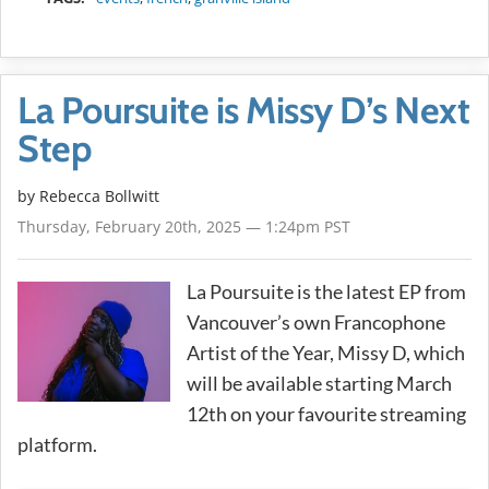
La Poursuite is Missy D’s Next
Step
by
Rebecca Bollwitt
Thursday, February 20th, 2025 — 1:24pm PST
La Poursuite is the latest EP from
Vancouver’s own Francophone
Artist of the Year, Missy D, which
will be available starting March
12th on your favourite streaming
platform.