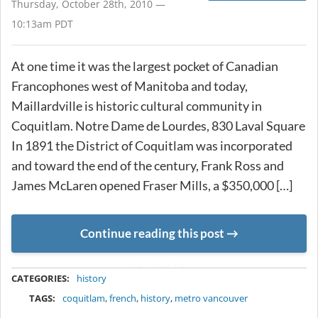
Thursday, October 28th, 2010 —
10:13am PDT
At one time it was the largest pocket of Canadian
Francophones west of Manitoba and today,
Maillardville is historic cultural community in
Coquitlam. Notre Dame de Lourdes, 830 Laval Square
In 1891 the District of Coquitlam was incorporated
and toward the end of the century, Frank Ross and
James McLaren opened Fraser Mills, a $350,000 […]
Continue reading this post
METADATA
CATEGORIES:
history
TAGS:
coquitlam
,
french
,
history
,
metro vancouver