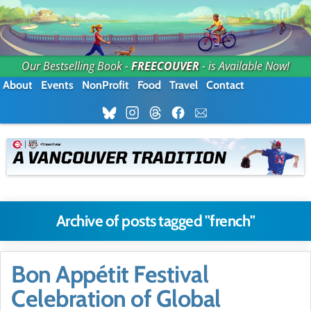
Our Bestselling Book -
FREECOUVER
- is Available Now!
About
Events
NonProfit
Food
Travel
Contact
Archive of posts tagged "french"
Bon Appétit Festival
Celebration of Global