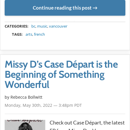
Continue reading this post
METADATA
CATEGORIES:
bc
,
music
,
vancouver
TAGS:
arts
,
french
Missy D’s Case Départ is the
Beginning of Something
Wonderful
by
Rebecca Bollwitt
Monday, May 30th, 2022 — 3:48pm PDT
Check out Case Départ, the latest