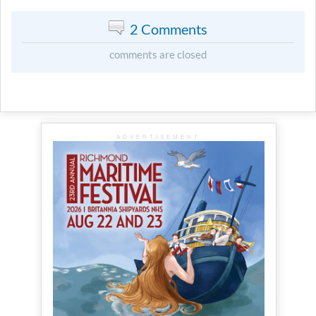
2 Comments
comments are closed
ADVERTISEMENT