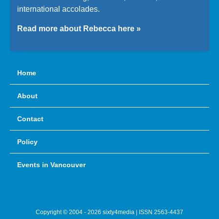
international accolades.
Read more about Rebecca here »
Home
About
Contact
Policy
Events in Vancouver
Copyright © 2004 - 2026 sixty4media | ISSN 2563-4437