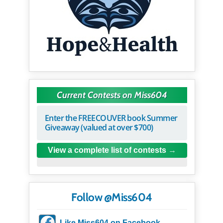
Current Contests on Miss604
Enter the FREECOUVER book Summer
Giveaway (valued at over $700)
View a complete list of contests
Follow @Miss604
Like Miss604 on Facebook