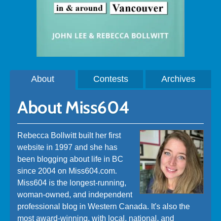
About
Contests
Archives
About Miss604
Rebecca Bollwitt built her first
website in 1997 and she has
been blogging about life in BC
since 2004 on Miss604.com.
Miss604 is the longest-running,
woman-owned, and independent
professional blog in Western Canada. It's also the
most award-winning, with local, national, and