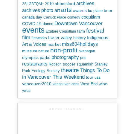
archives
abbotsford
2010
2SLGBTQAI+
arts
art
archives photo
awards
beer
bc place
coquitlam
canada day
Canuck Place
comedy
Downtown Vancouver
COVID-19
dance
events
festival
Explore Coquitlam
farm
film
Indigenous
fraser valley
history
fireworks
miss604holidays
Art & Voices
market
non-profit
museum
nature
okanagan
photography
parks
olympics
pne
restaurants
soccer
squamish
Stanley
Robson
theatre
Things To Do
Park Ecology Society
in Vancouver This Weekend
tour
usa
vancouver2010
wine
West End
vancouver icons
ywca
ADVERTISEMENT