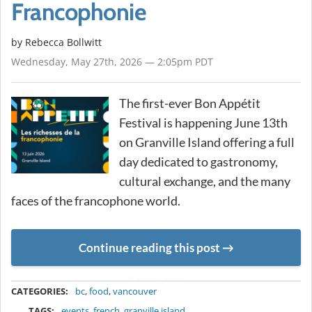
Francophonie
by
Rebecca Bollwitt
Wednesday, May 27th, 2026 — 2:05pm PDT
The first-ever Bon Appétit
Festival is happening June 13th
on Granville Island offering a full
day dedicated to gastronomy,
cultural exchange, and the many
faces of the francophone world.
Continue reading this post
METADATA
CATEGORIES:
bc
,
food
,
vancouver
TAGS:
events
,
french
,
granville island