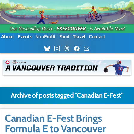
Our Bestselling Book -
FREECOUVER
- is Available Now!
About
Events
NonProfit
Food
Travel
Contact
Archive of posts tagged "Canadian E-Fest"
Canadian E-Fest Brings
Formula E to Vancouver