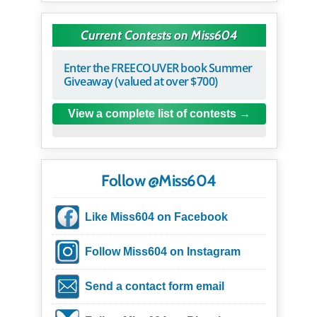
Current Contests on Miss604
Enter the FREECOUVER book Summer
Giveaway (valued at over $700)
View a complete list of contests
Follow @Miss604
Like Miss604 on Facebook
Follow Miss604 on Instagram
Send a contact form email