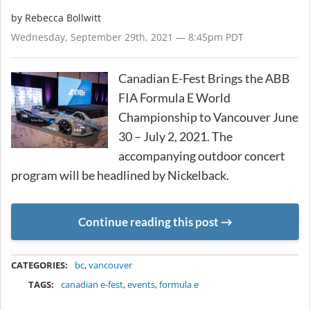
by
Rebecca Bollwitt
Wednesday, September 29th, 2021 — 8:45pm PDT
Canadian E-Fest Brings the ABB
FIA Formula E World
Championship to Vancouver June
30 – July 2, 2021. The
accompanying outdoor concert
program will be headlined by Nickelback.
Continue reading this post
METADATA
CATEGORIES:
bc
,
vancouver
TAGS:
canadian e-fest
,
events
,
formula e