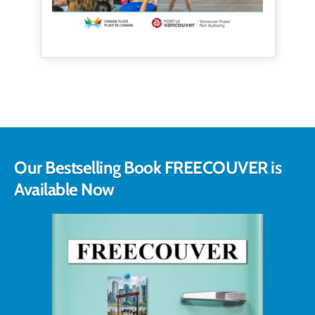
Our Bestselling Book FREECOUVER is
Available Now