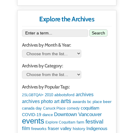
Explore the Archives
Search
Archives by Month & Year:
Archives by Category:
Archives by Popular Tags:
archives
abbotsford
2010
2SLGBTQAI+
arts
art
archives photo
awards
beer
bc place
coquitlam
canada day
Canuck Place
comedy
Downtown Vancouver
COVID-19
dance
events
festival
Explore Coquitlam
farm
film
Indigenous
fraser valley
history
fireworks