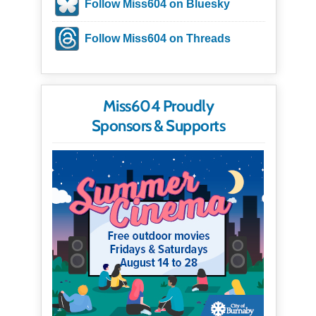
Follow Miss604 on Bluesky
Follow Miss604 on Threads
Miss604 Proudly
Sponsors & Supports