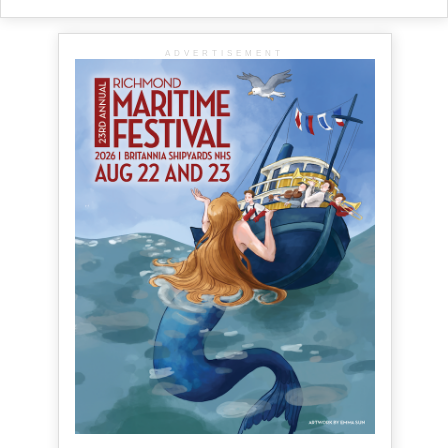
ADVERTISEMENT