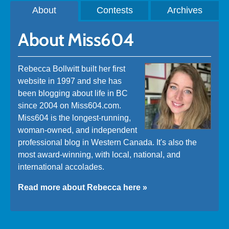
About
Contests
Archives
About Miss604
Rebecca Bollwitt built her first
website in 1997 and she has
been blogging about life in BC
since 2004 on Miss604.com.
Miss604 is the longest-running,
woman-owned, and independent
professional blog in Western Canada. It's also the
most award-winning, with local, national, and
international accolades.
Read more about Rebecca here »