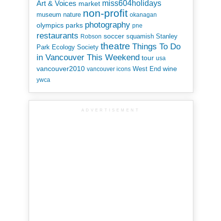
miss604holidays
Art & Voices
market
non-profit
museum
nature
okanagan
photography
parks
olympics
pne
restaurants
soccer
squamish
Stanley
Robson
theatre
Things To Do
Park Ecology Society
in Vancouver This Weekend
tour
usa
vancouver2010
wine
West End
vancouver icons
ywca
ADVERTISEMENT