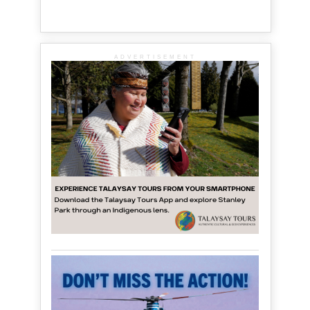
ADVERTISEMENT