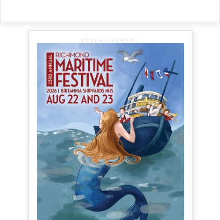
ADVERTISEMENT