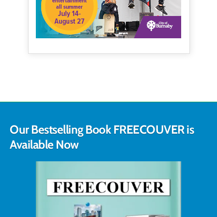
Our Bestselling Book FREECOUVER is
Available Now