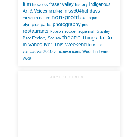
film
Indigenous
fraser valley
history
fireworks
miss604holidays
Art & Voices
market
non-profit
museum
nature
okanagan
photography
parks
olympics
pne
restaurants
soccer
squamish
Stanley
Robson
theatre
Things To Do
Park Ecology Society
in Vancouver This Weekend
tour
usa
vancouver2010
wine
West End
vancouver icons
ywca
ADVERTISEMENT