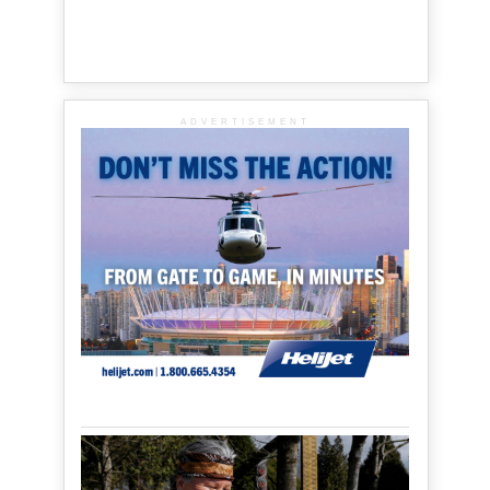
ADVERTISEMENT