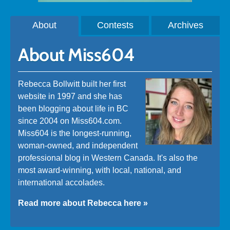
About
Contests
Archives
About Miss604
Rebecca Bollwitt built her first
website in 1997 and she has
been blogging about life in BC
since 2004 on Miss604.com.
Miss604 is the longest-running,
woman-owned, and independent
professional blog in Western Canada. It's also the
most award-winning, with local, national, and
international accolades.
Read more about Rebecca here »