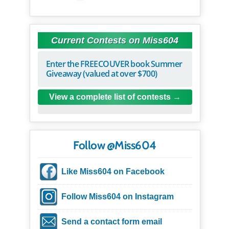
Current Contests on Miss604
Enter the FREECOUVER book Summer
Giveaway (valued at over $700)
View a complete list of contests
Follow @Miss604
Like Miss604 on Facebook
Follow Miss604 on Instagram
Send a contact form email