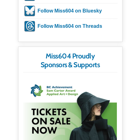
Follow Miss604 on Bluesky
Follow Miss604 on Threads
Miss604 Proudly
Sponsors & Supports