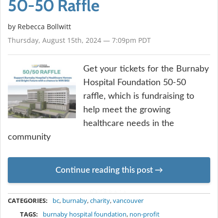
50-50 Raffle
by
Rebecca Bollwitt
Thursday, August 15th, 2024 — 7:09pm PDT
Get your tickets for the Burnaby
Hospital Foundation 50-50
raffle, which is fundraising to
help meet the growing
healthcare needs in the
community
Continue reading this post
METADATA
CATEGORIES:
bc
,
burnaby
,
charity
,
vancouver
TAGS:
burnaby hospital foundation
,
non-profit