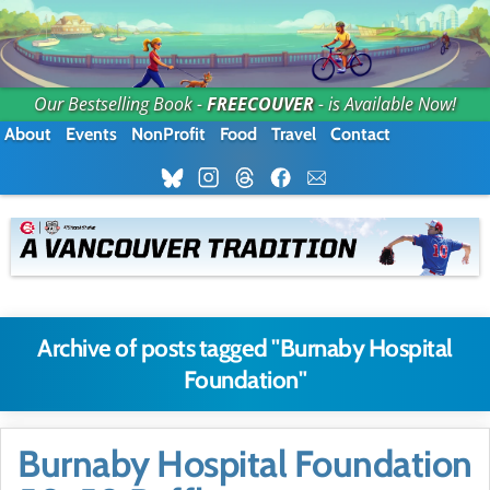
Our Bestselling Book -
FREECOUVER
- is Available Now!
About
Events
NonProfit
Food
Travel
Contact
Archive of posts tagged "Burnaby Hospital
Foundation"
Burnaby Hospital Foundation