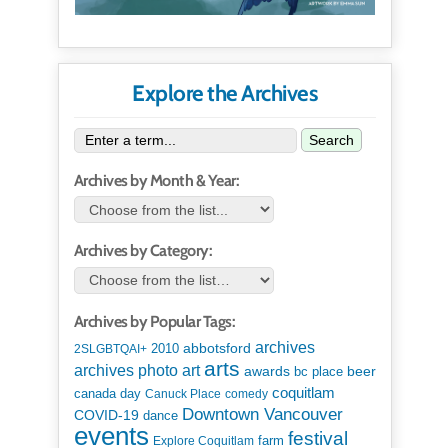
Explore the Archives
Search
Archives by Month & Year:
Archives by Category:
Archives by Popular Tags:
archives
abbotsford
2010
2SLGBTQAI+
arts
art
archives photo
awards
beer
bc place
coquitlam
canada day
Canuck Place
comedy
Downtown Vancouver
COVID-19
dance
events
festival
Explore Coquitlam
farm