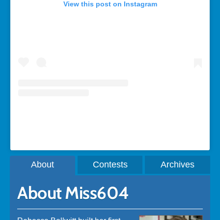
View this post on Instagram
A post shared by Rebecca Bollwitt (@miss604)
About
Contests
Archives
About Miss604