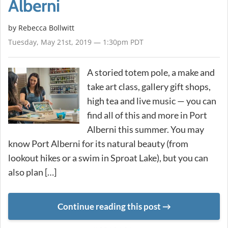
Alberni
by
Rebecca Bollwitt
Tuesday, May 21st, 2019 — 1:30pm PDT
A storied totem pole, a make and
take art class, gallery gift shops,
high tea and live music — you can
find all of this and more in Port
Alberni this summer. You may
know Port Alberni for its natural beauty (from
lookout hikes or a swim in Sproat Lake), but you can
also plan […]
Continue reading this post