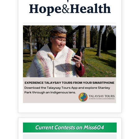
Current Contests on Miss604