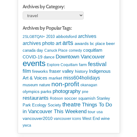
Archives by Category:
Archives by Popular Tags:
archives
abbotsford
2010
2SLGBTQAI+
arts
art
archives photo
awards
beer
bc place
coquitlam
canada day
Canuck Place
comedy
Downtown Vancouver
COVID-19
dance
events
festival
Explore Coquitlam
farm
film
Indigenous
fraser valley
history
fireworks
miss604holidays
Art & Voices
market
non-profit
museum
nature
okanagan
photography
parks
olympics
pne
restaurants
soccer
squamish
Stanley
Robson
theatre
Things To Do
Park Ecology Society
in Vancouver This Weekend
tour
usa
vancouver2010
wine
West End
vancouver icons
ywca