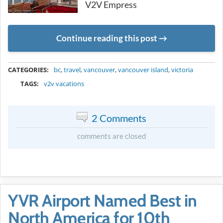
V2V Empress
Continue reading this post
METADATA
CATEGORIES:
bc
,
travel
,
vancouver
,
vancouver island
,
victoria
TAGS:
v2v vacations
2 Comments
comments are closed
YVR Airport Named Best in
North America for 10th