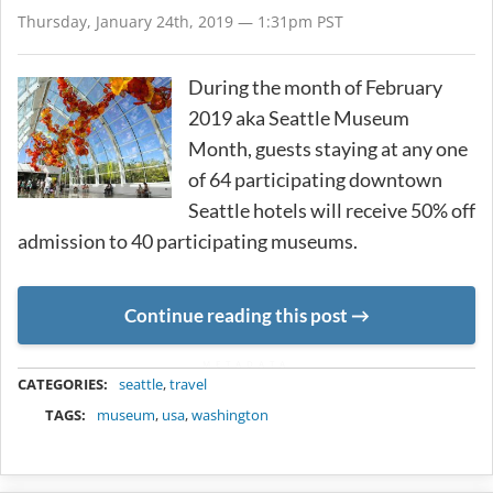
Thursday, January 24th, 2019 — 1:31pm PST
During the month of February
2019 aka Seattle Museum
Month, guests staying at any one
of 64 participating downtown
Seattle hotels will receive 50% off
admission to 40 participating museums.
Continue reading this post
METADATA
CATEGORIES:
seattle
,
travel
TAGS:
museum
,
usa
,
washington