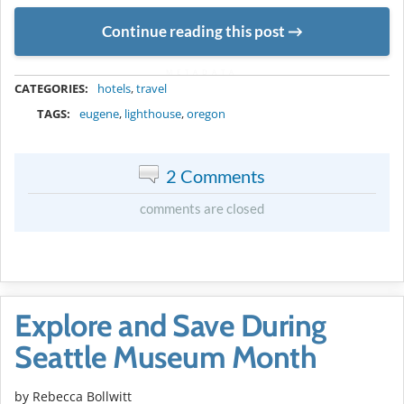
Continue reading this post
METADATA
CATEGORIES:
hotels
,
travel
TAGS:
eugene
,
lighthouse
,
oregon
2 Comments
comments are closed
Explore and Save During
Seattle Museum Month
by
Rebecca Bollwitt