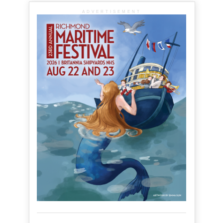
ADVERTISEMENT