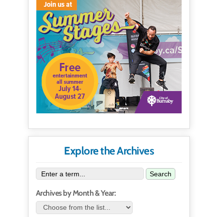
Explore the Archives
Search
Archives by Month & Year: