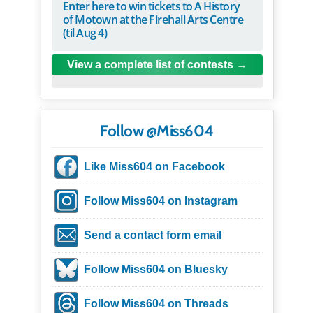
Enter here to win tickets to A History
of Motown at the Firehall Arts Centre
(til Aug 4)
View a complete list of contests
Follow @Miss604
Like Miss604 on Facebook
Follow Miss604 on Instagram
Send a contact form email
Follow Miss604 on Bluesky
Follow Miss604 on Threads