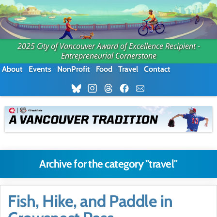
2025 City of Vancouver Award of Excellence Recipient -
Entrepreneurial Cornerstone
About
Events
NonProfit
Food
Travel
Contact
Archive for the category "travel"
Fish, Hike, and Paddle in