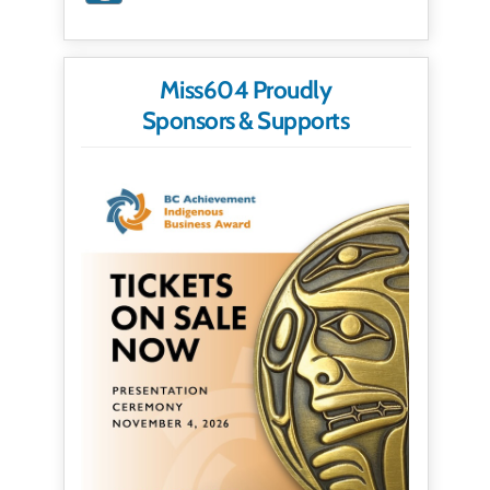
Miss604 Proudly
Sponsors & Supports