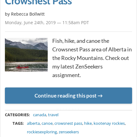
Crowsnest Pass
by
Rebecca Bollwitt
Monday, June 24th, 2019 — 11:58am PDT
Fish, hike, and canoe the
Crowsnest Pass area of Alberta in
the Rocky Mountains. Check out
my latest ZenSeekers
assignment.
Continue reading this post
METADATA
CATEGORIES:
canada
,
travel
TAGS:
alberta
,
canoe
,
crowsnest pass
,
hike
,
kootenay rockies
,
rockiesexploring
,
zenseekers