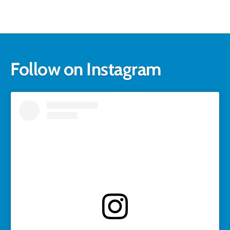
Follow on Instagram