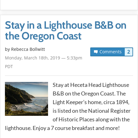
Stay in a Lighthouse B&B on
the Oregon Coast
by
Rebecca Bollwitt
2
Comments
Monday, March 18th, 2019 — 5:33pm
PDT
Stay at Heceta Head Lighthouse
B&B on the Oregon Coast. The
Light Keeper’s home, circa 1894,
is listed on the National Register
of Historic Places along with the
lighthouse. Enjoy a 7 course breakfast and more!