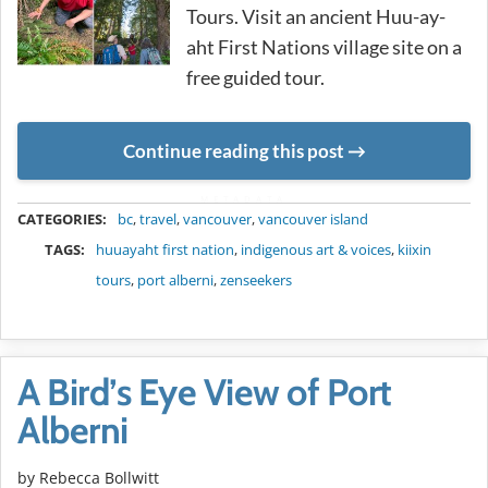
Tours. Visit an ancient Huu-ay-
aht First Nations village site on a
free guided tour.
Continue reading this post
METADATA
CATEGORIES:
bc
,
travel
,
vancouver
,
vancouver island
TAGS:
huuayaht first nation
,
indigenous art & voices
,
kiixin
tours
,
port alberni
,
zenseekers
A Bird’s Eye View of Port
Alberni
by
Rebecca Bollwitt