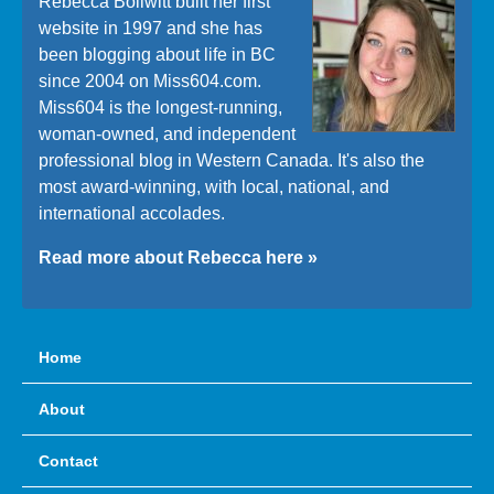
Rebecca Bollwitt built her first
website in 1997 and she has
been blogging about life in BC
since 2004 on Miss604.com.
Miss604 is the longest-running,
woman-owned, and independent
professional blog in Western Canada. It's also the
most award-winning, with local, national, and
international accolades.
Read more about Rebecca here »
Home
About
Contact