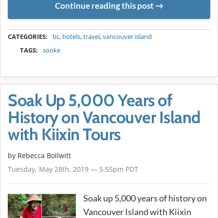
Continue reading this post
METADATA
CATEGORIES:
bc
,
hotels
,
travel
,
vancouver island
TAGS:
sooke
Soak Up 5,000 Years of
History on Vancouver Island
with Kiixin Tours
by
Rebecca Bollwitt
Tuesday, May 28th, 2019 — 5:55pm PDT
Soak up 5,000 years of history on
Vancouver Island with Kiixin