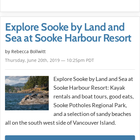
Explore Sooke by Land and
Sea at Sooke Harbour Resort
by
Rebecca Bollwitt
Thursday, June 20th, 2019 — 10:25pm PDT
Explore Sooke by Land and Sea at
Sooke Harbour Resort: Kayak
rentals and boat tours, good eats,
Sooke Potholes Regional Park,
and a selection of sandy beaches
all on the south west side of Vancouver Island.