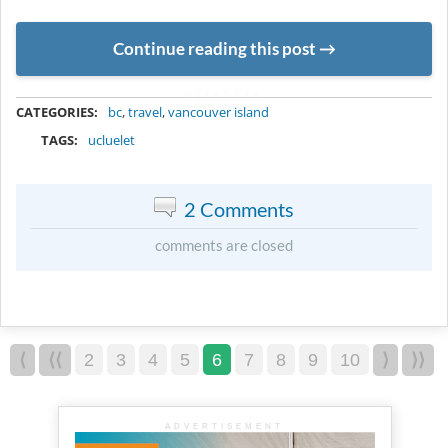
Continue reading this post
METADATA
CATEGORIES:
bc
,
travel
,
vancouver island
TAGS:
ucluelet
2 Comments
comments are closed
⟨
⟨⟨
2
3
4
5
6
7
8
9
10
⟩
⟩⟩
ADVERTISEMENT