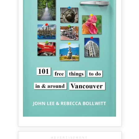
ADVERTISEMENT