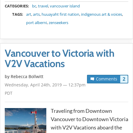
METADATA
CATEGORIES:
bc
,
travel
,
vancouver island
TAGS:
art
,
arts
,
huuayaht first nation
,
indigenous art & voices
,
port alberni
,
zenseekers
Vancouver to Victoria with
V2V Vacations
by
Rebecca Bollwitt
2
Comments
Wednesday, April 24th, 2019 — 12:37pm
PDT
Traveling from Downtown
Vancouver to Downtown Victoria
with V2V Vacations aboard the