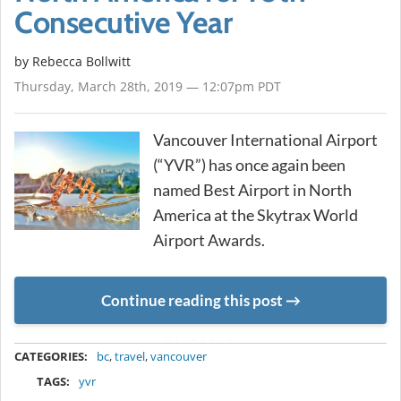
Consecutive Year
by
Rebecca Bollwitt
Thursday, March 28th, 2019 — 12:07pm PDT
Vancouver International Airport
(“YVR”) has once again been
named Best Airport in North
America at the Skytrax World
Airport Awards.
Continue reading this post
METADATA
CATEGORIES:
bc
,
travel
,
vancouver
TAGS:
yvr