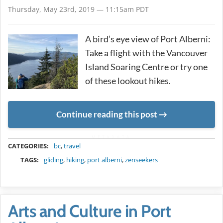
Thursday, May 23rd, 2019 — 11:15am PDT
A bird’s eye view of Port Alberni:
Take a flight with the Vancouver
Island Soaring Centre or try one
of these lookout hikes.
Continue reading this post
METADATA
CATEGORIES:
bc
,
travel
TAGS:
gliding
,
hiking
,
port alberni
,
zenseekers
Arts and Culture in Port