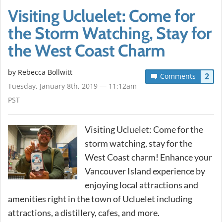
Visiting Ucluelet: Come for
the Storm Watching, Stay for
the West Coast Charm
by
Rebecca Bollwitt
2
Comments
Tuesday, January 8th, 2019 — 11:12am
PST
Visiting Ucluelet: Come for the
storm watching, stay for the
West Coast charm! Enhance your
Vancouver Island experience by
enjoying local attractions and
amenities right in the town of Ucluelet including
attractions, a distillery, cafes, and more.