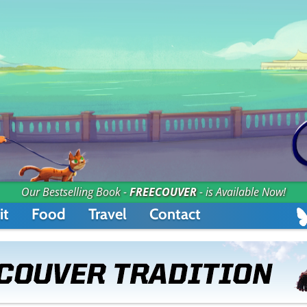
Our Bestselling Book -
FREECOUVER
- is Available Now!
it
Food
Travel
Contact