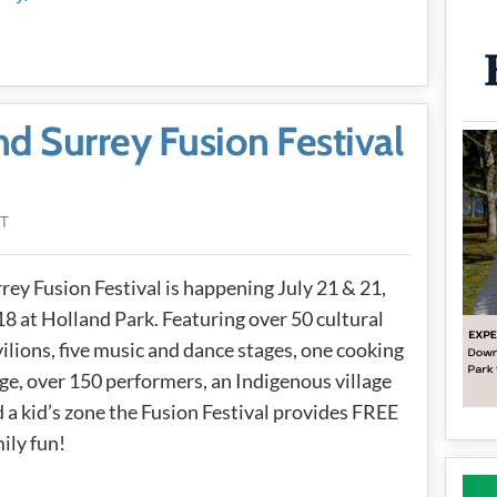
nd Surrey Fusion Festival
DT
rey Fusion Festival is happening July 21 & 21,
8 at Holland Park. Featuring over 50 cultural
ilions, five music and dance stages, one cooking
ge, over 150 performers, an Indigenous village
 a kid’s zone the Fusion Festival provides FREE
ily fun!