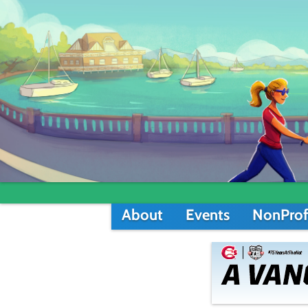
About
Events
NonProf