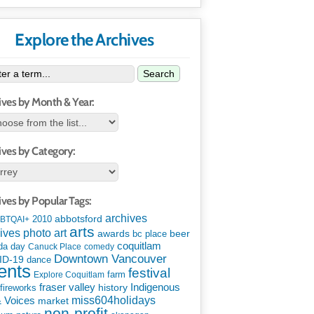
Explore the Archives
Search
ives by Month & Year:
ives by Category:
ives by Popular Tags:
archives
abbotsford
2010
BTQAI+
arts
art
ives photo
awards
beer
bc place
coquitlam
da day
Canuck Place
comedy
Downtown Vancouver
ID-19
dance
ents
festival
Explore Coquitlam
farm
Indigenous
fraser valley
history
fireworks
miss604holidays
& Voices
market
non-profit