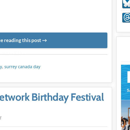
e reading this post
METADATA
y
,
surrey canada day
twork Birthday Festival
T