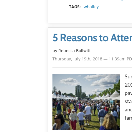
TAGS:
whalley
5 Reasons to Atte
by
Rebecca Bollwitt
Thursday, July 19th, 2018 — 11:39am P
Sur
201
pav
sta
and
fam