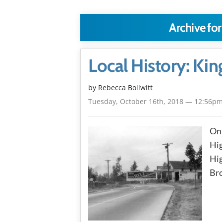
Archive for
Local History: Ki
by
Rebecca Bollwitt
Tuesday, October 16th, 2018 — 12:56p
On 
Hi
Hig
Bro