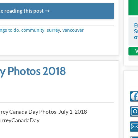
e reading this post
E
METADATA
ngs to do
,
community
,
surrey
,
vancouver
S
o
V
y Photos 2018
rey Canada Day Photos, July 1, 2018
urreyCanadaDay