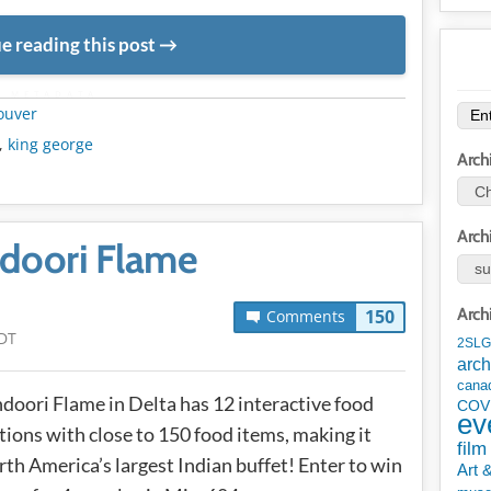
e reading this post
METADATA
ouver
,
king george
Arch
Arch
ndoori Flame
Arch
150
Comments
DT
2SLG
arch
cana
doori Flame in Delta has 12 interactive food
COV
ev
tions with close to 150 food items, making it
film
th America’s largest Indian buffet! Enter to win
Art 