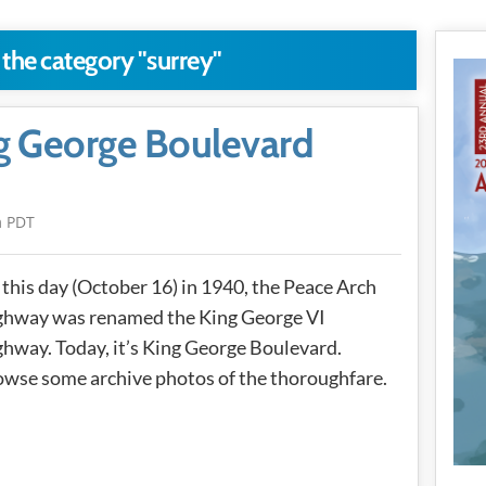
 the category "surrey"
ng George Boulevard
m PDT
this day (October 16) in 1940, the Peace Arch
ghway was renamed the King George VI
hway. Today, it’s King George Boulevard.
wse some archive photos of the thoroughfare.