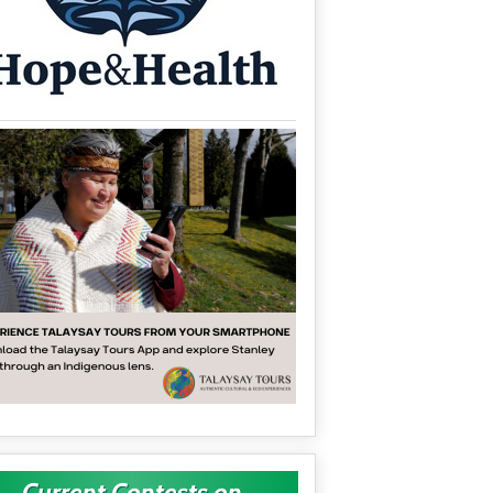
Current Contests on