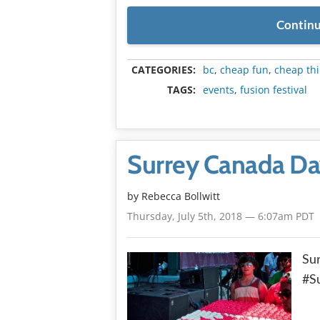
Continu
CATEGORIES:
bc
,
cheap fun
,
cheap thi
TAGS:
events
,
fusion festival
Surrey Canada Da
by
Rebecca Bollwitt
Thursday, July 5th, 2018 — 6:07am PDT
Sur
#S