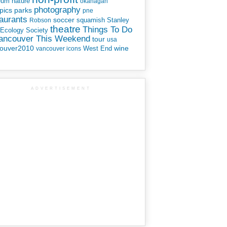
eum
nature
okanagan
photography
parks
pics
pne
aurants
soccer
squamish
Stanley
Robson
theatre
Things To Do
 Ecology Society
Vancouver This Weekend
tour
usa
ouver2010
wine
West End
vancouver icons
ADVERTISEMENT