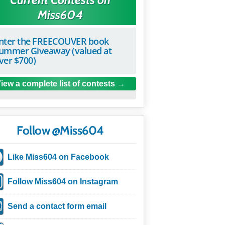
Miss604
nter the FREECOUVER book
ummer Giveaway (valued at
ver $700)
iew a complete list of contests
Follow @Miss604
Like Miss604 on Facebook
Follow Miss604 on Instagram
Send a contact form email