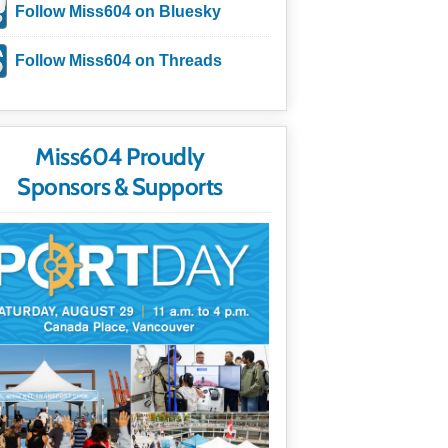
Follow Miss604 on Bluesky
Follow Miss604 on Threads
Miss604 Proudly
Sponsors & Supports