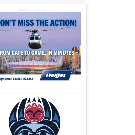
ADVERTISEMENT