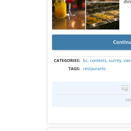
din
Continu
CATEGORIES:
bc
,
contests
,
surrey
,
van
TAGS:
restaurants
co