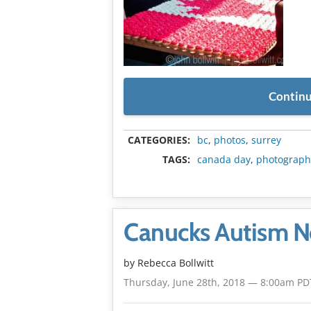
Continu
CATEGORIES:
bc
,
photos
,
surrey
TAGS:
canada day
,
photograph
Canucks Autism Ne
by
Rebecca Bollwitt
Thursday, June 28th, 2018 — 8:00am PD