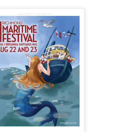
ADVERTISEMENT