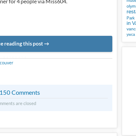
ner for 4 people via Miss604.
mus
olym
rest
Park
in 
vanc
ywca
e reading this post
METADATA
couver
150 Comments
mments are closed