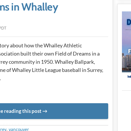
ms in Whalley
PDT
tory about how the Whalley Athletic
ociation built their own Field of Dreams in a
rey community in 1950. Whalley Ballpark,
e of Whalley Little League baseball in Surrey,
.
e reading this post
METADATA
rrey
,
vancouver