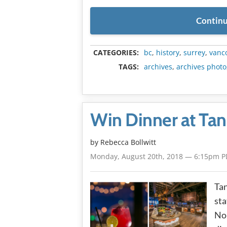
Continu
CATEGORIES:
bc
,
history
,
surrey
,
vanc
TAGS:
archives
,
archives photo
Win Dinner at Ta
by
Rebecca Bollwitt
Monday, August 20th, 2018 — 6:15pm P
Tan
sta
Nor