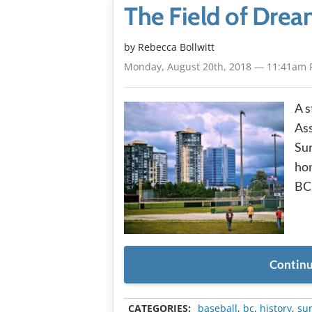
The Field of Drea
by
Rebecca Bollwitt
Monday, August 20th, 2018 — 11:41am 
A s
Ass
Sur
hom
BC
Continu
CATEGORIES:
baseball
,
bc
,
history
,
su