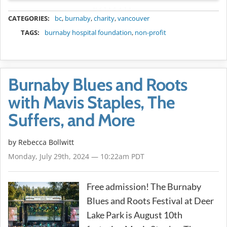
METADATA
CATEGORIES:
bc
,
burnaby
,
charity
,
vancouver
TAGS:
burnaby hospital foundation
,
non-profit
Burnaby Blues and Roots
with Mavis Staples, The
Suffers, and More
by
Rebecca Bollwitt
Monday, July 29th, 2024 — 10:22am PDT
Free admission! The Burnaby
Blues and Roots Festival at Deer
Lake Park is August 10th