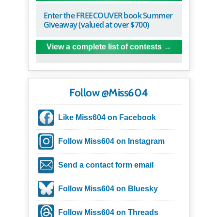
Enter the FREECOUVER book Summer
Giveaway (valued at over $700)
View a complete list of contests
Follow @Miss604
Like Miss604 on Facebook
Follow Miss604 on Instagram
Send a contact form email
Follow Miss604 on Bluesky
Follow Miss604 on Threads