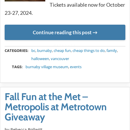
Tickets available now for October
23-27, 2024.
Continue reading this post
METADATA
CATEGORIES:
bc
,
burnaby
,
cheap fun
,
cheap things to do
,
family
,
halloween
,
vancouver
TAGS:
burnaby village museum
,
events
Fall Fun at the Met –
Metropolis at Metrotown
Giveaway
by
Rebecca Bollwitt