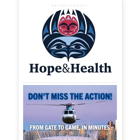
ADVERTISEMENT