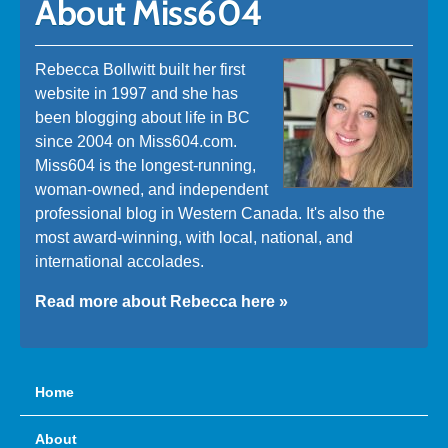
About Miss604
Rebecca Bollwitt built her first
website in 1997 and she has
been blogging about life in BC
since 2004 on Miss604.com.
Miss604 is the longest-running,
woman-owned, and independent
professional blog in Western Canada. It's also the
most award-winning, with local, national, and
international accolades.
Read more about Rebecca here »
Home
About