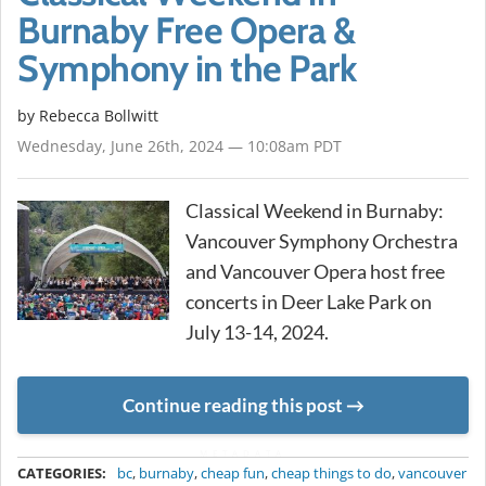
Burnaby Free Opera &
Symphony in the Park
by
Rebecca Bollwitt
Wednesday, June 26th, 2024 — 10:08am PDT
Classical Weekend in Burnaby:
Vancouver Symphony Orchestra
and Vancouver Opera host free
concerts in Deer Lake Park on
July 13-14, 2024.
Continue reading this post
METADATA
CATEGORIES:
bc
,
burnaby
,
cheap fun
,
cheap things to do
,
vancouver