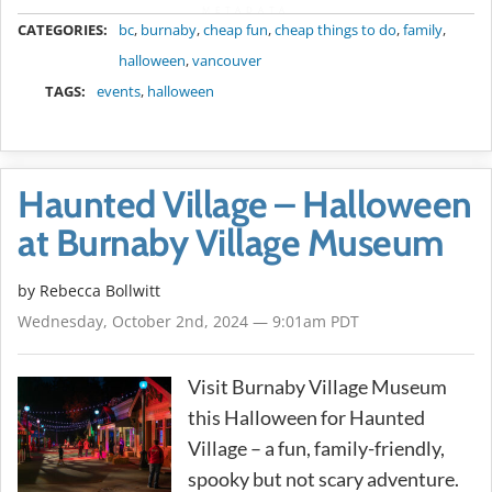
METADATA
CATEGORIES:
bc
,
burnaby
,
cheap fun
,
cheap things to do
,
family
,
halloween
,
vancouver
TAGS:
events
,
halloween
Haunted Village – Halloween
at Burnaby Village Museum
by
Rebecca Bollwitt
Wednesday, October 2nd, 2024 — 9:01am PDT
Visit Burnaby Village Museum
this Halloween for Haunted
Village – a fun, family-friendly,
spooky but not scary adventure.