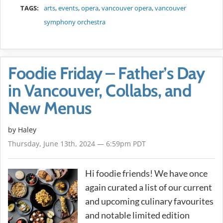
TAGS:
arts
,
events
,
opera
,
vancouver opera
,
vancouver
symphony orchestra
Foodie Friday – Father’s Day
in Vancouver, Collabs, and
New Menus
by Haley
Thursday, June 13th, 2024 — 6:59pm PDT
Hi foodie friends! We have once
again curated a list of our current
and upcoming culinary favourites
and notable limited edition