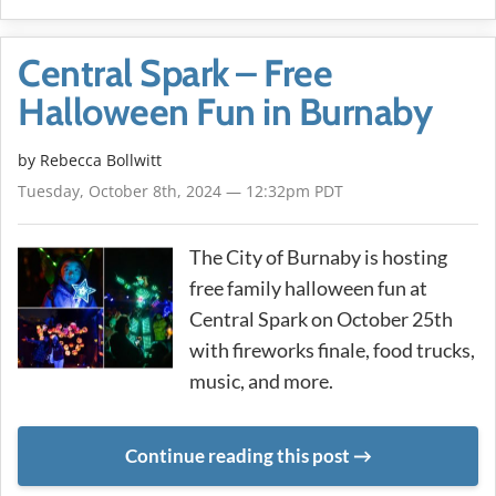
Central Spark – Free
Halloween Fun in Burnaby
by
Rebecca Bollwitt
Tuesday, October 8th, 2024 — 12:32pm PDT
The City of Burnaby is hosting
free family halloween fun at
Central Spark on October 25th
with fireworks finale, food trucks,
music, and more.
Continue reading this post