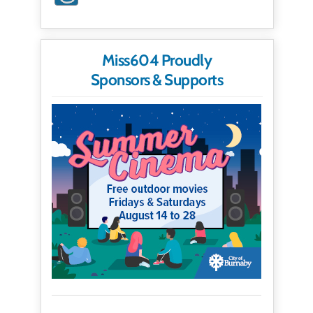
Miss604 Proudly
Sponsors & Supports