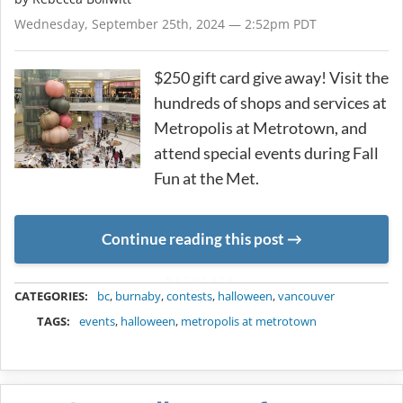
Wednesday, September 25th, 2024 — 2:52pm PDT
$250 gift card give away! Visit the
hundreds of shops and services at
Metropolis at Metrotown, and
attend special events during Fall
Fun at the Met.
Continue reading this post
METADATA
CATEGORIES:
bc
,
burnaby
,
contests
,
halloween
,
vancouver
TAGS:
events
,
halloween
,
metropolis at metrotown