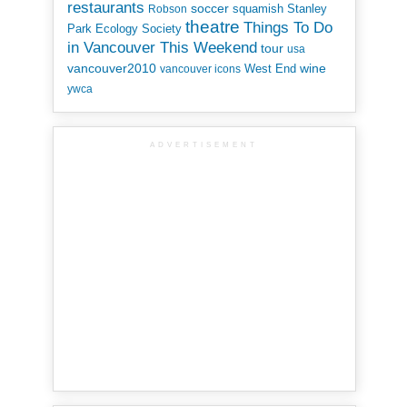
restaurants
soccer
squamish
Stanley
Robson
theatre
Things To Do
Park Ecology Society
in Vancouver This Weekend
tour
usa
vancouver2010
wine
West End
vancouver icons
ywca
ADVERTISEMENT