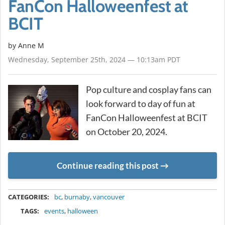
FanCon Halloweenfest at
BCIT
by Anne M
Wednesday, September 25th, 2024 — 10:13am PDT
Pop culture and cosplay fans can
look forward to day of fun at
FanCon Halloweenfest at BCIT
on October 20, 2024.
Continue reading this post
METADATA
CATEGORIES:
bc
,
burnaby
,
vancouver
TAGS:
events
,
halloween