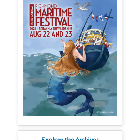
Explore the Archives