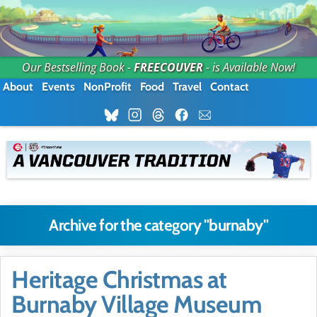
Our Bestselling Book -
FREECOUVER
- is Available Now!
About
Events
NonProfit
Food
Travel
Contact
Archive for the category "burnaby"
Heritage Christmas at
Burnaby Village Museum