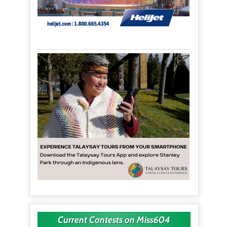
Current Contests on Miss604