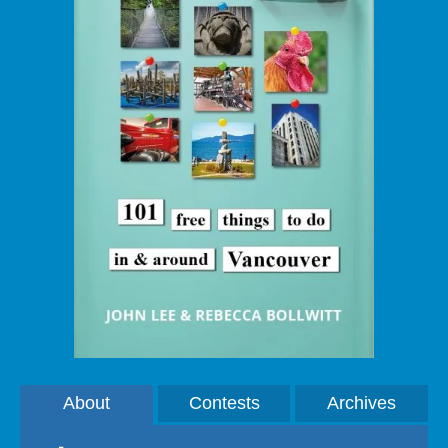
About
Contests
Archives