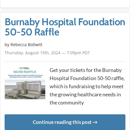
Burnaby Hospital Foundation
50-50 Raffle
by
Rebecca Bollwitt
Thursday, August 15th, 2024 — 7:09pm PDT
Get your tickets for the Burnaby
Hospital Foundation 50-50 raffle,
which is fundraising to help meet
the growing healthcare needs in
the community
Continue reading this post