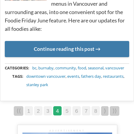
menus in Vancouver and
surrounding areas, into one convenient spot for the
Foodie Friday June feature. Here are our updates for
all foodies alike:
Continue reading this post
METADATA
CATEGORIES:
bc
,
burnaby
,
community
,
food
,
seasonal
,
vancouver
TAGS:
downtown vancouver
,
events
,
fathers day
,
restaurants
,
stanley park
⟨⟨
1
2
3
4
5
6
7
8
⟩
⟩⟩
ADVERTISEMENT