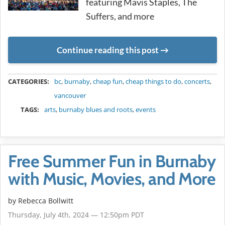
featuring Mavis Staples, The
Suffers, and more
Continue reading this post
METADATA
CATEGORIES:
bc
,
burnaby
,
cheap fun
,
cheap things to do
,
concerts
,
vancouver
TAGS:
arts
,
burnaby blues and roots
,
events
Free Summer Fun in Burnaby
with Music, Movies, and More
by
Rebecca Bollwitt
Thursday, July 4th, 2024 — 12:50pm PDT