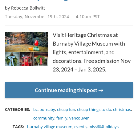
by
Rebecca Bollwitt
Tuesday, November 19th, 2024 — 4:10pm PST
Visit Heritage Christmas at
Burnaby Village Museum with
lights, entertainment, and
decorations. Free admission Nov
23, 2024 – Jan 3, 2025.
Continue reading this post
METADATA
CATEGORIES:
bc
,
burnaby
,
cheap fun
,
cheap things to do
,
christmas
,
community
,
family
,
vancouver
TAGS:
burnaby village museum
,
events
,
miss604holidays