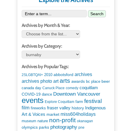
Search
Archives by Month & Year:
Archives by Category:
Archives by Popular Tags:
archives
abbotsford
2010
2SLGBTQAI+
arts
art
archives photo
awards
beer
bc place
coquitlam
canada day
Canuck Place
comedy
Downtown Vancouver
COVID-19
dance
events
festival
Explore Coquitlam
farm
film
Indigenous
fraser valley
history
fireworks
miss604holidays
Art & Voices
market
non-profit
museum
nature
okanagan
photography
parks
olympics
pne