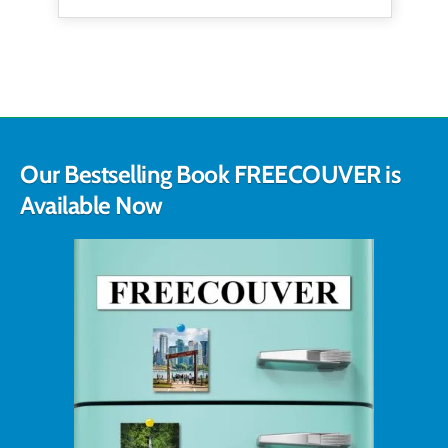
Our Bestselling Book FREECOUVER is
Available Now