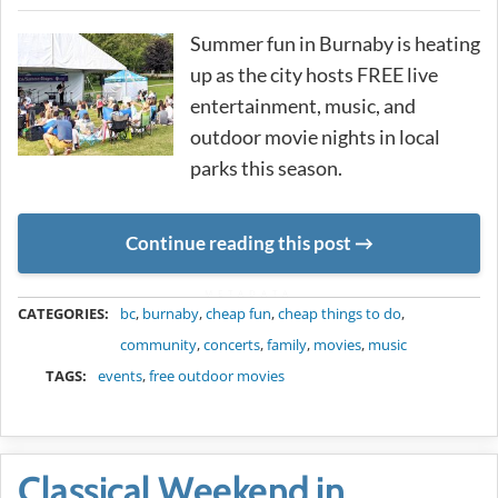
Summer fun in Burnaby is heating
up as the city hosts FREE live
entertainment, music, and
outdoor movie nights in local
parks this season.
Continue reading this post
METADATA
CATEGORIES:
bc
,
burnaby
,
cheap fun
,
cheap things to do
,
community
,
concerts
,
family
,
movies
,
music
TAGS:
events
,
free outdoor movies
Classical Weekend in