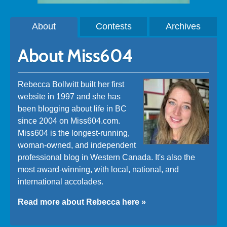
About
Contests
Archives
About Miss604
Rebecca Bollwitt built her first
website in 1997 and she has
been blogging about life in BC
since 2004 on Miss604.com.
Miss604 is the longest-running,
woman-owned, and independent
professional blog in Western Canada. It's also the
most award-winning, with local, national, and
international accolades.
Read more about Rebecca here »