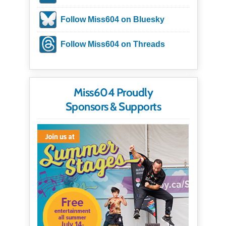
Follow Miss604 on Bluesky
Follow Miss604 on Threads
Miss604 Proudly
Sponsors & Supports