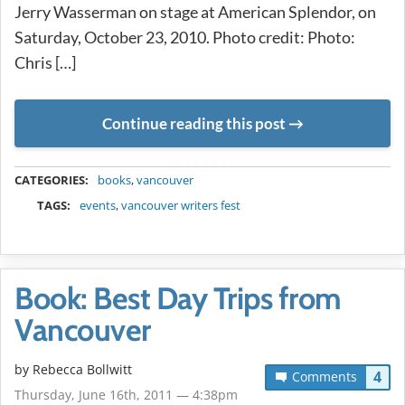
Jerry Wasserman on stage at American Splendor, on
Saturday, October 23, 2010. Photo credit: Photo:
Chris […]
Continue reading this post
METADATA
CATEGORIES:
books
,
vancouver
TAGS:
events
,
vancouver writers fest
Book: Best Day Trips from
Vancouver
by
Rebecca Bollwitt
4
Comments
Thursday, June 16th, 2011 — 4:38pm