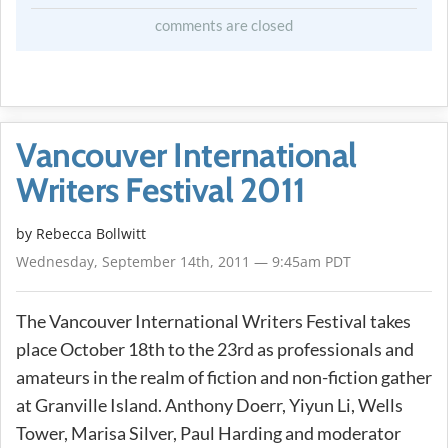
comments are closed
Vancouver International
Writers Festival 2011
by
Rebecca Bollwitt
Wednesday, September 14th, 2011 — 9:45am PDT
The Vancouver International Writers Festival takes
place October 18th to the 23rd as professionals and
amateurs in the realm of fiction and non-fiction gather
at Granville Island. Anthony Doerr, Yiyun Li, Wells
Tower, Marisa Silver, Paul Harding and moderator