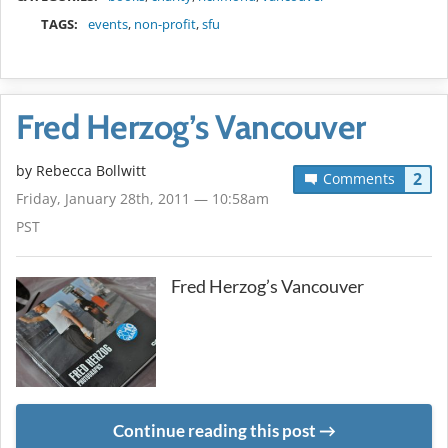
TAGS:
events
,
non-profit
,
sfu
Fred Herzog’s Vancouver
by
Rebecca Bollwitt
2
Comments
Friday, January 28th, 2011 — 10:58am
PST
Fred Herzog’s Vancouver
Continue reading this post