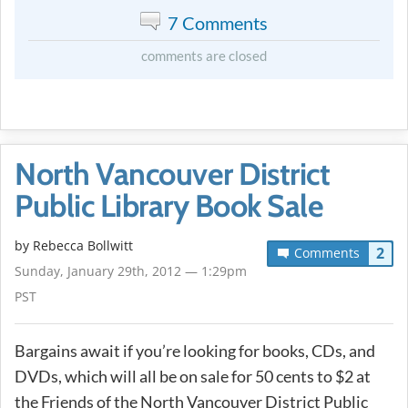
7 Comments
comments are closed
North Vancouver District
Public Library Book Sale
by
Rebecca Bollwitt
2
Comments
Sunday, January 29th, 2012 — 1:29pm
PST
Bargains await if you’re looking for books, CDs, and
DVDs, which will all be on sale for 50 cents to $2 at
the Friends of the North Vancouver District Public