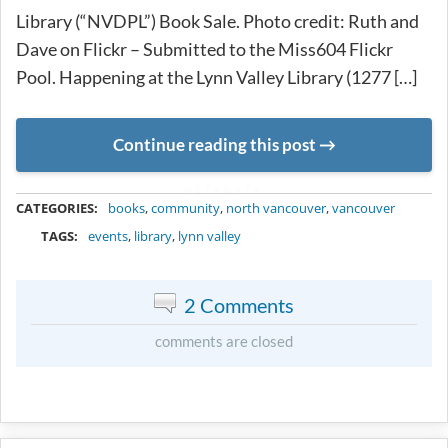
Library (“NVDPL”) Book Sale. Photo credit: Ruth and
Dave on Flickr – Submitted to the Miss604 Flickr
Pool. Happening at the Lynn Valley Library (1277 […]
Continue reading this post
METADATA
CATEGORIES:
books
,
community
,
north vancouver
,
vancouver
TAGS:
events
,
library
,
lynn valley
2 Comments
comments are closed