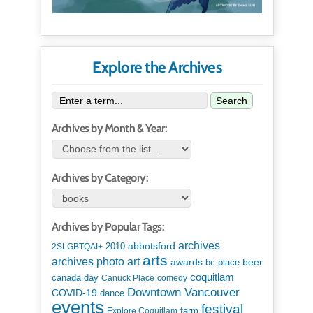
Explore the Archives
Search
Archives by Month & Year:
Archives by Category:
Archives by Popular Tags:
archives
abbotsford
2010
2SLGBTQAI+
arts
art
archives photo
awards
beer
bc place
coquitlam
canada day
Canuck Place
comedy
Downtown Vancouver
COVID-19
dance
events
festival
Explore Coquitlam
farm