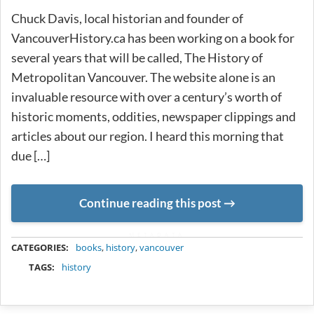
Chuck Davis, local historian and founder of
VancouverHistory.ca has been working on a book for
several years that will be called, The History of
Metropolitan Vancouver. The website alone is an
invaluable resource with over a century’s worth of
historic moments, oddities, newspaper clippings and
articles about our region. I heard this morning that
due […]
Continue reading this post
METADATA
CATEGORIES:
books
,
history
,
vancouver
TAGS:
history