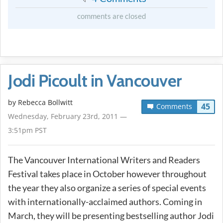
comments are closed
Jodi Picoult in Vancouver
by
Rebecca Bollwitt
45
Comments
Wednesday, February 23rd, 2011 —
3:51pm PST
The Vancouver International Writers and Readers
Festival takes place in October however throughout
the year they also organize a series of special events
with internationally-acclaimed authors. Coming in
March, they will be presenting bestselling author Jodi