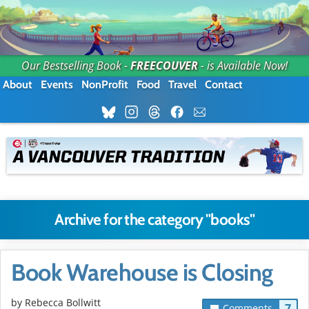
Our Bestselling Book -
FREECOUVER
- is Available Now!
About
Events
NonProfit
Food
Travel
Contact
Archive for the category "books"
Book Warehouse is Closing
by
Rebecca Bollwitt
7
Comments