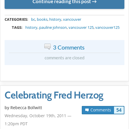
Continue reading this post
METADATA
CATEGORIES:
bc
,
books
,
history
,
vancouver
TAGS:
history
,
pauline johnson
,
vancouver 125
,
vancouver125
3 Comments
comments are closed
Celebrating Fred Herzog
by
Rebecca Bollwitt
54
Comments
Wednesday, October 19th, 2011 —
1:20pm PDT