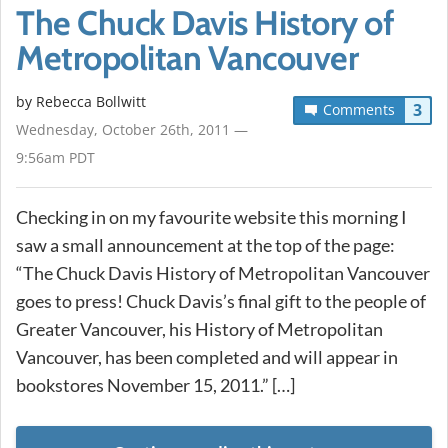
The Chuck Davis History of
Metropolitan Vancouver
by
Rebecca Bollwitt
3
Comments
Wednesday, October 26th, 2011 —
9:56am PDT
Checking in on my favourite website this morning I
saw a small announcement at the top of the page:
“The Chuck Davis History of Metropolitan Vancouver
goes to press! Chuck Davis’s final gift to the people of
Greater Vancouver, his History of Metropolitan
Vancouver, has been completed and will appear in
bookstores November 15, 2011.” […]