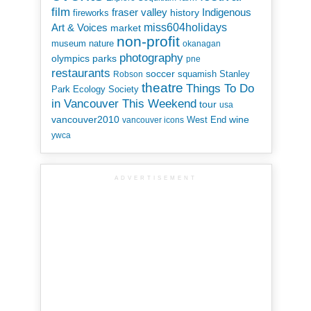
film
Indigenous
fraser valley
history
fireworks
miss604holidays
Art & Voices
market
non-profit
museum
nature
okanagan
photography
parks
olympics
pne
restaurants
soccer
squamish
Stanley
Robson
theatre
Things To Do
Park Ecology Society
in Vancouver This Weekend
tour
usa
vancouver2010
wine
West End
vancouver icons
ywca
ADVERTISEMENT