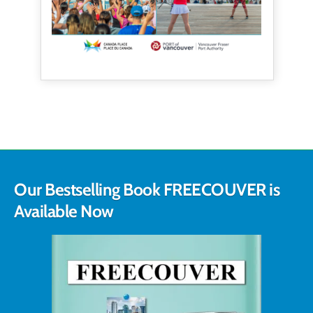
Our Bestselling Book FREECOUVER is
Available Now