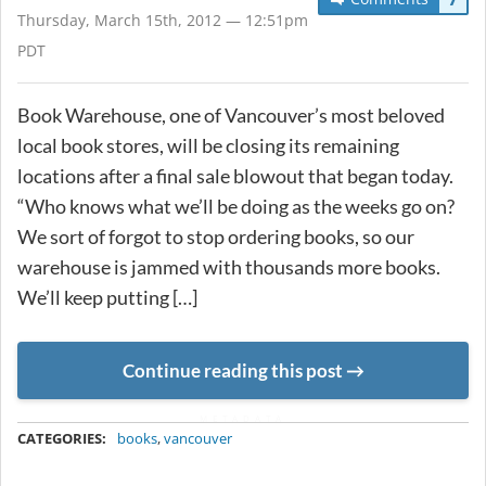
Thursday, March 15th, 2012 — 12:51pm
PDT
Book Warehouse, one of Vancouver’s most beloved
local book stores, will be closing its remaining
locations after a final sale blowout that began today.
“Who knows what we’ll be doing as the weeks go on?
We sort of forgot to stop ordering books, so our
warehouse is jammed with thousands more books.
We’ll keep putting […]
Continue reading this post
METADATA
CATEGORIES:
books
,
vancouver