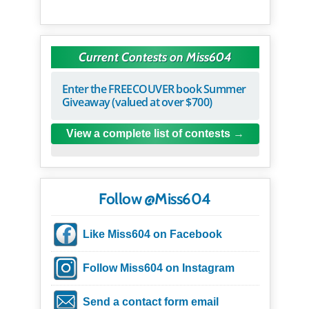
Current Contests on Miss604
Enter the FREECOUVER book Summer
Giveaway (valued at over $700)
View a complete list of contests
Follow @Miss604
Like Miss604 on Facebook
Follow Miss604 on Instagram
Send a contact form email