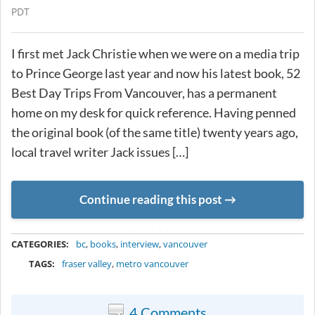
PDT
I first met Jack Christie when we were on a media trip
to Prince George last year and now his latest book, 52
Best Day Trips From Vancouver, has a permanent
home on my desk for quick reference. Having penned
the original book (of the same title) twenty years ago,
local travel writer Jack issues […]
Continue reading this post
METADATA
CATEGORIES:
bc
,
books
,
interview
,
vancouver
TAGS:
fraser valley
,
metro vancouver
4 Comments