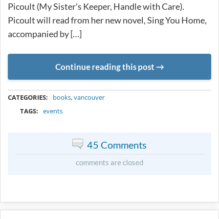
Picoult (My Sister’s Keeper, Handle with Care).
Picoult will read from her new novel, Sing You Home,
accompanied by […]
Continue reading this post
METADATA
CATEGORIES:
books
,
vancouver
TAGS:
events
45 Comments
comments are closed