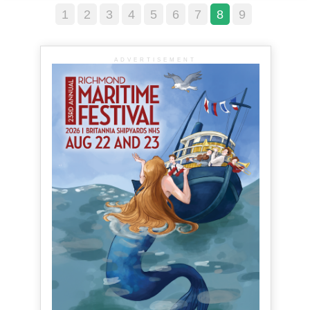
1
2
3
4
5
6
7
8
9
ADVERTISEMENT