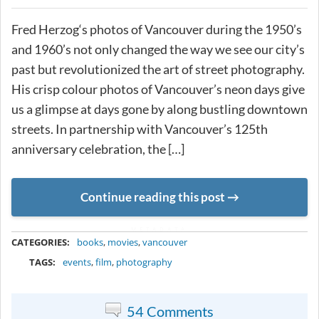
Fred Herzog‘s photos of Vancouver during the 1950’s
and 1960’s not only changed the way we see our city’s
past but revolutionized the art of street photography.
His crisp colour photos of Vancouver’s neon days give
us a glimpse at days gone by along bustling downtown
streets. In partnership with Vancouver’s 125th
anniversary celebration, the […]
Continue reading this post
METADATA
CATEGORIES:
books
,
movies
,
vancouver
TAGS:
events
,
film
,
photography
54 Comments