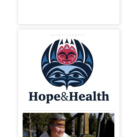
ADVERTISEMENT