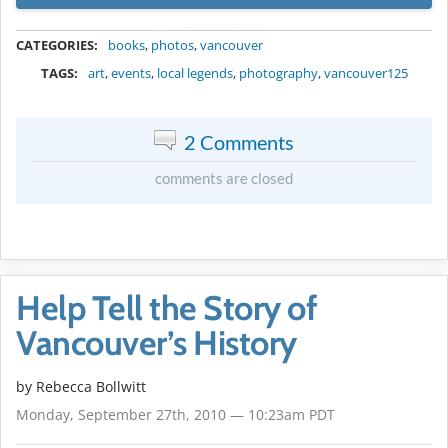
METADATA
CATEGORIES:
books
,
photos
,
vancouver
TAGS:
art
,
events
,
local legends
,
photography
,
vancouver125
2 Comments
comments are closed
Help Tell the Story of
Vancouver’s History
by
Rebecca Bollwitt
Monday, September 27th, 2010 — 10:23am PDT