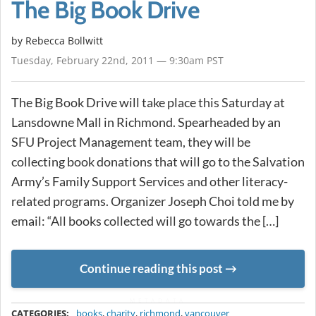
The Big Book Drive
by
Rebecca Bollwitt
Tuesday, February 22nd, 2011 — 9:30am PST
The Big Book Drive will take place this Saturday at
Lansdowne Mall in Richmond. Spearheaded by an
SFU Project Management team, they will be
collecting book donations that will go to the Salvation
Army’s Family Support Services and other literacy-
related programs. Organizer Joseph Choi told me by
email: “All books collected will go towards the […]
Continue reading this post
METADATA
CATEGORIES:
books
,
charity
,
richmond
,
vancouver