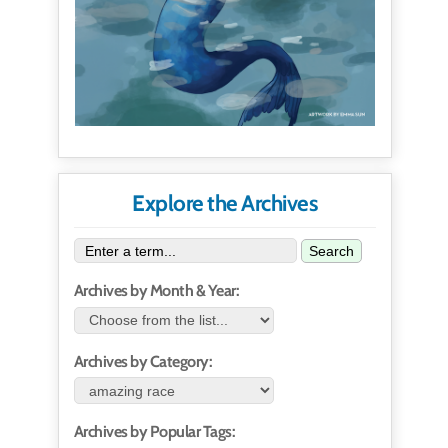
Explore the Archives
Search
Archives by Month & Year:
Archives by Category:
Archives by Popular Tags: