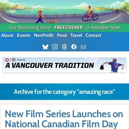
Our Bestselling Book -
FREECOUVER
- is Available Now!
About
Events
NonProfit
Food
Travel
Contact
Archive for the category "amazing race"
New Film Series Launches on
National Canadian Film Day