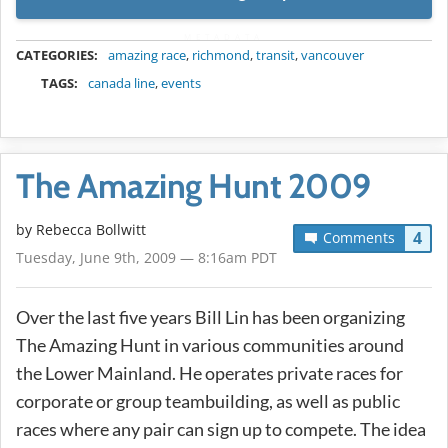
METADATA
CATEGORIES:
amazing race
,
richmond
,
transit
,
vancouver
TAGS:
canada line
,
events
The Amazing Hunt 2009
by
Rebecca Bollwitt
4
Comments
Tuesday, June 9th, 2009 — 8:16am PDT
Over the last five years Bill Lin has been organizing
The Amazing Hunt in various communities around
the Lower Mainland. He operates private races for
corporate or group teambuilding, as well as public
races where any pair can sign up to compete. The idea