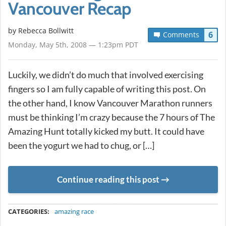
Vancouver Recap
by
Rebecca Bollwitt
6
Comments
Monday, May 5th, 2008 — 1:23pm PDT
Luckily, we didn’t do much that involved exercising
fingers so I am fully capable of writing this post. On
the other hand, I know Vancouver Marathon runners
must be thinking I’m crazy because the 7 hours of The
Amazing Hunt totally kicked my butt. It could have
been the yogurt we had to chug, or […]
Continue reading this post
METADATA
CATEGORIES:
amazing race