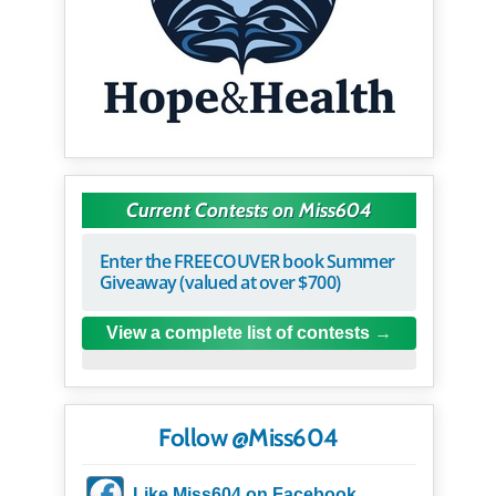
Current Contests on Miss604
Enter the FREECOUVER book Summer
Giveaway (valued at over $700)
View a complete list of contests
Follow @Miss604
Like Miss604 on Facebook