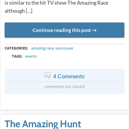
is similar to the hit TV show The Amazing Race
although […]
Continue reading this post
METADATA
CATEGORIES:
amazing race
,
vancouver
TAGS:
events
4 Comments
comments are closed
The Amazing Hunt