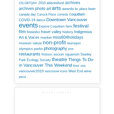
archives
abbotsford
2010
2SLGBTQAI+
arts
art
archives photo
awards
beer
bc place
coquitlam
canada day
Canuck Place
comedy
Downtown Vancouver
COVID-19
dance
events
festival
Explore Coquitlam
farm
film
Indigenous
fraser valley
history
fireworks
miss604holidays
Art & Voices
market
non-profit
museum
nature
okanagan
photography
parks
olympics
pne
restaurants
soccer
squamish
Stanley
Robson
theatre
Things To Do
Park Ecology Society
in Vancouver This Weekend
tour
usa
vancouver2010
wine
West End
vancouver icons
ywca
ADVERTISEMENT