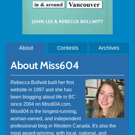
About
Contests
Archives
About Miss604
Rebecca Bollwitt built her first
website in 1997 and she has
been blogging about life in BC
since 2004 on Miss604.com.
Miss604 is the longest-running,
woman-owned, and independent
professional blog in Western Canada. It's also the
most award-winning, with local, national, and