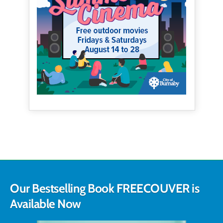
Our Bestselling Book FREECOUVER is
Available Now