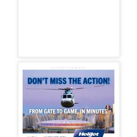
ADVERTISEMENT