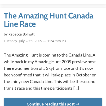
The Amazing Hunt Canada
Line Race
by
Rebecca Bollwitt
Tuesday, July 28th, 2009 — 11:47am PDT
The Amazing Hunt is coming to the Canada Line. A
while back in my Amazing Hunt 2009 preview post
there was mention of a Skytrain race and it’s now
been confirmed that it will take place in October on
the shiny new Canada Line. This will be the second
transit race and this time participants […]
Continue reading this post