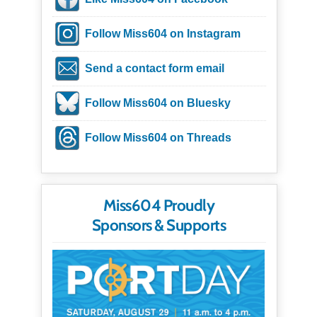
Follow Miss604 on Instagram
Send a contact form email
Follow Miss604 on Bluesky
Follow Miss604 on Threads
Miss604 Proudly
Sponsors & Supports