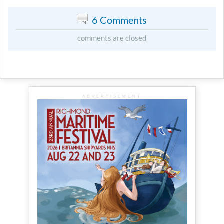
6 Comments
comments are closed
ADVERTISEMENT