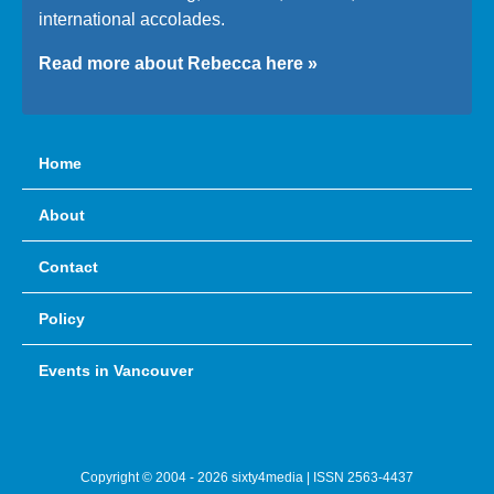
international accolades.
Read more about Rebecca here »
Home
About
Contact
Policy
Events in Vancouver
Copyright © 2004 - 2026 sixty4media | ISSN 2563-4437