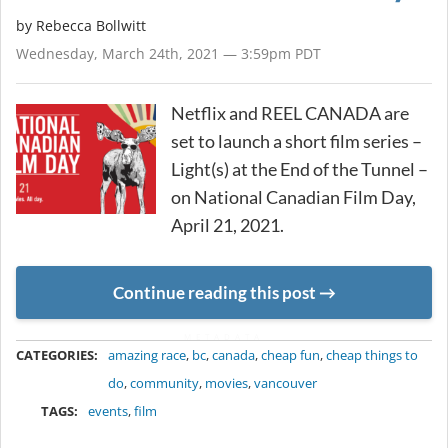
by
Rebecca Bollwitt
Wednesday, March 24th, 2021 — 3:59pm PDT
Netflix and REEL CANADA are
set to launch a short film series –
Light(s) at the End of the Tunnel –
on National Canadian Film Day,
April 21, 2021.
Continue reading this post
METADATA
CATEGORIES:
amazing race
,
bc
,
canada
,
cheap fun
,
cheap things to
do
,
community
,
movies
,
vancouver
TAGS:
events
,
film