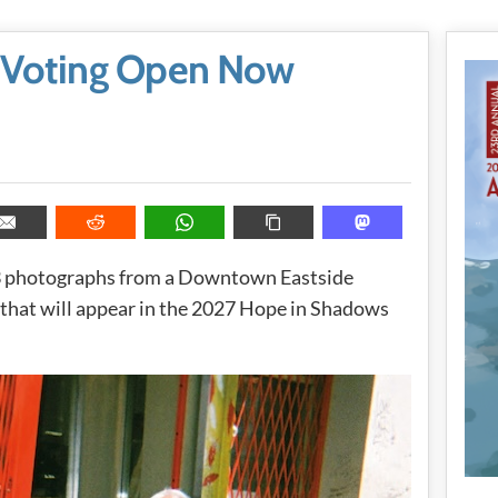
 Voting Open Now
13 photographs from a Downtown Eastside
that will appear in the 2027 Hope in Shadows