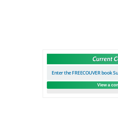
Current 
Enter the FREECOUVER book Su
View a com