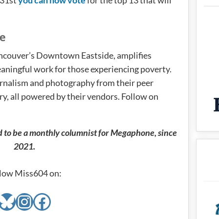
e
couver’s Downtown Eastside, amplifies
aningful work for those experiencing poverty.
ournalism and photography from their peer
y, all powered by their vendors. Follow on
d to be a monthly columnist for Megaphone, since
2021.
low Miss604 on:
Bluesky
Instagram
Facebook