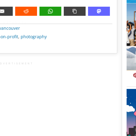
METADATA
vancouver
on-profit
,
photography
DVERTISEMENT