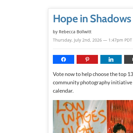
Hope in Shadows
by
Rebecca Bollwitt
Thursday, July 2nd, 2026 — 1:47pm PDT
Vote now to help choose the top 
community photography initiative 
calendar.