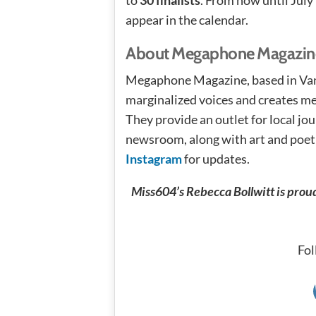
appear in the calendar.
About Megaphone Magazin
Megaphone Magazine, based in Van
marginalized voices and creates me
They provide an outlet for local j
newsroom, along with art and poetr
Instagram
for updates.
Miss604’s Rebecca Bollwitt is prou
Fol