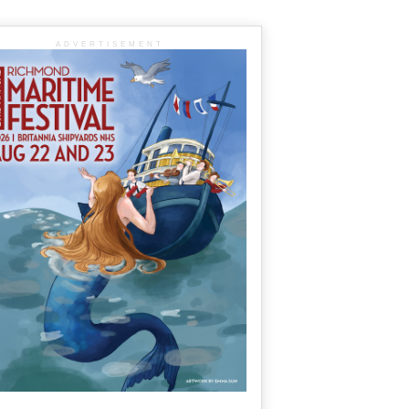
ADVERTISEMENT