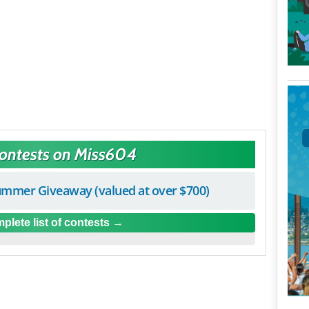
Contests on Miss604
mmer Giveaway (valued at over $700)
plete list of contests