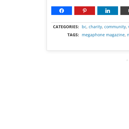
CATEGORIES:
bc
,
charity
,
community
,
TAGS:
megaphone magazine
,
n
A