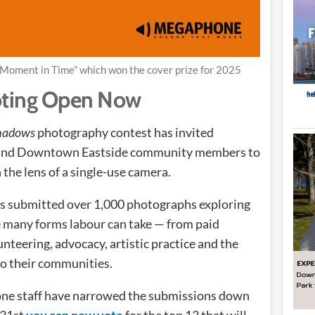
 Moment in Time” which won the cover prize for 2025
oting Open Now
Shadows
photography contest has invited
s and Downtown Eastside community members to
the lens of a single-use camera.
ts submitted over 1,000 photographs exploring
he many forms labour can take — from paid
teering, advocacy, artistic practice and the
to their communities.
e staff have narrowed the submissions down
 31st
you can now vote
for the top 13 that will