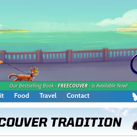
Our Bestselling Book -
FREECOUVER
- is Available Now!
it
Food
Travel
Contact