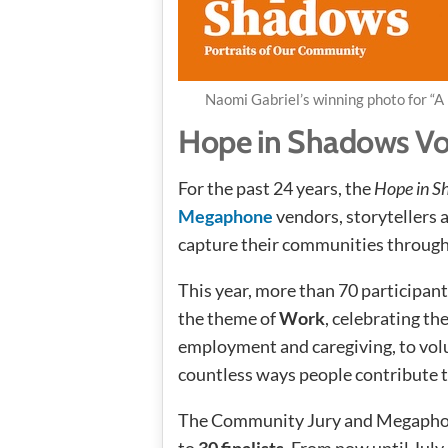
Naomi Gabriel’s winning photo for “A
Hope in Shadows V
For the past 24 years, the
Hope in 
Megaphone
vendors, storyteller
capture their communities through 
This year, more than 70 participan
the theme of
Work
, celebrating t
employment and caregiving, to volun
countless ways people contribute 
The Community Jury and Megaphon
to
30 finalists
. From now until July