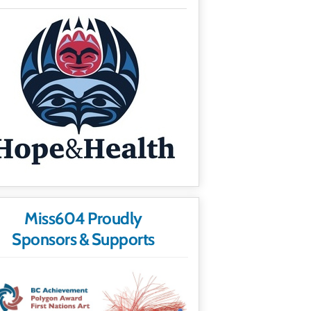
Miss604 Proudly
Sponsors & Supports