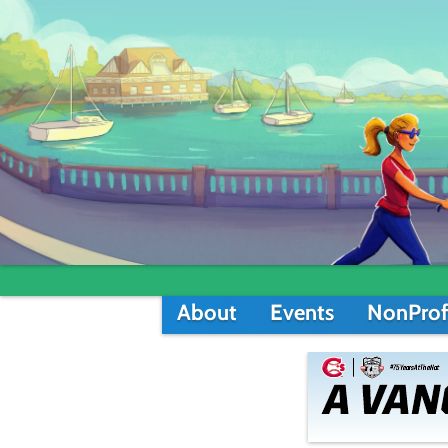
About
Events
NonProf