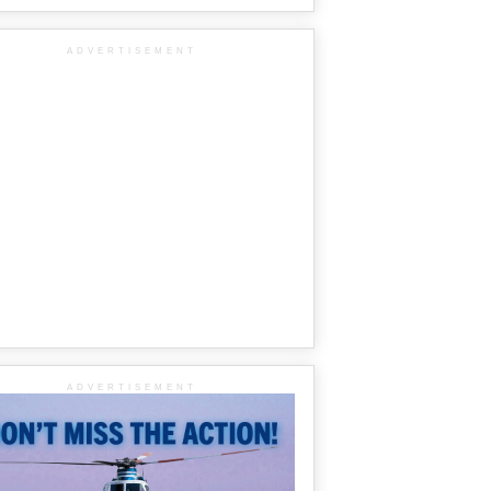
ADVERTISEMENT
ADVERTISEMENT