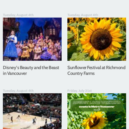
Tuesday, August 4th
Tuesday, August 4th
Disney’s Beauty and the Beast
Sunflower Festival at Richmond
in Vancouver
Country Farms
Tuesday, August 4th
Friday, July 31st