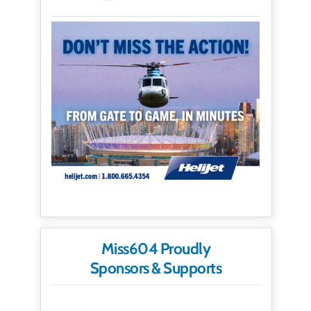
Miss604 Proudly
Sponsors & Supports