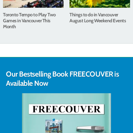
Toronto Tempo to Play Two
Things to do in Vancouver
Games in Vancouver This
August Long Weekend Events
Month
Our Bestselling Book FREECOUVER is
Available Now