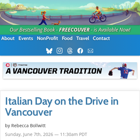
Our Bestselling Book -
FREECOUVER
- is Available Now!
About
Events
NonProfit
Food
Travel
Contact
Italian Day on the Drive in
Vancouver
by
Rebecca Bollwitt
Sunday, June 7th, 2026 — 11:30am PDT