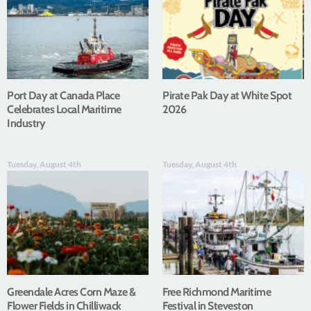
Port Day at Canada Place
Pirate Pak Day at White Spot
Celebrates Local Maritime
2026
Industry
Tuesday, August 4th
Tuesday, August 4th
Greendale Acres Corn Maze &
Free Richmond Maritime
Flower Fields in Chilliwack
Festival in Steveston