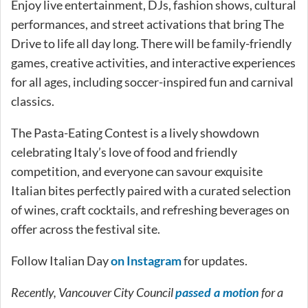
Enjoy live entertainment, DJs, fashion shows, cultural
performances, and street activations that bring The
Drive to life all day long. There will be family-friendly
games, creative activities, and interactive experiences
for all ages, including soccer-inspired fun and carnival
classics.
The Pasta-Eating Contest is a lively showdown
celebrating Italy’s love of food and friendly
competition, and everyone can savour exquisite
Italian bites perfectly paired with a curated selection
of wines, craft cocktails, and refreshing beverages on
offer across the festival site.
Follow Italian Day
on Instagram
for updates.
Recently, Vancouver City Council
for a
passed a motion