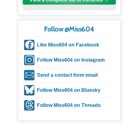
Follow @Miss604
Like Miss604 on Facebook
Follow Miss604 on Instagram
Send a contact form email
Follow Miss604 on Bluesky
Follow Miss604 on Threads