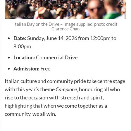
Italian Day on the Drive – Image supplied, photo credit
Clarence Chan
Date:
Sunday, June 14, 2026 from 12:00pm to
8:00pm
Location:
Commercial Drive
Admission:
Free
Italian culture and community pride take centre stage
with this year’s theme
Campione
, honouring all who
rise to the occasion with strength and spirit,
highlighting that when we come together as a
community, we all win.