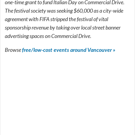
one-time grant to fund Italian Day on Commercial Drive.
The festival society was seeking $60,000 as a city-wide
agreement with FIFA stripped the festival of vital
sponsorship revenue by taking over local street banner
advertising spaces on Commercial Drive.
Browse
free/low-cost events around Vancouver »