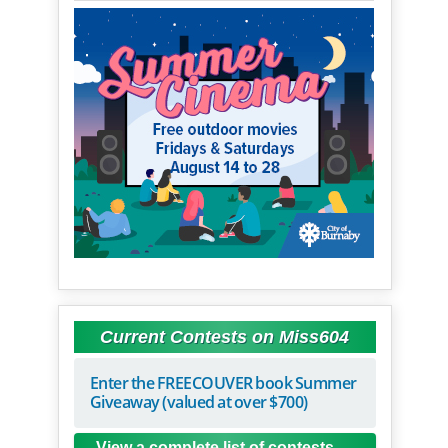
Current Contests on Miss604
Enter the FREECOUVER book Summer
Giveaway (valued at over $700)
View a complete list of contests