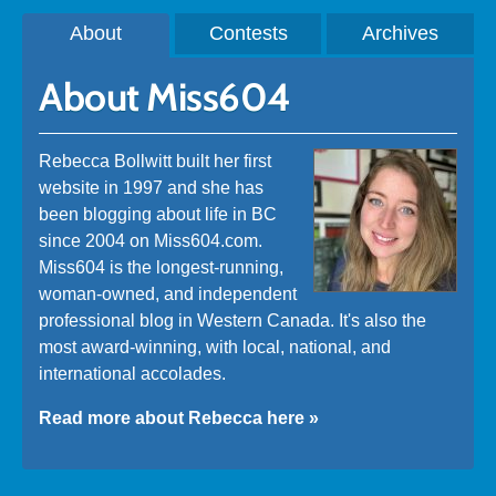
About
Contests
Archives
About Miss604
Rebecca Bollwitt built her first
website in 1997 and she has
been blogging about life in BC
since 2004 on Miss604.com.
Miss604 is the longest-running,
woman-owned, and independent
professional blog in Western Canada. It's also the
most award-winning, with local, national, and
international accolades.
Read more about Rebecca here »