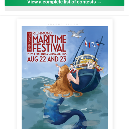
View a complete list of contests
ADVERTISEMENT