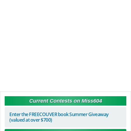
Current Contests on Miss604
Enter the FREECOUVER book Summer Giveaway
(valued at over $700)