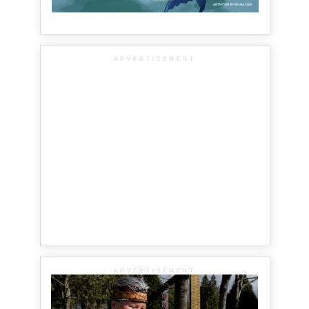
ADVERTISEMENT
ADVERTISEMENT