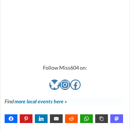
Follow Miss604 on:
Bluesky
Instagram
Facebook
Find
more local events here »
METADATA