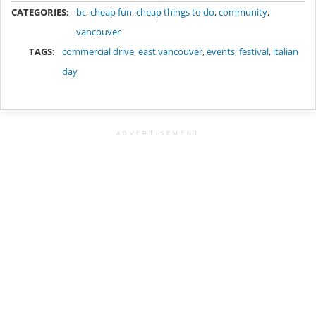
CATEGORIES:
bc
,
cheap fun
,
cheap things to do
,
community
,
vancouver
TAGS:
commercial drive
,
east vancouver
,
events
,
festival
,
italian
day
ADVERTISEMENT