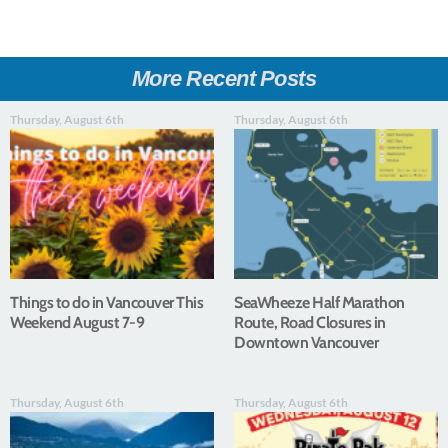
More Recent Posts
Thursday, August 6th
Thursday, August 6th
Things to do in Vancouver This
SeaWheeze Half Marathon
Weekend August 7-9
Route, Road Closures in
Downtown Vancouver
Thursday, August 6th
Thursday, August 6th