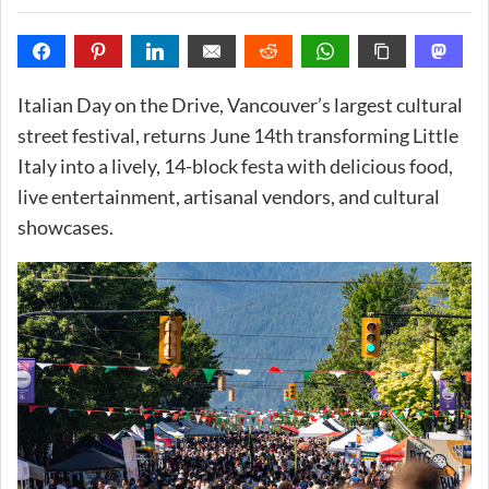
Italian Day on the Drive, Vancouver’s largest cultural
street festival, returns June 14th transforming Little
Italy into a lively, 14-block festa with delicious food,
live entertainment, artisanal vendors, and cultural
showcases.