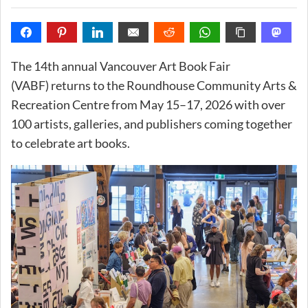
The 14th annual Vancouver Art Book Fair
(VABF) returns to the Roundhouse Community Arts &
Recreation Centre from May 15–17, 2026 with over
100 artists, galleries, and publishers coming together
to celebrate art books.