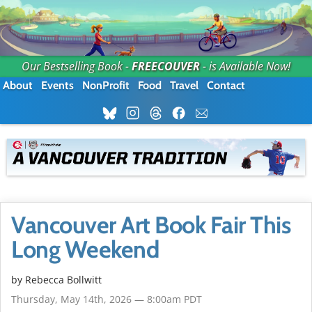
Our Bestselling Book -
FREECOUVER
- is Available Now!
About
Events
NonProfit
Food
Travel
Contact
Vancouver Art Book Fair This
Long Weekend
by
Rebecca Bollwitt
Thursday, May 14th, 2026 — 8:00am PDT