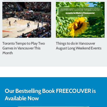
Toronto Tempo to Play Two
Things to do in Vancouver
Games in Vancouver This
August Long Weekend Events
Month
Our Bestselling Book FREECOUVER is
Available Now