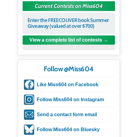
Current Contests on Miss604
Enter the FREECOUVER book Summer
Giveaway (valued at over $700)
View a complete list of contests
Follow @Miss604
Like Miss604 on Facebook
Follow Miss604 on Instagram
Send a contact form email
Follow Miss604 on Bluesky