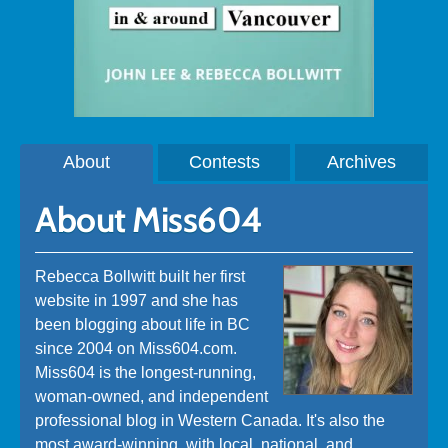
About
Contests
Archives
About Miss604
Rebecca Bollwitt built her first
website in 1997 and she has
been blogging about life in BC
since 2004 on Miss604.com.
Miss604 is the longest-running,
woman-owned, and independent
professional blog in Western Canada. It's also the
most award-winning, with local, national, and