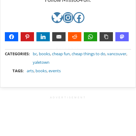
Bluesky
Instagram
Facebook
METADATA
CATEGORIES:
bc
,
books
,
cheap fun
,
cheap things to do
,
vancouver
,
yaletown
TAGS:
arts
,
books
,
events
ADVERTISEMENT