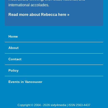
international accolades.
Read more about Rebecca here »
Home
About
Contact
Policy
Events in Vancouver
Copyright © 2004 - 2026 sixty4media | ISSN 2563-4437