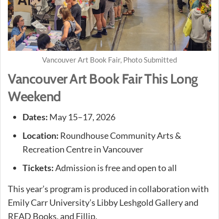
Vancouver Art Book Fair, Photo Submitted
Vancouver Art Book Fair This Long
Weekend
Dates:
May 15–17, 2026
Location:
Roundhouse Community Arts &
Recreation Centre in Vancouver
Tickets:
Admission is free and open to all
This year’s program is produced in collaboration with
Emily Carr University’s Libby Leshgold Gallery and
READ Books, and Fillip.