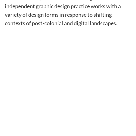
independent graphic design practice works with a
variety of design forms in response to shifting
contexts of post-colonial and digital landscapes.