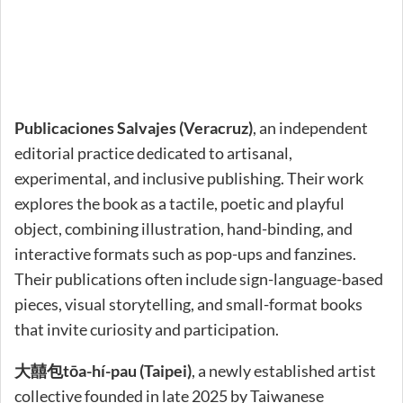
Publicaciones Salvajes (Veracruz)
, an independent
editorial practice dedicated to artisanal,
experimental, and inclusive publishing. Their work
explores the book as a tactile, poetic and playful
object, combining illustration, hand-binding, and
interactive formats such as pop-ups and fanzines.
Their publications often include sign-language-based
pieces, visual storytelling, and small-format books
that invite curiosity and participation.
大囍包tōa-hí-pau (Taipei)
, a newly established artist
collective founded in late 2025 by Taiwanese