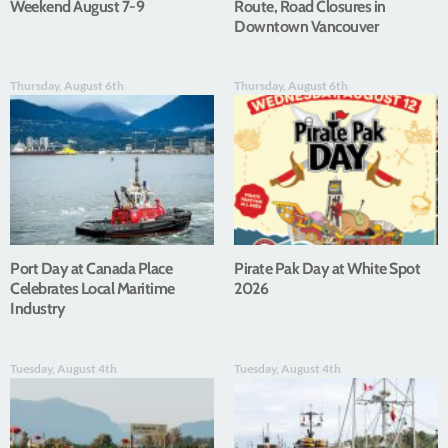
Weekend August 7-9
Route, Road Closures in
Downtown Vancouver
Thursday, August 6th
Thursday, August 6th
Port Day at Canada Place
Pirate Pak Day at White Spot
Celebrates Local Maritime
2026
Industry
Tuesday, August 4th
Tuesday, August 4th