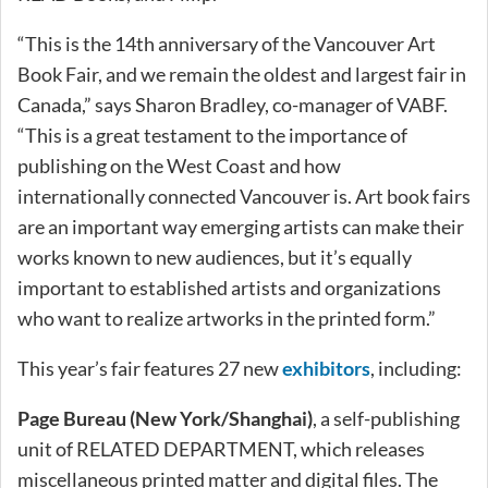
“This is the 14th anniversary of the Vancouver Art
Book Fair, and we remain the oldest and largest fair in
Canada,” says Sharon Bradley, co-manager of VABF.
“This is a great testament to the importance of
publishing on the West Coast and how
internationally connected Vancouver is. Art book fairs
are an important way emerging artists can make their
works known to new audiences, but it’s equally
important to established artists and organizations
who want to realize artworks in the printed form.”
This year’s fair features 27 new
exhibitors
, including:
Page Bureau (New York/Shanghai)
, a self-publishing
unit of RELATED DEPARTMENT, which releases
miscellaneous printed matter and digital files. The