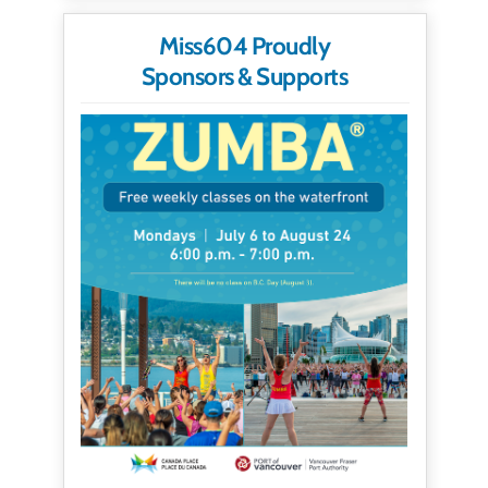
Miss604 Proudly
Sponsors & Supports