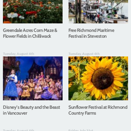
Greendale Acres Corn Maze &
Free Richmond Maritime
Flower Fields in Chilliwack
Festival in Steveston
Tuesday, August 4th
Tuesday, August 4th
Disney’s Beauty and the Beast
Sunflower Festival at Richmond
in Vancouver
Country Farms
Tuesday, August 4th
Friday, July 31st