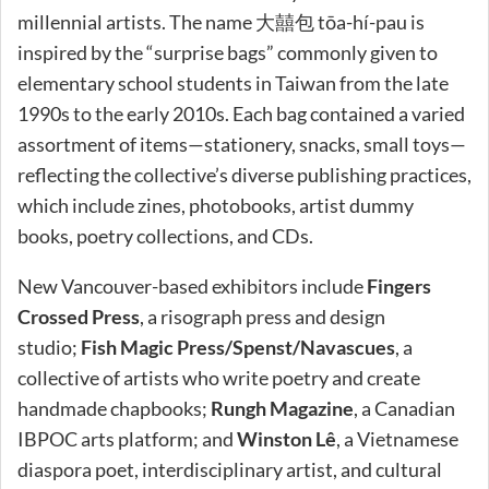
millennial artists. The name 大囍包 tōa-hí-pau is
inspired by the “surprise bags” commonly given to
elementary school students in Taiwan from the late
1990s to the early 2010s. Each bag contained a varied
assortment of items—stationery, snacks, small toys—
reflecting the collective’s diverse publishing practices,
which include zines, photobooks, artist dummy
books, poetry collections, and CDs.
New Vancouver-based exhibitors include
Fingers
Crossed Press
, a risograph press and design
studio;
Fish Magic Press/Spenst/Navascues
, a
collective of artists who write poetry and create
handmade chapbooks;
Rungh Magazine
, a Canadian
IBPOC arts platform; and
Winston Lê
, a Vietnamese
diaspora poet, interdisciplinary artist, and cultural