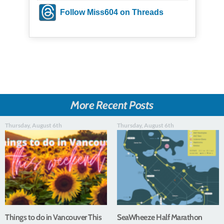
Follow Miss604 on Threads
More Recent Posts
Thursday, August 6th
Thursday, August 6th
Things to do in Vancouver This
SeaWheeze Half Marathon