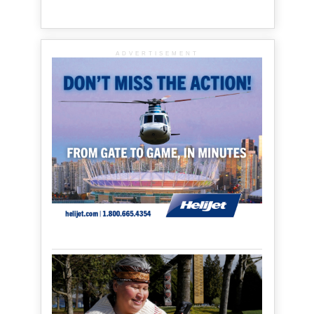
ADVERTISEMENT