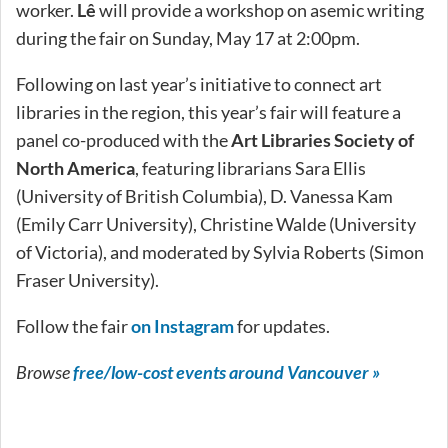
worker.
Lê
will provide a workshop on asemic writing
during the fair on Sunday, May 17 at 2:00pm.
Following on last year’s initiative to connect art
libraries in the region, this year’s fair will feature a
panel co-produced with the
Art Libraries Society of
North America
, featuring librarians Sara Ellis
(University of British Columbia), D. Vanessa Kam
(Emily Carr University), Christine Walde (University
of Victoria), and moderated by Sylvia Roberts (Simon
Fraser University).
Follow the fair
on Instagram
for updates.
Browse
free/low-cost events around Vancouver »