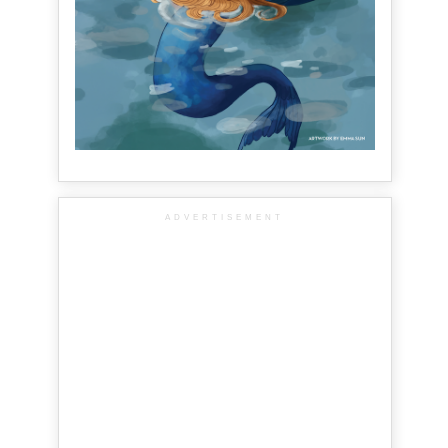
ADVERTISEMENT