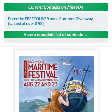
Current Contests on Miss604
Enter the FREECOUVER book Summer Giveaway
(valued at over $700)
View a complete list of contests
ADVERTISEMENT