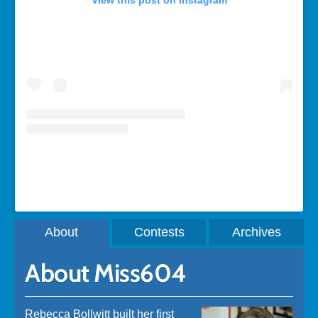
View this post on Instagram
A post shared by Rebecca Bollwitt (@miss604)
About
Contests
Archives
About Miss604
Rebecca Bollwitt built her first