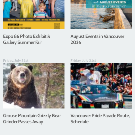
Expo 86 Photo Exhibit &
August Events in Vancouver
Gallery Summer Fair
2026
Friday, July 31st
Friday, July 31st
Grouse Mountain Grizzly Bear
Vancouver Pride Parade Route,
Grinder Passes Away
Schedule