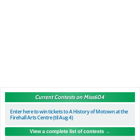
Current Contests on Miss604
Enter here to win tickets to A History of Motown at the
Firehall Arts Centre (til Aug 4)
View a complete list of contests