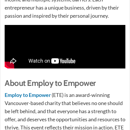
entrepreneur has a unique business, driven by their
passion and inspired by their personal journey.
About Employ to Empower
Employ to Empower
(ETE) is an award-winning
Vancouver-based charity that believes no one should
be left behind, and that everyone has a strength to
offer, and deserves the opportunities and resources to
thrive. This event reflects their mission in action. ETE