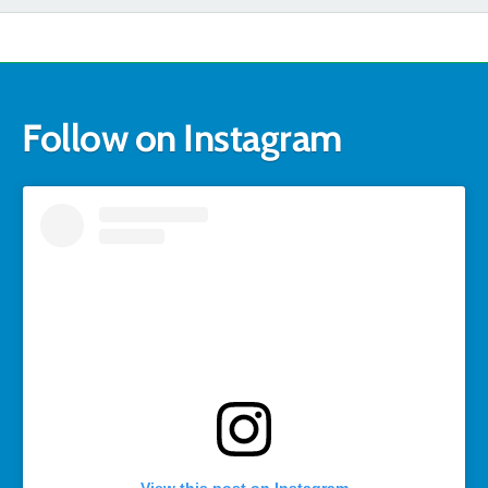
Follow on Instagram