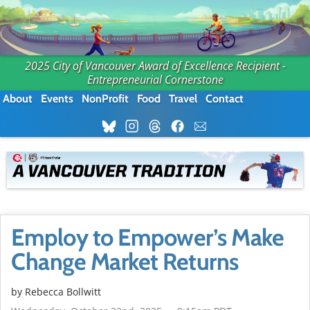
2025 City of Vancouver Award of Excellence Recipient -
Entrepreneurial Cornerstone
About
Events
NonProfit
Food
Travel
Contact
Employ to Empower’s Make
Change Market Returns
by
Rebecca Bollwitt