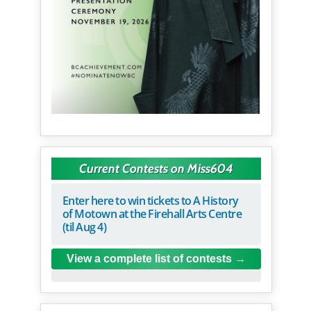
Current Contests on Miss604
Enter here to win tickets to A History
of Motown at the Firehall Arts Centre
(til Aug 4)
View a complete list of contests