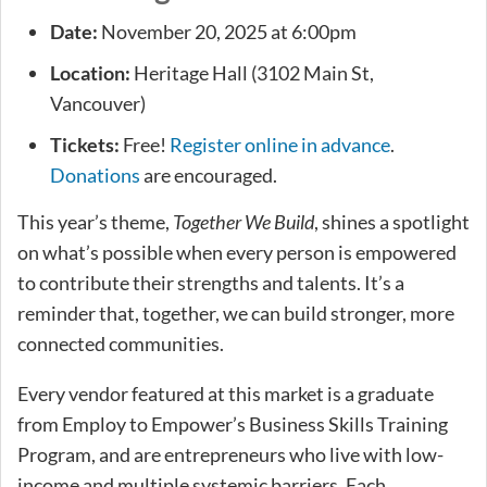
Date:
November 20, 2025 at 6:00pm
Location:
Heritage Hall (3102 Main St,
Vancouver)
Tickets:
Free!
Register online in advance
.
Donations
are encouraged.
This year’s theme,
Together We Build
, shines a spotlight
on what’s possible when every person is empowered
to contribute their strengths and talents. It’s a
reminder that, together, we can build stronger, more
connected communities.
Every vendor featured at this market is a graduate
from Employ to Empower’s Business Skills Training
Program, and are entrepreneurs who live with low-
income and multiple systemic barriers. Each