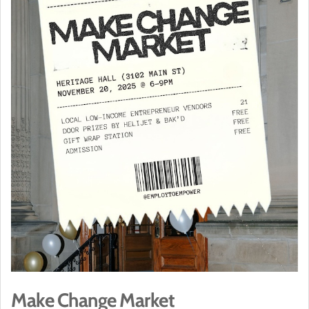
Make Change Market