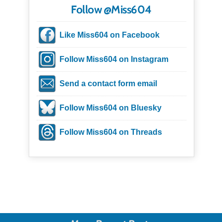
Follow @Miss604
Like Miss604 on Facebook
Follow Miss604 on Instagram
Send a contact form email
Follow Miss604 on Bluesky
Follow Miss604 on Threads