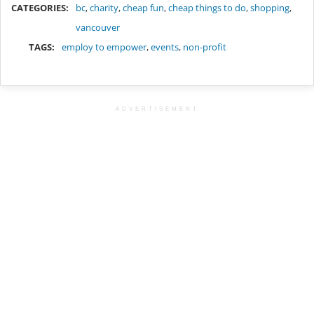
CATEGORIES:
bc
,
charity
,
cheap fun
,
cheap things to do
,
shopping
,
vancouver
TAGS:
employ to empower
,
events
,
non-profit
ADVERTISEMENT