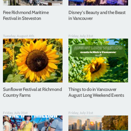
Free Richmond Maritime
Disney’s Beauty and the Beast
Festival in Steveston
in Vancouver
Tuesday, August 4th
Friday, July 31st
Sunflower Festival at Richmond
Things to do in Vancouver
Country Farms
August Long Weekend Events
Friday, July 31st
Friday, July 31st