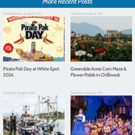
More Recent Posts
Wednesday, August 5th
Tuesday, August 4th
Pirate Pak Day at White Spot
Greendale Acres Corn Maze &
2026
Flower Fields in Chilliwack
Tuesday, August 4th
Tuesday, August 4th