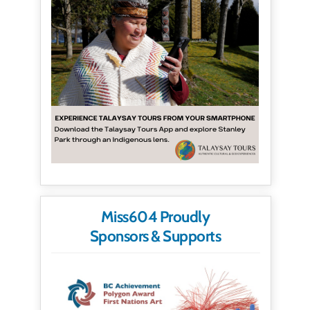
Miss604 Proudly
Sponsors & Supports