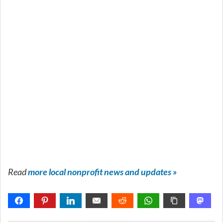
Read
more local nonprofit news and updates »
METADATA