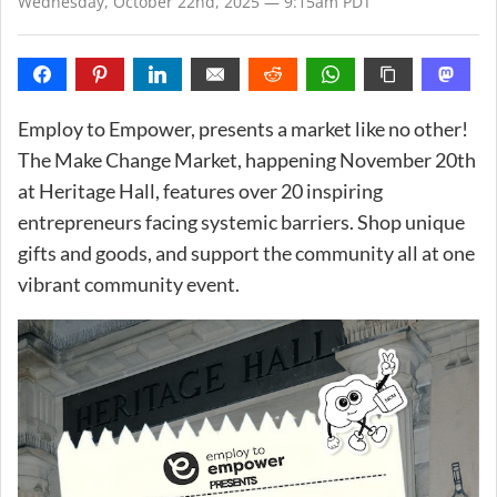
Wednesday, October 22nd, 2025 — 9:15am PDT
Employ to Empower, presents a market like no other!
The Make Change Market, happening November 20th
at Heritage Hall, features over 20 inspiring
entrepreneurs facing systemic barriers. Shop unique
gifts and goods, and support the community all at one
vibrant community event.