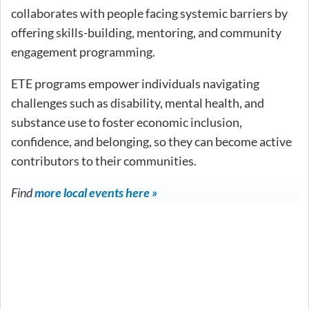
collaborates with people facing systemic barriers by
offering skills-building, mentoring, and community
engagement programming.
ETE programs empower individuals navigating
challenges such as disability, mental health, and
substance use to foster economic inclusion,
confidence, and belonging, so they can become active
contributors to their communities.
Find
more local events here »