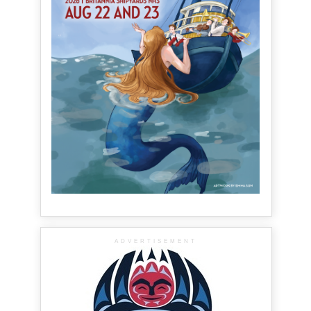
ADVERTISEMENT