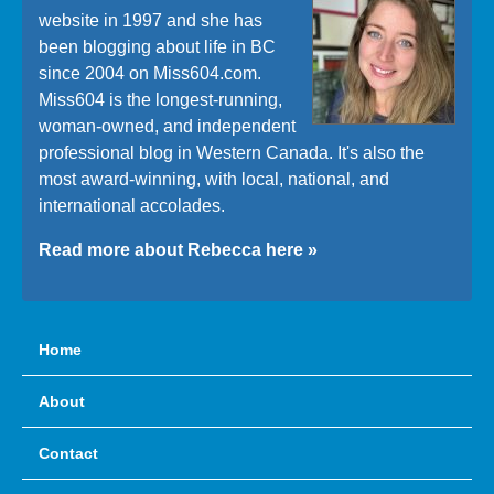
website in 1997 and she has
been blogging about life in BC
since 2004 on Miss604.com.
Miss604 is the longest-running,
woman-owned, and independent
professional blog in Western Canada. It's also the
most award-winning, with local, national, and
international accolades.
Read more about Rebecca here »
Home
About
Contact