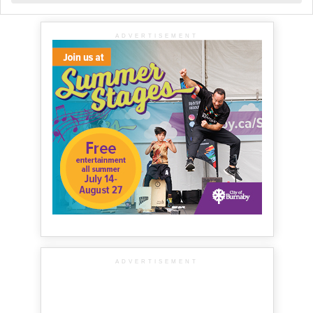
ADVERTISEMENT
ADVERTISEMENT