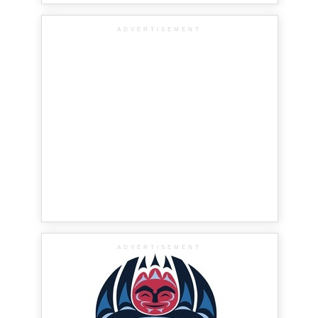
ADVERTISEMENT
ADVERTISEMENT