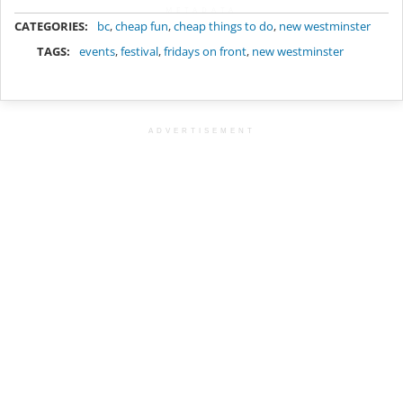
METADATA
CATEGORIES:
bc
,
cheap fun
,
cheap things to do
,
new westminster
TAGS:
events
,
festival
,
fridays on front
,
new westminster
ADVERTISEMENT