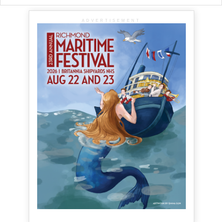
ADVERTISEMENT