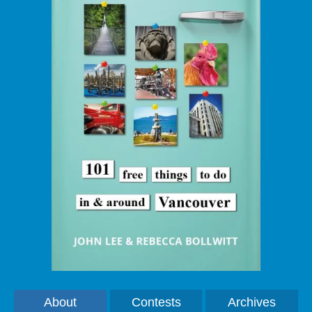
About
Contests
Archives