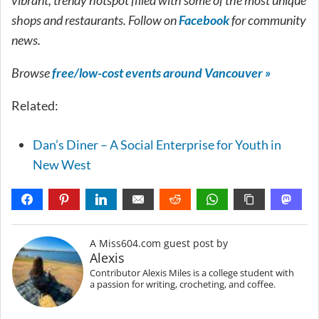
shops and restaurants. Follow on
Facebook
for community
news.
Browse
free/low-cost events around Vancouver »
Related:
Dan’s Diner – A Social Enterprise for Youth in
New West
A Miss604.com guest post by
Alexis
Contributor Alexis Miles is a college student with
a passion for writing, crocheting, and coffee.