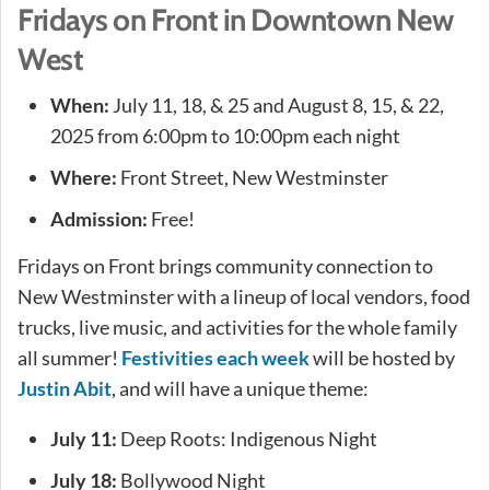
Fridays on Front in Downtown New
West
When:
July 11, 18, & 25 and August 8, 15, & 22,
2025 from 6:00pm to 10:00pm each night
Where:
Front Street, New Westminster
Admission:
Free!
Fridays on Front brings community connection to
New Westminster with a lineup of local vendors, food
trucks, live music, and activities for the whole family
all summer!
Festivities each week
will be hosted by
Justin Abit
, and will have a unique theme:
July 11:
Deep Roots: Indigenous Night
July 18:
Bollywood Night