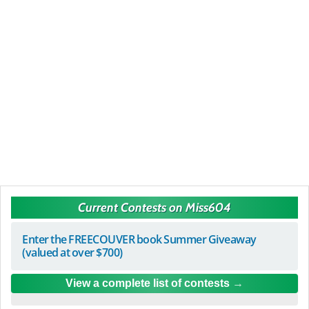
Current Contests on Miss604
Enter the FREECOUVER book Summer Giveaway
(valued at over $700)
View a complete list of contests