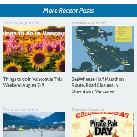
More Recent Posts
Thursday, August 6th
Thursday, August 6th
Things to do in Vancouver This
SeaWheeze Half Marathon
Weekend August 7-9
Route, Road Closures in
Downtown Vancouver
Thursday, August 6th
Thursday, August 6th