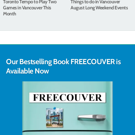
Toronto Tempo to Play Two
Things to do in Vancouver
Games in Vancouver This
August Long Weekend Events
Month
Our Bestselling Book FREECOUVER is
Available Now