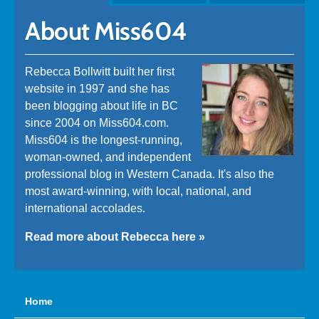
About Miss604
Rebecca Bollwitt built her first
website in 1997 and she has
been blogging about life in BC
since 2004 on Miss604.com.
Miss604 is the longest-running,
woman-owned, and independent
professional blog in Western Canada. It's also the
most award-winning, with local, national, and
international accolades.
Read more about Rebecca here »
Home