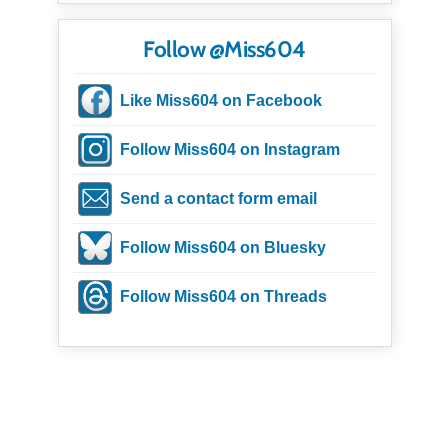
Follow @Miss604
Like Miss604 on Facebook
Follow Miss604 on Instagram
Send a contact form email
Follow Miss604 on Bluesky
Follow Miss604 on Threads