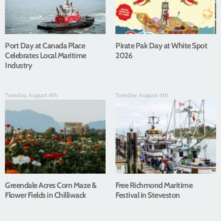
Port Day at Canada Place
Pirate Pak Day at White Spot
Celebrates Local Maritime
2026
Industry
Tuesday, August 4th
Tuesday, August 4th
Greendale Acres Corn Maze &
Free Richmond Maritime
Flower Fields in Chilliwack
Festival in Steveston