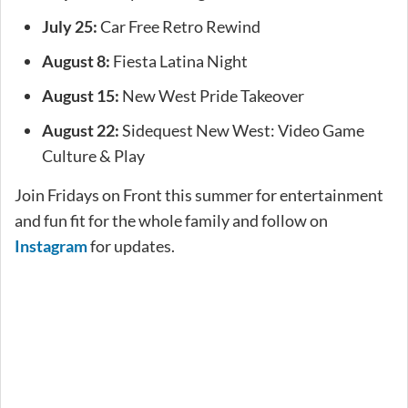
July 25:
Car Free Retro Rewind
August 8:
Fiesta Latina Night
August 15:
New West Pride Takeover
August 22:
Sidequest New West: Video Game
Culture & Play
Join Fridays on Front this summer for entertainment
and fun fit for the whole family and follow on
Instagram
for updates.