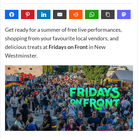
Get ready for a summer of free live performances,
shopping from your favourite local vendors, and
delicious treats at
Fridays on Front
in New
Westminster.