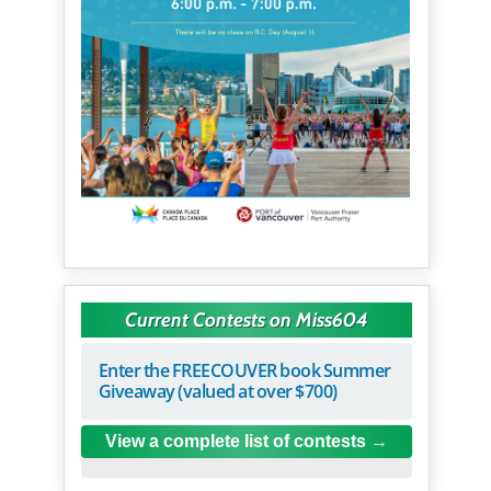
Current Contests on Miss604
Enter the FREECOUVER book Summer
Giveaway (valued at over $700)
View a complete list of contests