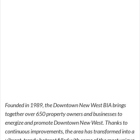
Founded in 1989, the Downtown New West BIA brings
together over 650 property owners and businesses to
energize and promote Downtown New West. Thanks to
continuous improvements, the area has transformed into a
vibrant, trendy hotspot filled with some of the most unique