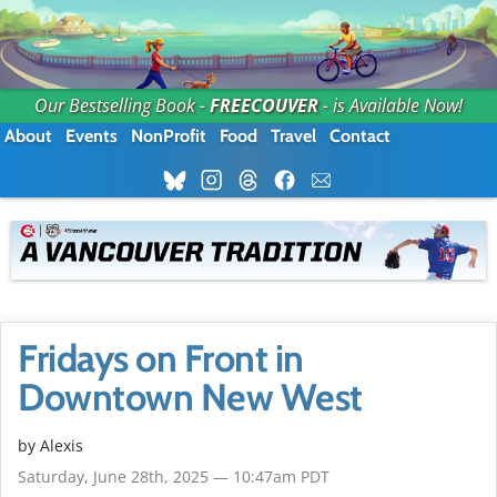
Our Bestselling Book -
FREECOUVER
- is Available Now!
About
Events
NonProfit
Food
Travel
Contact
Fridays on Front in
Downtown New West
by Alexis
Saturday, June 28th, 2025 — 10:47am PDT