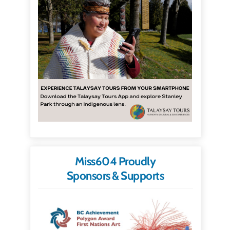
Miss604 Proudly
Sponsors & Supports