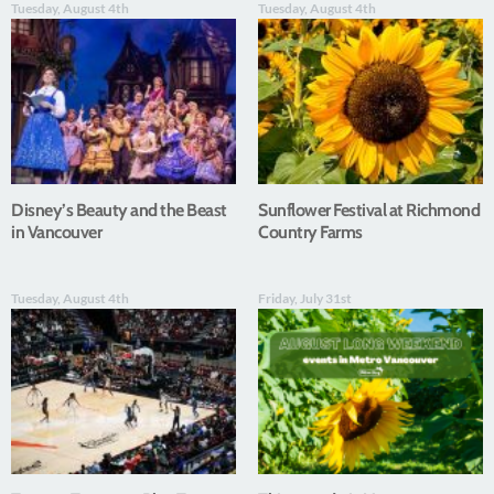
Tuesday, August 4th
Tuesday, August 4th
Disney’s Beauty and the Beast
Sunflower Festival at Richmond
in Vancouver
Country Farms
Tuesday, August 4th
Friday, July 31st