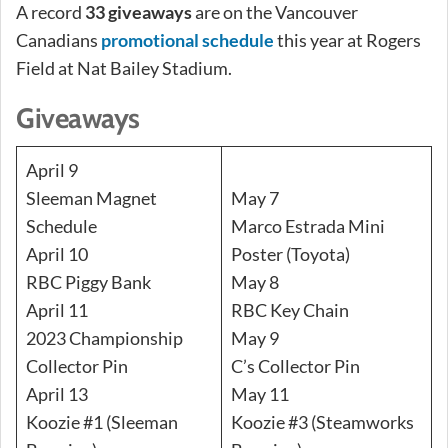
A record
33 giveaways
are on the Vancouver
Canadians
promotional schedule
this year at Rogers
Field at Nat Bailey Stadium.
Giveaways
April 9
Sleeman Magnet
May 7
Schedule
Marco Estrada Mini
April 10
Poster (Toyota)
RBC Piggy Bank
May 8
April 11
RBC Key Chain
2023 Championship
May 9
Collector Pin
C’s Collector Pin
April 13
May 11
Koozie #1 (Sleeman
Koozie #3 (Steamworks