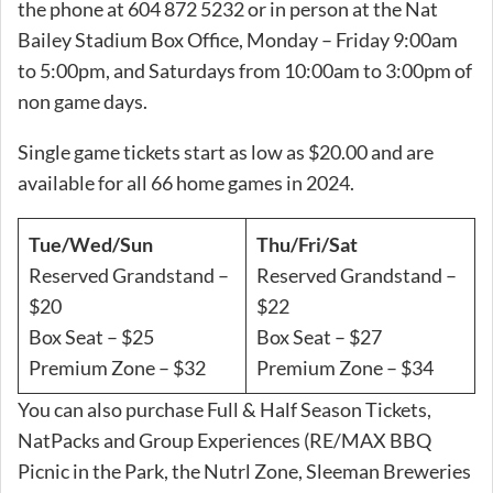
the phone at 604 872 5232 or in person at the Nat
Bailey Stadium Box Office, Monday – Friday 9:00am
to 5:00pm, and Saturdays from 10:00am to 3:00pm of
non game days.
Single game tickets start as low as $20.00 and are
available for all 66 home games in 2024.
Tue/Wed/Sun
Thu/Fri/Sat
Reserved Grandstand –
Reserved Grandstand –
$20
$22
Box Seat – $25
Box Seat – $27
Premium Zone – $32
Premium Zone – $34
You can also purchase Full & Half Season Tickets,
NatPacks and Group Experiences (RE/MAX BBQ
Picnic in the Park, the Nutrl Zone, Sleeman Breweries