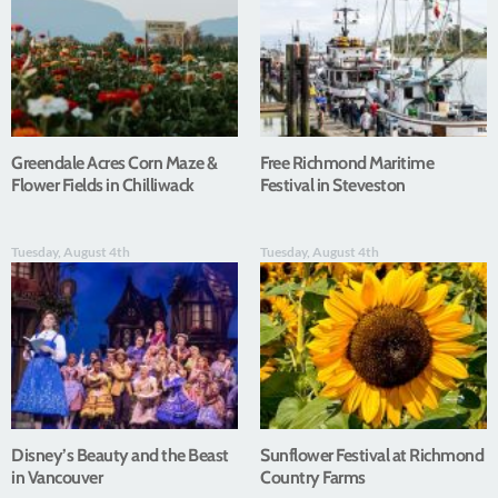
Greendale Acres Corn Maze &
Free Richmond Maritime
Flower Fields in Chilliwack
Festival in Steveston
Tuesday, August 4th
Tuesday, August 4th
Disney’s Beauty and the Beast
Sunflower Festival at Richmond
in Vancouver
Country Farms