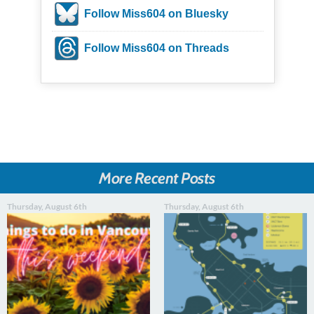
Follow Miss604 on Bluesky
Follow Miss604 on Threads
More Recent Posts
Thursday, August 6th
Thursday, August 6th