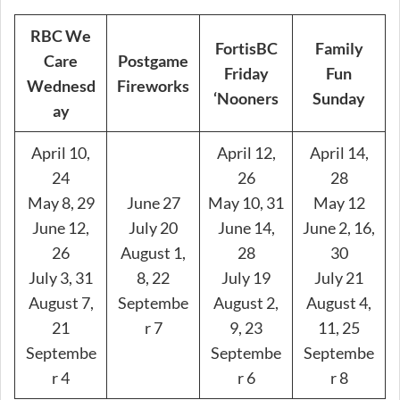
RBC We
FortisBC
Family
Care
Postgame
Friday
Fun
Wednesd
Fireworks
‘Nooners
Sunday
ay
April 10,
April 12,
April 14,
24
26
28
May 8, 29
June 27
May 10, 31
May 12
June 12,
July 20
June 14,
June 2, 16,
26
August 1,
28
30
July 3, 31
8, 22
July 19
July 21
August 7,
Septembe
August 2,
August 4,
21
r 7
9, 23
11, 25
Septembe
Septembe
Septembe
r 4
r 6
r 8