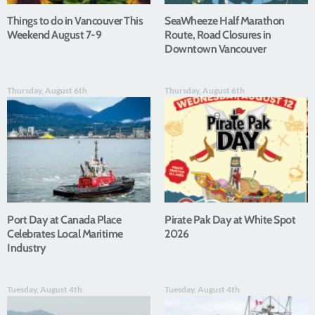
Things to do in Vancouver This
SeaWheeze Half Marathon
Weekend August 7-9
Route, Road Closures in
Downtown Vancouver
Thursday, August 6th
Thursday, August 6th
Port Day at Canada Place
Pirate Pak Day at White Spot
Celebrates Local Maritime
2026
Industry
Tuesday, August 4th
Tuesday, August 4th