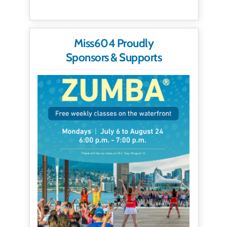
Miss604 Proudly
Sponsors & Supports