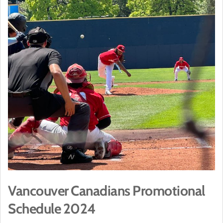
Vancouver Canadians Promotional
Schedule 2024