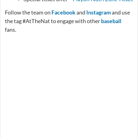
Follow the team on
Facebook
and
Instagram
and use
the tag #AtTheNat to engage with other
baseball
fans.