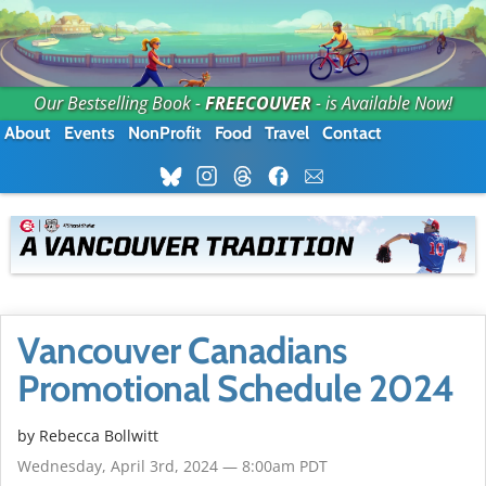
Our Bestselling Book -
FREECOUVER
- is Available Now!
About
Events
NonProfit
Food
Travel
Contact
Vancouver Canadians
Promotional Schedule 2024
by
Rebecca Bollwitt
Wednesday, April 3rd, 2024 — 8:00am PDT