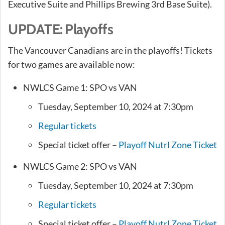
Executive Suite and Phillips Brewing 3rd Base Suite).
UPDATE: Playoffs
The Vancouver Canadians are in the playoffs! Tickets
for two games are available now:
NWLCS Game 1: SPO vs VAN
Tuesday, September 10, 2024 at 7:30pm
Regular tickets
Special ticket offer –
Playoff Nutrl Zone Ticket
NWLCS Game 2: SPO vs VAN
Tuesday, September 10, 2024 at 7:30pm
Regular tickets
Special ticket offer –
Playoff Nutrl Zone Ticket