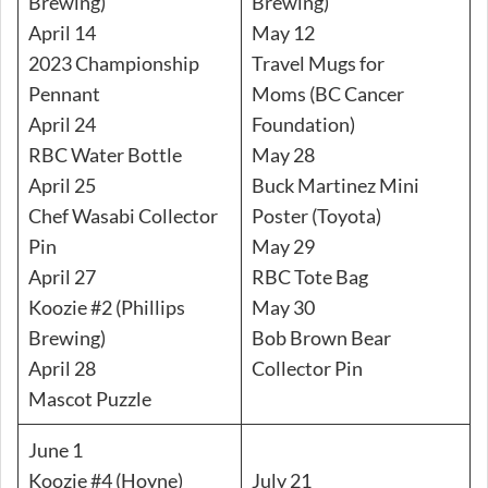
Brewing)
Brewing)
April 14
May 12
2023 Championship
Travel Mugs for
Pennant
Moms (BC Cancer
April 24
Foundation)
RBC Water Bottle
May 28
April 25
Buck Martinez Mini
Chef Wasabi Collector
Poster (Toyota)
Pin
May 29
April 27
RBC Tote Bag
Koozie #2 (Phillips
May 30
Brewing)
Bob Brown Bear
April 28
Collector Pin
Mascot Puzzle
June 1
Koozie #4 (Hoyne)
July 21