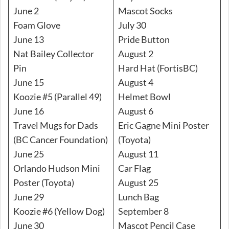
June 2
Mascot Socks
Foam Glove
July 30
June 13
Pride Button
Nat Bailey Collector
August 2
Pin
Hard Hat (FortisBC)
June 15
August 4
Koozie #5 (Parallel 49)
Helmet Bowl
June 16
August 6
Travel Mugs for Dads
Eric Gagne Mini Poster
(BC Cancer Foundation)
(Toyota)
June 25
August 11
Orlando Hudson Mini
Car Flag
Poster (Toyota)
August 25
June 29
Lunch Bag
Koozie #6 (Yellow Dog)
September 8
June 30
Mascot Pencil Case