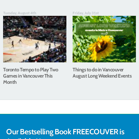
Tuesday, August 4th
Friday, July 31st
Toronto Tempo to Play Two
Things to do in Vancouver
Games in Vancouver This
August Long Weekend Events
Month
Our Bestselling Book FREECOUVER is