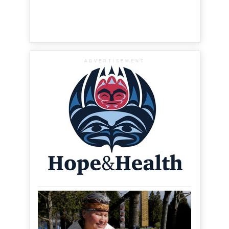
ADVERTISEMENT