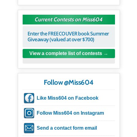
Current Contests on Miss604
Enter the FREECOUVER book Summer
Giveaway (valued at over $700)
View a complete list of contests
Follow @Miss604
Like Miss604 on Facebook
Follow Miss604 on Instagram
Send a contact form email