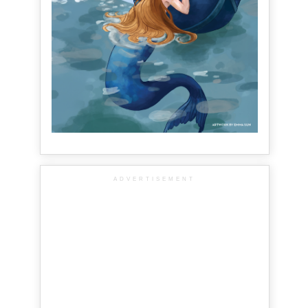
ADVERTISEMENT