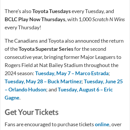
There’s also
Toyota Tuesdays
every Tuesday, and
BCLC Play Now Thursdays
, with 1,000
Scratch N Wins
every Thursday!
The Canadians and Toyota also announced the return
of the
Toyota Superstar Series
for the second
consecutive year, bringing former Major Leaguers to
Rogers Field at Nat Bailey Stadium throughout the
2024 season:
Tuesday, May 7 – Marco Estrada
;
Tuesday, May 28 – Buck Martinez
;
Tuesday, June 25
– Orlando Hudson
; and
Tuesday, August 6 – Eric
Gagne
.
Get Your Tickets
Fans are encouraged to purchase tickets
online
, over