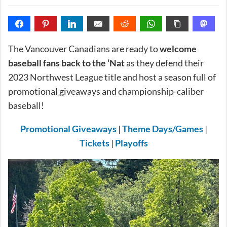
The Vancouver Canadians are ready to
welcome
baseball fans back to the ‘Nat
as they defend their
2023 Northwest League title and host a season full of
promotional giveaways and championship-caliber
baseball!
Promotional Giveaways
|
Theme Days/Games
|
Tickets
|
Playoffs