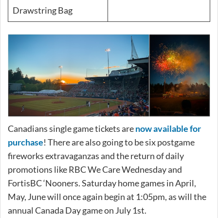
Drawstring Bag
Canadians single game tickets are
now available for
purchase
! There are also going to be six postgame
fireworks extravaganzas and the return of daily
promotions like RBC We Care Wednesday and
FortisBC ‘Nooners. Saturday home games in April,
May, June will once again begin at 1:05pm, as will the
annual Canada Day game on July 1st.