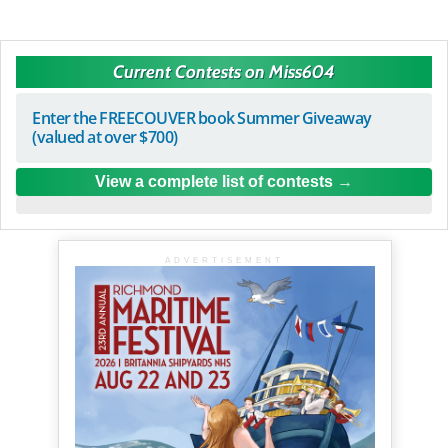
Current Contests on Miss604
Enter the FREECOUVER book Summer Giveaway
(valued at over $700)
View a complete list of contests
ADVERTISEMENT