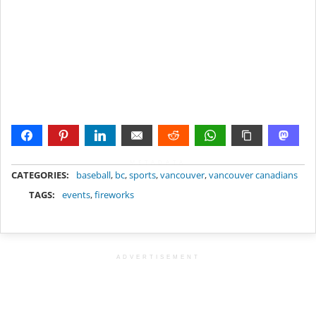
METADATA
CATEGORIES:
baseball
,
bc
,
sports
,
vancouver
,
vancouver canadians
TAGS:
events
,
fireworks
ADVERTISEMENT