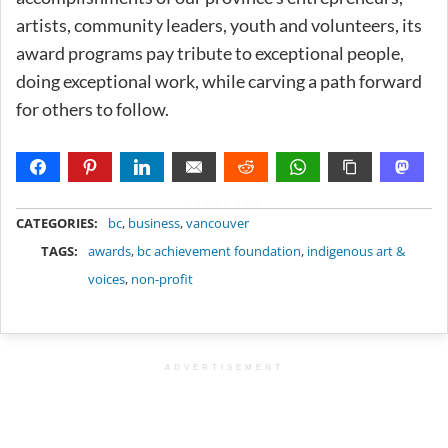
artists, community leaders, youth and volunteers, its
award programs pay tribute to exceptional people,
doing exceptional work, while carving a path forward
for others to follow.
METADATA
CATEGORIES:
bc
,
business
,
vancouver
TAGS:
awards
,
bc achievement foundation
,
indigenous art &
voices
,
non-profit
ADVERTISEMENT