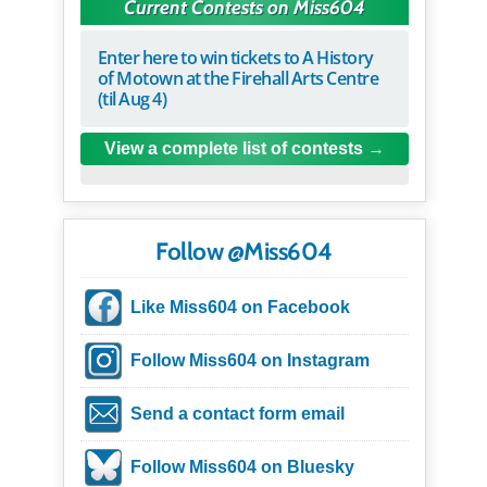
Current Contests on Miss604
Enter here to win tickets to A History
of Motown at the Firehall Arts Centre
(til Aug 4)
View a complete list of contests
Follow @Miss604
Like Miss604 on Facebook
Follow Miss604 on Instagram
Send a contact form email
Follow Miss604 on Bluesky