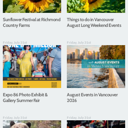
Sunflower Festival at Richmond
Things to do in Vancouver
Country Farms
August Long Weekend Events
Friday, July 31st
Friday, July 31st
Expo 86 Photo Exhibit &
August Events in Vancouver
Gallery Summer Fair
2026
Friday, July 31st
Friday, July 31st