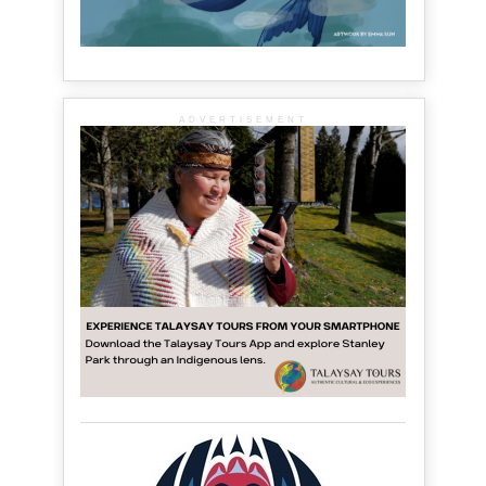
ADVERTISEMENT