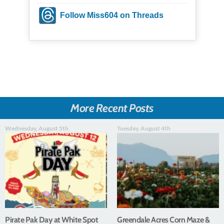
Follow Miss604 on Threads
More Recent Posts
Wednesday, August 5th
Tuesday, August 4th
Pirate Pak Day at White Spot
Greendale Acres Corn Maze &