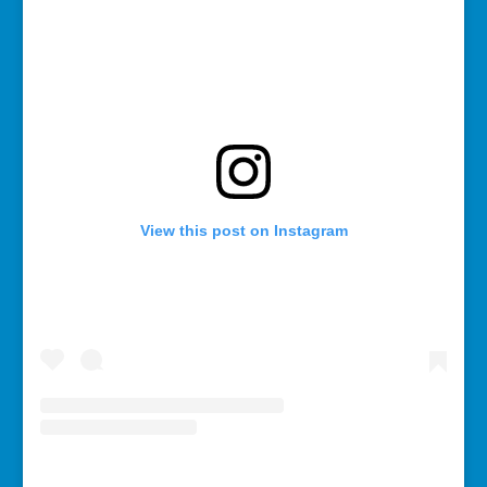
View this post on Instagram
A post shared by Rebecca Bollwitt (@miss604)