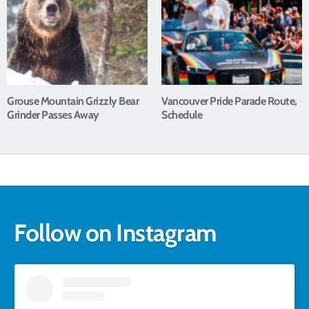
Grouse Mountain Grizzly Bear
Vancouver Pride Parade Route,
Grinder Passes Away
Schedule
Follow on Instagram