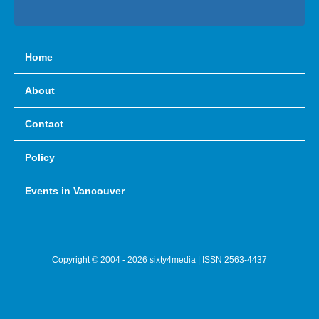
Home
About
Contact
Policy
Events in Vancouver
Copyright © 2004 - 2026 sixty4media | ISSN 2563-4437