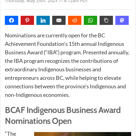
Thursday, May 25th, 2023 — 8:12am PDT
Nominations are currently open for the BC
Achievement Foundation’s 15th annual Indigenous
Business Award (“IBA”) program. Presented annually,
the IBA program recognizes the contributions of
extraordinary Indigenous businesses and
entrepreneurs across BC, while helping to elevate
connections between the province’s Indigenous and
non-Indigenous economies.
BCAF Indigenous Business Award
Nominations Open
“The