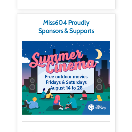
Miss604 Proudly
Sponsors & Supports