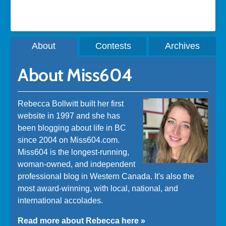
About
Contests
Archives
About Miss604
Rebecca Bollwitt built her first
website in 1997 and she has
been blogging about life in BC
since 2004 on Miss604.com.
Miss604 is the longest-running,
woman-owned, and independent
professional blog in Western Canada. It's also the
most award-winning, with local, national, and
international accolades.
Read more about Rebecca here »