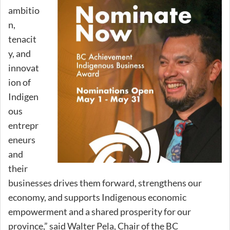
ambitio
n,
tenacit
y, and
innovat
ion of
Indigen
ous
entrepr
eneurs
and
their
businesses drives them forward, strengthens our
economy, and supports Indigenous economic
empowerment and a shared prosperity for our
province,” said Walter Pela, Chair of the BC