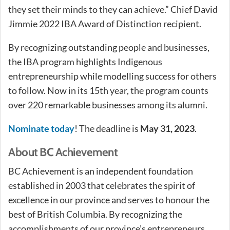
they set their minds to they can achieve.” Chief David
Jimmie 2022 IBA Award of Distinction recipient.
By recognizing outstanding people and businesses,
the IBA program highlights Indigenous
entrepreneurship while modelling success for others
to follow. Now in its 15th year, the program counts
over 220 remarkable businesses among its alumni.
Nominate today
! The deadline is
May 31, 2023
.
About BC Achievement
BC Achievement is an independent foundation
established in 2003 that celebrates the spirit of
excellence in our province and serves to honour the
best of British Columbia. By recognizing the
accomplishments of our province’s entrepreneurs,