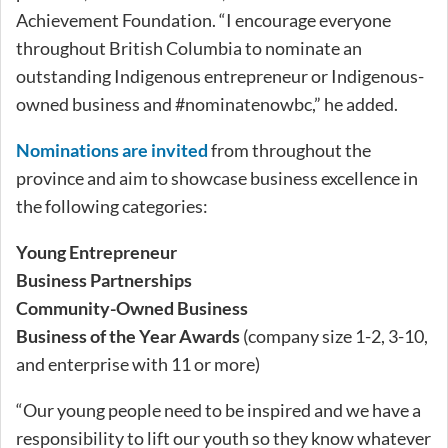
Achievement Foundation. “I encourage everyone
throughout British Columbia to nominate an
outstanding Indigenous entrepreneur or Indigenous-
owned business and #nominatenowbc,” he added.
Nominations are invited
from throughout the
province and aim to showcase business excellence in
the following categories:
Young Entrepreneur
Business Partnerships
Community-Owned Business
Business of the Year Awards
(company size 1-2, 3-10,
and enterprise with 11 or more)
“Our young people need to be inspired and we have a
responsibility to lift our youth so they know whatever