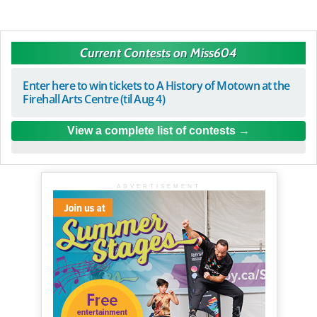
Current Contests on Miss604
Enter here to win tickets to A History of Motown at the
Firehall Arts Centre (til Aug 4)
View a complete list of contests
ADVERTISEMENT