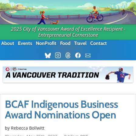
2025 City of Vancouver Award of Excellence Recipient -
Entrepreneurial Cornerstone
About
Events
NonProfit
Food
Travel
Contact
BCAF Indigenous Business
Award Nominations Open
by
Rebecca Bollwitt