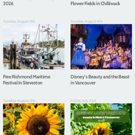
2026
Flower Fields in Chilliwack
Tuesday, August 4th
Tuesday, August 4th
Free Richmond Maritime
Disney’s Beauty and the Beast
Festival in Steveston
in Vancouver
Tuesday, August 4th
Friday, July 31st