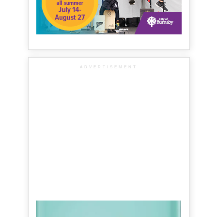
ADVERTISEMENT