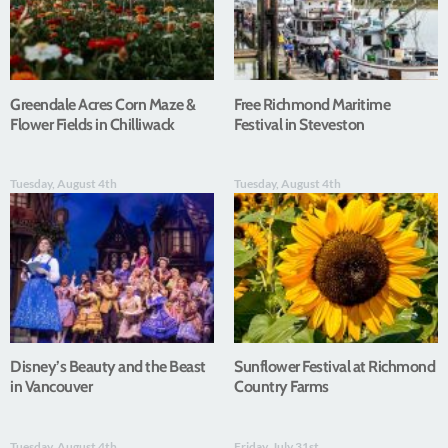
Greendale Acres Corn Maze &
Free Richmond Maritime
Flower Fields in Chilliwack
Festival in Steveston
Tuesday, August 4th
Tuesday, August 4th
Disney’s Beauty and the Beast
Sunflower Festival at Richmond
in Vancouver
Country Farms
Tuesday, August 4th
Friday, July 31st