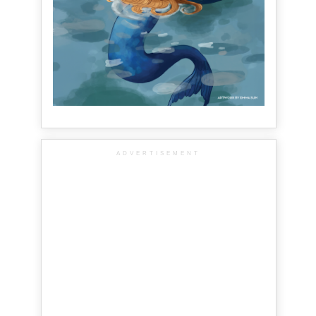
ADVERTISEMENT