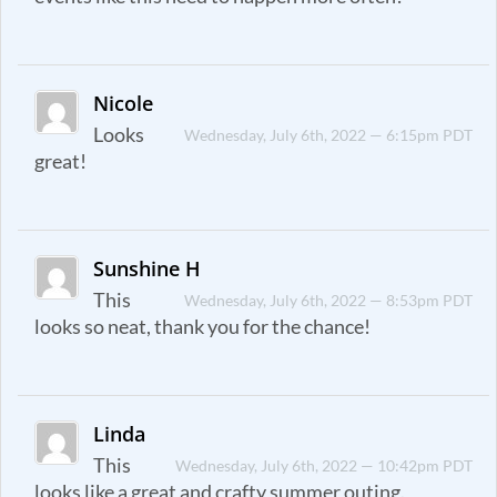
Nicole
Looks
Wednesday, July 6th, 2022 — 6:15pm PDT
great!
Sunshine H
This
Wednesday, July 6th, 2022 — 8:53pm PDT
looks so neat, thank you for the chance!
Linda
This
Wednesday, July 6th, 2022 — 10:42pm PDT
looks like a great and crafty summer outing.