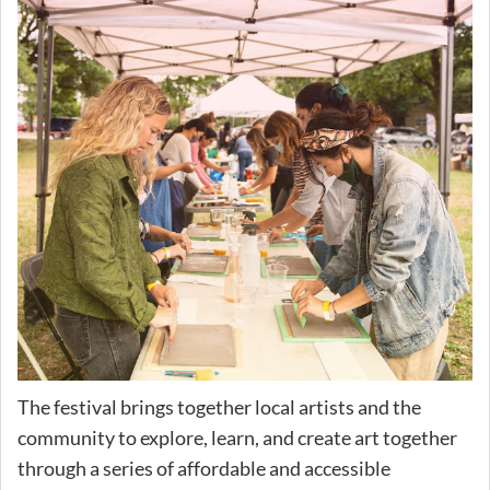
The festival brings together local artists and the
community to explore, learn, and create art together
through a series of affordable and accessible