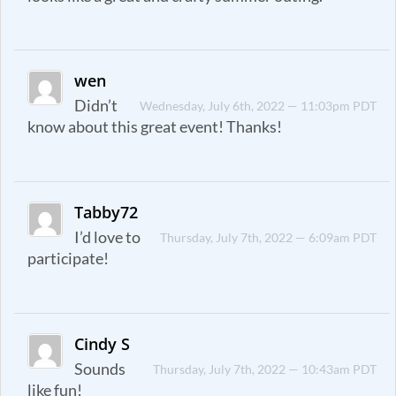
wen
Didn’t
Wednesday, July 6th, 2022 — 11:03pm PDT
know about this great event! Thanks!
Tabby72
I’d love to
Thursday, July 7th, 2022 — 6:09am PDT
participate!
Cindy S
Sounds
Thursday, July 7th, 2022 — 10:43am PDT
like fun!