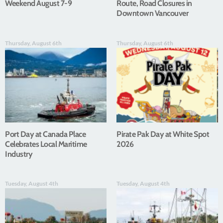
Weekend August 7-9
Route, Road Closures in
Downtown Vancouver
Thursday, August 6th
Thursday, August 6th
Port Day at Canada Place
Pirate Pak Day at White Spot
Celebrates Local Maritime
2026
Industry
Tuesday, August 4th
Tuesday, August 4th