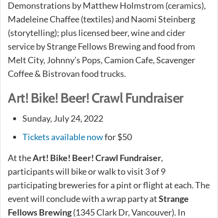
Demonstrations by Matthew Holmstrom (ceramics),
Madeleine Chaffee (textiles) and Naomi Steinberg
(storytelling); plus licensed beer, wine and cider
service by Strange Fellows Brewing and food from
Melt City, Johnny’s Pops, Camion Cafe, Scavenger
Coffee & Bistrovan food trucks.
Art! Bike! Beer! Crawl Fundraiser
Sunday, July 24, 2022
Tickets available now
for $50
At the
Art! Bike! Beer! Crawl Fundraiser
,
participants will bike or walk to visit 3 of 9
participating breweries for a pint or flight at each. The
event will conclude with a wrap party at
Strange
Fellows Brewing
(1345 Clark Dr, Vancouver). In