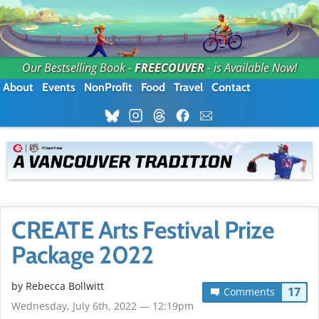
Our Bestselling Book -
FREECOUVER
- is Available Now!
About
Events
NonProfit
Food
Travel
Contact
CREATE Arts Festival Prize
Package 2022
by
Rebecca Bollwitt
17
Comments
Wednesday, July 6th, 2022 — 12:19pm