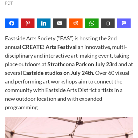
PDT
Eastside Arts Society (“EAS”) is hosting the 2nd
annual
CREATE! Arts Festival
an innovative, multi-
disciplinary and interactive art-making event, taking
place outdoors at
Strathcona Park on July 23rd
and at
several
Eastside studios on July 24th
. Over 60 visual
and performing art workshops aim to connect the
community with Eastside Arts District artists in a
new outdoor location and with expanded
programming.