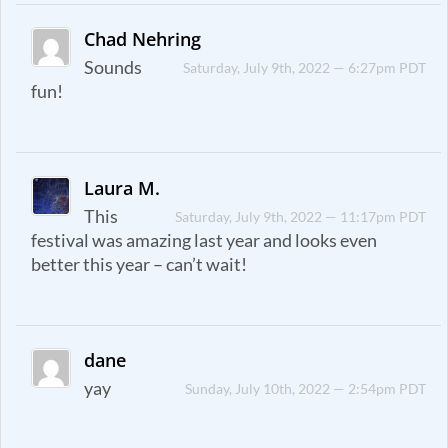
Chad Nehring
Sounds
Saturday, July 9th, 2022 — 6:27pm PDT
fun!
Laura M.
This
Saturday, July 9th, 2022 — 11:17pm PDT
festival was amazing last year and looks even
better this year – can’t wait!
dane
yay
Sunday, July 10th, 2022 — 2:54pm PDT