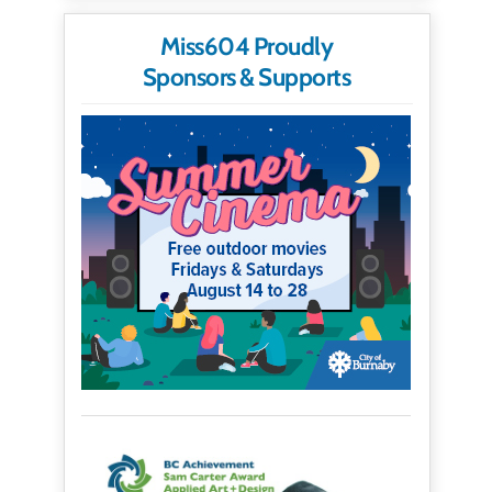
Miss604 Proudly
Sponsors & Supports