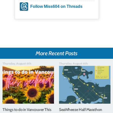
Follow Miss604 on Threads
More Recent Posts
Thursday, August 6th
Thursday, August 6th
Things to do in Vancouver This
SeaWheeze Half Marathon