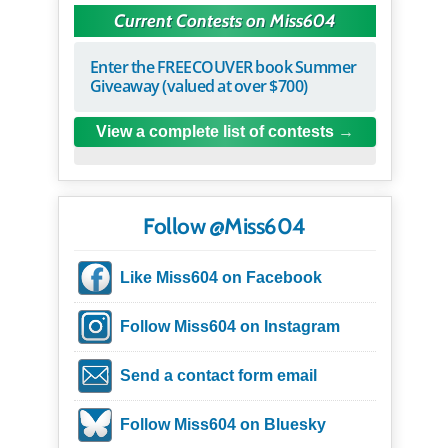
Current Contests on Miss604
Enter the FREECOUVER book Summer
Giveaway (valued at over $700)
View a complete list of contests
Follow @Miss604
Like Miss604 on Facebook
Follow Miss604 on Instagram
Send a contact form email
Follow Miss604 on Bluesky