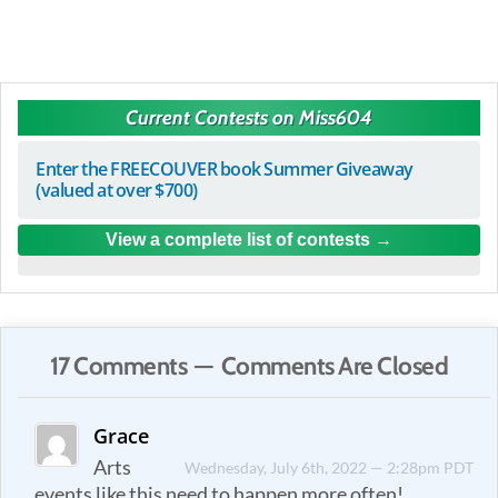
Current Contests on Miss604
Enter the FREECOUVER book Summer Giveaway
(valued at over $700)
View a complete list of contests
17 Comments — Comments Are Closed
Grace
Arts
Wednesday, July 6th, 2022 — 2:28pm PDT
events like this need to happen more often!