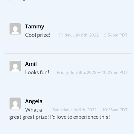
Tammy
Cool prize!
Friday, July 8th, 2022 — 5:56pm PDT
Amil
Looks fun!
Friday, July 8th, 2022 — 10:29pm PDT
Angela
What a
Saturday, July 9th, 2022 — 10:28am PDT
great great prize! I’d love to experience this!