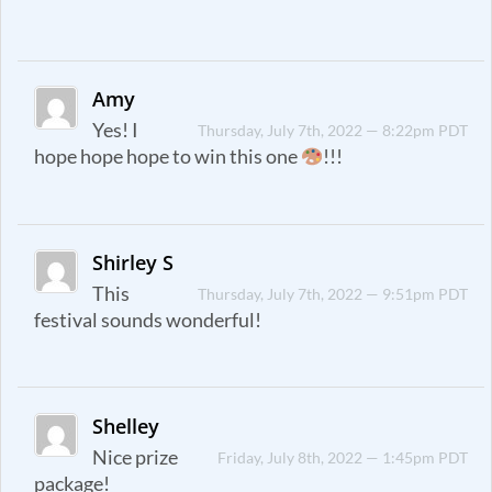
Amy
Yes! I
Thursday, July 7th, 2022 — 8:22pm PDT
hope hope hope to win this one
!!!
Shirley S
This
Thursday, July 7th, 2022 — 9:51pm PDT
festival sounds wonderful!
Shelley
Nice prize
Friday, July 8th, 2022 — 1:45pm PDT
package!