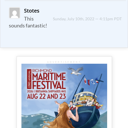
Stotes
This
Sunday, July 10th, 2022 — 4:11pm PDT
sounds fantastic!
ADVERTISEMENT