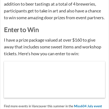
addition to beer tastings at a total of 4 breweries,
participants get to take in art and also have a chance
to win some amazing door prizes from event partners.
Enter to Win
I have a prize package valued at over $160 to give
away that includes some sweet items and workshop
tickets. Here’s how you can enter to win:
Find more events in Vancouver this summer in the
Miss604 July event