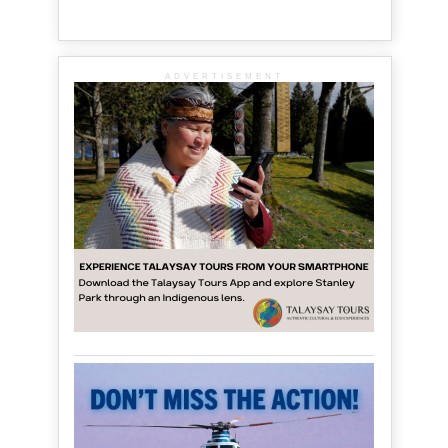
ADVERTISEMENT