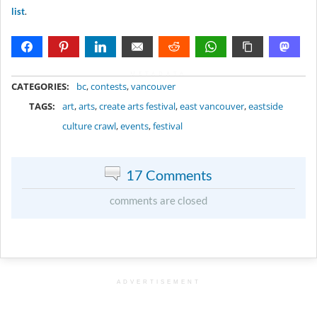
list
.
METADATA
CATEGORIES:
bc
,
contests
,
vancouver
TAGS:
art
,
arts
,
create arts festival
,
east vancouver
,
eastside
culture crawl
,
events
,
festival
17 Comments
comments are closed
ADVERTISEMENT