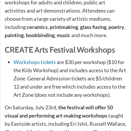
workshops for adults and children, public art
activities and art demonstrations. Attendees can
choose from a large variety of artistic mediums,
including
ceramics
,
printmaking
,
glass fusing
,
poetry
,
painting
,
bookbinding
,
music
and much more.
CREATE Arts Festival Workshops
Workshops tickets
are $30 per workshop ($10 for
the Kids Workshop) and includes access to the Art
Zone. General Admission tickets are $5/children
12 and under are free which includes access to the
Art Zone (does not include any workshops).
On Saturday, July 23rd,
the festival will offer 50
visual and performing art-making workshops
taught
by Eastside artists, including Eri Ishii, Russell Wallace,