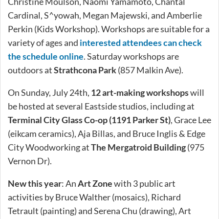
Christine Moulson, Naomi Yamamoto, Chantal
Cardinal, S^yowah, Megan Majewski, and Amberlie
Perkin (Kids Workshop). Workshops are suitable for a
variety of ages and
interested attendees can check
the schedule online
. Saturday workshops are
outdoors at
Strathcona Park
(857 Malkin Ave).
On Sunday, July 24th,
12 art-making workshops
will
be hosted at several Eastside studios, including at
Terminal City Glass Co-op (1191 Parker St)
, Grace Lee
(eikcam ceramics), Aja Billas, and Bruce Inglis & Edge
City Woodworking at
The Mergatroid Building
(975
Vernon Dr).
New this year
: An
Art Zone
with 3 public art
activities by Bruce Walther (mosaics), Richard
Tetrault (painting) and Serena Chu (drawing), Art