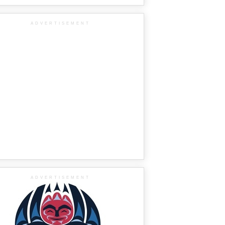
ADVERTISEMENT
ADVERTISEMENT