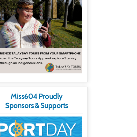
Miss604 Proudly
Sponsors & Supports