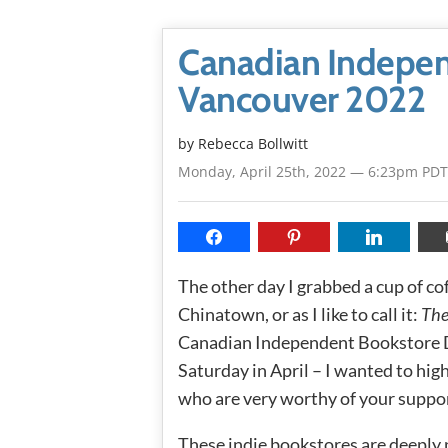
Canadian Indepen
Vancouver 2022
by
Rebecca Bollwitt
Monday, April 25th, 2022 — 6:23pm PDT
The other day I grabbed a cup of 
Chinatown, or as I like to call it:
The
Canadian Independent Bookstore Da
Saturday in April – I wanted to hi
who are very worthy of your suppo
These indie bookstores are deeply 