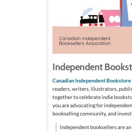
Independent Bookst
Canadian Independent Bookstore
readers, writers, illustrators, pub
together to celebrate indie booksto
you are advocating for independent
bookselling community, and investi
Independent booksellers are an 