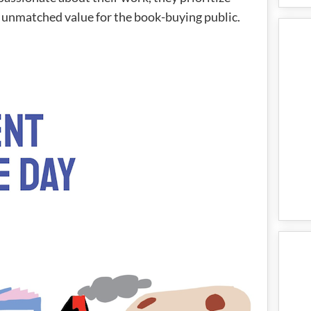
 unmatched value for the book-buying public.