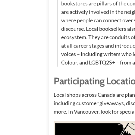
bookstores are pillars of the co
are actively involved in the ne
where people can connect over 
discourse. Local booksellers also
ecosystem. They are conduits o
at all career stages and introdu
voices – including writers who i
Colour, and LGBTQ2S+ – from ac
Participating Locati
Local shops across Canada are plann
including customer giveaways, disc
more. In Vancouver, look for specia