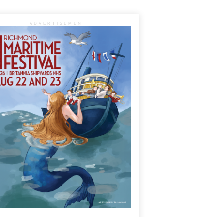
ADVERTISEMENT