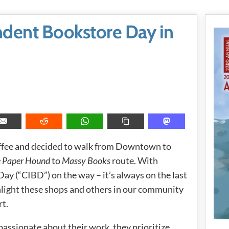
dent Bookstore Day in
coffee and decided to walk from Downtown to
 Paper Hound
to
Massy Books
route. With
y (“CIBD”) on the way – it’s always on the last
ghlight these shops and others in our community
rt.
passionate about their work, they prioritize