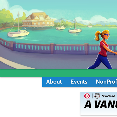
About
Events
NonProf