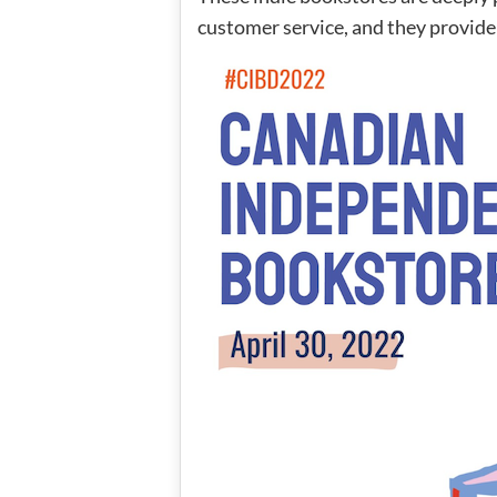
customer service, and they provide