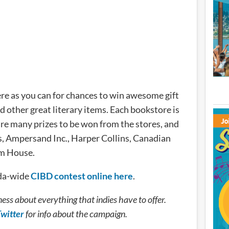
here as you can for chances to win awesome gift
d other great literary items. Each bookstore is
re many prizes to be won from the stores, and
s, Ampersand Inc., Harper Collins, Canadian
m House.
ada-wide
CIBD contest online here
.
ess about everything that indies have to offer.
witter
for info about the campaign.