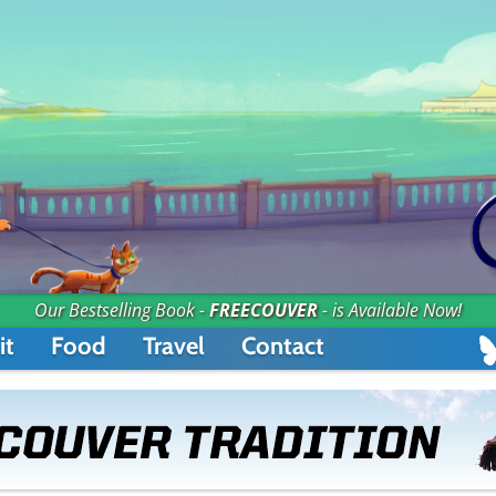
Our Bestselling Book -
FREECOUVER
- is Available Now!
it
Food
Travel
Contact