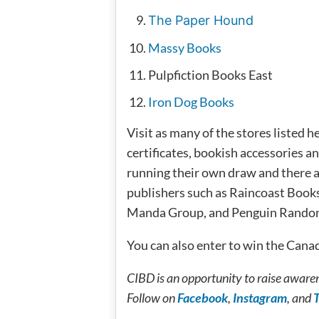
The Paper Hound
Massy Books
Pulpfiction Books East
Iron Dog Books
Visit as many of the stores listed 
certificates, bookish accessories an
running their own draw and there a
publishers such as Raincoast Book
Manda Group, and Penguin Rando
You can also enter to win the Can
CIBD is an opportunity to raise awaren
Follow on
Fac
ebook
,
Instagram
, and
T