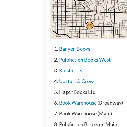
Banyen Books
Pulpfiction Books West
Kidsbooks
Upstart & Crow
Hager Books Ltd
Book Warehouse
(Broadway)
Book Warehouse (Main)
Pulpfiction Books on Main