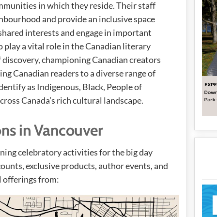
mmunities in which they reside. Their staff
ighbourhood and provide an inclusive space
shared interests and engage in important
 play a vital role in the Canadian literary
f discovery, championing Canadian creators
cing Canadian readers to a diverse range of
dentify as Indigenous, Black, People of
ross Canada’s rich cultural landscape.
ons in Vancouver
ing celebratory activities for the big day
ounts, exclusive products, author events, and
l offerings from: