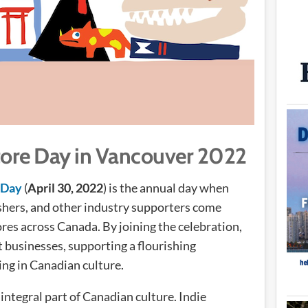
ore Day in Vancouver 2022
 Day
(
April 30, 2022
) is the annual day when
lishers, and other industry supporters come
res across Canada. By joining the celebration,
 businesses, supporting a flourishing
ng in Canadian culture.
integral part of Canadian culture. Indie