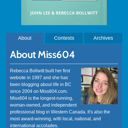
About
Contests
Archives
About Miss604
Rebecca Bollwitt built her first
website in 1997 and she has
been blogging about life in BC
since 2004 on Miss604.com.
Miss604 is the longest-running,
woman-owned, and independent
professional blog in Western Canada. It's also the
most award-winning, with local, national, and
international accolades.