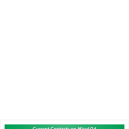
Current Contests on Miss604