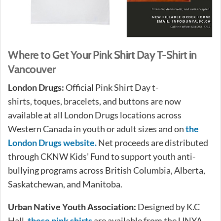
Where to Get Your Pink Shirt Day T-Shirt in
Vancouver
London Drugs:
Official Pink Shirt Day t-
shirts, toques, bracelets, and buttons are now
available at all London Drugs locations across
Western Canada in youth or adult sizes and on
the
London Drugs website.
Net proceeds are distributed
through CKNW Kids’ Fund to support youth anti-
bullying programs across British Columbia, Alberta,
Saskatchewan, and Manitoba.
Urban Native Youth Association:
Designed by K.C
Hall,
these pink shirts
are available from the UNYA