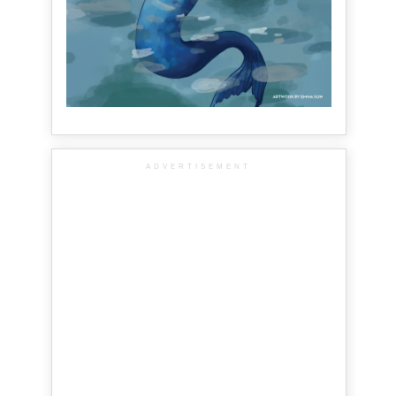
ADVERTISEMENT