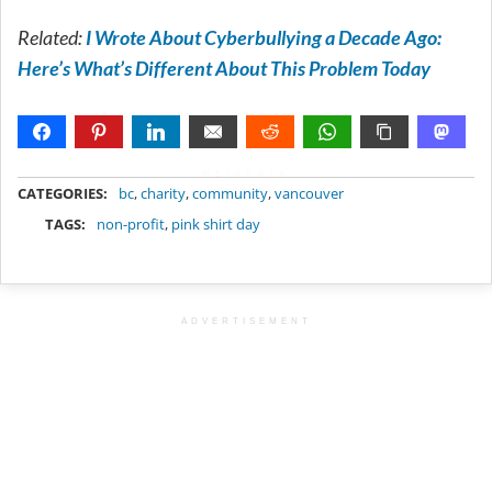
Related:
I Wrote About Cyberbullying a Decade Ago:
Here’s What’s Different About This Problem Today
METADATA
CATEGORIES:
bc
,
charity
,
community
,
vancouver
TAGS:
non-profit
,
pink shirt day
ADVERTISEMENT