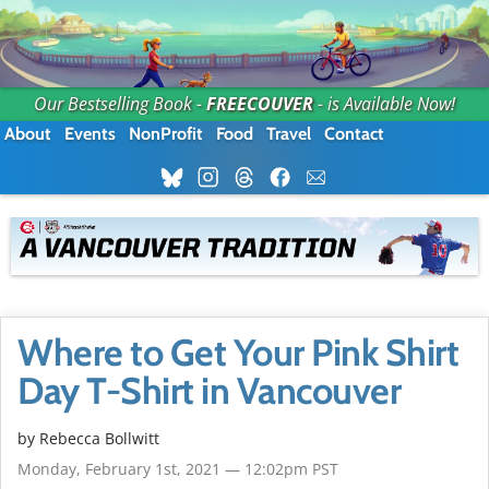
Our Bestselling Book -
FREECOUVER
- is Available Now!
About
Events
NonProfit
Food
Travel
Contact
Where to Get Your Pink Shirt
Day T-Shirt in Vancouver
by
Rebecca Bollwitt
Monday, February 1st, 2021 — 12:02pm PST