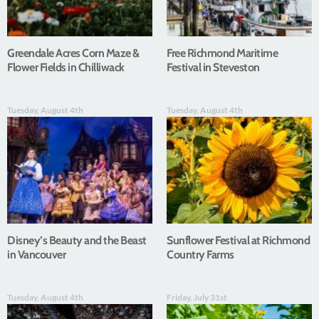
Greendale Acres Corn Maze &
Free Richmond Maritime
Flower Fields in Chilliwack
Festival in Steveston
Tuesday, August 4th
Tuesday, August 4th
Disney’s Beauty and the Beast
Sunflower Festival at Richmond
in Vancouver
Country Farms
Tuesday, August 4th
Friday, July 31st