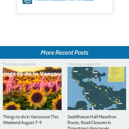
More Recent Posts
Thursday, August 6th
Thursday, August 6th
Things to do in Vancouver This
SeaWheeze Half Marathon
Weekend August 7-9
Route, Road Closures in
Downtown Vancouver