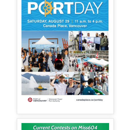
Current Contests on Miss604