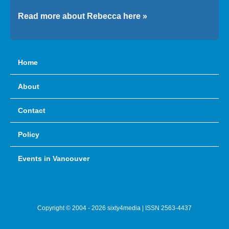
Read more about Rebecca here »
Home
About
Contact
Policy
Events in Vancouver
Copyright © 2004 - 2026 sixty4media | ISSN 2563-4437