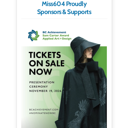
Miss604 Proudly
Sponsors & Supports