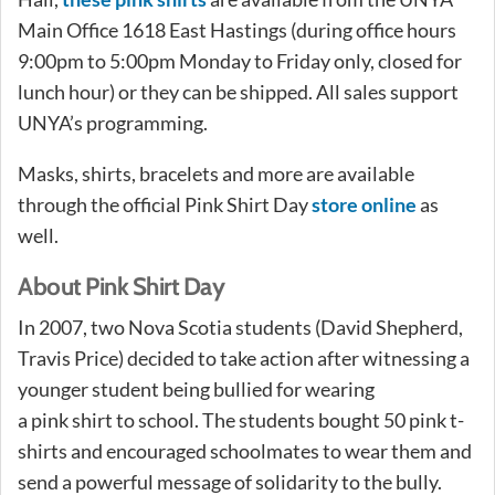
Main Office 1618 East Hastings (during office hours
9:00pm to 5:00pm Monday to Friday only, closed for
lunch hour) or they can be shipped. All sales support
UNYA’s programming.
Masks, shirts, bracelets and more are available
through the official Pink Shirt Day
store online
as
well.
About Pink Shirt Day
In 2007, two Nova Scotia students (David Shepherd,
Travis Price) decided to take action after witnessing a
younger student being bullied for wearing
a pink shirt to school. The students bought 50 pink t-
shirts and encouraged schoolmates to wear them and
send a powerful message of solidarity to the bully.