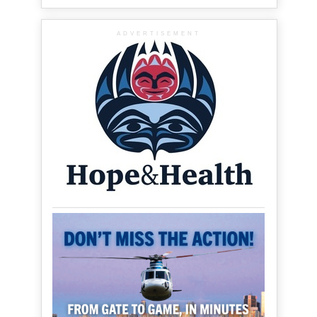
ADVERTISEMENT