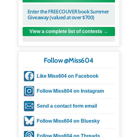
Enter the FREECOUVER book Summer
Giveaway (valued at over $700)
View a complete list of contests
Follow @Miss604
Like Miss604 on Facebook
Follow Miss604 on Instagram
Send a contact form email
Follow Miss604 on Bluesky
Follow Miss604 on Threads