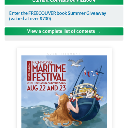
Enter the FREECOUVER book Summer Giveaway
(valued at over $700)
View a complete list of contests
ADVERTISEMENT