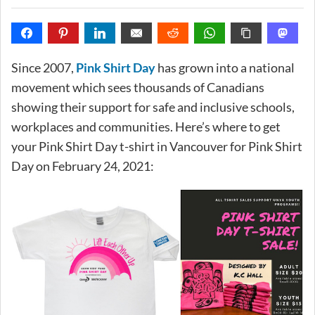
Since 2007,
Pink Shirt Day
has grown into a national
movement which sees thousands of Canadians
showing their support for safe and inclusive schools,
workplaces and communities. Here’s where to get
your Pink Shirt Day t-shirt in Vancouver for Pink Shirt
Day on February 24, 2021: