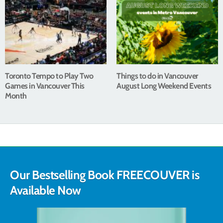
Toronto Tempo to Play Two
Things to do in Vancouver
Games in Vancouver This
August Long Weekend Events
Month
Our Bestselling Book FREECOUVER is
Available Now