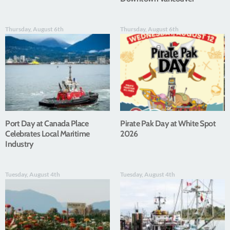
Thursday, August 6th
Thursday, August 6th
Port Day at Canada Place
Pirate Pak Day at White Spot
Celebrates Local Maritime
2026
Industry
Tuesday, August 4th
Tuesday, August 4th