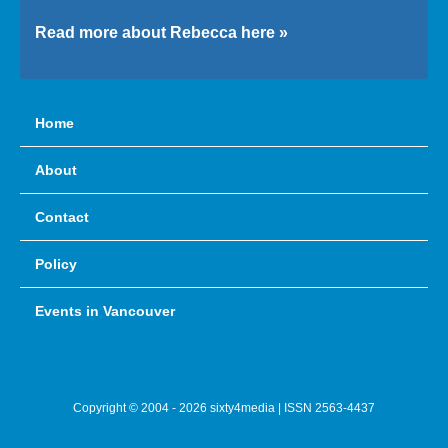
Read more about Rebecca here »
Home
About
Contact
Policy
Events in Vancouver
Copyright © 2004 - 2026 sixty4media | ISSN 2563-4437