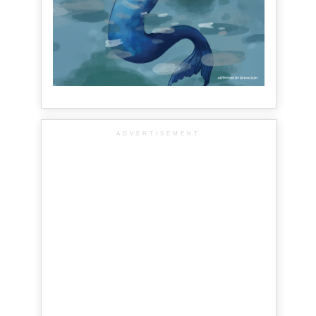
ADVERTISEMENT