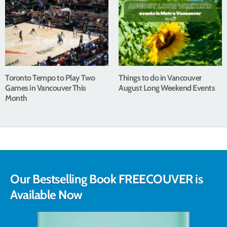
Toronto Tempo to Play Two
Things to do in Vancouver
Games in Vancouver This
August Long Weekend Events
Month
Our Bestselling Book FREECOUVER is
Available Now