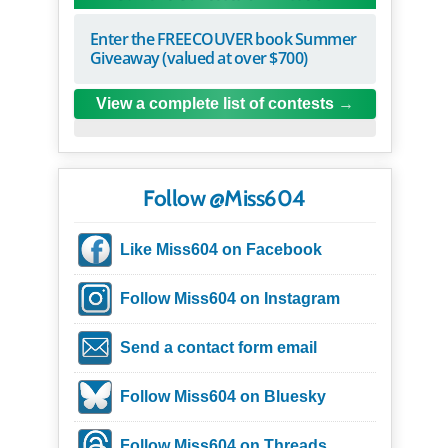
Enter the FREECOUVER book Summer
Giveaway (valued at over $700)
View a complete list of contests
Follow @Miss604
Like Miss604 on Facebook
Follow Miss604 on Instagram
Send a contact form email
Follow Miss604 on Bluesky
Follow Miss604 on Threads