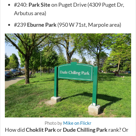
#240:
Park Site
on Puget Drive (4309 Puget Dr,
Arbutus area)
#239
Eburne Park
(950 W 71st, Marpole area)
Photo by
Mike on Flickr
How did
Choklit Park
or
Dude Chilling Park
rank? Or