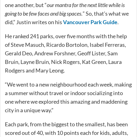
one another, but “
our mantra for the next little while is
going to be few faces and big spaces.
” So, that’s what we
did,” Justin writes on his
Vancouver Park Guide
.
He ranked 241 parks, over five months with the help
of Steve Masuch, Ricardo Bortolon, Isabel Ferreras,
Gerald Deo, Andrew Forshner, Geoff Lister, Sam
Bruin, Layne Bruin, Nick Rogers, Kat Green, Laura
Rodgers and Mary Leong.
“We went to a new neighbourhood each week, making
a summer without travel or indoor socializing into
one where we explored this amazing and maddening
city in a unique way.”
Each park, from the biggest to the smallest, has been
scored out of 40, with 10 points each for kids, adults,