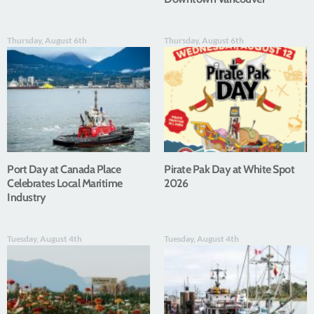
Thursday, August 6th
Thursday, August 6th
Port Day at Canada Place
Pirate Pak Day at White Spot
Celebrates Local Maritime
2026
Industry
Tuesday, August 4th
Tuesday, August 4th