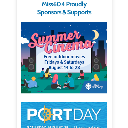
Miss604 Proudly
Sponsors & Supports