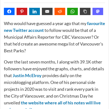
Who would have guessed a year ago that my
favourite
new Twitter account
to follow would be that of a
Municipal Affairs Reporter for CBC Vancouver? Or
that he’d create an awesome mega list of Vancouver’s
Best Parks?
Over the last seven months, I along with 39.1K other
followers have enjoyed the graphs, charts, and details
that
Justin McElroy
provides daily on the
microblogging platform. One of his personal side
projects in 2020 was to visit and rank every park in
the City of Vancouver, and on Christmas Day he
unveiled
the website where all of his notes will live