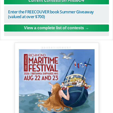
Current Contests on Miss604
Enter the FREECOUVER book Summer Giveaway
(valued at over $700)
View a complete list of contests
ADVERTISEMENT