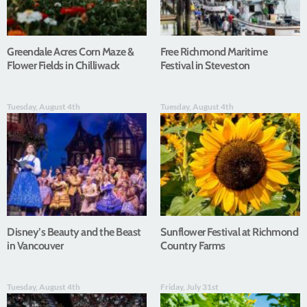
Greendale Acres Corn Maze &
Free Richmond Maritime
Flower Fields in Chilliwack
Festival in Steveston
Tuesday, August 4th
Tuesday, August 4th
Disney’s Beauty and the Beast
Sunflower Festival at Richmond
in Vancouver
Country Farms
Tuesday, August 4th
Friday, July 31st