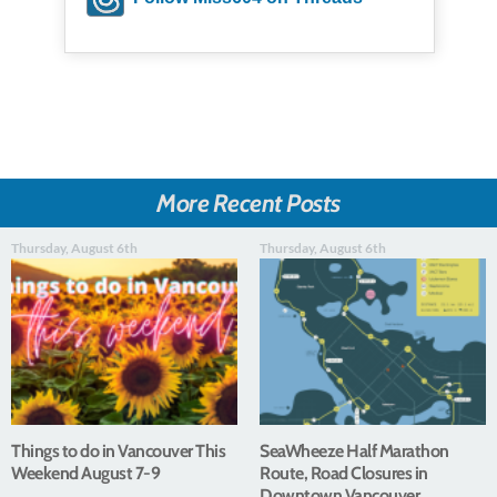
More Recent Posts
Thursday, August 6th
Thursday, August 6th
Things to do in Vancouver This
SeaWheeze Half Marathon
Weekend August 7-9
Route, Road Closures in
Downtown Vancouver