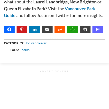
what about the
Laurel Landbridge
,
New Brighton
or
Queen Elizabeth Park
? Visit the
Vancouver Park
Guide
and follow Justin on Twitter for more insights.
METADATA
CATEGORIES:
bc
,
vancouver
TAGS:
parks
ADVERTISEMENT