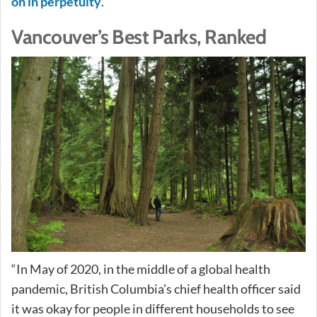
on in perpetuity
.
Vancouver’s Best Parks, Ranked
“In May of 2020, in the middle of a global health
pandemic, British Columbia’s chief health officer said
it was okay for people in different households to see