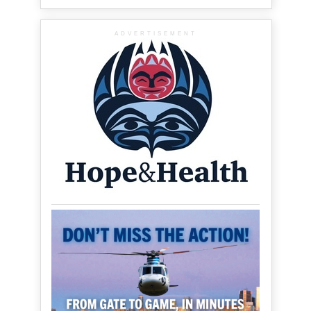
ADVERTISEMENT