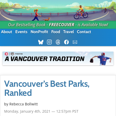
Our Bestselling Book -
FREECOUVER
- is Available Now!
About
Events
NonProfit
Food
Travel
Contact
Vancouver’s Best Parks,
Ranked
by
Rebecca Bollwitt
Monday, January 4th, 2021 — 12:57pm PST