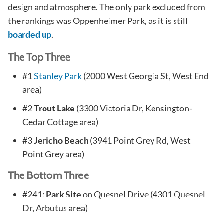
design and atmosphere. The only park excluded from
the rankings was Oppenheimer Park, as it is still
boarded up
.
The Top Three
#1
Stanley Park
(2000 West Georgia St, West End
area)
#2
Trout Lake
(3300 Victoria Dr, Kensington-
Cedar Cottage area)
#3
Jericho Beach
(3941 Point Grey Rd, West
Point Grey area)
The Bottom Three
#241:
Park Site
on Quesnel Drive (4301 Quesnel
Dr, Arbutus area)