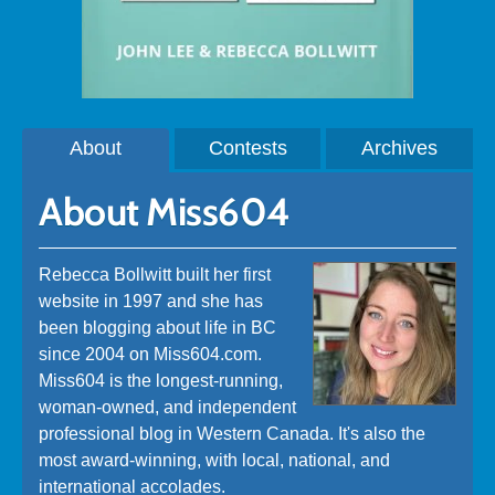
About
Contests
Archives
About Miss604
Rebecca Bollwitt built her first
website in 1997 and she has
been blogging about life in BC
since 2004 on Miss604.com.
Miss604 is the longest-running,
woman-owned, and independent
professional blog in Western Canada. It's also the
most award-winning, with local, national, and
international accolades.