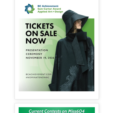
Current Contests on Miss604