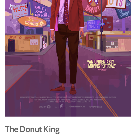
The Donut King