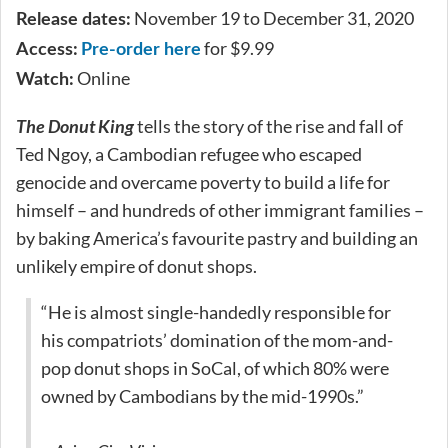
November 19 to December 31, 2020
Release dates:
for $9.99
Access:
Pre-order here
Online
Watch:
The Donut King
tells the story of the rise and fall of
Ted Ngoy, a Cambodian refugee who escaped
genocide and overcame poverty to build a life for
himself – and hundreds of other immigrant families –
by baking America’s favourite pastry and building an
unlikely empire of donut shops.
“He is almost single-handedly responsible for
his compatriots’ domination of the mom-and-
pop donut shops in SoCal, of which 80% were
owned by Cambodians by the mid-1990s.”