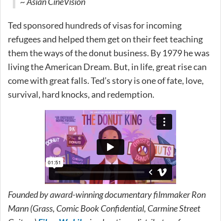
~ Asian CineVision
Ted sponsored hundreds of visas for incoming
refugees and helped them get on their feet teaching
them the ways of the donut business. By 1979 he was
living the American Dream. But, in life, great rise can
come with great falls. Ted’s story is one of fate, love,
survival, hard knocks, and redemption.
Founded by award-winning documentary filmmaker Ron
Mann (Grass, Comic Book Confidential, Carmine Street