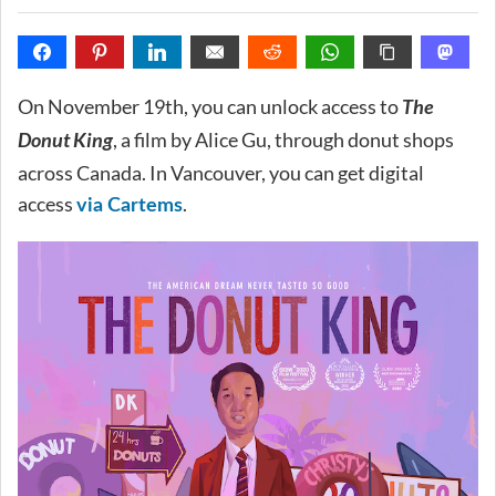
On November 19th, you can unlock access to
The
Donut King
, a film by Alice Gu, through donut shops
across Canada. In Vancouver, you can get digital
access
.
via Cartems