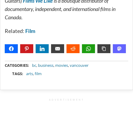
Guitars)
Films We Like
is a boutique distributor of
documentary, independent, and international films in
Canada.
Related:
Film
METADATA
CATEGORIES:
bc
,
business
,
movies
,
vancouver
TAGS:
arts
,
film
ADVERTISEMENT