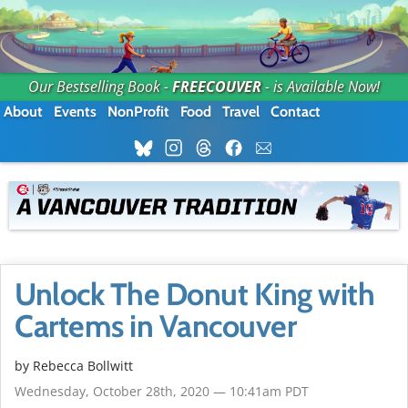
Our Bestselling Book -
FREECOUVER
- is Available Now!
About
Events
NonProfit
Food
Travel
Contact
Unlock The Donut King with
Cartems in Vancouver
by
Rebecca Bollwitt
Wednesday, October 28th, 2020 — 10:41am PDT