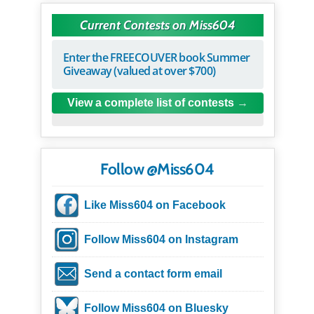
Current Contests on Miss604
Enter the FREECOUVER book Summer
Giveaway (valued at over $700)
View a complete list of contests
Follow @Miss604
Like Miss604 on Facebook
Follow Miss604 on Instagram
Send a contact form email
Follow Miss604 on Bluesky