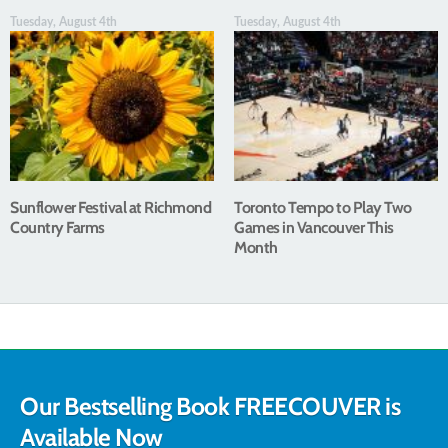
Tuesday, August 4th
Tuesday, August 4th
Sunflower Festival at Richmond
Toronto Tempo to Play Two
Country Farms
Games in Vancouver This
Month
Our Bestselling Book FREECOUVER is
Available Now