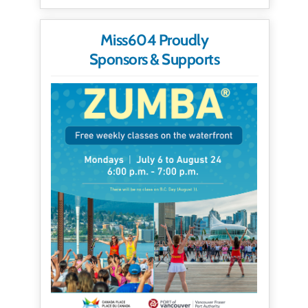
Miss604 Proudly
Sponsors & Supports