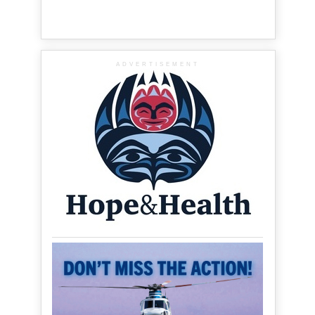
ADVERTISEMENT