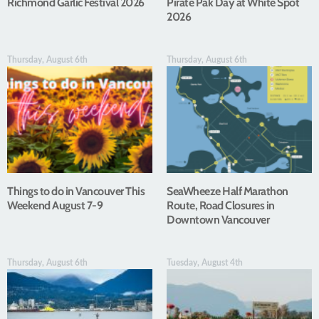
Richmond Garlic Festival 2026
Pirate Pak Day at White Spot
2026
Thursday, August 6th
Thursday, August 6th
Things to do in Vancouver This
SeaWheeze Half Marathon
Weekend August 7-9
Route, Road Closures in
Downtown Vancouver
Thursday, August 6th
Tuesday, August 4th