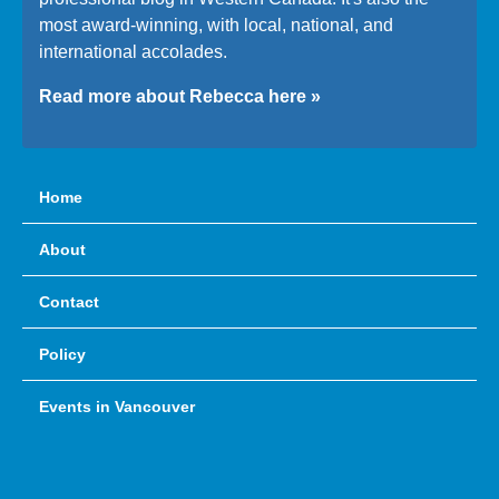
most award-winning, with local, national, and
international accolades.
Read more about Rebecca here »
Home
About
Contact
Policy
Events in Vancouver