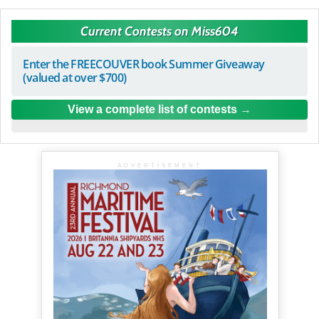
Current Contests on Miss604
Enter the FREECOUVER book Summer Giveaway
(valued at over $700)
View a complete list of contests
ADVERTISEMENT