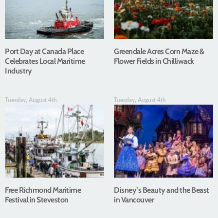
Port Day at Canada Place
Greendale Acres Corn Maze &
Celebrates Local Maritime
Flower Fields in Chilliwack
Industry
Tuesday, August 4th
Tuesday, August 4th
Free Richmond Maritime
Disney’s Beauty and the Beast
Festival in Steveston
in Vancouver