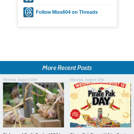
Follow Miss604 on Threads
More Recent Posts
Monday, August 10th
Monday, August 10th