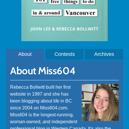
About
Contests
Archives
About Miss604
Rebecca Bollwitt built her first
website in 1997 and she has
been blogging about life in BC
since 2004 on Miss604.com.
Miss604 is the longest-running,
woman-owned, and independent
professional blog in Western Canada. It's also the