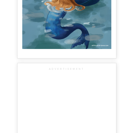
ADVERTISEMENT