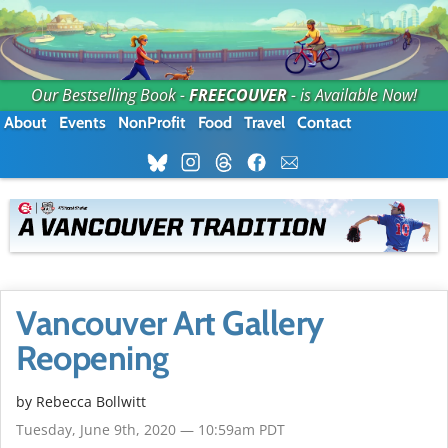
Our Bestselling Book -
FREECOUVER
- is Available Now!
About
Events
NonProfit
Food
Travel
Contact
Vancouver Art Gallery
Reopening
by
Rebecca Bollwitt
Tuesday, June 9th, 2020 — 10:59am PDT