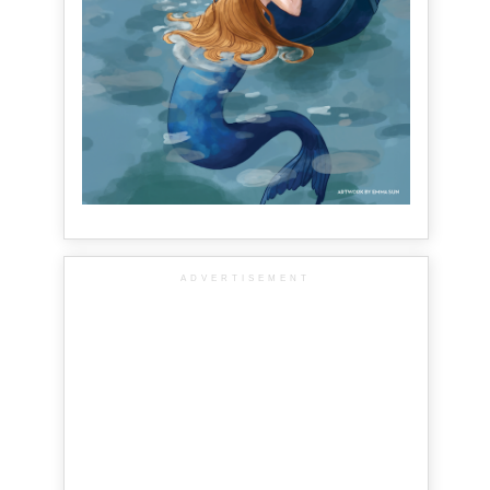
ADVERTISEMENT