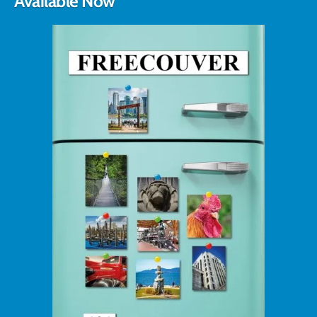
Available Now