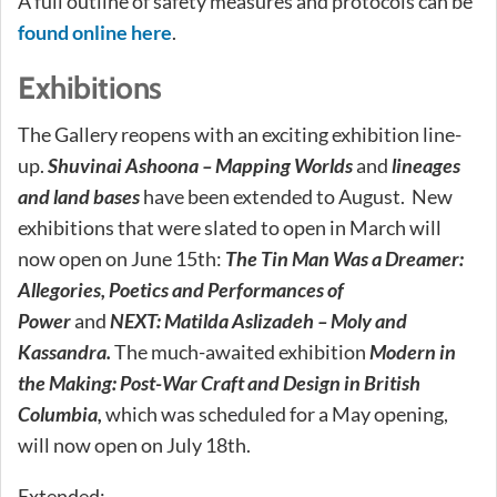
A full outline of safety measures and protocols can be
found online here
.
Exhibitions
The Gallery reopens with an exciting exhibition line-
up.
Shuvinai Ashoona – Mapping Worlds
and
lineages
and land bases
have been extended to August. New
exhibitions that were slated to open in March will
now open on June 15th:
The Tin Man Was a Dreamer:
Allegories, Poetics and Performances of
Power
and
NEXT: Matilda Aslizadeh – Moly and
Kassandra.
The much-awaited exhibition
Modern in
the Making: Post-War Craft and Design in British
Columbia,
which was scheduled for a May opening,
will now open on July 18th.
Extended: