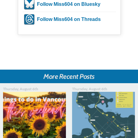
Follow Miss604 on Bluesky
Follow Miss604 on Threads
More Recent Posts
Thursday, August 6th
Thursday, August 6th