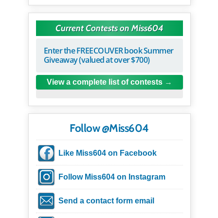
Current Contests on Miss604
Enter the FREECOUVER book Summer
Giveaway (valued at over $700)
View a complete list of contests
Follow @Miss604
Like Miss604 on Facebook
Follow Miss604 on Instagram
Send a contact form email