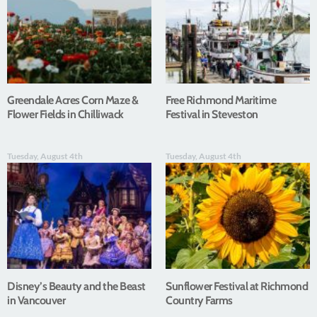
Greendale Acres Corn Maze &
Free Richmond Maritime
Flower Fields in Chilliwack
Festival in Steveston
Tuesday, August 4th
Tuesday, August 4th
Disney’s Beauty and the Beast
Sunflower Festival at Richmond
in Vancouver
Country Farms