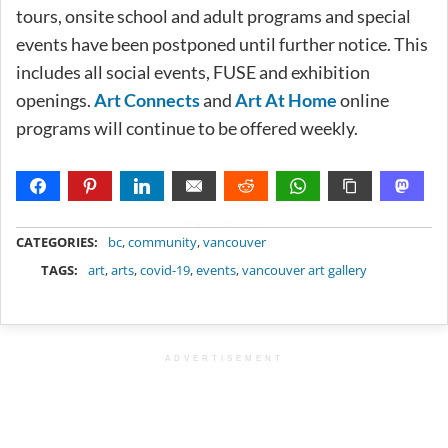
tours, onsite school and adult programs and special
events have been postponed until further notice. This
includes all social events, FUSE and exhibition
openings.
Art Connects
and
Art At Home
online
programs will continue to be offered weekly.
METADATA
CATEGORIES:
bc
,
community
,
vancouver
TAGS:
art
,
arts
,
covid-19
,
events
,
vancouver art gallery
ADVERTISEMENT