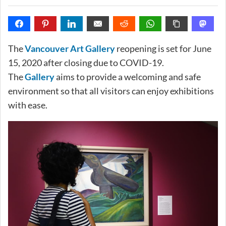
The
Vancouver Art Gallery
reopening is set for June
15, 2020 after closing due to COVID-19.
The
Gallery
aims to provide a welcoming and safe
environment so that all visitors can enjoy exhibitions
with ease.