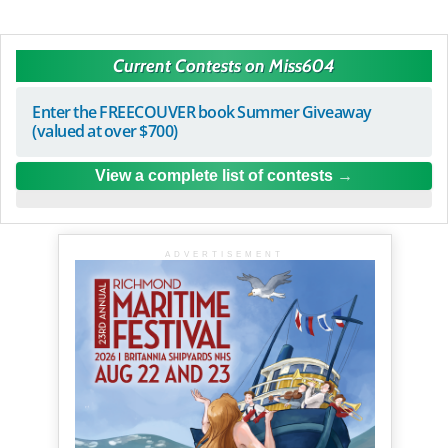
Current Contests on Miss604
Enter the FREECOUVER book Summer Giveaway
(valued at over $700)
View a complete list of contests
ADVERTISEMENT