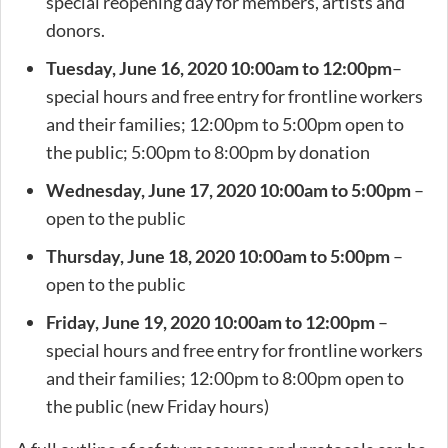
special reopening day for members, artists and
donors.
Tuesday, June 16, 2020 10:00am to 12:00pm
–
special hours and free entry for frontline workers
and their families; 12:00pm to 5:00pm open to
the public; 5:00pm to 8:00pm by donation
Wednesday, June 17, 2020 10:00am to 5:00pm
–
open to the public
Thursday, June 18,
2020 10:00am to 5:00pm
–
open to the public
Friday, June 19,
2020 10:00am to 12:00pm
–
special hours and free entry for frontline workers
and their families; 12:00pm to 8:00pm open to
the public (new Friday hours)