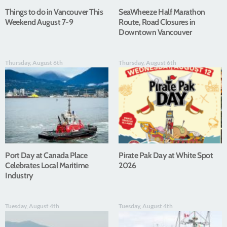
Things to do in Vancouver This
SeaWheeze Half Marathon
Weekend August 7-9
Route, Road Closures in
Downtown Vancouver
Thursday, August 6th
Thursday, August 6th
Port Day at Canada Place
Pirate Pak Day at White Spot
Celebrates Local Maritime
2026
Industry
Tuesday, August 4th
Tuesday, August 4th