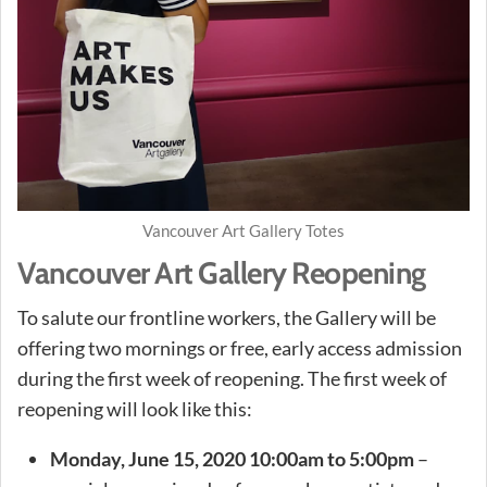
Vancouver Art Gallery Totes
Vancouver Art Gallery Reopening
To salute our frontline workers, the Gallery will be
offering two mornings or free, early access admission
during the first week of reopening. The first week of
reopening will look like this:
Monday, June 15, 2020 10:00am to 5:00pm
–