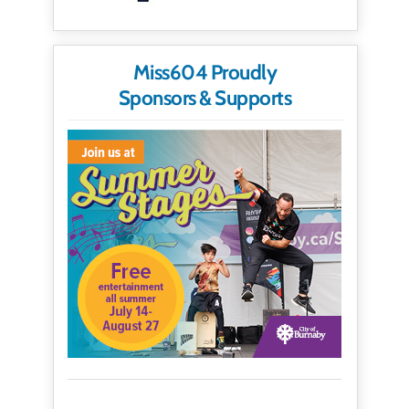
Miss604 Proudly
Sponsors & Supports