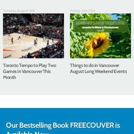
Tuesday, August 4th
Friday, July 31st
Toronto Tempo to Play Two
Things to do in Vancouver
Games in Vancouver This
August Long Weekend Events
Month
Our Bestselling Book FREECOUVER is