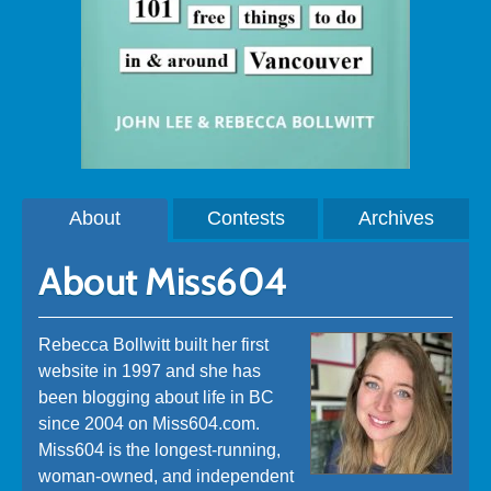
About
Contests
Archives
About Miss604
Rebecca Bollwitt built her first
website in 1997 and she has
been blogging about life in BC
since 2004 on Miss604.com.
Miss604 is the longest-running,
woman-owned, and independent