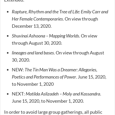
Rapture, Rhythm and the Tree of Life: Emily Carr and
Her Female Contemporaries
. On view through
December 13, 2020.
Shuvinai Ashoona – Mapping Worlds
. On view
through August 30, 2020.
lineages and land bases
. On view through August
30, 2020.
NEW:
The Tin Man Was a Dreamer: Allegories,
Poetics and Performances of Power
. June 15, 2020,
to November 1, 2020
NEXT:
Matilda Aslizadeh – Moly and Kassandra
.
June 15, 2020, to November 1, 2020.
In order to avoid large group gatherings, all public