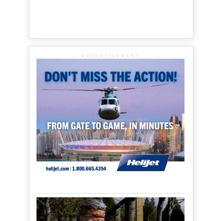
ADVERTISEMENT