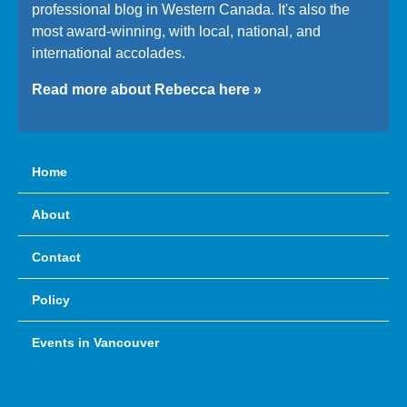
professional blog in Western Canada. It's also the
most award-winning, with local, national, and
international accolades.
Read more about Rebecca here »
Home
About
Contact
Policy
Events in Vancouver