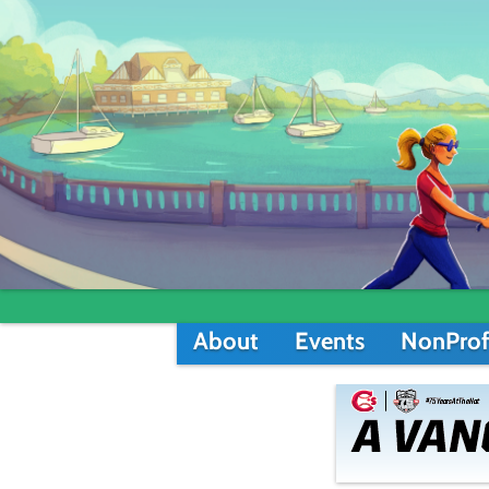
About
Events
NonProf