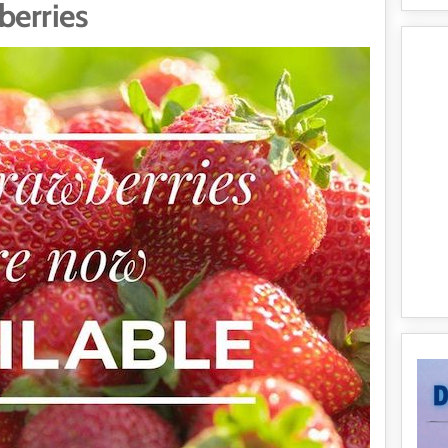
berries