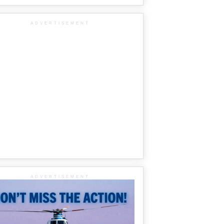
ADVERTISEMENT
ADVERTISEMENT