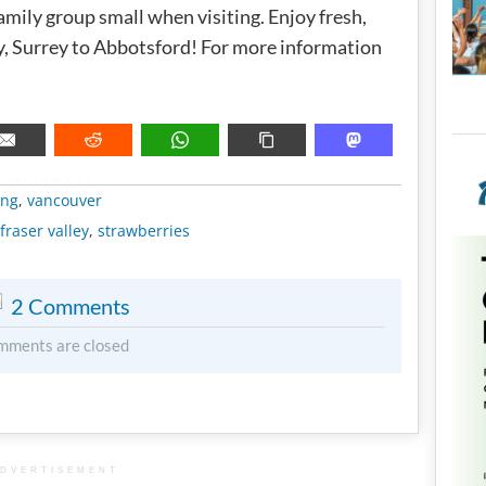
family group small when visiting. Enjoy fresh,
y, Surrey to Abbotsford! For more information
METADATA
ing
,
vancouver
fraser valley
,
strawberries
2 Comments
mments are closed
DVERTISEMENT