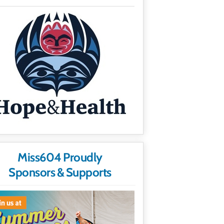
Miss604 Proudly
Sponsors & Supports