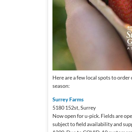
Here are a few local spots to order 
season:
Surrey Farms
5180 152st, Surrey
Now open for u-pick. Fields are op
subject to field availability and sup