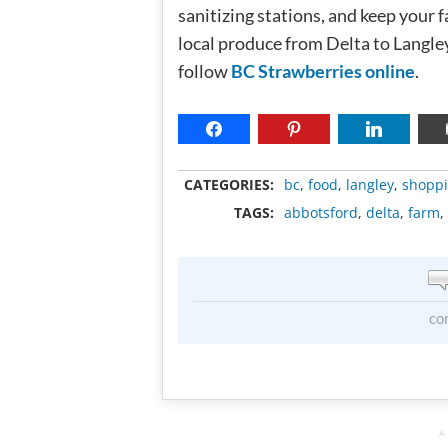
sanitizing stations, and keep your 
local produce from Delta to Langle
follow
BC Strawberries online
.
CATEGORIES:
bc
,
food
,
langley
,
shopp
TAGS:
abbotsford
,
delta
,
farm
,
co
A