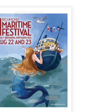
ADVERTISEMENT