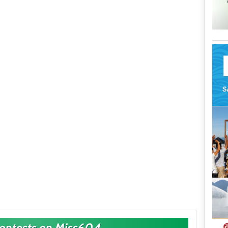
Contests on Miss604