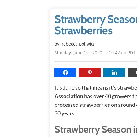
Strawberry Season
Strawberries
by
Rebecca Bollwitt
Monday, June 1st, 2020 — 10:42am PDT
It’s June so that means it’s strawb
Association
has over 40 growers t
processed strawberries on around 6
30 years.
Strawberry Season i