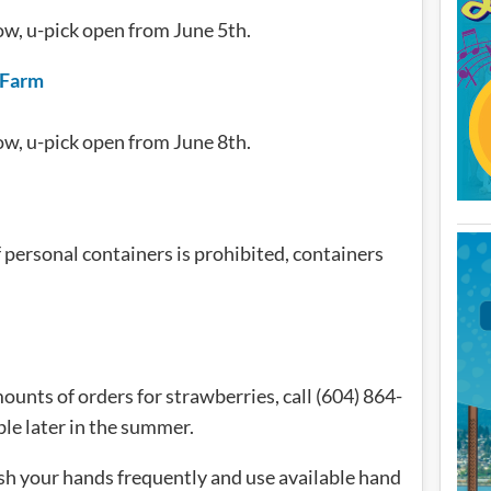
ow, u-pick open from June 5th.
 Farm
ow, u-pick open from June 8th.
 personal containers is prohibited, containers
ounts of orders for strawberries, call (604) 864-
ble later in the summer.
sh your hands frequently and use available hand