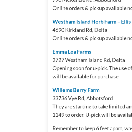
Online orders & pickup available n
Westham Island Herb Farm – Ellis
4690 Kirkland Rd, Delta
Online orders & pickup available n
Emma Lea Farms
2727 Westham Island Rd, Delta
Opening soon for u-pick. The use of
will be available for purchase.
Willems Berry Farm
33736 Vye Rd, Abbotsford
They are starting to take limited am
1149 to order. U-pick will be availa
Remember to keep 6 feet apart, wa