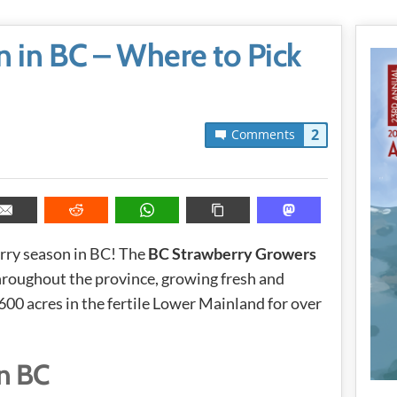
 in BC – Where to Pick
2
Comments
erry season in BC! The
BC Strawberry Growers
hroughout the province, growing fresh and
00 acres in the fertile Lower Mainland for over
n BC