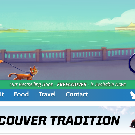
Our Bestselling Book -
FREECOUVER
- is Available Now!
it
Food
Travel
Contact