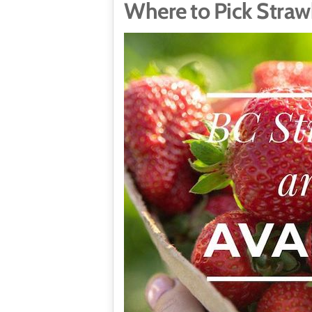
Where to Pick Straw