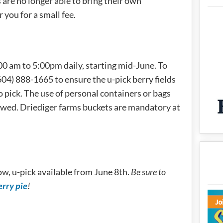
re no longer able to bring their own
 you for a small fee.
:00 am to 5:00pm daily, starting mid-June. To
04) 888-1665 to ensure the u-pick berry fields
o pick. The use of personal containers or bags
owed. Driediger farms buckets are mandatory at
ow, u-pick available from June 8th.
Be sure to
erry pie
!