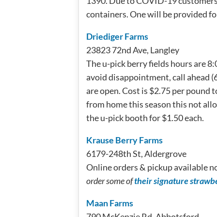
1390. Due to COVID-19 customers a
containers. One will be provided for
Driediger Farms
23823 72nd Ave, Langley
The u-pick berry fields hours are 8
avoid disappointment, call ahead (6
are open. Cost is $2.75 per pound t
from home this season this not all
the u-pick booth for $1.50 each.
Krause Berry Farms
6179-248th St, Aldergrove
Online orders & pickup available n
order some of
their signature strawb
Maan Farms
790 McKenzie Rd, Abbotsford