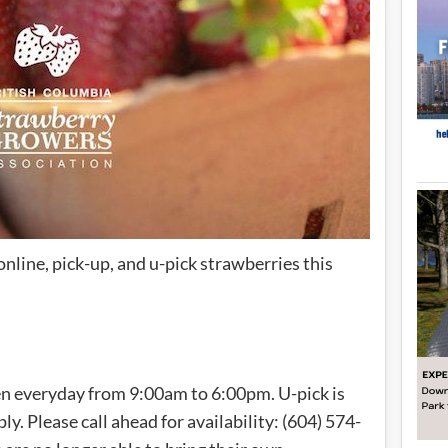
online, pick-up, and u-pick strawberries this
en everyday from 9:00am to 6:00pm. U-pick is
ply. Please call ahead for availability: (604) 574-