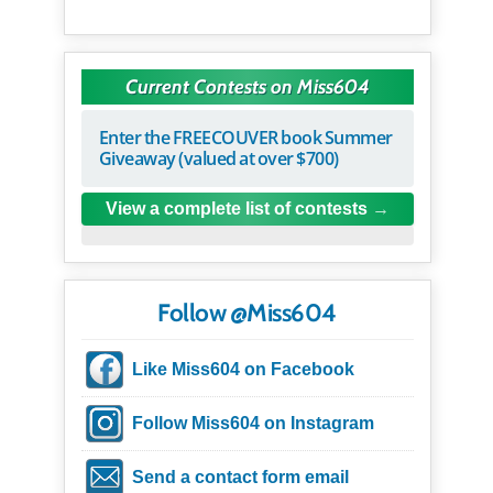
Current Contests on Miss604
Enter the FREECOUVER book Summer
Giveaway (valued at over $700)
View a complete list of contests
Follow @Miss604
Like Miss604 on Facebook
Follow Miss604 on Instagram
Send a contact form email