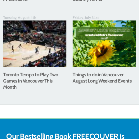
Tuesday, August 4th
Friday, July 31st
Toronto Tempo to Play Two
Things to do in Vancouver
Games in Vancouver This
August Long Weekend Events
Month
Our Bestselling Book FREECOUVER is