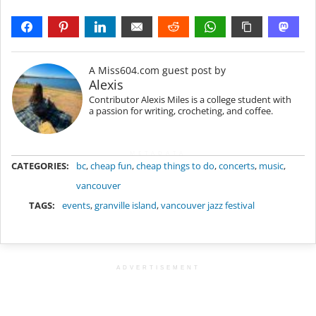
A Miss604.com guest post by
Alexis
Contributor Alexis Miles is a college student with
a passion for writing, crocheting, and coffee.
METADATA
CATEGORIES:
bc
,
cheap fun
,
cheap things to do
,
concerts
,
music
,
vancouver
TAGS:
events
,
granville island
,
vancouver jazz festival
ADVERTISEMENT