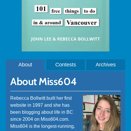
About
Contests
Archives
About Miss604
Rebecca Bollwitt built her first
website in 1997 and she has
been blogging about life in BC
since 2004 on Miss604.com.
Miss604 is the longest-running,