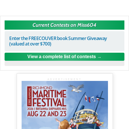
Current Contests on Miss604
Enter the FREECOUVER book Summer Giveaway
(valued at over $700)
View a complete list of contests
ADVERTISEMENT