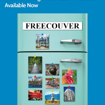
Available Now