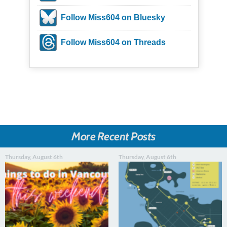
Follow Miss604 on Bluesky
Follow Miss604 on Threads
More Recent Posts
Thursday, August 6th
Thursday, August 6th