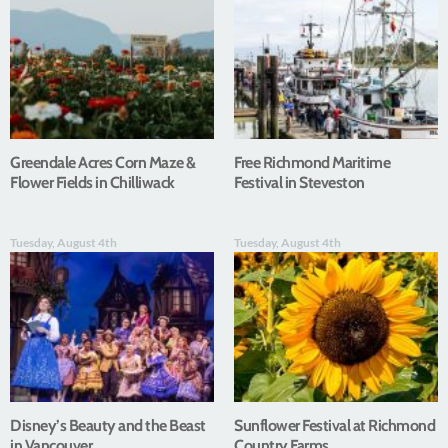
Greendale Acres Corn Maze &
Free Richmond Maritime
Flower Fields in Chilliwack
Festival in Steveston
Tuesday, August 4th
Tuesday, August 4th
Disney’s Beauty and the Beast
Sunflower Festival at Richmond
in Vancouver
Country Farms