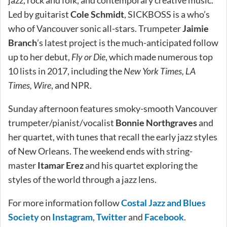
jazz, rock and folk, and contemporary creative music.
Led by guitarist
Cole Schmidt
, SICKBOSS is a who’s
who of Vancouver sonic all-stars. Trumpeter
Jaimie
Branch
’s latest project is the much-anticipated follow
up to her debut,
Fly or Die
, which made numerous top
10 lists in 2017, including the
New York Times, LA
Times, Wire
, and NPR.
Sunday afternoon features smoky-smooth Vancouver
trumpeter/pianist/vocalist
Bonnie Northgraves
and
her quartet, with tunes that recall the early jazz styles
of New Orleans. The weekend ends with string-
master
Itamar Erez
and his quartet exploring the
styles of the world through a jazz lens.
For more information follow
Costal Jazz and Blues
Society
on
Instagram
,
Twitter
and
Facebook
.