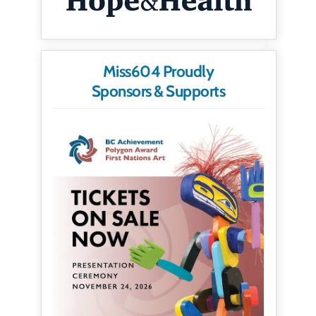
Miss604 Proudly
Sponsors & Supports