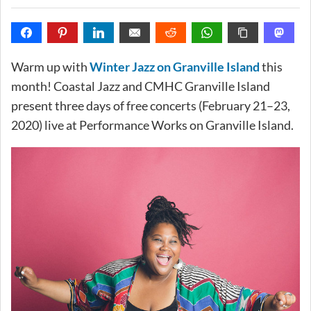
Warm up with
Winter Jazz on Granville Island
this
month! Coastal Jazz and CMHC Granville Island
present three days of free concerts (February 21–23,
2020) live at Performance Works on Granville Island.