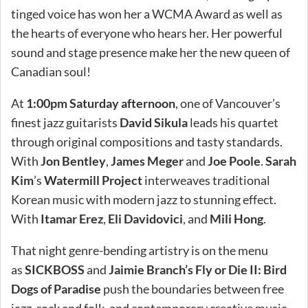
tinged voice has won her a WCMA Award as well as
the hearts of everyone who hears her. Her powerful
sound and stage presence make her the new queen of
Canadian soul!
At
1:00pm Saturday afternoon
, one of Vancouver’s
finest jazz guitarists
David Sikula
leads his quartet
through original compositions and tasty standards.
With
Jon Bentley
,
James Meger
and
Joe Poole
.
Sarah
Kim
’s
Watermill Project
interweaves traditional
Korean music with modern jazz to stunning effect.
With
Itamar Erez
,
Eli Davidovici
, and
Mili Hong
.
That night genre-bending artistry is on the menu
as
SICKBOSS
and
Jaimie Branch’s Fly or Die II: Bird
Dogs of Paradise
push the boundaries between free