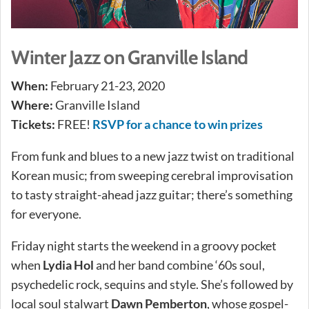
Winter Jazz on Granville Island
When:
February 21-23, 2020
Where:
Granville Island
Tickets:
FREE!
RSVP for a chance to win prizes
From funk and blues to a new jazz twist on traditional
Korean music; from sweeping cerebral improvisation
to tasty straight-ahead jazz guitar; there’s something
for everyone.
Friday night starts the weekend in a groovy pocket
when
Lydia Hol
and her band combine ‘60s soul,
psychedelic rock, sequins and style. She’s followed by
local soul stalwart
Dawn Pemberton
, whose gospel-