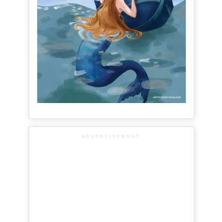
ADVERTISEMENT