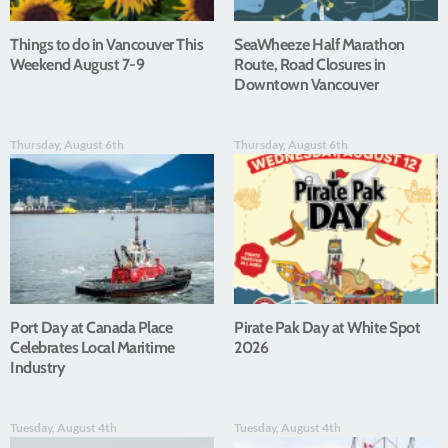
Things to do in Vancouver This
SeaWheeze Half Marathon
Weekend August 7-9
Route, Road Closures in
Downtown Vancouver
Thursday, August 6th
Thursday, August 6th
Port Day at Canada Place
Pirate Pak Day at White Spot
Celebrates Local Maritime
2026
Industry
Tuesday, August 4th
Tuesday, August 4th