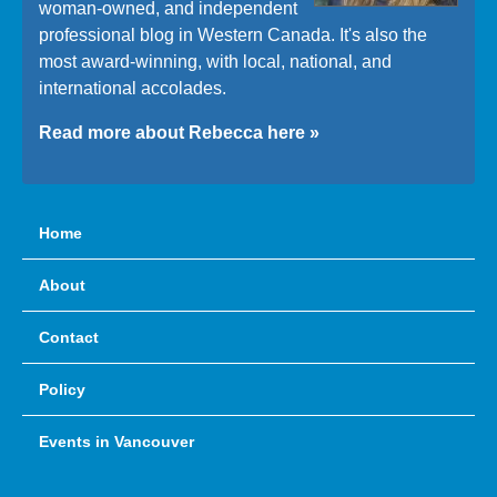
woman-owned, and independent
professional blog in Western Canada. It's also the
most award-winning, with local, national, and
international accolades.
Read more about Rebecca here »
Home
About
Contact
Policy
Events in Vancouver