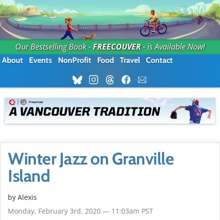
Our Bestselling Book -
FREECOUVER
- is Available Now!
About
Events
NonProfit
Food
Travel
Contact
Winter Jazz on Granville
Island
by Alexis
Monday, February 3rd, 2020 — 11:03am PST