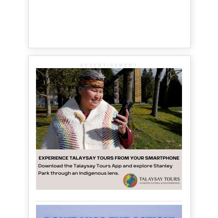
ADVERTISEMENT