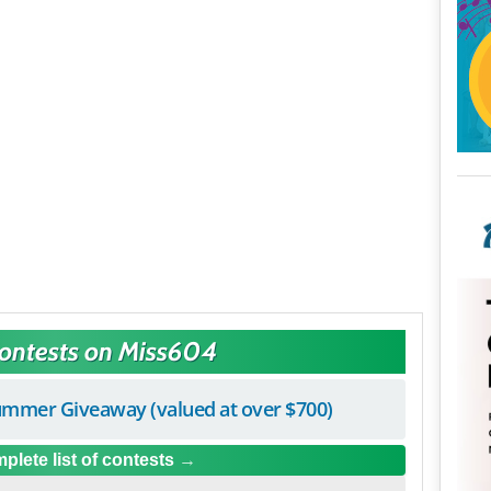
Contests on Miss604
mmer Giveaway (valued at over $700)
plete list of contests