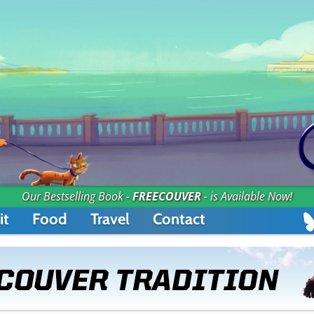
Our Bestselling Book -
FREECOUVER
- is Available Now!
it
Food
Travel
Contact