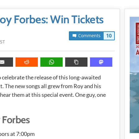
oy Forbes: Win Tickets
10
Comments
PST
 celebrate the release of this long-awaited
t. The new songs all grew from Roy and his
 hear them at this special event. One guy, one
 Forbes
oors at 7:00pm