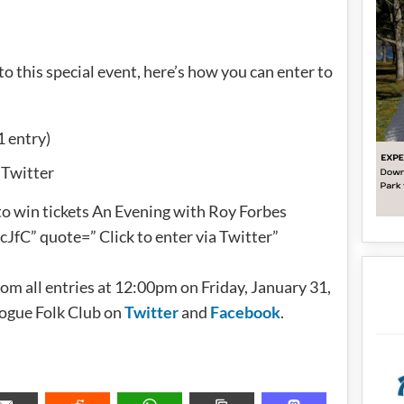
 to this special event, here’s how you can enter to
1 entry)
 Twitter
to win tickets An Evening with Roy Forbes
fC” quote=” Click to enter via Twitter”
om all entries at 12:00pm on Friday, January 31,
Rogue Folk Club on
Twitter
and
Facebook
.