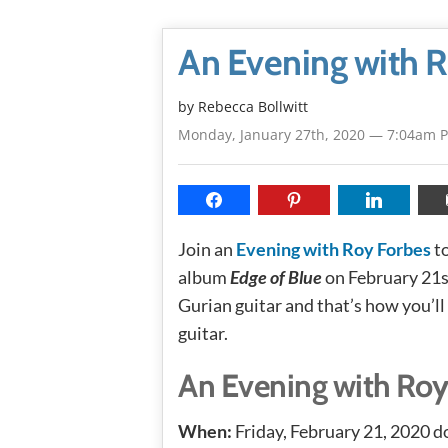
An Evening with R
by
Rebecca Bollwitt
Monday, January 27th, 2020 — 7:04am 
Join an
Evening with Roy Forbes
to
album
Edge of Blue
on February 21s
Gurian guitar and that’s how you’ll
guitar.
An Evening with Roy
When:
Friday, February 21, 2020 d