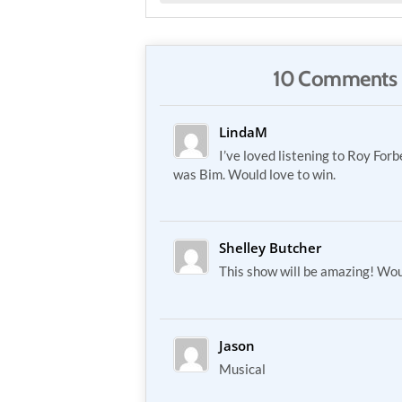
10 Comments 
LindaM
I’ve loved listening to Roy Forb
was Bim. Would love to win.
Shelley Butcher
This show will be amazing! Wou
Jason
Musical