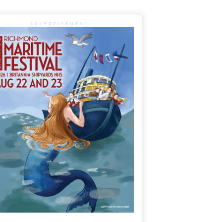
ADVERTISEMENT