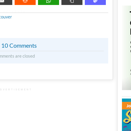
METADATA
couver
10 Comments
mments are closed
DVERTISEMENT