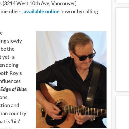
es (3214 West 10th Ave, Vancouver)
b members,
available online
now or by calling
re
ing slowly
 be the
 yet- a
en doing
 both Roy’s
influences
.
Edge of Blue
ons,
ection and
than country
t is ‘hip’