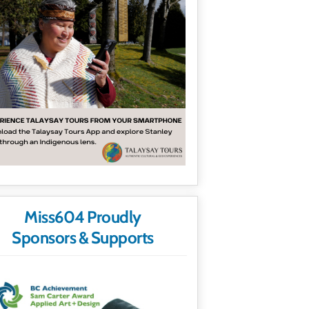
Miss604 Proudly
Sponsors & Supports