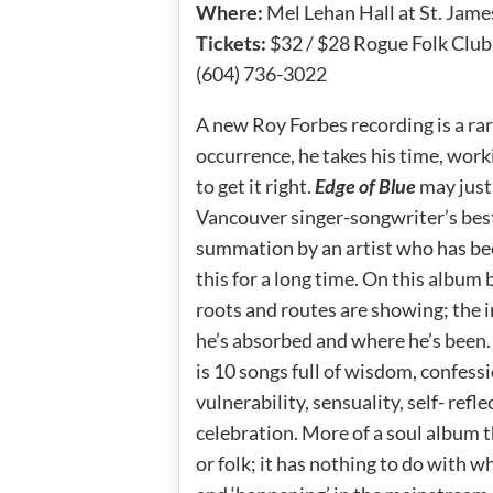
Where:
Mel Lehan Hall at St. Jam
Tickets:
$32 / $28 Rogue Folk Clu
(604) 736-3022
A new Roy Forbes recording is a ra
occurrence, he takes his time, work
to get it right.
Edge of Blue
may just
Vancouver singer-songwriter’s best
summation by an artist who has be
this for a long time. On this album
roots and routes are showing; the 
he’s absorbed and where he’s been
is 10 songs full of wisdom, confessi
vulnerability, sensuality, self- refl
celebration. More of a soul album 
or folk; it has nothing to do with wha