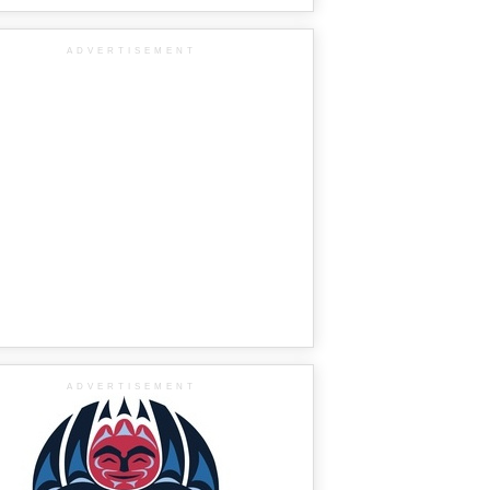
ADVERTISEMENT
ADVERTISEMENT