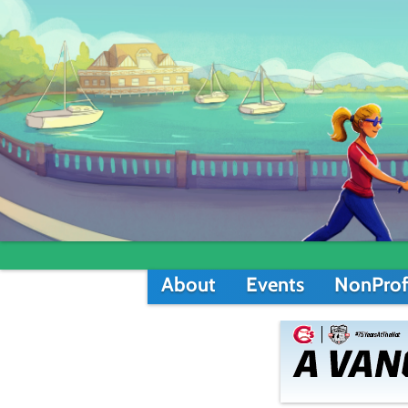
About
Events
NonProf