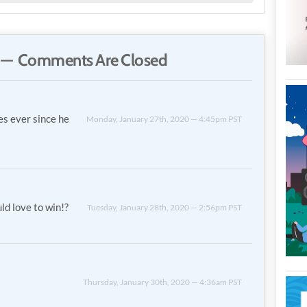
— Comments Are Closed
es ever since he
Monday, January 27th, 2020 — 4:45pm PST
ld love to win!?
Tuesday, January 28th, 2020 — 2:56pm PST
Thursday, January 30th, 2020 — 4:36am PST