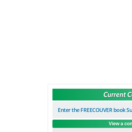
Current 
Enter the FREECOUVER book Su
View a com