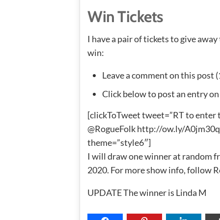
Win Tickets
I have a pair of tickets to give away
win:
Leave a comment on this post (
Click below to post an entry on
[clickToTweet tweet=”RT to enter 
@RogueFolk http://ow.ly/A0jm30qcJ
theme=”style6″]
I will draw one winner at random fr
2020. For more show info, follow 
UPDATE The winner is Linda M