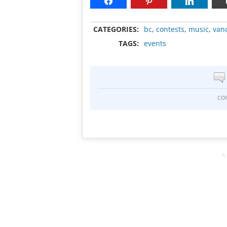
CATEGORIES:
bc
,
contests
,
music
,
van
TAGS:
events
co
A