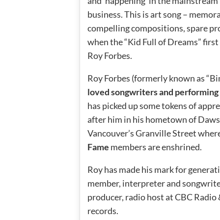
and ‘happening’ in the mainstream
business. This is art song – memor
compelling compositions, spare prod
when the “Kid Full of Dreams” first
Roy Forbes.
Roy Forbes (formerly known as “Bi
loved songwriters and performing 
has picked up some tokens of apprec
after him in his hometown of Daws
Vancouver’s Granville Street wher
Fame
members are enshrined.
Roy has made his mark for generatio
member, interpreter and songwriter.
producer, radio host at CBC Radio
records.