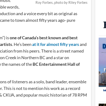
 music
Roy Forbes, photo by Riley Forbes
able words,
uction and a voice every bit as original as
 came to town almost fifty years ago- pure
m”) is
one of Canada’s best known and best
artists
. He’s been
at it for almost fifty years
and
iation from his peers. There is a street named
on Creek in Northern BC and a star on
e the names of the
BC Entertainment Hall of
ns of listeners as a solo, band leader, ensemble
 This is not to mention his work as a record
 & CKUA, and popular music historian of 78 RPM