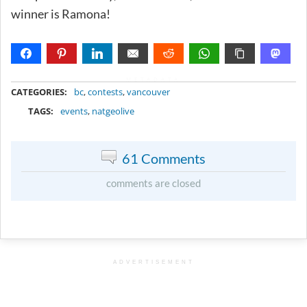
winner is Ramona!
METADATA
CATEGORIES:
bc
,
contests
,
vancouver
TAGS:
events
,
natgeolive
61 Comments
comments are closed
ADVERTISEMENT