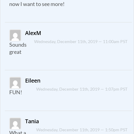
now I want to see more!
AlexM
Wednesday, December 11th, 2019 — 11:00am PST
Sounds
great
Eileen
Wednesday, December 11th, 2019 — 1:07pm PST
FUN!
Tania
Wednesday, December 11th, 2019 — 1:50pm PST
What a