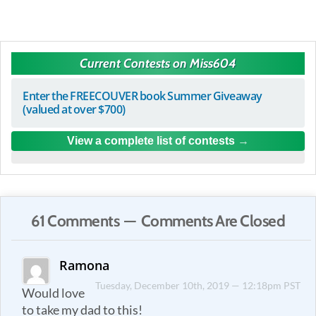
Current Contests on Miss604
Enter the FREECOUVER book Summer Giveaway
(valued at over $700)
View a complete list of contests
61 Comments — Comments Are Closed
Ramona
Tuesday, December 10th, 2019 — 12:18pm PST
Would love
to take my dad to this!