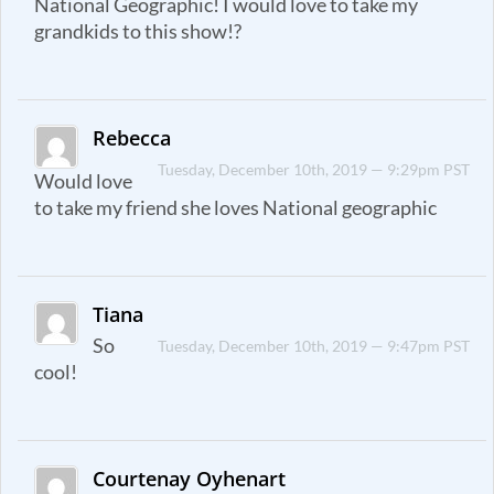
National Geographic! I would love to take my
grandkids to this show!?
Rebecca
Tuesday, December 10th, 2019 — 9:29pm PST
Would love
to take my friend she loves National geographic
Tiana
So
Tuesday, December 10th, 2019 — 9:47pm PST
cool!
Courtenay Oyhenart