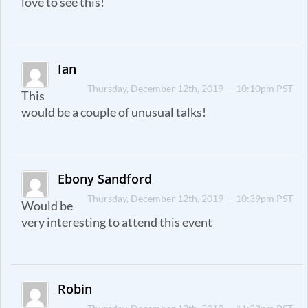
love to see this!
Ian
Thursday, December 12th, 2019 — 10:10pm PST
This
would be a couple of unusual talks!
Ebony Sandford
Thursday, December 12th, 2019 — 10:39pm PST
Would be
very interesting to attend this event
Robin