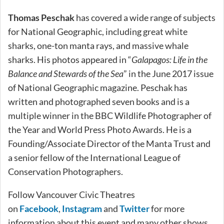
Thomas Peschak
has covered a wide range of subjects
for National Geographic, including great white
sharks, one-ton manta rays, and massive whale
sharks. His photos appeared in “
Galapagos: Life in the
Balance and Stewards of the Sea
” in the June 2017 issue
of National Geographic magazine. Peschak has
written and photographed seven books and is a
multiple winner in the BBC Wildlife Photographer of
the Year and World Press Photo Awards. He is a
Founding/Associate Director of the Manta Trust and
a senior fellow of the International League of
Conservation Photographers.
Follow Vancouver Civic Theatres
on
Facebook
,
Instagram
and
Twitter
for more
information about this event and many other shows