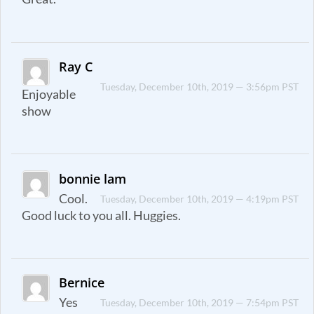
Ray C
Tuesday, December 10th, 2019 — 3:56pm PST
Enjoyable
show
bonnie lam
Cool.
Tuesday, December 10th, 2019 — 4:19pm PST
Good luck to you all. Huggies.
Bernice
Yes
Tuesday, December 10th, 2019 — 7:54pm PST