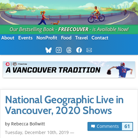
Our Bestselling Book -
FREECOUVER
- is Available Now!
About
Events
NonProfit
Food
Travel
Contact
National Geographic Live in
Vancouver, 2020 Shows
by
Rebecca Bollwitt
61
Comments
Tuesday, December 10th, 2019 —