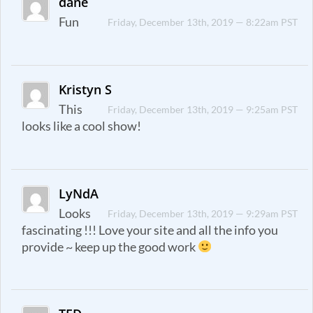
dane
Fun
Friday, December 13th, 2019 — 8:22am PST
Kristyn S
This
Friday, December 13th, 2019 — 9:25am PST
looks like a cool show!
LyNdA
Looks
Friday, December 13th, 2019 — 9:29am PST
fascinating !!! Love your site and all the info you
provide ~ keep up the good work