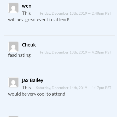
wen
This
Friday, December 13th, 2019 — 2:48pm PST
will be a great event to attend!
Cheuk
Friday, December 13th, 2019 — 4:28pm PST
fascinating
Jax Bailey
This
Saturday, December 14th, 2019 — 1:17pm PST
would be very cool to attend