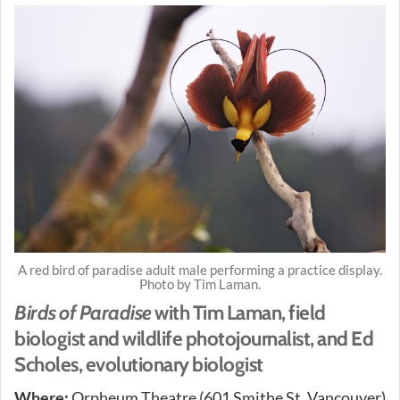
A red bird of paradise adult male performing a practice display.
Photo by Tim Laman.
Birds of Paradise
with Tim Laman, field
biologist and wildlife photojournalist, and Ed
Scholes, evolutionary biologist
Where:
Orpheum Theatre (601 Smithe St, Vancouver)