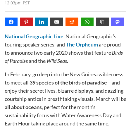
12:03pm PST
National Geographic Live
, National Geographic’s
touring speaker series, and
The Orpheum
are proud
to announce two early 2020 shows that feature
Birds
of Paradise
and the
Wild Seas
.
In February, go deep into the New Guinea wilderness
to meet all
39 species of the birds of paradise
—and
enjoy their secret lives, bizarre displays, and dazzling
courtship antics in breathtaking visuals. March will be
all about oceans
, perfect for the month’s
sustainability focus with Water Awareness Day and
Earth Hour taking place around the same time.