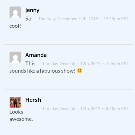
Jenny
So
Thursday, December 12th, 2019 — 12:14pm PST
cool!
Amanda
This
Thursday, December 12th, 2019 — 7:26pm PST
sounds like a fabulous show!
Hersh
Thursday, December 12th, 2019 — 8:18pm PST
Looks
awesome.