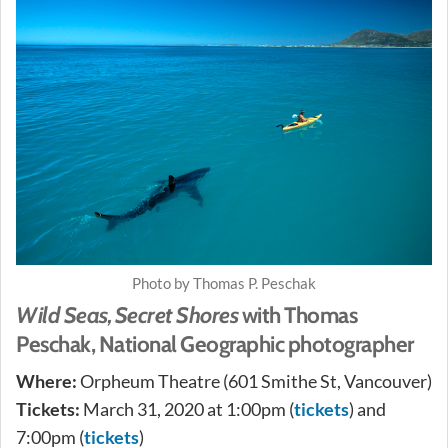
Photo by Thomas P. Peschak
Wild Seas, Secret Shores
with Thomas
Peschak, National Geographic photographer
Where:
Orpheum Theatre (601 Smithe St, Vancouver)
Tickets:
March 31, 2020 at 1:00pm (
tickets
) and
7:00pm (
tickets
)