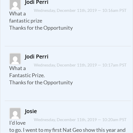
Jodi Perri
Wednesday, December 11th, 2019 — 10:16am PST
What a
fantastic prize
Thanks for the Opportunity
Jodi Perri
Wednesday, December 11th, 2019 — 10:17am PST
What a
Fantastic Prize.
Thanks for the Opportunity
Josie
Wednesday, December 11th, 2019 — 10:20am PST
I’d love
to go. I went to my first Nat Geo show this year and