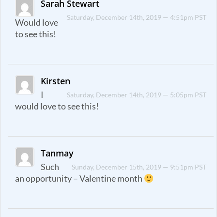
Sarah Stewart
Saturday, December 14th, 2019 — 4:51pm PST
Would love
to see this!
Kirsten
I
Saturday, December 14th, 2019 — 5:05pm PST
would love to see this!
Tanmay
Such
Sunday, December 15th, 2019 — 9:51pm PST
an opportunity – Valentine month