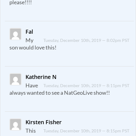
please!!!!
Fal
My
Tuesday, December 10th, 2019 — 8:02pm PST
son would love this!
Katherine N
Have
Tuesday, December 10th, 2019 — 8:11pm PST
always wanted to see a NatGeoLive show!!
Kirsten Fisher
This
Tuesday, December 10th, 2019 — 8:15pm PST