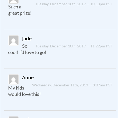
Tuesday, December 10th, 2019 — 10:13pm PST
Such a
great prize!
Jade
So
Tuesday, December 10th, 2019 — 11:22pm PST
cool! I’d love to go!
Anne
Wednesday, December 11th, 2019 — 8:07am PST
My kids
would love this!