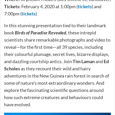
Tickets:
February 4, 2020 at 1:00pm (
tickets
) and
7:00pm (
tickets
)
In this stunning presentation tied to their landmark
book
Birds of Paradise Revealed
, these intrepid
scientists share remarkable photographs and video to
reveal—for the first time—all 39 species, including
their colourful plumage, secret lives, bizarre displays,
and dazzling courtship antics. Join
Tim Laman
and
Ed
Scholes
as they recount their wild and hairy
adventures in the New Guinea rain forest in search of
some of nature’s most extraordinary wonders. And
explore the fascinating scientific questions around
how such extreme creatures and behaviours could
have evolved.