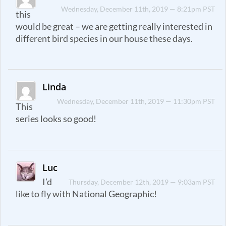
Wednesday, December 11th, 2019 — 8:21pm PST
this
would be great – we are getting really interested in
different bird species in our house these days.
Linda
Wednesday, December 11th, 2019 — 11:30pm PST
This
series looks so good!
Luc
I’d
Thursday, December 12th, 2019 — 9:03am PST
like to fly with National Geographic!