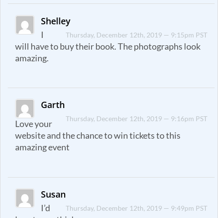
Shelley
I
Thursday, December 12th, 2019 — 9:15pm PST
will have to buy their book. The photographs look
amazing.
Garth
Thursday, December 12th, 2019 — 9:16pm PST
Love your
website and the chance to win tickets to this
amazing event
Susan
I’d
Thursday, December 12th, 2019 — 9:49pm PST