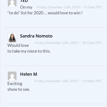
TED
On my
Friday, December 13th, 2019 — 9:33am PST
“to do” list for 2020 … would love to win !
Sandra Nomoto
Friday, December 13th, 2019 — 10:51am PST
Would love
to take my niece to this.
Helen M
Friday, December 13th, 2019 — 12:40pm PST
Exciting
show to see.