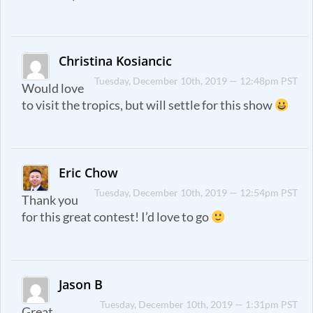
Christina Kosiancic
Tuesday, December 10th, 2019 — 12:48pm PST
Would love
to visit the tropics, but will settle for this show
Eric Chow
Tuesday, December 10th, 2019 — 12:54pm PST
Thank you
for this great contest! I’d love to go
Jason B
Tuesday, December 10th, 2019 — 1:31pm PST
Great.