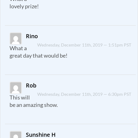
lovely prize!
Rino
Wednesday, December 11th, 2019 — 1:51pm PST
What a
great day that would be!
Rob
Wednesday, December 11th, 2019 — 6:30pm PST
This will
be an amazing show.
Sunshine H