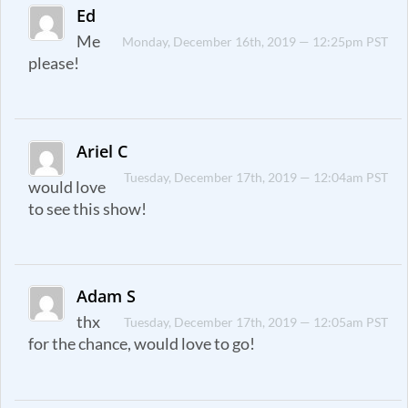
Ed
Me
Monday, December 16th, 2019 — 12:25pm PST
please!
Ariel C
Tuesday, December 17th, 2019 — 12:04am PST
would love
to see this show!
Adam S
thx
Tuesday, December 17th, 2019 — 12:05am PST
for the chance, would love to go!