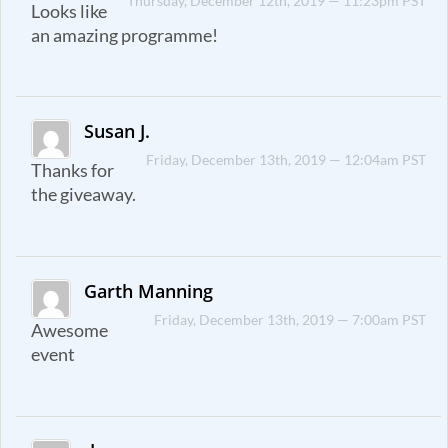
Thursday, December 12th, 2019 — 11:23pm PST
Looks like
an amazing programme!
Susan J.
Friday, December 13th, 2019 — 12:04am PST
Thanks for
the giveaway.
Garth Manning
Friday, December 13th, 2019 — 7:00am PST
Awesome
event