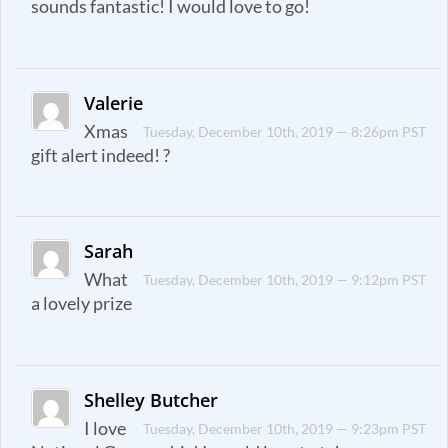
sounds fantastic! I would love to go!
Valerie
Xmas
Tuesday, December 10th, 2019 — 8:26pm PST
gift alert indeed! ?
Sarah
What
Tuesday, December 10th, 2019 — 9:12pm PST
a lovely prize
Shelley Butcher
I love
Tuesday, December 10th, 2019 — 9:23pm PST