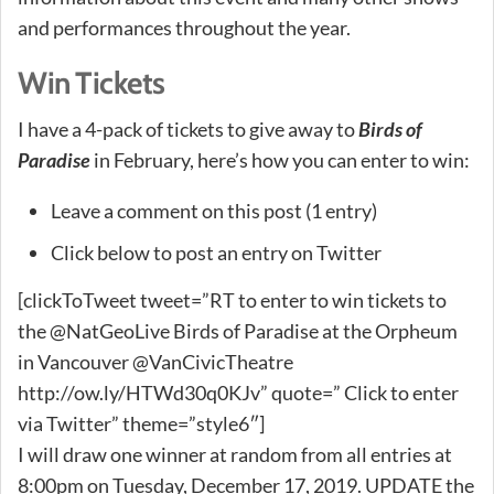
and performances throughout the year.
Win Tickets
I have a 4-pack of tickets to give away to
Birds of
Paradise
in February, here’s how you can enter to win:
Leave a comment on this post (1 entry)
Click below to post an entry on Twitter
[clickToTweet tweet=”RT to enter to win tickets to
the @NatGeoLive Birds of Paradise at the Orpheum
in Vancouver @VanCivicTheatre
http://ow.ly/HTWd30q0KJv” quote=” Click to enter
via Twitter” theme=”style6″]
I will draw one winner at random from all entries at
8:00pm on Tuesday, December 17, 2019. UPDATE the