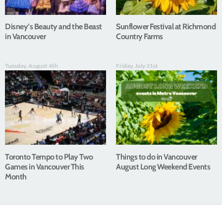
Disney’s Beauty and the Beast
Sunflower Festival at Richmond
in Vancouver
Country Farms
Tuesday, August 4th
Friday, July 31st
Toronto Tempo to Play Two
Things to do in Vancouver
Games in Vancouver This
August Long Weekend Events
Month