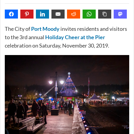
The City of
Port Moody
invites residents and visitors
to the 3rd annual
Holiday Cheer at the Pier
celebration on Saturday, November 30, 2019.