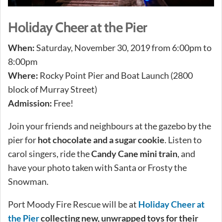
Holiday Cheer at the Pier
When:
Saturday, November 30, 2019 from 6:00pm to
8:00pm
Where:
Rocky Point Pier and Boat Launch (2800
block of Murray Street)
Admission:
Free!
Join your friends and neighbours at the gazebo by the
pier for
hot chocolate and a sugar cookie
. Listen to
carol singers, ride the
Candy Cane mini train
, and
have your photo taken with Santa or Frosty the
Snowman.
Port Moody Fire Rescue will be at
Holiday Cheer at
the Pier
collecting new, unwrapped toys for their