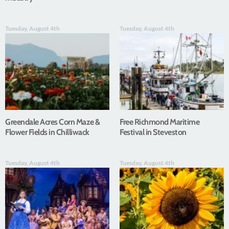
Tuesday, August 4th
Tuesday, August 4th
Greendale Acres Corn Maze &
Free Richmond Maritime
Flower Fields in Chilliwack
Festival in Steveston
Tuesday, August 4th
Tuesday, August 4th