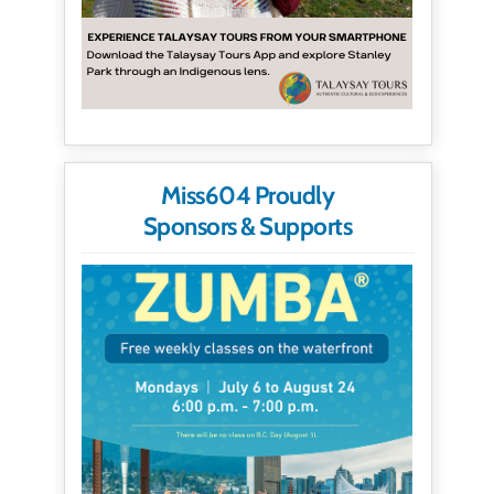
Miss604 Proudly
Sponsors & Supports