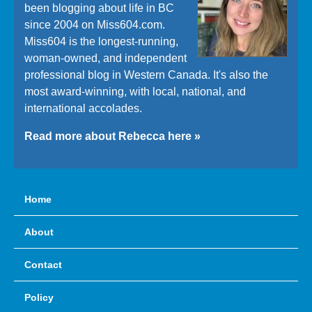
been blogging about life in BC
since 2004 on Miss604.com.
Miss604 is the longest-running,
woman-owned, and independent
professional blog in Western Canada. It's also the
most award-winning, with local, national, and
international accolades.
Read more about Rebecca here »
Home
About
Contact
Policy