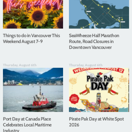
Things to do in Vancouver This
SeaWheeze Half Marathon
Weekend August 7-9
Route, Road Closures in
Downtown Vancouver
Thursday, August 6th
Thursday, August 6th
Port Day at Canada Place
Pirate Pak Day at White Spot
Celebrates Local Maritime
2026
Industry