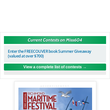
Current Contests on Miss604
Enter the FREECOUVER book Summer Giveaway
(valued at over $700)
View a complete list of contests
ADVERTISEMENT