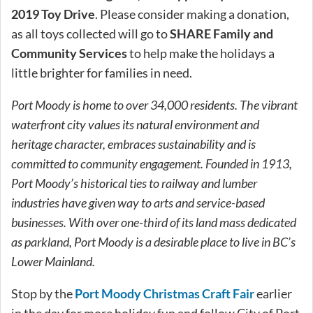
2019 Toy Drive
. Please consider making a donation,
as all toys collected will go to
SHARE Family and
Community Services
to help make the holidays a
little brighter for families in need.
Port Moody is home to over 34,000 residents. The vibrant
waterfront city values its natural environment and
heritage character, embraces sustainability and is
committed to community engagement. Founded in 1913,
Port Moody’s historical ties to railway and lumber
industries have given way to arts and service-based
businesses. With over one-third of its land mass dedicated
as parkland, Port Moody is a desirable place to live in BC’s
Lower Mainland.
Stop by the
Port Moody Christmas Craft Fair
earlier