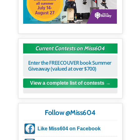
Current Contests on Miss604
Enter the FREECOUVER book Summer
Giveaway (valued at over $700)
View a complete list of contests
Follow @Miss604
Like Miss604 on Facebook