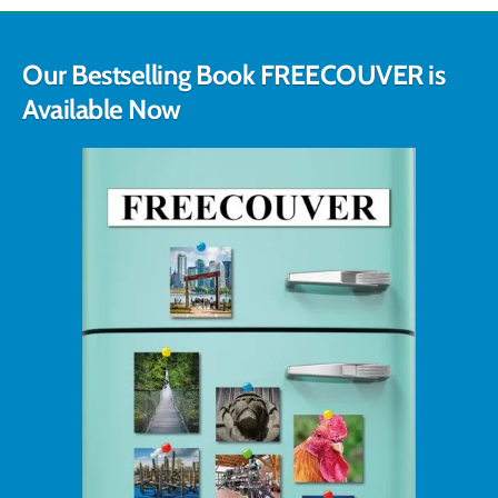
Our Bestselling Book FREECOUVER is
Available Now