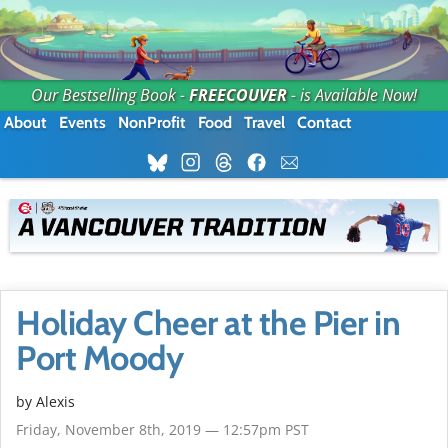
Our Bestselling Book -
FREECOUVER
- is Available Now!
About
Events
NonProfit
Food
Travel
Contact
Holiday Cheer at the Pier in
Port Moody
by Alexis
Friday, November 8th, 2019 — 12:57pm PST