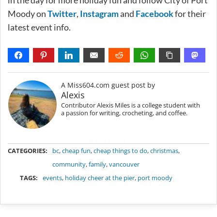
in the day for more holiday fun and follow City of Port
Moody on
Twitter
,
Instagram
and
Facebook
for their
latest event info.
A Miss604.com guest post by
Alexis
Contributor Alexis Miles is a college student with
a passion for writing, crocheting, and coffee.
METADATA
CATEGORIES:
bc
,
cheap fun
,
cheap things to do
,
christmas
,
community
,
family
,
vancouver
TAGS:
events
,
holiday cheer at the pier
,
port moody