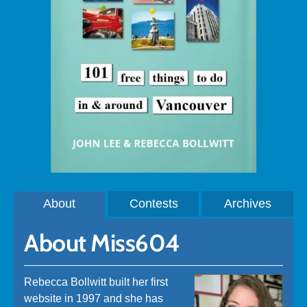
About
Contests
Archives
About Miss604
Rebecca Bollwitt built her first
website in 1997 and she has