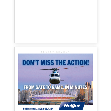
ADVERTISEMENT