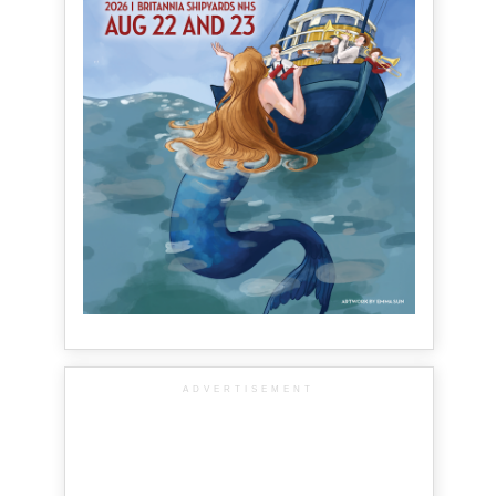
ADVERTISEMENT