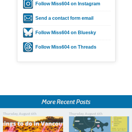
Follow Miss604 on Instagram
Send a contact form email
Follow Miss604 on Bluesky
Follow Miss604 on Threads
More Recent Posts
Thursday, August 6th
Thursday, August 6th