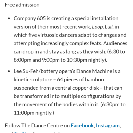
Free admission
Company 605 is creating a special installation
version of their most recent work,
Loop, Lull,
in
which five virtuosic dancers adapt to changes and
attempting increasingly complex feats. Audiences
can drop in and stay as long as they wish. (6:30 to
8:00pm and 9:00pm to 10:30pm nightly).
Lee Su-Feh/battery opera’s Dance Machine is a
kinetic sculpture – 64 pieces of bamboo
suspended from a central copper disk – that can
be transformed into multiple configurations by
the movement of the bodies within it. (6:30pm to
11:00pm nightly.)
Follow The Dance Centre on
Facebook
,
Instagram
,