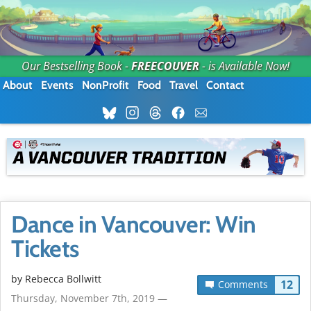
Our Bestselling Book -
FREECOUVER
- is Available Now!
About
Events
NonProfit
Food
Travel
Contact
Dance in Vancouver: Win
Tickets
by
Rebecca Bollwitt
12
Comments
Thursday, November 7th, 2019 —