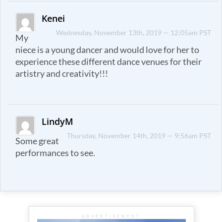
Kenei
Wednesday, November 13th, 2019 — 12:05am PST
My
niece is a young dancer and would love for her to
experience these different dance venues for their
artistry and creativity!!!
LindyM
Thursday, November 14th, 2019 — 9:56am PST
Some great
performances to see.
ADVERTISEMENT