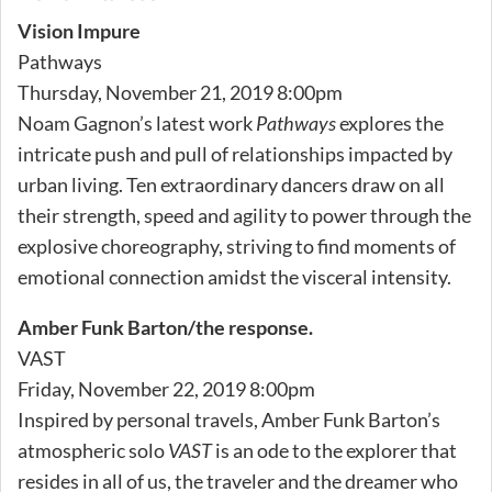
Vision Impure
Pathways
Thursday, November 21, 2019 8:00pm
Noam Gagnon’s latest work
Pathways
explores the
intricate push and pull of relationships impacted by
urban living. Ten extraordinary dancers draw on all
their strength, speed and agility to power through the
explosive choreography, striving to find moments of
emotional connection amidst the visceral intensity.
Amber Funk Barton/the response.
VAST
Friday, November 22, 2019 8:00pm
Inspired by personal travels, Amber Funk Barton’s
atmospheric solo
VAST
is an ode to the explorer that
resides in all of us, the traveler and the dreamer who