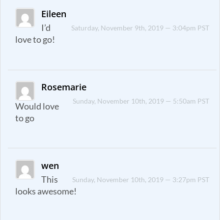
Eileen
I’d
Saturday, November 9th, 2019 — 3:04pm PST
love to go!
Rosemarie
Sunday, November 10th, 2019 — 5:50am PST
Would love
to go
wen
This
Sunday, November 10th, 2019 — 3:27pm PST
looks awesome!