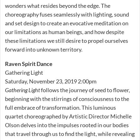
wonders what resides beyond the edge. The
choreography fuses seamlessly with lighting, sound
and set design to create an evocative meditation on
our limitations as human beings, and how despite
these limitations we still desire to propel ourselves
forward into unknown territory.
Raven Spirit Dance
Gathering Light
Saturday, November 23, 2019 2:00pm
Gathering Light
follows the journey of seed to flower,
beginning with the stirrings of consciousness to the
full embrace of transformation. This luminous
quartet choreographed by Artistic Director Michelle
Olson delves into the impulses rooted in our bodies
that travel through us to find the light, while revealing