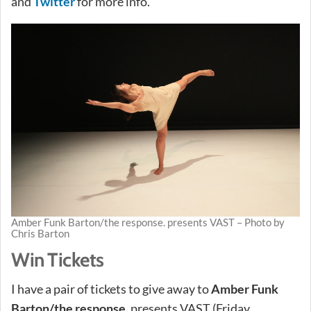
and
Twitter
for more info.
Amber Funk Barton/the response. presents VAST – Photo by
Chris Barton
Win Tickets
I have a pair of tickets to give away to
Amber Funk
Barton/the response.
presents VAST (Friday,