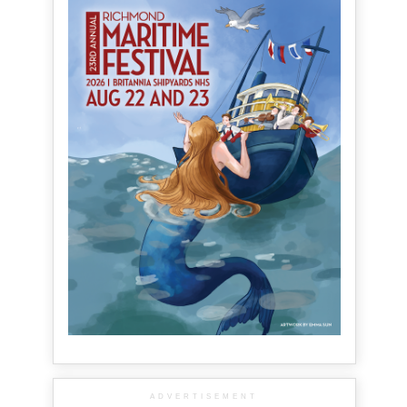
ADVERTISEMENT