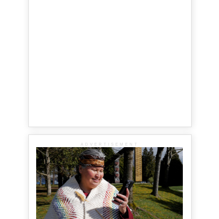
ADVERTISEMENT