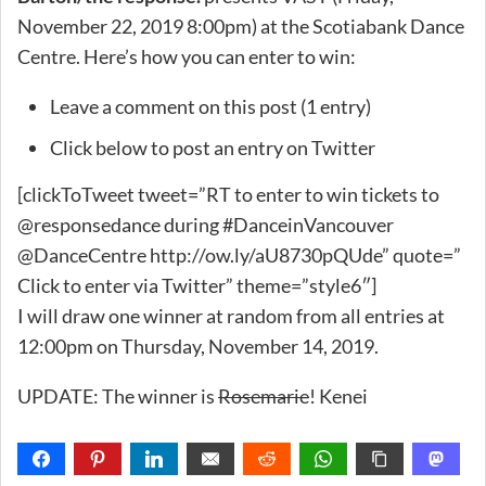
November 22, 2019 8:00pm) at the Scotiabank Dance
Centre. Here’s how you can enter to win:
Leave a comment on this post (1 entry)
Click below to post an entry on Twitter
[clickToTweet tweet=”RT to enter to win tickets to
@responsedance during #DanceinVancouver
@DanceCentre http://ow.ly/aU8730pQUde” quote=”
Click to enter via Twitter” theme=”style6″]
I will draw one winner at random from all entries at
12:00pm on Thursday, November 14, 2019.
UPDATE: The winner is
Rosemarie
! Kenei