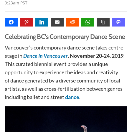
9:23am PST
Celebrating BC’s Contemporary Dance Scene
Vancouver’s contemporary dance scene takes centre
stage in
Dance In Vancouver
,
November 20-24, 2019
.
This curated biennial event provides a unique
opportunity to experience the ideas and creativity
of dance generated by a diverse community of local
artists, as well as cross-fertilization between genres
including ballet and street
dance
.