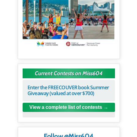
Current Contests on Miss604
Enter the FREECOUVER book Summer
Giveaway (valued at over $700)
View a complete list of contests
Follow @Miss604