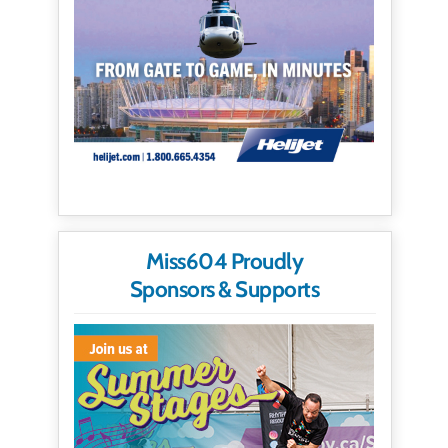
Miss604 Proudly
Sponsors & Supports