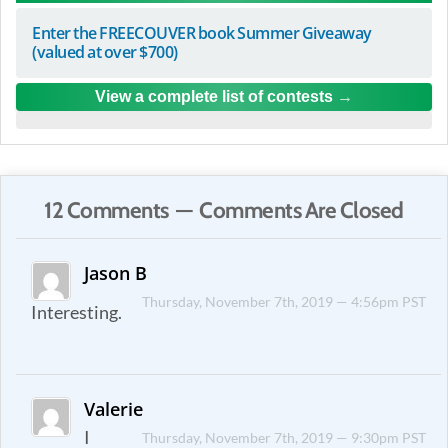
Enter the FREECOUVER book Summer Giveaway
(valued at over $700)
View a complete list of contests
12 Comments — Comments Are Closed
Jason B
Thursday, November 7th, 2019 — 4:56pm PST
Interesting.
Valerie
I
Thursday, November 7th, 2019 — 9:30pm PST