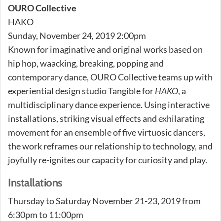
OURO Collective
HAKO
Sunday, November 24, 2019 2:00pm
Known for imaginative and original works based on
hip hop, waacking, breaking, popping and
contemporary dance, OURO Collective teams up with
experiential design studio Tangible for
HAKO
, a
multidisciplinary dance experience. Using interactive
installations, striking visual effects and exhilarating
movement for an ensemble of five virtuosic dancers,
the work reframes our relationship to technology, and
joyfully re-ignites our capacity for curiosity and play.
Installations
Thursday to Saturday November 21-23, 2019 from
6:30pm to 11:00pm