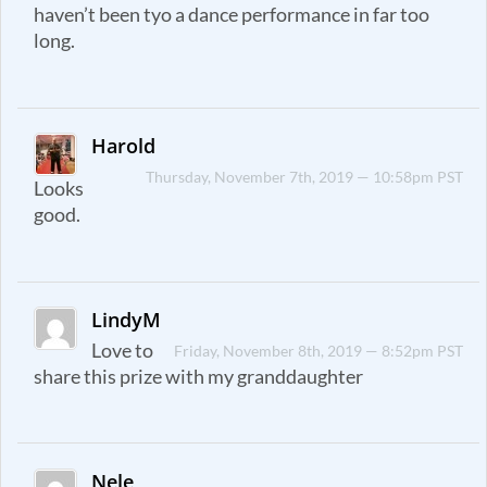
haven’t been tyo a dance performance in far too
long.
Harold
Thursday, November 7th, 2019 — 10:58pm PST
Looks
good.
LindyM
Love to
Friday, November 8th, 2019 — 8:52pm PST
share this prize with my granddaughter
Nele