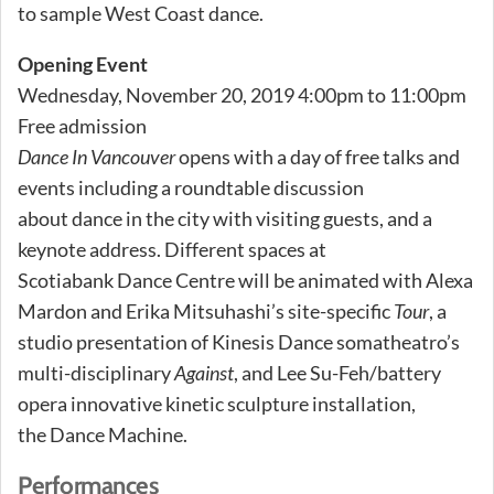
to sample West Coast dance.
Opening Event
Wednesday, November 20, 2019 4:00pm to 11:00pm
Free admission
Dance In Vancouver
opens with a day of free talks and
events including a roundtable discussion
about dance in the city with visiting guests, and a
keynote address. Different spaces at
Scotiabank Dance Centre will be animated with Alexa
Mardon and Erika Mitsuhashi’s site-specific
Tour
, a
studio presentation of Kinesis Dance somatheatro’s
multi-disciplinary
Against
, and Lee Su-Feh/battery
opera innovative kinetic sculpture installation,
the Dance Machine.
Performances