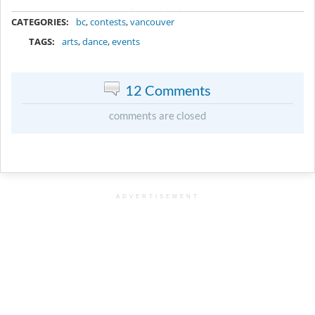
METADATA
CATEGORIES:
bc
,
contests
,
vancouver
TAGS:
arts
,
dance
,
events
12 Comments
comments are closed
ADVERTISEMENT