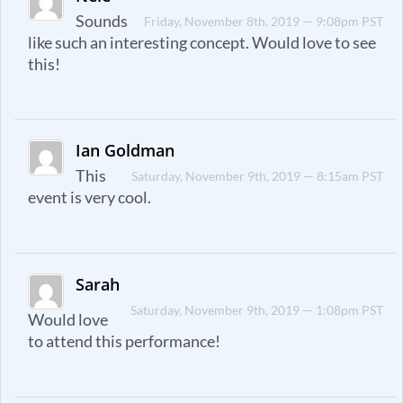
Sounds
Friday, November 8th, 2019 — 9:08pm PST
like such an interesting concept. Would love to see
this!
Ian Goldman
This
Saturday, November 9th, 2019 — 8:15am PST
event is very cool.
Sarah
Saturday, November 9th, 2019 — 1:08pm PST
Would love
to attend this performance!