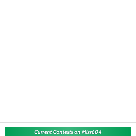
Current Contests on Miss604