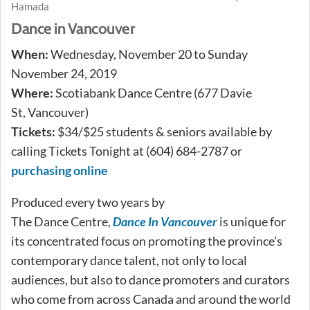
Hamada
Dance in Vancouver
When:
Wednesday, November 20 to Sunday
November 24, 2019
Where:
Scotiabank Dance Centre (677 Davie
St, Vancouver)
Tickets:
$34/$25 students & seniors available by
calling Tickets Tonight at (604) 684-2787 or
purchasing online
Produced every two years by
The Dance Centre,
Dance In Vancouver
is unique for
its concentrated focus on promoting the province’s
contemporary dance talent, not only to local
audiences, but also to dance promoters and curators
who come from across Canada and around the world