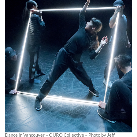
Dance in Vancouver – OURO Collective – Photo by Jeff