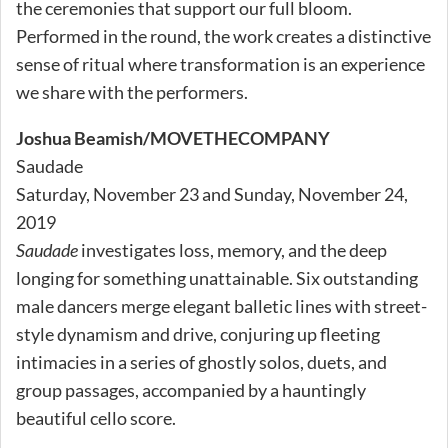
the ceremonies that support our full bloom.
Performed in the round, the work creates a distinctive
sense of ritual where transformation is an experience
we share with the performers.
Joshua Beamish/MOVETHECOMPANY
Saudade
Saturday, November 23 and Sunday, November 24,
2019
Saudade
investigates loss, memory, and the deep
longing for something unattainable. Six outstanding
male dancers merge elegant balletic lines with street-
style dynamism and drive, conjuring up fleeting
intimacies in a series of ghostly solos, duets, and
group passages, accompanied by a hauntingly
beautiful cello score.