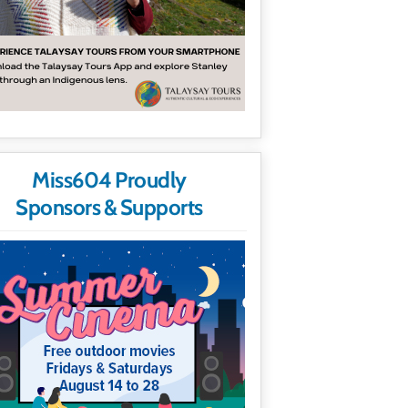
Miss604 Proudly
Sponsors & Supports