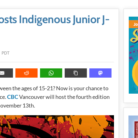
ts Indigenous Junior J-
m PDT
ween the ages of 15-21? Now is your chance to
nce.
CBC
Vancouver will host the fourth edition
ovember 13th.