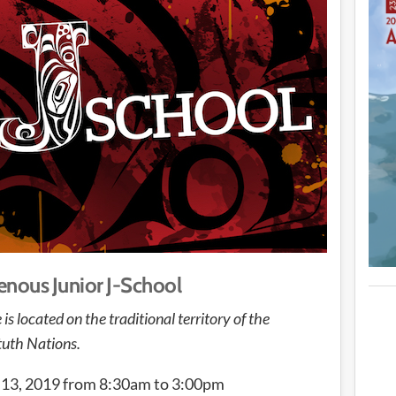
nous Junior J-School
located on the traditional territory of the
uth Nations.
3, 2019 from 8:30am to 3:00pm