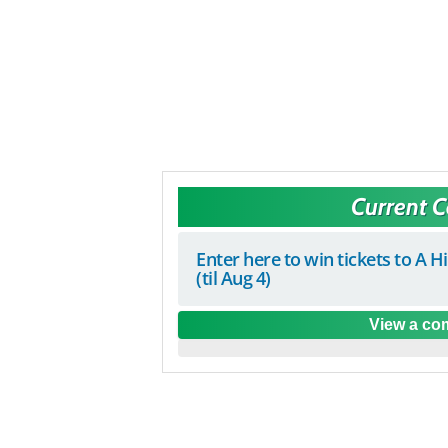
Current 
Enter here to win tickets to A H
(til Aug 4)
View a com