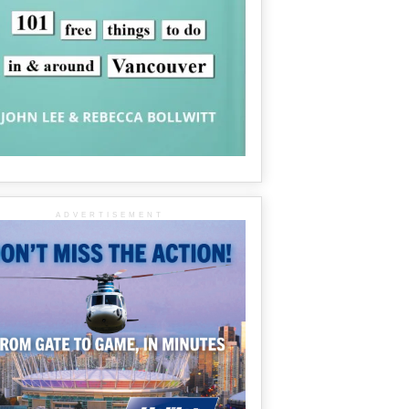
ADVERTISEMENT