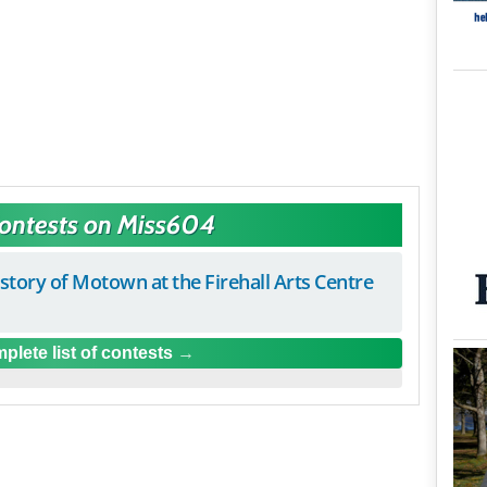
Contests on Miss604
istory of Motown at the Firehall Arts Centre
plete list of contests