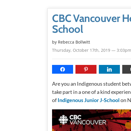
CBC Vancouver Hos
School
by
Rebecca Bollwitt
Thursday, October 17th, 2019 — 3:03p
Are you an Indigenous student bet
take part in a one of a kind experie
of
Indigenous Junior J-School
on N