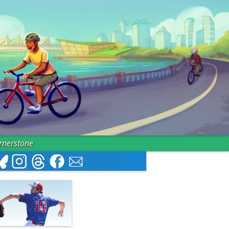
ornerstone