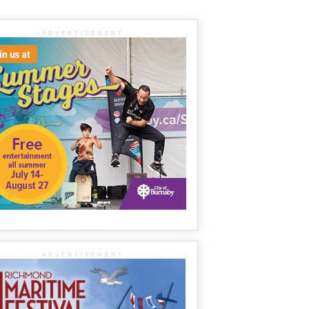
ADVERTISEMENT
ADVERTISEMENT