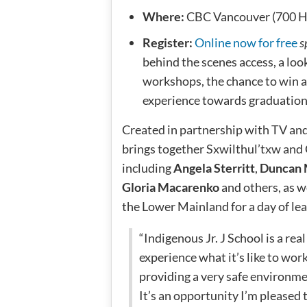
Where:
CBC Vancouver (700 Ha
Register:
Online now for free
s
behind the scenes access, a loo
workshops, the chance to win 
experience towards graduation
Created in partnership with TV and
brings together Sxwilthul’txw and 
including
Angela Sterritt
,
Duncan
Gloria Macarenko
and others, as w
the Lower Mainland for a day of lea
“Indigenous Jr. J School is a re
experience what it’s like to wor
providing a very safe environmen
It’s an opportunity I’m pleased t