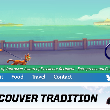
 of Vancouver Award of Excellence Recipient - Entrepreneurial C
it
Food
Travel
Contact