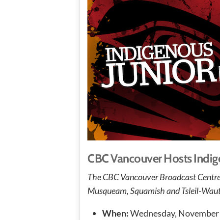
CBC Vancouver Hosts Indige
The CBC Vancouver Broadcast Centre is 
Musqueam, Squamish and Tsleil-Waut
When:
Wednesday, November 1