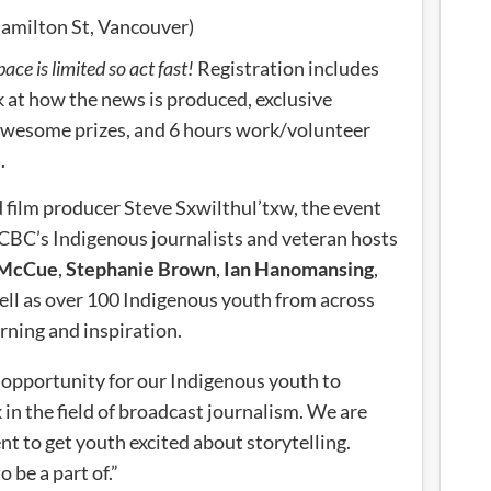
milton St, Vancouver)
pace is limited so act fast!
Registration includes
k at how the news is produced, exclusive
awesome prizes, and 6 hours work/volunteer
.
 film producer Steve Sxwilthul’txw, the event
CBC’s Indigenous journalists and veteran hosts
 McCue
,
Stephanie Brown
,
Ian Hanomansing
,
ell as over 100 Indigenous youth from across
rning and inspiration.
al opportunity for our Indigenous youth to
k in the field of broadcast journalism. We are
t to get youth excited about storytelling.
o be a part of.”