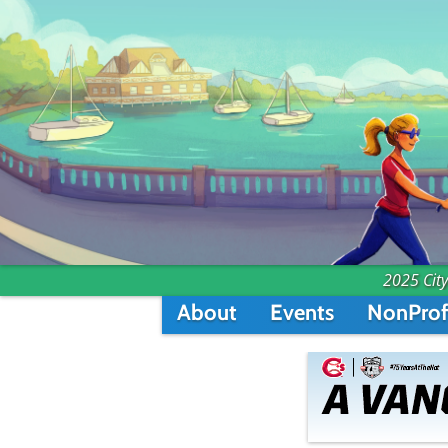
2025 City
About
Events
NonProf