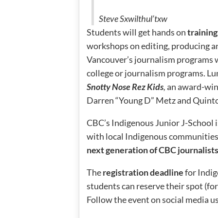
Steve Sxwilthul’txw
Students will get hands on
trainin
workshops on editing, producing a
Vancouver’s journalism programs w
college or journalism programs. Lun
Snotty Nose Rez Kids
,
an award-win
Darren “Young D” Metz and Quinto
CBC’s Indigenous Junior J-School i
with local Indigenous communitie
next generation of CBC journalist
The
registration deadline
for Indig
students can reserve their spot (fo
Follow the event on social media u