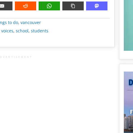
METADATA
ngs to do
,
vancouver
 voices
,
school
,
students
DVERTISEMENT