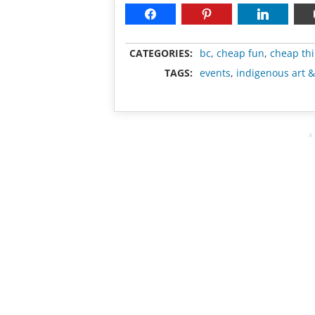
CATEGORIES:
bc
,
cheap fun
,
cheap thi
TAGS:
events
,
indigenous art &
A