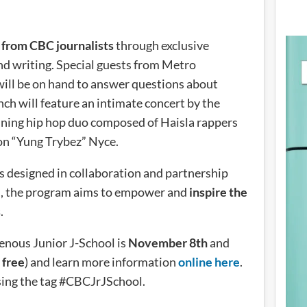
g from CBC journalists
through exclusive
nd writing. Special guests from Metro
ill be on hand to answer questions about
ch will feature an intimate concert by the
ning hip hop duo composed of Haisla rappers
n “Yung Trybez” Nyce.
s designed in collaboration and partnership
s, the program aims to empower and
inspire the
s
.
enous Junior J-School is
November 8th
and
r
free
) and learn more information
online here
.
sing the tag #CBCJrJSchool.