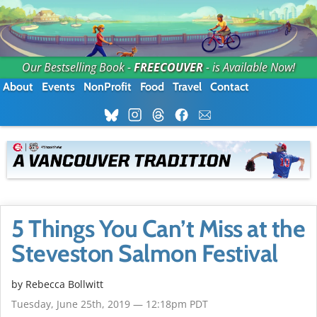
Our Bestselling Book -
FREECOUVER
- is Available Now!
About
Events
NonProfit
Food
Travel
Contact
5 Things You Can’t Miss at the
Steveston Salmon Festival
by
Rebecca Bollwitt
Tuesday, June 25th, 2019 — 12:18pm PDT