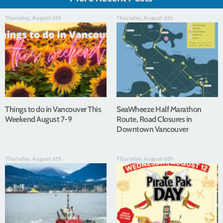
Thursday, August 6th
Thursday, August 6th
Things to do in Vancouver This
SeaWheeze Half Marathon
Weekend August 7-9
Route, Road Closures in
Downtown Vancouver
Thursday, August 6th
Thursday, August 6th