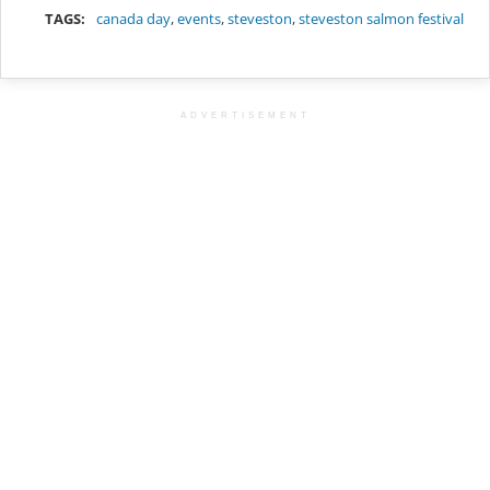
TAGS:
canada day
,
events
,
steveston
,
steveston salmon festival
ADVERTISEMENT