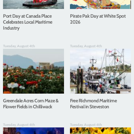
Port Day at Canada Place
Pirate Pak Day at White Spot
Celebrates Local Maritime
2026
Industry
Tuesday, August 4th
Tuesday, August 4th
Greendale Acres Corn Maze &
Free Richmond Maritime
Flower Fields in Chilliwack
Festival in Steveston
Tuesday, August 4th
Tuesday, August 4th