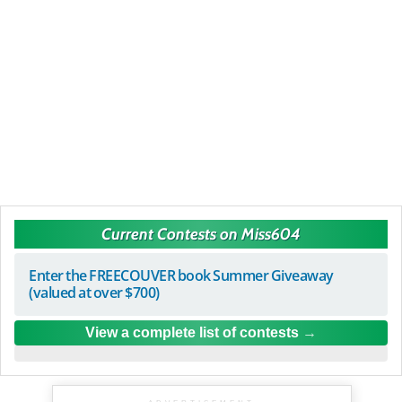
Current Contests on Miss604
Enter the FREECOUVER book Summer Giveaway
(valued at over $700)
View a complete list of contests