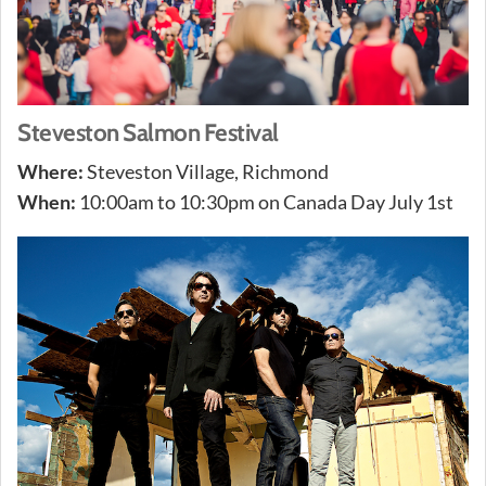
Steveston Salmon Festival
Where:
Steveston Village, Richmond
When:
10:00am to 10:30pm on Canada Day July 1st