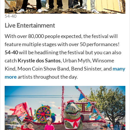
54-40
Live Entertainment
With over 80,000 people expected, the festival will
feature multiple stages with over 50 performances!
54-40
will be headlining the festival but you can also
catch
Krystle dos Santos
, Urban Myth, Winsome
Kind, Moon Coin Show Band, Bend Sinister, and
many
more
artists throughout the day.