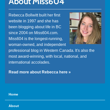
About Miss604
Rebecca Bollwitt built her first
website in 1997 and she has
been blogging about life in BC
since 2004 on Miss604.com.
Miss604 is the longest-running,
woman-owned, and independent
professional blog in Western Canada. It's also the
most award-winning, with local, national, and
international accolades.
Read more about Rebecca here »
Home
About