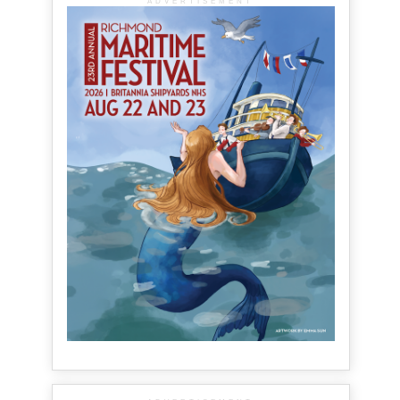
ADVERTISEMENT