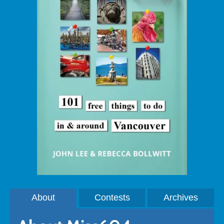
About
Contests
Archives