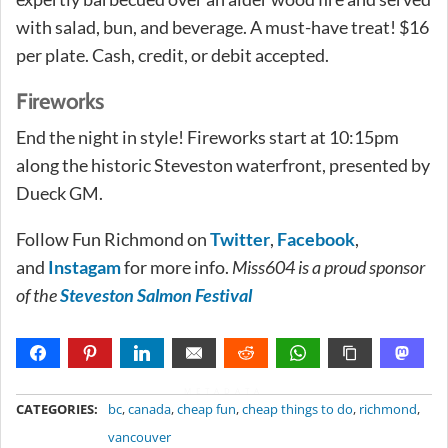
with salad, bun, and beverage. A must-have treat! $16
per plate. Cash, credit, or debit accepted.
Fireworks
End the night in style! Fireworks start at 10:15pm
along the historic Steveston waterfront, presented by
Dueck GM.
Follow Fun Richmond on
Twitter
,
Facebook
,
and
Instagam
for more info.
Miss604 is a proud sponsor
of the
Steveston Salmon Festival
METADATA
CATEGORIES:
bc
,
canada
,
cheap fun
,
cheap things to do
,
richmond
,
vancouver