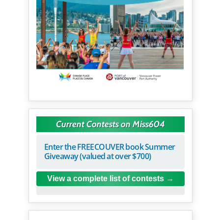
Current Contests on Miss604
Enter the FREECOUVER book Summer
Giveaway (valued at over $700)
View a complete list of contests