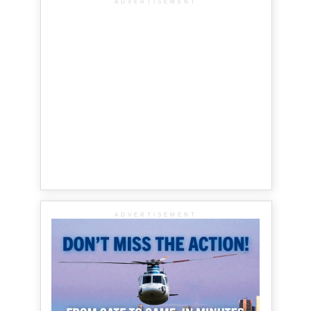
ADVERTISEMENT
ADVERTISEMENT