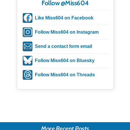
Follow @Miss604
Like Miss604 on Facebook
Follow Miss604 on Instagram
Send a contact form email
Follow Miss604 on Bluesky
Follow Miss604 on Threads
More Recent Posts