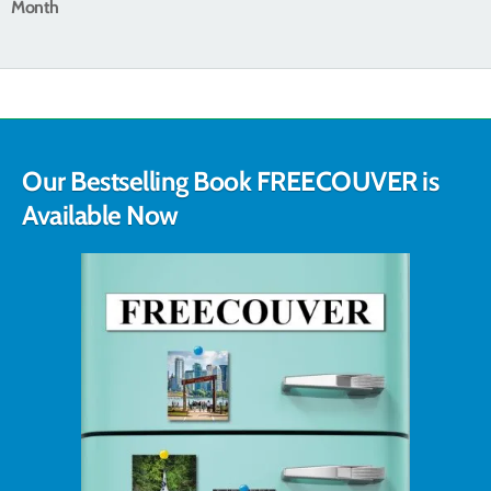
Month
Our Bestselling Book FREECOUVER is
Available Now