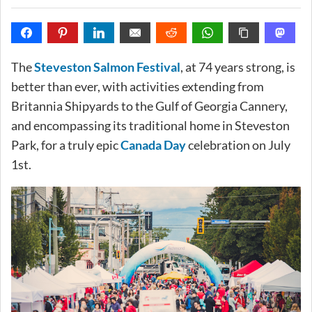
The
Steveston Salmon Festival
, at 74 years strong, is
better than ever, with activities extending from
Britannia Shipyards to the Gulf of Georgia Cannery,
and encompassing its traditional home in Steveston
Park, for a truly epic
Canada Day
celebration on July
1st.