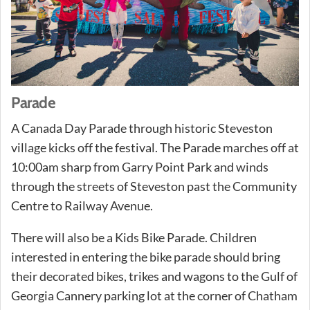
Parade
A Canada Day Parade through historic Steveston
village kicks off the festival. The Parade marches off at
10:00am sharp from Garry Point Park and winds
through the streets of Steveston past the Community
Centre to Railway Avenue.
There will also be a Kids Bike Parade. Children
interested in entering the bike parade should bring
their decorated bikes, trikes and wagons to the Gulf of
Georgia Cannery parking lot at the corner of Chatham