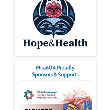
Miss604 Proudly
Sponsors & Supports