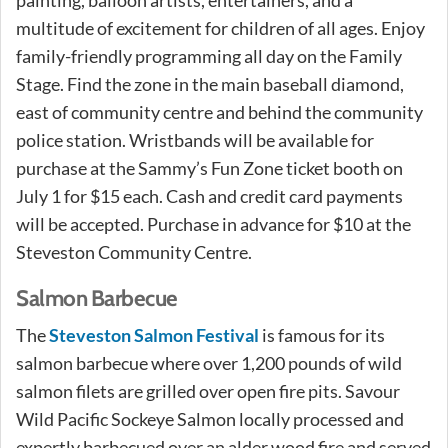
multitude of excitement for children of all ages. Enjoy
family-friendly programming all day on the Family
Stage. Find the zone in the main baseball diamond,
east of community centre and behind the community
police station. Wristbands will be available for
purchase at the Sammy’s Fun Zone ticket booth on
July 1 for $15 each. Cash and credit card payments
will be accepted. Purchase in advance for $10 at the
Steveston Community Centre.
Salmon Barbecue
The
Steveston Salmon Festival
is famous for its
salmon barbecue where over 1,200 pounds of wild
salmon filets are grilled over open fire pits. Savour
Wild Pacific Sockeye Salmon locally processed and
expertly barbecued over an alder wood fire and served