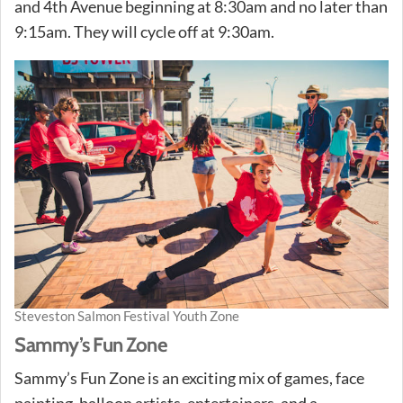
and 4th Avenue beginning at 8:30am and no later than
9:15am. They will cycle off at 9:30am.
Steveston Salmon Festival Youth Zone
Sammy’s Fun Zone
Sammy’s Fun Zone is an exciting mix of games, face
painting, balloon artists, entertainers, and a