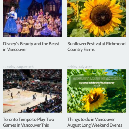
Disney’s Beauty and the Beast
Sunflower Festival at Richmond
in Vancouver
Country Farms
Tuesday, August 4th
Friday, July 31st
Toronto Tempo to Play Two
Things to do in Vancouver
Games in Vancouver This
August Long Weekend Events