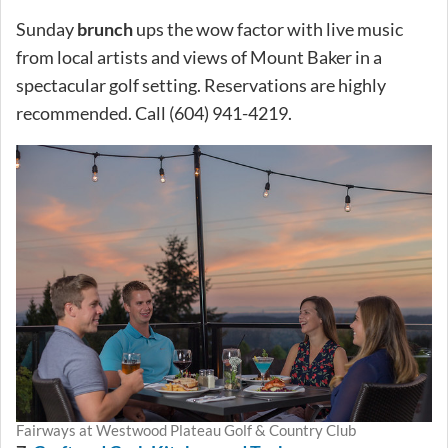
Sunday
brunch
ups the wow factor with live music
from local artists and views of Mount Baker in a
spectacular golf setting. Reservations are highly
recommended. Call (604) 941-4219.
Fairways at Westwood Plateau Golf & Country Club