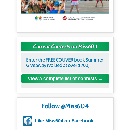
Current Contests on Miss604
Enter the FREECOUVER book Summer
Giveaway (valued at over $700)
View a complete list of contests
Follow @Miss604
Like Miss604 on Facebook