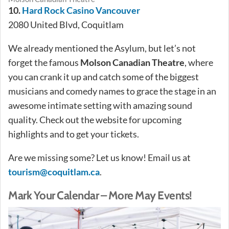
10.
Hard Rock Casino Vancouver
2080 United Blvd, Coquitlam
We already mentioned the Asylum, but let’s not
forget the famous
Molson Canadian Theatre
, where
you can crank it up and catch some of the biggest
musicians and comedy names to grace the stage in an
awesome intimate setting with amazing sound
quality. Check out the website for upcoming
highlights and to get your tickets.
Are we missing some? Let us know! Email us at
tourism@coquitlam.ca
.
Mark Your Calendar – More May Events!