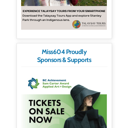
Miss604 Proudly
Sponsors & Supports