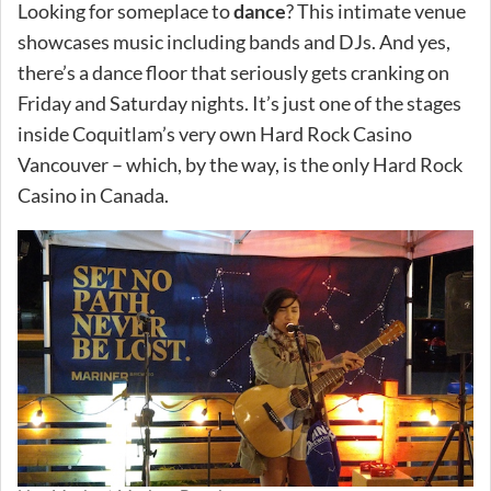
Looking for someplace to
dance
? This intimate venue
showcases music including bands and DJs. And yes,
there’s a dance floor that seriously gets cranking on
Friday and Saturday nights. It’s just one of the stages
inside Coquitlam’s very own Hard Rock Casino
Vancouver – which, by the way, is the only Hard Rock
Casino in Canada.