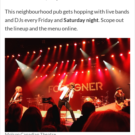
This neighbourhood pub gets hopping with live bands
and DJs every Friday and
Saturday night
. Scope out
the lineup and the menu online.
Molson Canadian Theatre