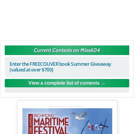
Current Contests on Miss604
Enter the FREECOUVER book Summer Giveaway
(valued at over $700)
View a complete list of contests
ADVERTISEMENT