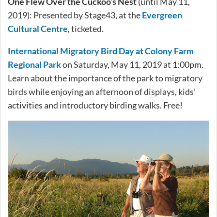
One Flew Over the Cuckoo’s Nest
(until May 11,
2019): Presented by Stage43, at the
Evergreen
Cultural Centre
, ticketed.
International Migratory Bird Day at Colony Farm
Regional Park
on Saturday, May 11, 2019 at 1:00pm.
Learn about the importance of the park to migratory
birds while enjoying an afternoon of displays, kids’
activities and introductory birding walks. Free!