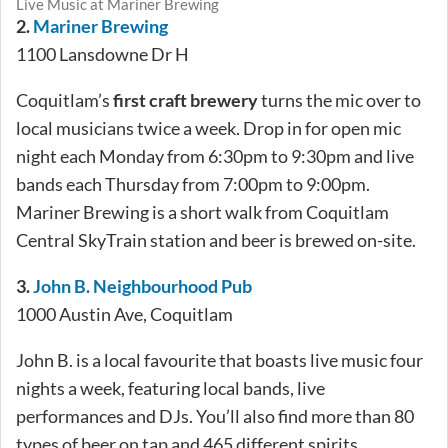
Live Music at Mariner Brewing
2.
Mariner Brewing
1100 Lansdowne Dr H
Coquitlam’s
first craft brewery
turns the mic over to
local musicians twice a week. Drop in for open mic
night each Monday from 6:30pm to 9:30pm and live
bands each Thursday from 7:00pm to 9:00pm.
Mariner Brewing is a short walk from Coquitlam
Central SkyTrain station and beer is brewed on-site.
3.
John B. Neighbourhood Pub
1000 Austin Ave, Coquitlam
John B. is a local favourite that boasts live music four
nights a week, featuring local bands, live
performances and DJs. You’ll also find more than 80
types of beer on tap and 465 different spirits.