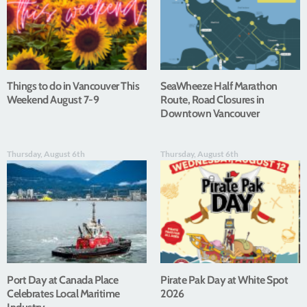
Things to do in Vancouver This
SeaWheeze Half Marathon
Weekend August 7-9
Route, Road Closures in
Downtown Vancouver
Thursday, August 6th
Thursday, August 6th
Port Day at Canada Place
Pirate Pak Day at White Spot
Celebrates Local Maritime
2026