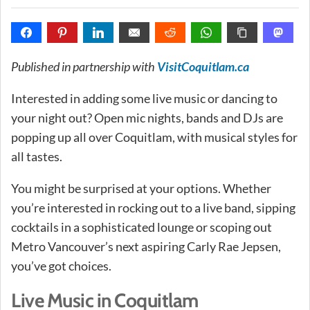
Published in partnership with
VisitCoquitlam.ca
Interested in adding some live music or dancing to
your night out? Open mic nights, bands and DJs are
popping up all over Coquitlam, with musical styles for
all tastes.
You might be surprised at your options. Whether
you’re interested in rocking out to a live band, sipping
cocktails in a sophisticated lounge or scoping out
Metro Vancouver’s next aspiring Carly Rae Jepsen,
you’ve got choices.
Live Music in Coquitlam