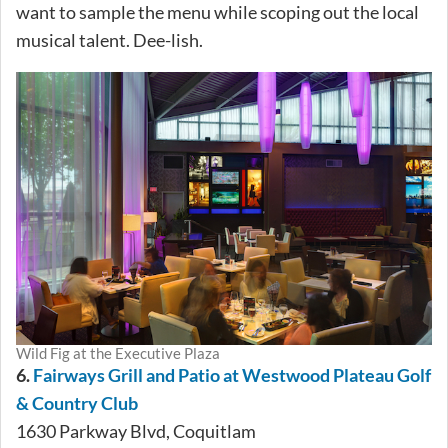
want to sample the menu while scoping out the local
musical talent. Dee-lish.
Wild Fig at the Executive Plaza
6.
Fairways Grill and Patio at Westwood Plateau Golf
& Country Club
1630 Parkway Blvd, Coquitlam