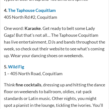
4.
The Tap
house Coquitlam
405 North Rd #2, Coquitlam
One word:
Karaoke
. Get ready to belt some Lady
Gaga! But that’s not all… The Taphouse Coquitlam
has live entertainment, DJs and bands throughout the
week, so check out their website to see what’s coming
up. Wear your dancing shoes on weekends.
5.
Wild Fig
1 – 405 North Road, Coquitlam
Think
fine cocktails
, dressing up and hitting the dance
floor on weekends to ballroom, oldies, rat-pack
standards or Latin music. Other nights, you might
spot a pianist in the lounge, tickling the ivories. You’ll