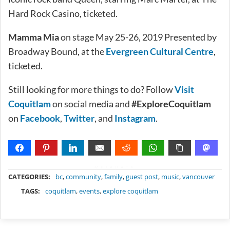
Hard Rock Casino, ticketed.
Mamma Mia
on stage May 25-26, 2019 Presented by
Broadway Bound, at the
Evergreen Cultural Centre
,
ticketed.
Still looking for more things to do? Follow
Visit
Coquitlam
on social media and
#ExploreCoquitlam
on
Facebook
,
Twitter
, and
Instagram
.
METADATA
CATEGORIES:
bc
,
community
,
family
,
guest post
,
music
,
vancouver
TAGS:
coquitlam
,
events
,
explore coquitlam