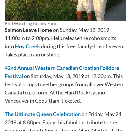
Bird Watching Colony Farm
Salmon Leave Home
on Sunday, May 12, 2019
11:00am to 2:00pm. Help release the coho smolts
into
Hoy Creek
during this free, family-friendly event.
Takes place rain or shine.
42nd Annual Western Canadian Croatian Folklore
Festival
on Saturday, May 18, 2019 at 12:30pm. This
festival brings together groups from all over Western
Canada to perform. At the Hard Rock Casino
Vancouver in Coquitlam, ticketed.
The Ultimate Queen Celebration
on Friday, May 24,
2019 at 8:00pm. Enjoy this fabulous tribute to the
iconic rock band Queen, starring Marc Martel, at The