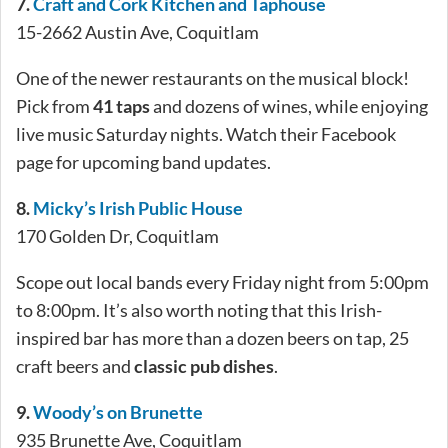
7.
Craft and Cork Kitchen and Taphouse
15-2662 Austin Ave, Coquitlam
One of the newer restaurants on the musical block!
Pick from
41 taps
and dozens of wines, while enjoying
live music Saturday nights. Watch their Facebook
page for upcoming band updates.
8.
Micky’s Irish Public House
170 Golden Dr, Coquitlam
Scope out local bands every Friday night from 5:00pm
to 8:00pm. It’s also worth noting that this Irish-
inspired bar has more than a dozen beers on tap, 25
craft beers and
classic pub dishes
.
9.
Woody’s on Brunette
935 Brunette Ave, Coquitlam