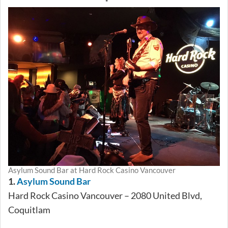
Asylum Sound Bar at Hard Rock Casino Vancouver
1.
Asylum Sound Bar
Hard Rock Casino Vancouver – 2080 United Blvd,
Coquitlam