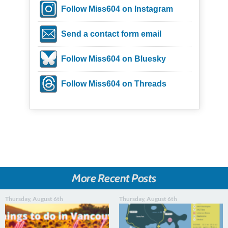
Follow Miss604 on Instagram
Send a contact form email
Follow Miss604 on Bluesky
Follow Miss604 on Threads
More Recent Posts
Thursday, August 6th
Thursday, August 6th