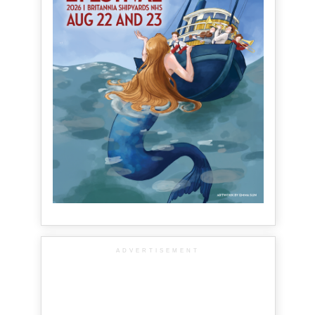
ADVERTISEMENT