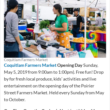
Coquitlam Farmers Market
Coquitlam Farmers Market
Opening Day
Sunday,
May 5, 2019 from 9:00am to 1:00pm). Free fun! Drop
by for fresh local produce, kids’ activities and live
entertainment on the opening day of the Poirier
Street Farmers Market. Held every Sunday from May
to October.