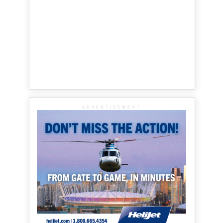
ADVERTISEMENT