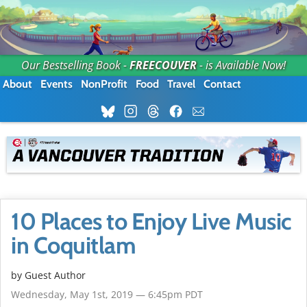
Our Bestselling Book -
FREECOUVER
- is Available Now!
About
Events
NonProfit
Food
Travel
Contact
10 Places to Enjoy Live Music
in Coquitlam
by Guest Author
Wednesday, May 1st, 2019 — 6:45pm PDT