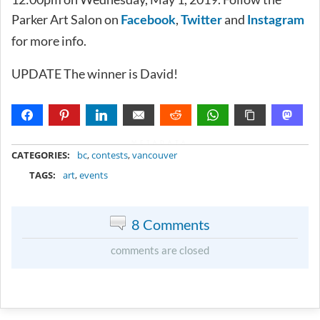
Parker Art Salon on
,
and
Facebook
Twitter
Instagram
for more info.
UPDATE The winner is David!
METADATA
CATEGORIES:
bc
,
contests
,
vancouver
TAGS:
art
,
events
8 Comments
comments are closed