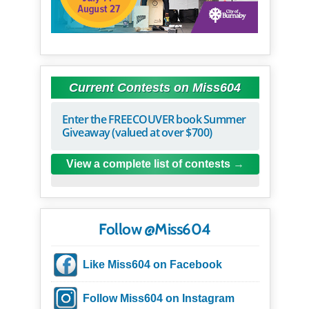
Current Contests on Miss604
Enter the FREECOUVER book Summer
Giveaway (valued at over $700)
View a complete list of contests
Follow @Miss604
Like Miss604 on Facebook
Follow Miss604 on Instagram