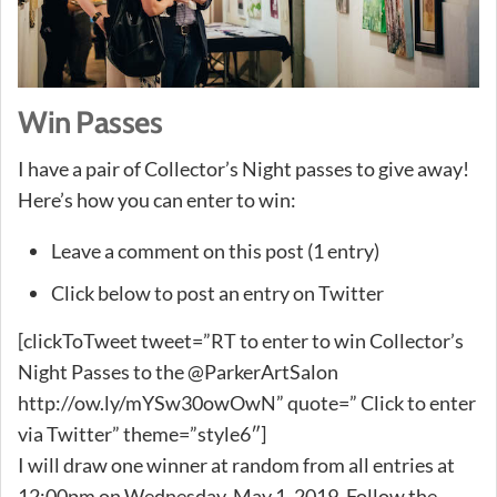
Win Passes
I have a pair of Collector’s Night passes to give away!
Here’s how you can enter to win:
Leave a comment on this post (1 entry)
Click below to post an entry on Twitter
[clickToTweet tweet=”RT to enter to win Collector’s
Night Passes to the @ParkerArtSalon
http://ow.ly/mYSw30owOwN” quote=” Click to enter
via Twitter” theme=”style6″]
I will draw one winner at random from all entries at
12:00pm on Wednesday, May 1, 2019. Follow the