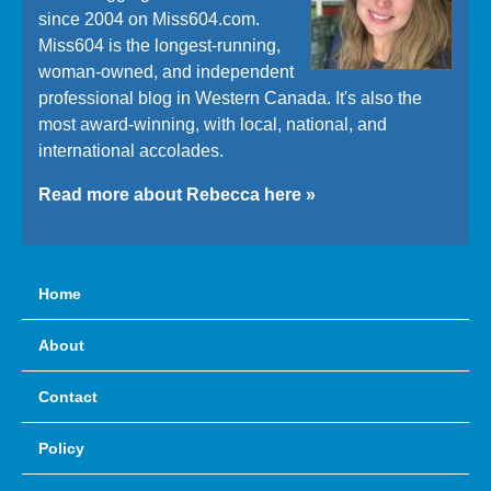
since 2004 on Miss604.com.
Miss604 is the longest-running,
woman-owned, and independent
professional blog in Western Canada. It's also the
most award-winning, with local, national, and
international accolades.
Read more about Rebecca here »
Home
About
Contact
Policy