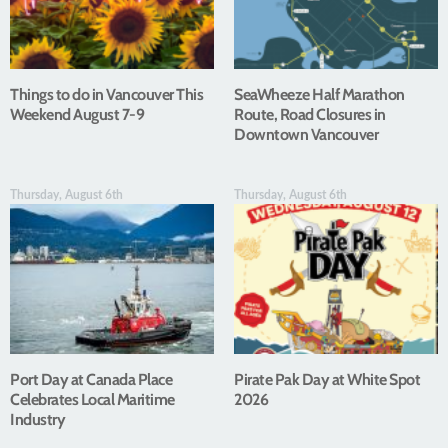
Things to do in Vancouver This
SeaWheeze Half Marathon
Weekend August 7-9
Route, Road Closures in
Downtown Vancouver
Thursday, August 6th
Thursday, August 6th
Port Day at Canada Place
Pirate Pak Day at White Spot
Celebrates Local Maritime
2026
Industry