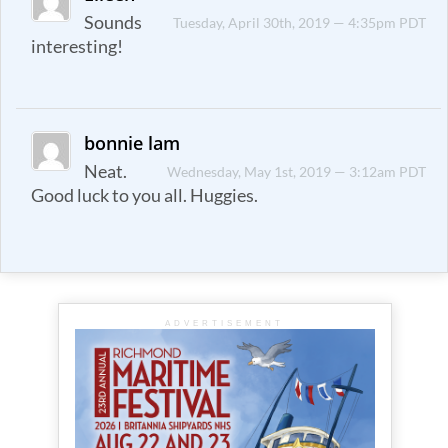
Sounds
Tuesday, April 30th, 2019 — 4:35pm PDT
interesting!
bonnie lam
Neat.
Wednesday, May 1st, 2019 — 3:12am PDT
Good luck to you all. Huggies.
ADVERTISEMENT