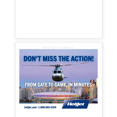
ADVERTISEMENT