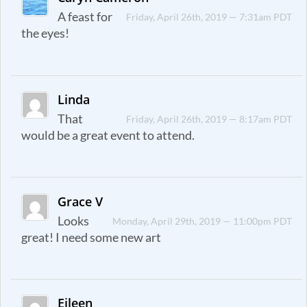
A feast for
Friday, April 26th, 2019 — 7:31am PDT
the eyes!
Linda
That
Friday, April 26th, 2019 — 8:17am PDT
would be a great event to attend.
Grace V
Looks
Monday, April 29th, 2019 — 11:00pm PDT
great! I need some new art
Eileen