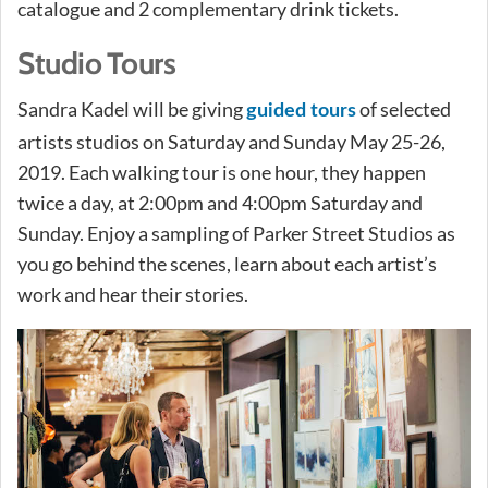
catalogue and 2 complementary drink tickets.
Studio Tours
Sandra Kadel will be giving
of selected
guided tours
artists studios on Saturday and Sunday May 25-26,
2019. Each walking tour is one hour, they happen
twice a day, at 2:00pm and 4:00pm Saturday and
Sunday. Enjoy a sampling of Parker Street Studios as
you go behind the scenes, learn about each artist’s
work and hear their stories.