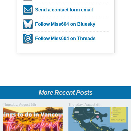
Send a contact form email
Follow Miss604 on Bluesky
Follow Miss604 on Threads
More Recent Posts
Thursday, August 6th
Thursday, August 6th