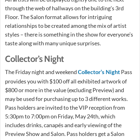
through the web of hallways on the building’s 3rd
Floor. The Salon format allows for intriguing
relationships to be created among the mix of artist
styles – there is something in the show for everyone’s
taste along with many unique surprises.
Collector’s Night
The Friday night and weekend
Pass
Collector’s Night
provides you with $100 off all exhibited artwork of
$800 or more in the value (excluding Preview) and
may be used for purchasing up to 3 different works.
Pass holders are invited to the VIP reception from
5:30pm to 7:00pm on Friday, May 24th, which
includes drinks, canapés and early viewing of the
Preview Show and Salon. Pass holders get a Salon