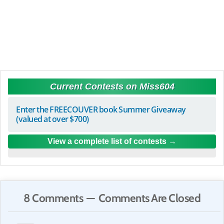
Current Contests on Miss604
Enter the FREECOUVER book Summer Giveaway
(valued at over $700)
View a complete list of contests
8 Comments — Comments Are Closed