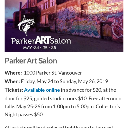
Parker Art Salon
1000 Parker St, Vancouver
Where:
Friday, May 24 to Sunday, May 26, 2019
When:
in advance for $20, at the
Tickets:
Available online
door for $25, guided studio tours $10. Free afternoon
talks May 25-26 from 1:00pm to 5:00pm. Collector’s
Night passes $50.
All artists will be displayed tightly one to the next