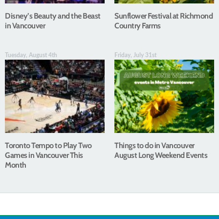
Disney’s Beauty and the Beast
Sunflower Festival at Richmond
in Vancouver
Country Farms
Tuesday, August 4th
Friday, July 31st
Toronto Tempo to Play Two
Things to do in Vancouver
Games in Vancouver This
August Long Weekend Events
Month