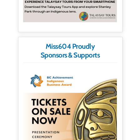
Miss604 Proudly
Sponsors & Supports