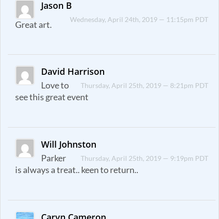
Jason B
Wednesday, April 24th, 2019 — 11:15pm PDT
Great art.
David Harrison
Love to
Thursday, April 25th, 2019 — 8:21pm PDT
see this great event
Will Johnston
Parker
Thursday, April 25th, 2019 — 9:19pm PDT
is always a treat.. keen to return..
Caryn Cameron