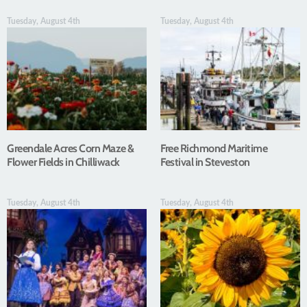
Tuesday, August 4th
Tuesday, August 4th
Greendale Acres Corn Maze &
Free Richmond Maritime
Flower Fields in Chilliwack
Festival in Steveston
Tuesday, August 4th
Tuesday, August 4th