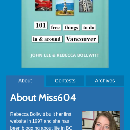
About
Contests
Archives
About Miss604
Rebecca Bollwitt built her first
website in 1997 and she has
been blogging about life in BC