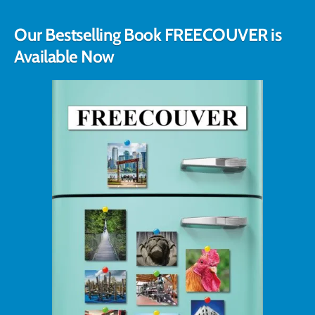
Our Bestselling Book FREECOUVER is
Available Now