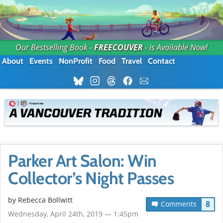
Our Bestselling Book -
FREECOUVER
- is Available Now!
About
Events
NonProfit
Food
Travel
Contact
Parker Art Salon: Win
Collector’s Night Passes
by
Rebecca Bollwitt
8
Comments
Wednesday, April 24th, 2019 — 1:45pm