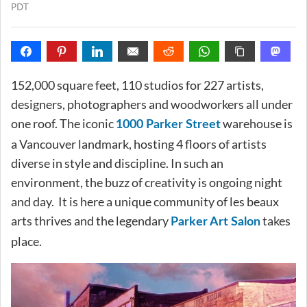
PDT
152,000 square feet, 110 studios for 227 artists,
designers, photographers and woodworkers all under
one roof. The iconic
warehouse is
1000 Parker Street
a Vancouver landmark, hosting 4 floors of artists
diverse in style and discipline. In such an
environment, the buzz of creativity is ongoing night
and day. It is here a unique community of les beaux
arts thrives and the legendary
takes
Parker Art Salon
place.