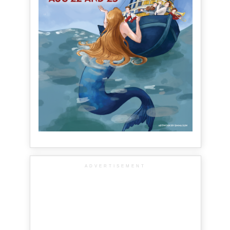
ADVERTISEMENT